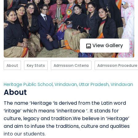
View Gallery
About
Key Stats
Admission Criteria
Admission Procedure
Heritage Public School, Vrindavan
,
Uttar Pradesh
,
Vrindavan
About
The name ‘Heritage ‘is derived from the Latin word
‘iritage’ which means ‘inheritance ‘. It stands for
culture, legacy and tradition.We believe in ‘Heritage’
and aim to infuse the traditions, culture and qualities
into our students.