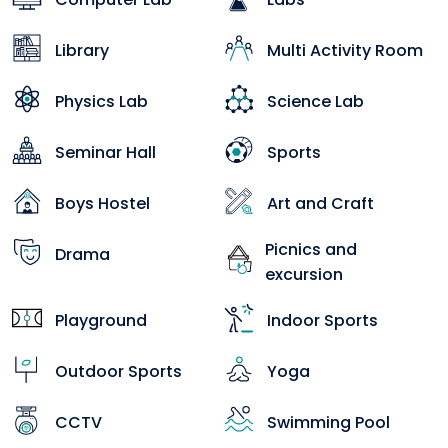
Library
Multi Activity Room
Physics Lab
Science Lab
Seminar Hall
Sports
Boys Hostel
Art and Craft
Picnics and
Drama
excursion
Playground
Indoor Sports
Outdoor Sports
Yoga
CCTV
Swimming Pool