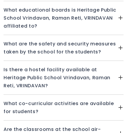
What educational boards is Heritage Public
School Vrindavan, Raman Reti, VRINDAVAN
affiliated to?
What are the safety and security measures
taken by the school for the students?
Is there a hostel facility available at
Heritage Public School Vrindavan, Raman
Reti, VRINDAVAN?
What co-curricular activities are available
for students?
Are the classrooms at the school air-