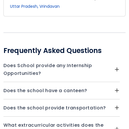
Uttar Pradesh, Vrindavan
Frequently Asked Questions
Does School provide any Internship
Opportunities?
Does the school have a canteen?
Does the school provide transportation?
What extracurricular activities does the