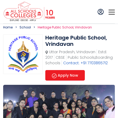
Home
School
Heritage Public School, Vrindavan
Heritage Public School,
Vrindavan
Uttar Pradesh
,
Vrindavan
Estd:
2017
CBSE
Public Schools,Boarding
Schools
Contact: +91 7703865712
Apply Now