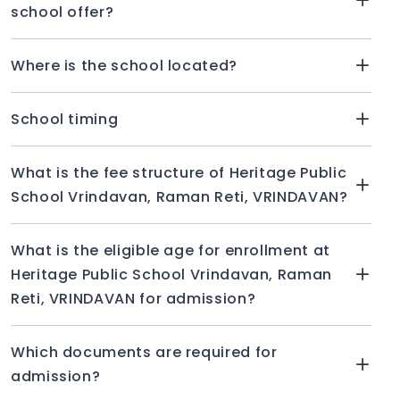
school offer?
Where is the school located?
School timing
What is the fee structure of Heritage Public
School Vrindavan, Raman Reti, VRINDAVAN?
What is the eligible age for enrollment at
Heritage Public School Vrindavan, Raman
Reti, VRINDAVAN for admission?
Which documents are required for
admission?