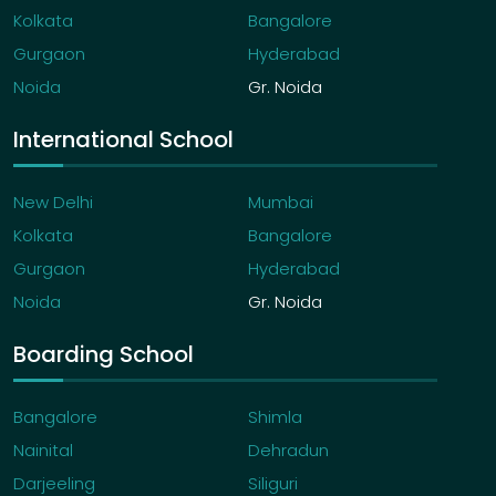
Kolkata
Bangalore
Gurgaon
Hyderabad
Noida
Gr. Noida
International School
New Delhi
Mumbai
Kolkata
Bangalore
Gurgaon
Hyderabad
Noida
Gr. Noida
Boarding School
Bangalore
Shimla
Nainital
Dehradun
Darjeeling
Siliguri