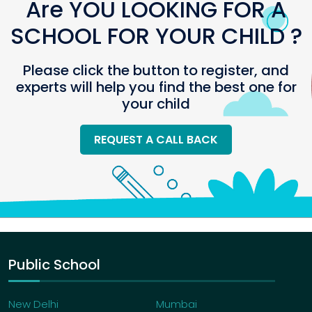
Are YOU LOOKING FOR A
SCHOOL FOR YOUR CHILD ?
Please click the button to register, and
experts will help you find the best one for
your child
REQUEST A CALL BACK
Public School
New Delhi
Mumbai