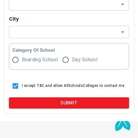
City
Category Of School
Boarding School
Day School
I accept T&C and allow AllSchoolsColleges to contact me
SUBMIT