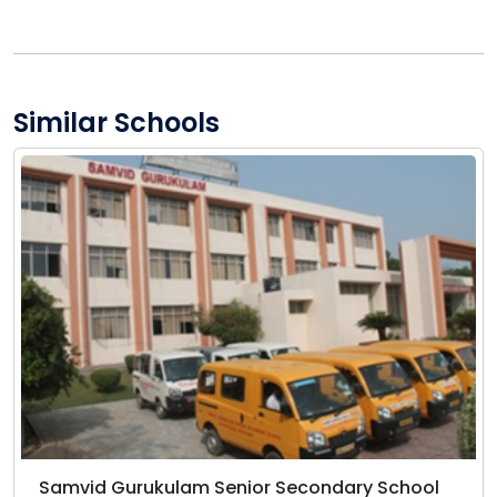
Similar Schools
Samvid Gurukulam Senior Secondary School