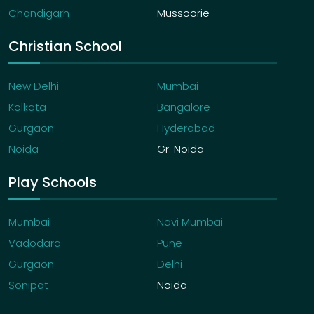
Chandigarh
Mussoorie
Christian School
New Delhi
Mumbai
Kolkata
Bangalore
Gurgaon
Hyderabad
Noida
Gr. Noida
Play Schools
Mumbai
Navi Mumbai
Vadodara
Pune
Gurgaon
Delhi
Sonipat
Noida