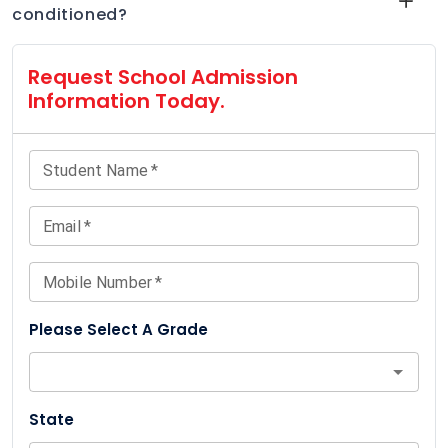
conditioned?
Request School Admission
Information Today.
Student Name
*
Email
*
Mobile Number
*
Please Select A Grade
State