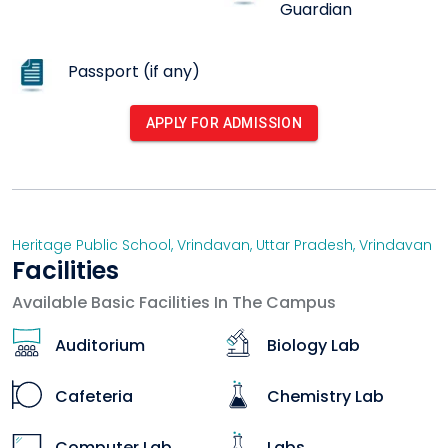
history, heritage and tradition in its pupils.
Guardian
Passport (if any)
APPLY FOR ADMISSION
Heritage Public School, Vrindavan
,
Uttar Pradesh
,
Vrindavan
Facilities
Available Basic Facilities In The Campus
Auditorium
Biology Lab
Cafeteria
Chemistry Lab
Computer Lab
Labs