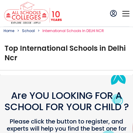
Home
School
International
School
S In
DELHI NCR
Top
International
School
s in
Delhi
Ncr
Are YOU LOOKING FOR A
SCHOOL FOR YOUR CHILD ?
Please click the button to register, and
experts will help you find the best one for