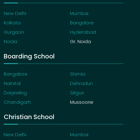
New Delhi
Mumbai
Kolkata
Bangalore
Gurgaon
Hyderabad
Noida
Gr. Noida
Boarding School
Bangalore
Shimla
Nainital
Dehradun
Darjeeling
Siliguri
Chandigarh
Mussoorie
Christian School
New Delhi
Mumbai