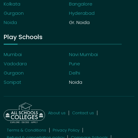
Kolkata
Bangalore
Gurgaon
Hyderabad
Noida
Gr. Noida
Play Schools
Mumbai
Navi Mumbai
Vadodara
Pune
Gurgaon
Delhi
Sonipat
Noida
About us
Contact us
Terms & Conditions
Privacy Policy
Refund & cancellation policy
Compare Schools