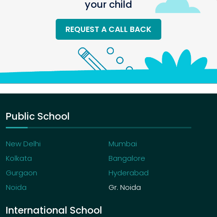
your child
REQUEST A CALL BACK
Public School
New Delhi
Mumbai
Kolkata
Bangalore
Gurgaon
Hyderabad
Noida
Gr. Noida
International School