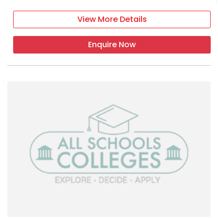
View More Details
Enquire Now