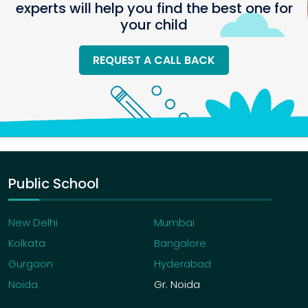
experts will help you find the best one for
your child
REQUEST A CALL BACK
Public School
New Delhi
Mumbai
Kolkata
Bangalore
Gurgaon
Hyderabad
Noida
Gr. Noida