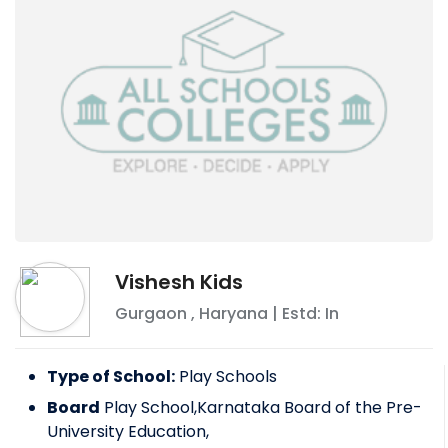
Vishesh Kids
Gurgaon
,
Haryana
| Estd: In
Type of School:
Play Schools
Board
Play School,Karnataka Board of the Pre-
University Education,