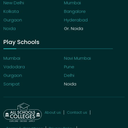
New Delhi
Mumbai
Kolkata
Bangalore
Gurgaon
Hyderabad
Noida
Gr. Noida
Play Schools
Mumbai
Navi Mumbai
Vadodara
Pune
Gurgaon
Delhi
Sonipat
Noida
About us
Contact us