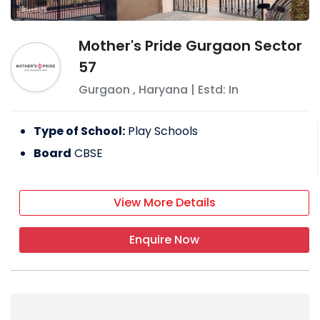
Mother's Pride Gurgaon Sector
57
Gurgaon
,
Haryana
| Estd: In
Type of School:
Play Schools
Board
CBSE
View More Details
Enquire Now