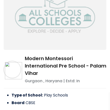
Modern Montessori
International Pre School - Palam
Vihar
Gurgaon
,
Haryana
| Estd: In
Type of School:
Play Schools
Board
CBSE