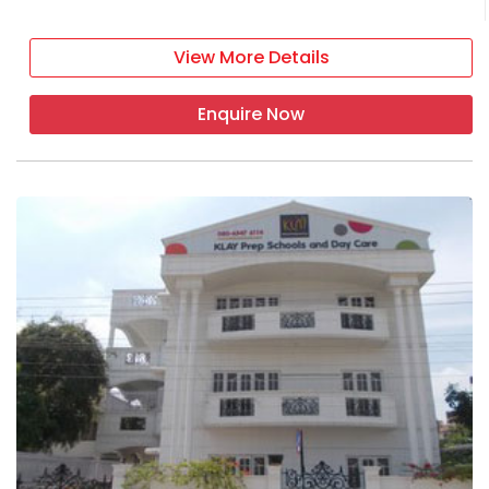
View More Details
Enquire Now