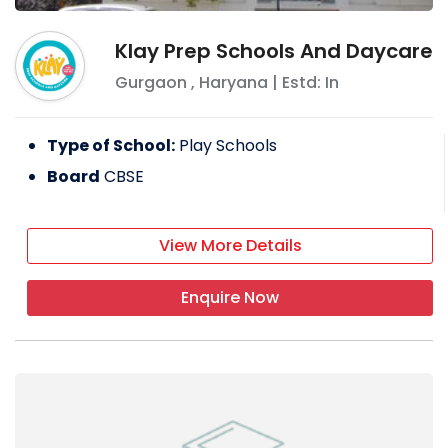
Klay Prep Schools And Daycare
Gurgaon
,
Haryana
| Estd: In
Type of School:
Play Schools
Board
CBSE
View More Details
Enquire Now