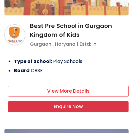
Best Pre School in Gurgaon
Kingdom of Kids
Gurgaon
,
Haryana
| Estd: In
Type of School:
Play Schools
Board
CBSE
View More Details
Enquire Now