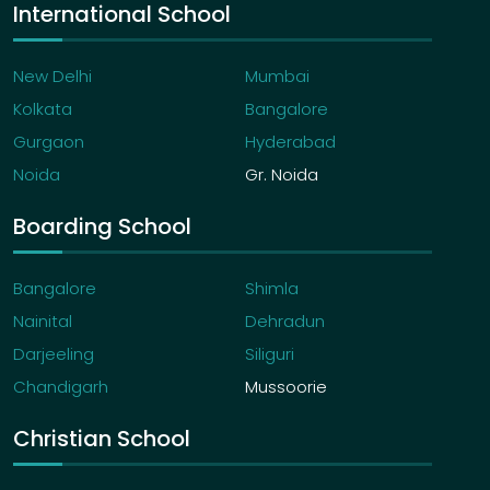
International School
New Delhi
Mumbai
Kolkata
Bangalore
Gurgaon
Hyderabad
Noida
Gr. Noida
Boarding School
Bangalore
Shimla
Nainital
Dehradun
Darjeeling
Siliguri
Chandigarh
Mussoorie
Christian School