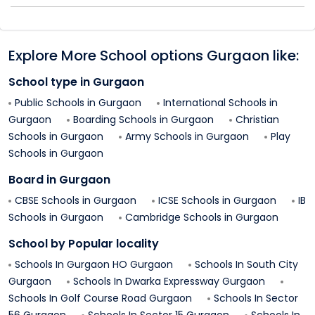
Explore More School options
Gurgaon
like:
School type in
Gurgaon
Public Schools in
Gurgaon
International Schools in
Gurgaon
Boarding Schools in
Gurgaon
Christian
Schools in
Gurgaon
Army Schools in
Gurgaon
Play
Schools in
Gurgaon
Board in
Gurgaon
CBSE Schools in
Gurgaon
ICSE Schools in
Gurgaon
IB
Schools in
Gurgaon
Cambridge Schools in
Gurgaon
School by Popular locality
Schools In
Gurgaon HO
Gurgaon
Schools In
South City
Gurgaon
Schools In
Dwarka Expressway
Gurgaon
Schools In
Golf Course Road
Gurgaon
Schools In
Sector
56
Gurgaon
Schools In
Sector 15
Gurgaon
Schools In