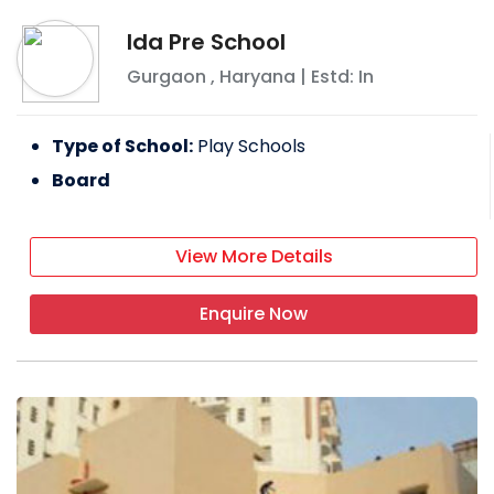
Ida Pre School
Gurgaon
,
Haryana
| Estd: In
Type of School:
Play Schools
Board
View More Details
Enquire Now