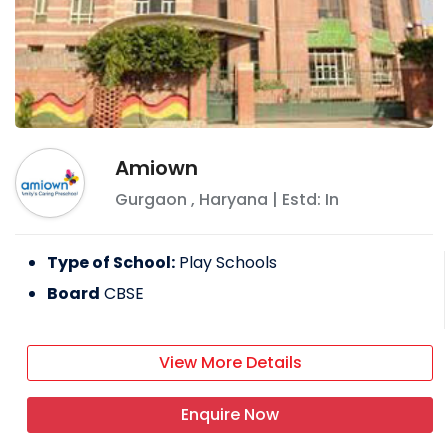
Amiown
Gurgaon
,
Haryana
| Estd: In
Type of School:
Play Schools
Board
CBSE
View More Details
Enquire Now