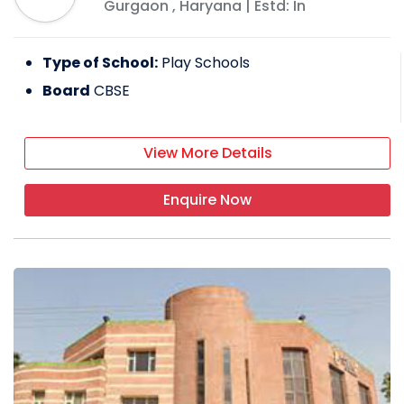
Gurgaon
,
Haryana
| Estd: In
Type of School:
Play Schools
Board
CBSE
View More Details
Enquire Now