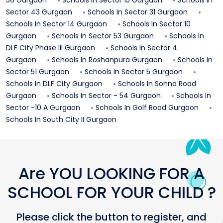
Sector 43
Gurgaon
Schools In
Sector 31
Gurgaon
Schools In
Sector 14
Gurgaon
Schools In
Sector 10
Gurgaon
Schools In
Sector 53
Gurgaon
Schools In
DLF City Phase III
Gurgaon
Schools In
Sector 4
Gurgaon
Schools In
Roshanpura
Gurgaon
Schools In
Sector 51
Gurgaon
Schools In
Sector 5
Gurgaon
Schools In
DLF City
Gurgaon
Schools In
Sohna Road
Gurgaon
Schools In
Sector - 54
Gurgaon
Schools In
Sector -10 A
Gurgaon
Schools In
Golf Road
Gurgaon
Schools In
South City II
Gurgaon
Are YOU LOOKING FOR A
SCHOOL FOR YOUR CHILD ?
Please click the button to register, and