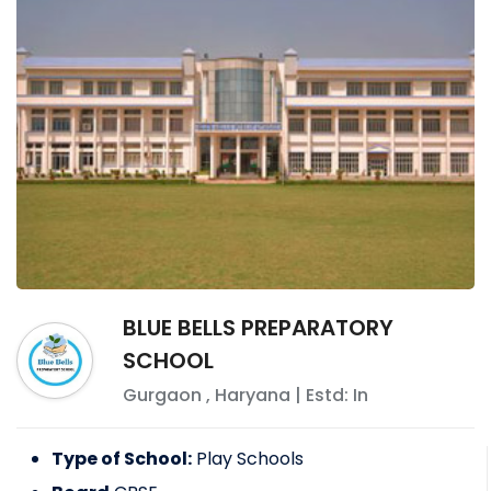
BLUE BELLS PREPARATORY
SCHOOL
Gurgaon
,
Haryana
| Estd: In
Type of School:
Play Schools