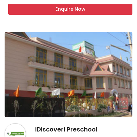
Enquire Now
iDiscoveri Preschool