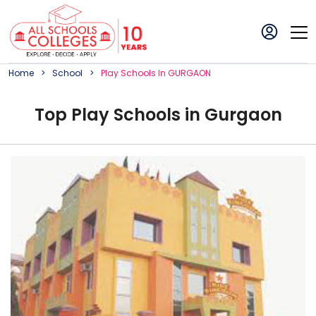
Home
School
Play
School
S In
GURGAON
Top
Play
School
s in
Gurgaon