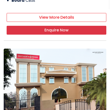
Board
CBSE
View More Details
Enquire Now