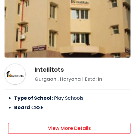
Intellitots
Gurgaon
,
Haryana
| Estd: In
Type of School:
Play Schools
Board
CBSE
View More Details