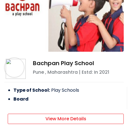
Bachpan Play School
Pune
,
Maharashtra
| Estd: In
2021
Type of School:
Play Schools
Board
View More Details