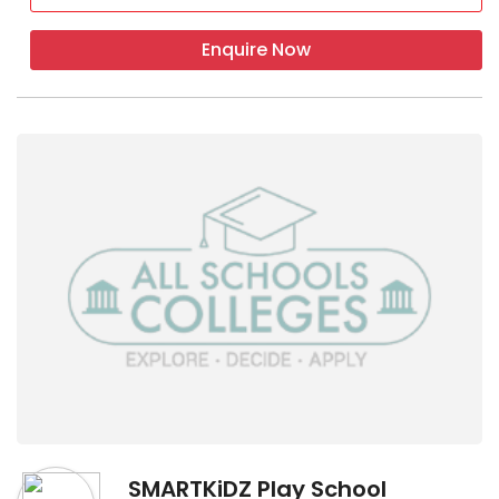
Enquire Now
SMARTKiDZ Play School