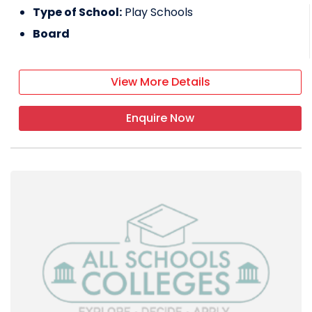
Type of School:
Play Schools
Board
View More Details
Enquire Now