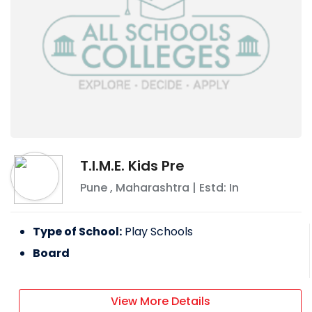
T.I.M.E. Kids Pre
Pune
,
Maharashtra
| Estd: In
Type of School:
Play Schools
Board
View More Details