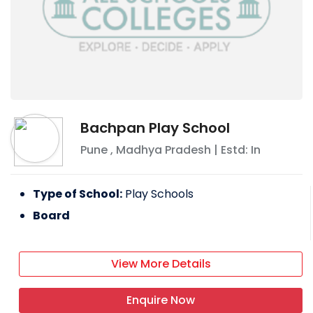
Bachpan Play School
Pune
,
Madhya Pradesh
| Estd: In
Type of School:
Play Schools
Board
View More Details
Enquire Now