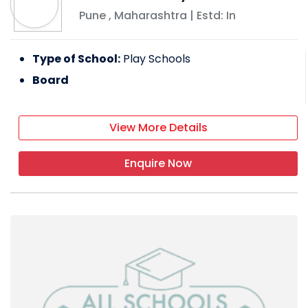
Pune
,
Maharashtra
| Estd: In
Type of School:
Play Schools
Board
View More Details
Enquire Now