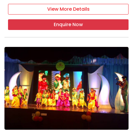
View More Details
Enquire Now