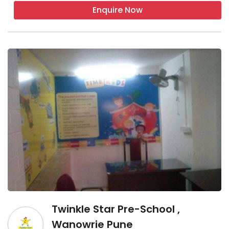
Enquire Now
Twinkle Star Pre-School ,
Wanowrie Pune