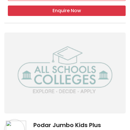
Enquire Now
Podar Jumbo Kids Plus