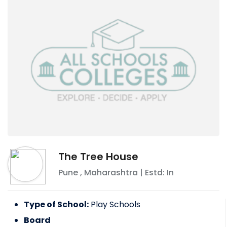
The Tree House
Pune
,
Maharashtra
| Estd: In
Type of School:
Play Schools
Board