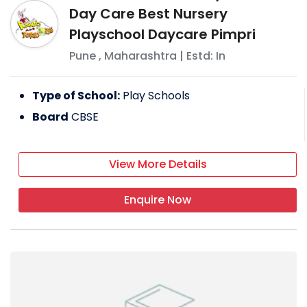
Day Care Best Nursery
Playschool Daycare Pimpri
Pune
,
Maharashtra
| Estd: In
Type of School:
Play Schools
Board
CBSE
View More Details
Enquire Now