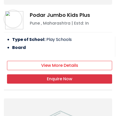
Podar Jumbo Kids Plus
Pune
,
Maharashtra
| Estd: In
Type of School:
Play Schools
Board
View More Details
Enquire Now