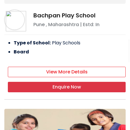
Bachpan Play School
Pune
,
Maharashtra
| Estd: In
Type of School:
Play Schools
Board
View More Details
Enquire Now