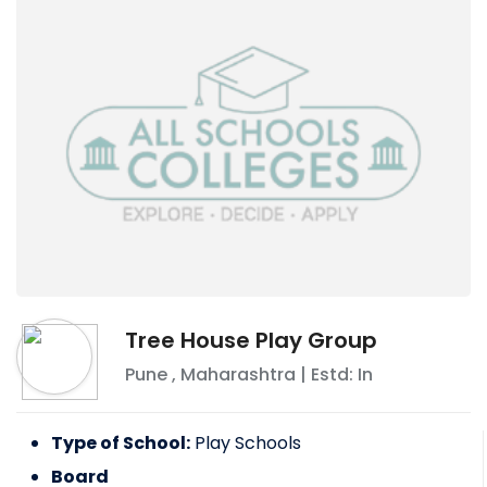
Tree House Play Group
Pune
,
Maharashtra
| Estd: In
Type of School:
Play Schools
Board