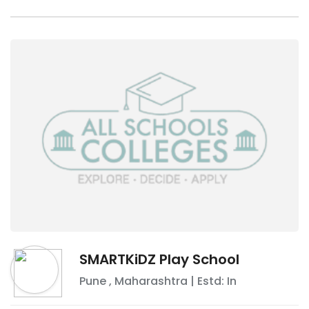
SMARTKiDZ Play School
Pune
,
Maharashtra
| Estd: In