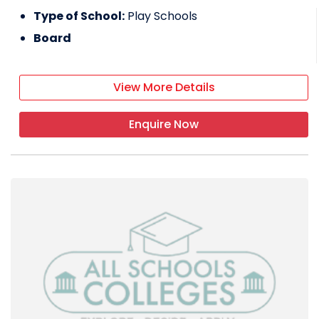
Type of School:
Play Schools
Board
View More Details
Enquire Now