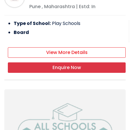
Pune
,
Maharashtra
| Estd: In
Type of School:
Play Schools
Board
View More Details
Enquire Now