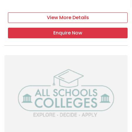
View More Details
Enquire Now