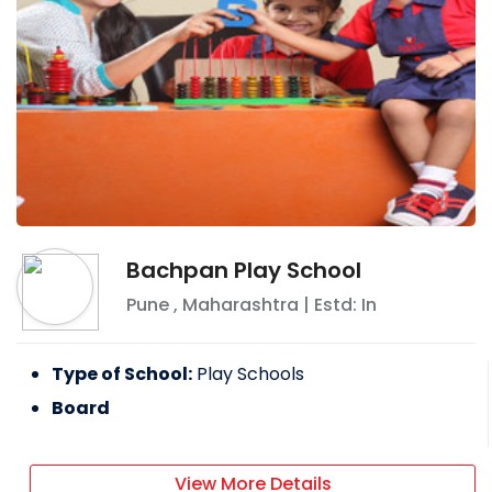
Bachpan Play School
Pune
,
Maharashtra
| Estd: In
Type of School:
Play Schools
Board
View More Details