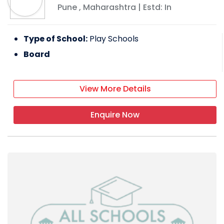
Pune
,
Maharashtra
| Estd: In
Type of School:
Play Schools
Board
View More Details
Enquire Now