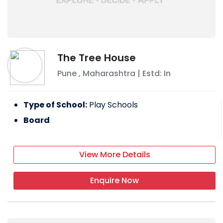
The Tree House
Pune
,
Maharashtra
| Estd: In
Type of School:
Play Schools
Board
View More Details
Enquire Now