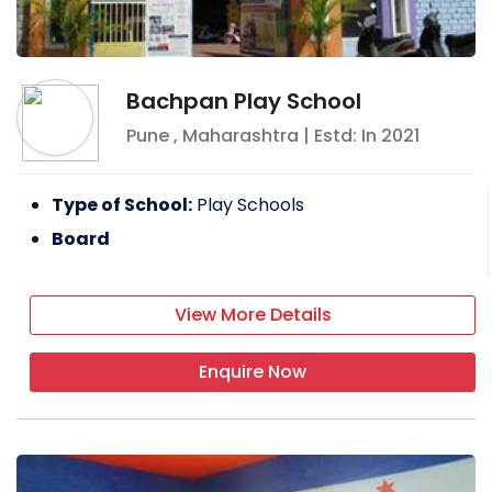
Bachpan Play School
Pune
,
Maharashtra
| Estd: In
2021
Type of School:
Play Schools
Board
View More Details
Enquire Now