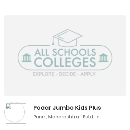
Podar Jumbo Kids Plus
Pune
,
Maharashtra
| Estd: In