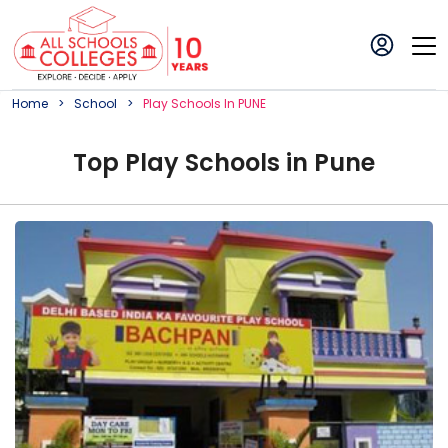
Home
School
Play
School
S In
PUNE
Top
Play
School
s in
Pune