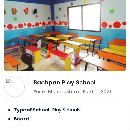
Bachpan Play School
Pune
,
Maharashtra
| Estd: In
2021
Type of School:
Play Schools
Board