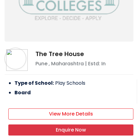
The Tree House
Pune
,
Maharashtra
| Estd: In
Type of School:
Play Schools
Board
View More Details
Enquire Now