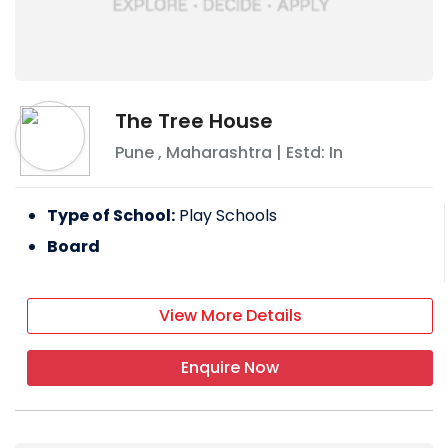
The Tree House
Pune
,
Maharashtra
| Estd: In
Type of School:
Play Schools
Board
View More Details
Enquire Now