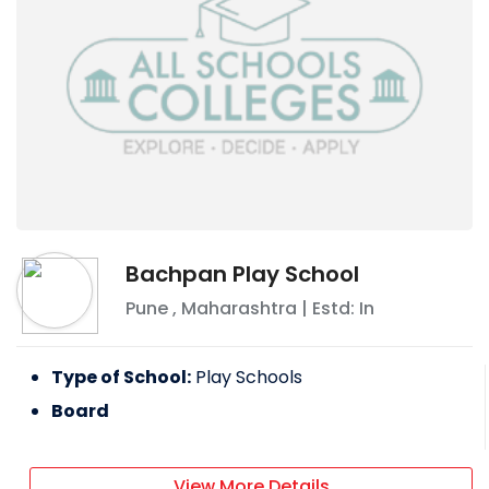
Bachpan Play School
Pune
,
Maharashtra
| Estd: In
Type of School:
Play Schools
Board
View More Details