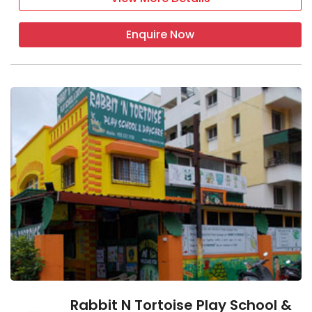
Enquire Now
Rabbit N Tortoise Play School &