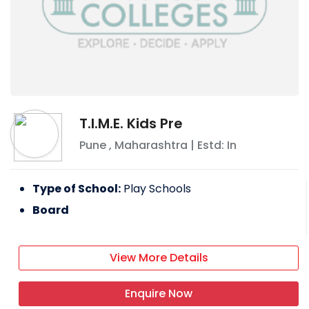
T.I.M.E. Kids Pre
Pune
,
Maharashtra
| Estd: In
Type of School:
Play Schools
Board
View More Details
Enquire Now