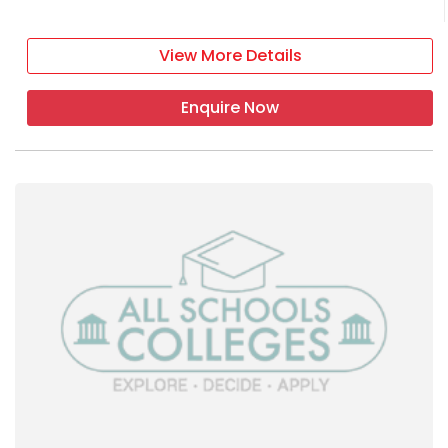
View More Details
Enquire Now