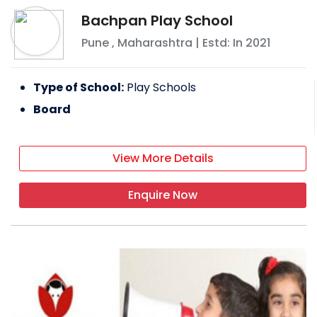
Bachpan Play School
Pune
,
Maharashtra
| Estd: In
2021
Type of School:
Play Schools
Board
View More Details
Enquire Now