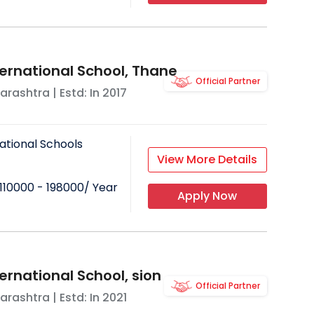
ing environment.
age and curriculum which gives their
try is short and they would rather not
ternational School, Thane
Official Partner
 term. Since expats have to pay more
arashtra
| Estd: In
2017
 or ask for a hike in salary to cater
ational Schools
View More Details
110000 - 198000
/ Year
Apply Now
ernational School, sion
Official Partner
arashtra
| Estd: In
2021