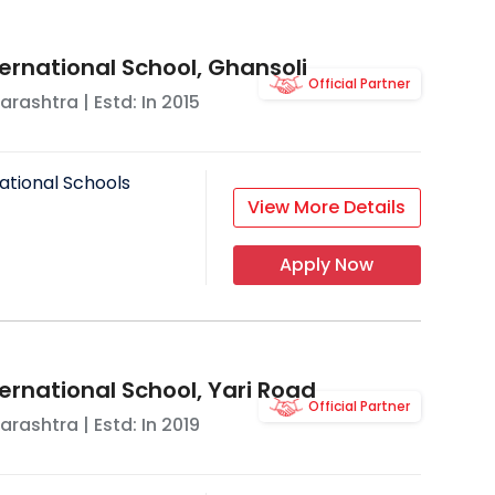
ernational School, Ghansoli
Official Partner
arashtra
| Estd: In
2015
ational Schools
View More Details
Apply Now
ernational School, Yari Road
Official Partner
arashtra
| Estd: In
2019