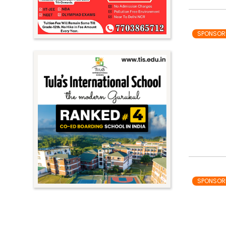
SPONSOR
SPONSOR