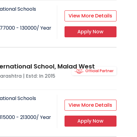
ational Schools
View More Details
77000 - 130000
/ Year
Apply Now
ternational School, Malad West
Official Partner
arashtra
| Estd: In
2015
ational Schools
View More Details
115000 - 213000
/ Year
Apply Now