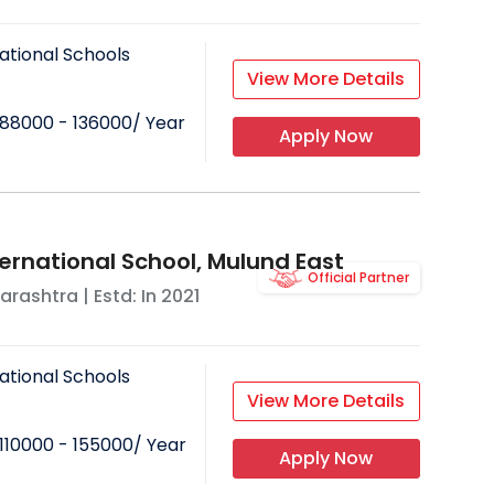
ational Schools
View More Details
88000 - 136000
/ Year
Apply Now
ternational School, Mulund East
Official Partner
arashtra
| Estd: In
2021
ational Schools
View More Details
110000 - 155000
/ Year
Apply Now