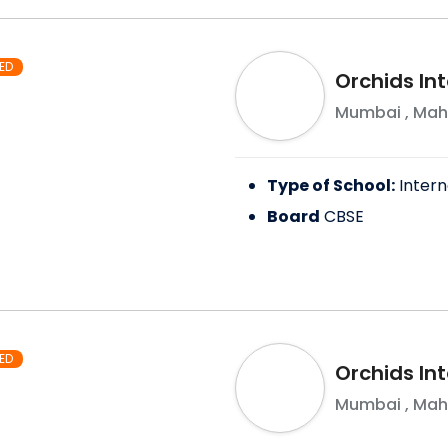
ED
Orchids In
Mumbai
,
Mah
Type of School:
Intern
Board
CBSE
ED
Orchids Int
Mumbai
,
Mah