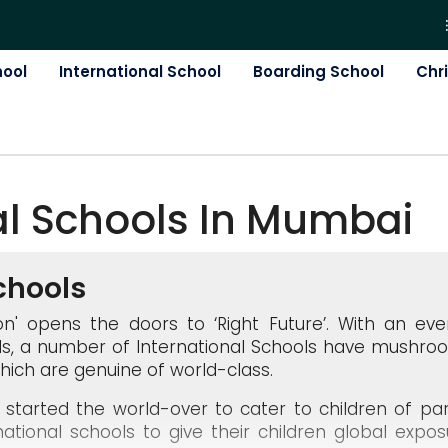
hool
International School
Boarding School
Chr
al
School
S In
Mumbai
chools
ation' opens the doors to ‘Right Future’. With an ev
s, a number of International Schools have mushro
hich are genuine of world-class.
ly started the world-over to cater to children of 
national schools to give their children global expos