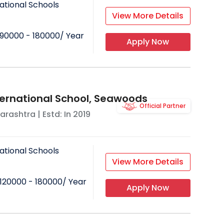
ational Schools
View More Details
90000 - 180000
/ Year
Apply Now
ternational School, Seawoods
Official Partner
arashtra
| Estd: In
2019
ational Schools
View More Details
120000 - 180000
/ Year
Apply Now