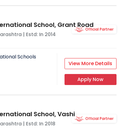
ternational School, Grant Road
Official Partner
arashtra
| Estd: In
2014
ational Schools
View More Details
Apply Now
ernational School, Vashi
Official Partner
arashtra
| Estd: In
2018