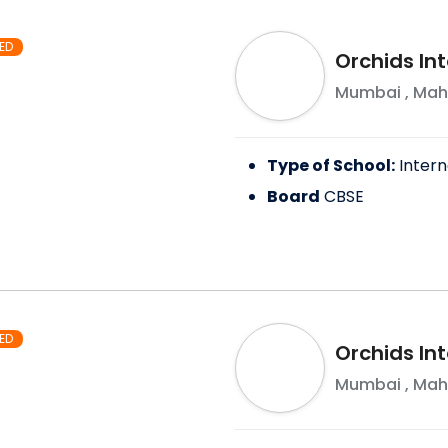
ED
Orchids Int
Mumbai
,
Mah
Type of School:
Intern
Board
CBSE
ED
Orchids Int
Mumbai
,
Mah