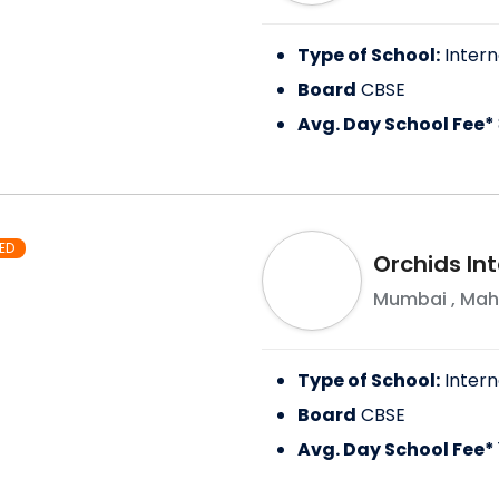
Type of School:
Intern
Board
CBSE
Avg. Day School Fee*
ED
Orchids In
Mumbai
,
Mah
Type of School:
Intern
Board
CBSE
Avg. Day School Fee*