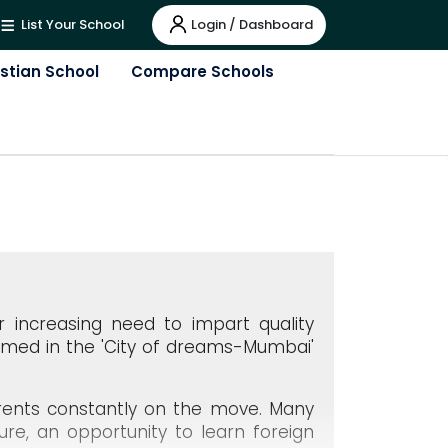
Login / Dashboard
List Your School
istian School
Compare Schools
er increasing need to impart quality
omed in the 'City of dreams-Mumbai'
parents constantly on the move. Many
ure, an opportunity to learn foreign