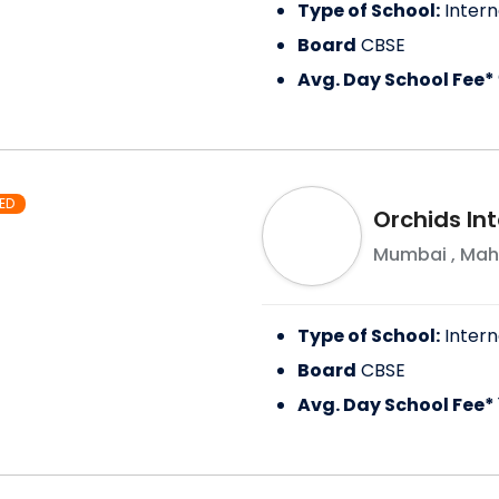
Type of School:
Intern
Board
CBSE
Avg. Day School Fee*
ED
Orchids In
Mumbai
,
Mah
Type of School:
Intern
Board
CBSE
Avg. Day School Fee*