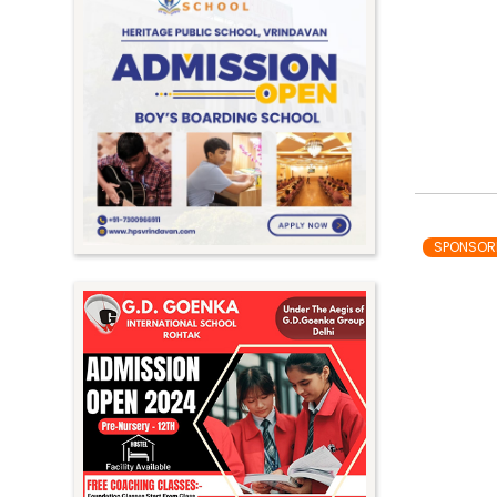
SPONSOR