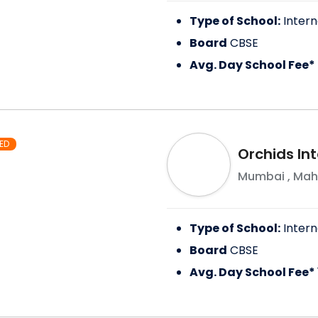
Type of School:
Intern
Board
CBSE
Avg. Day School Fee*
ED
Orchids In
Mumbai
,
Mah
Type of School:
Intern
Board
CBSE
Avg. Day School Fee*