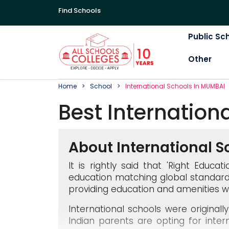
Find Schools
Public Sc
Other
Home
School
International
School
S In
MUMBAI
Best
Internation
About International S
It is rightly said that 'Right Educ
education matching global standard
providing education and amenities w
International schools were original
Indian parents are opting for inter