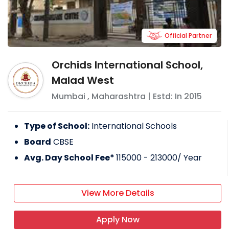
Official Partner
Orchids International School,
Malad West
Mumbai
,
Maharashtra
| Estd: In
2015
Type of School:
International Schools
Board
CBSE
Avg. Day School Fee*
115000 - 213000
/ Year
View More Details
Apply Now