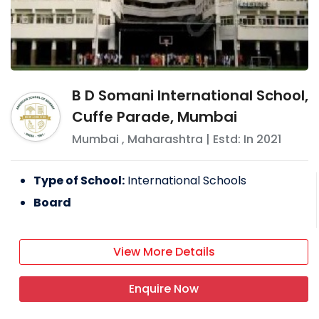
B D Somani International School,
Cuffe Parade, Mumbai
Mumbai
,
Maharashtra
| Estd: In
2021
Type of School:
International Schools
Board
View More Details
Enquire Now