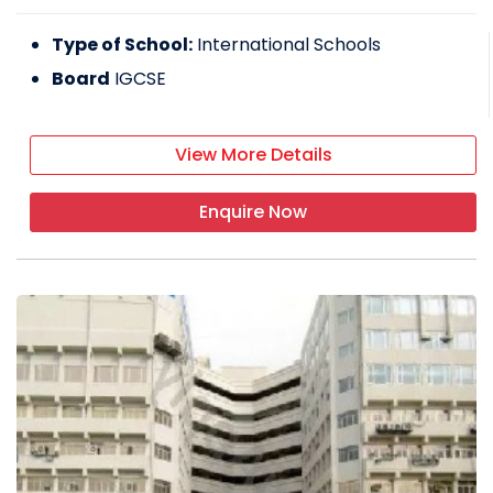
Type of School:
International Schools
Board
IGCSE
View More Details
Enquire Now