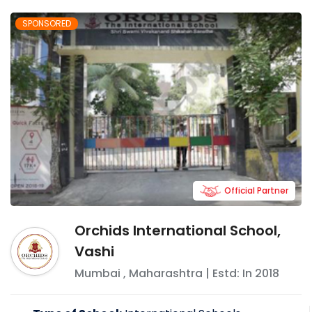
SPONSORED
Official Partner
Orchids International School,
Vashi
Mumbai
,
Maharashtra
| Estd: In
2018