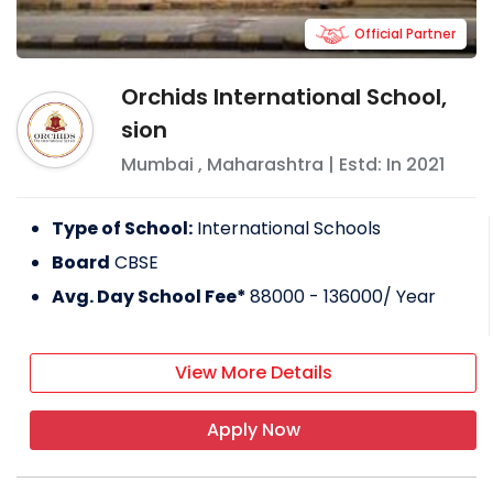
Official Partner
Orchids International School,
sion
Mumbai
,
Maharashtra
| Estd: In
2021
Type of School:
International Schools
Board
CBSE
Avg. Day School Fee*
88000 - 136000
/ Year
View More Details
Apply Now