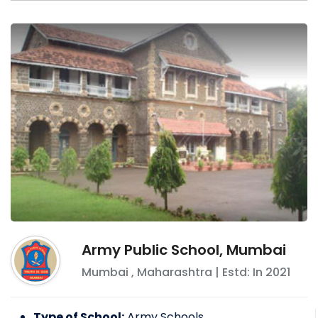
Army Public School, Mumbai
Mumbai
,
Maharashtra
| Estd: In
2021
Type of School:
Army Schools