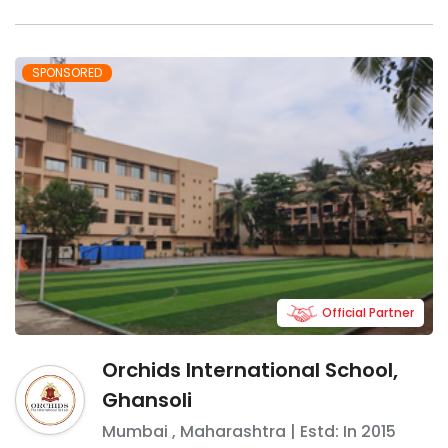
SPONSORED
Official Partner
Orchids International School,
Ghansoli
Mumbai
,
Maharashtra
| Estd: In
2015