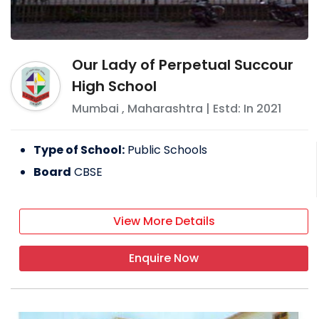
Our Lady of Perpetual Succour
High School
Mumbai
,
Maharashtra
| Estd: In
2021
Type of School:
Public Schools
Board
CBSE
View More Details
Enquire Now