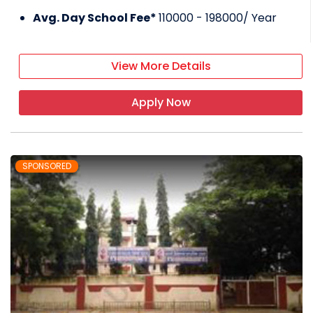
Avg. Day School Fee*
110000 - 198000
/ Year
View More Details
Apply Now
SPONSORED