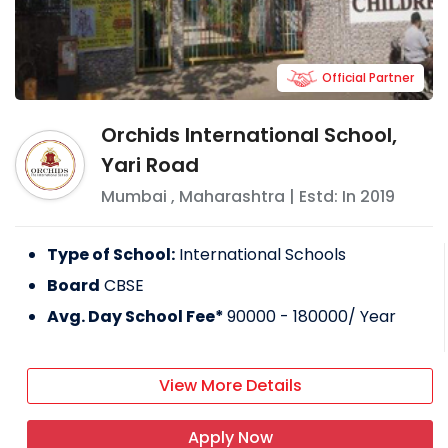
Official Partner
Orchids International School,
Yari Road
Mumbai
,
Maharashtra
| Estd: In
2019
Type of School:
International Schools
Board
CBSE
Avg. Day School Fee*
90000 - 180000
/ Year
View More Details
Apply Now