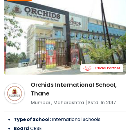
Official Partner
Orchids International School,
Thane
Mumbai
,
Maharashtra
| Estd: In
2017
Type of School:
International Schools
Board
CBSE