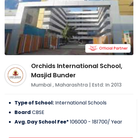
Official Partner
Orchids International School,
Masjid Bunder
Mumbai
,
Maharashtra
| Estd: In
2013
Type of School:
International Schools
Board
CBSE
Avg. Day School Fee*
106000 - 181700
/ Year