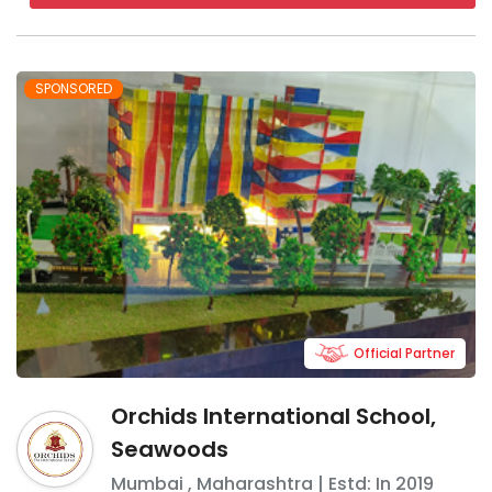
SPONSORED
Official Partner
Orchids International School,
Seawoods
Mumbai
,
Maharashtra
| Estd: In
2019