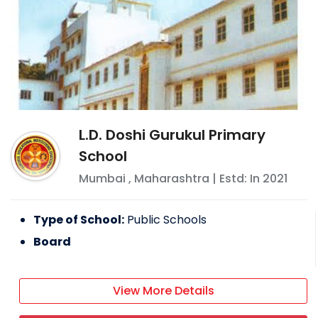
L.D. Doshi Gurukul Primary
School
Mumbai
,
Maharashtra
| Estd: In
2021
Type of School:
Public Schools
Board
View More Details