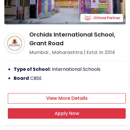
Official Partner
Orchids International School,
Grant Road
Mumbai
,
Maharashtra
| Estd: In
2014
Type of School:
International Schools
Board
CBSE
View More Details
Apply Now