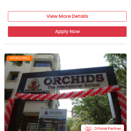
View More Details
Apply Now
SPONSORED
Official Partner