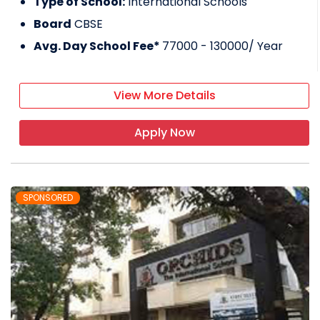
Type of School:
International Schools
Board
CBSE
Avg. Day School Fee*
77000 - 130000
/ Year
View More Details
Apply Now
SPONSORED