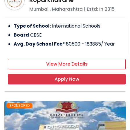
Koparkhairane
Mumbai
,
Maharashtra
| Estd: In
2015
Type of School:
International Schools
Board
CBSE
Avg. Day School Fee*
80500 - 183885
/ Year
View More Details
Apply Now
SPONSORED