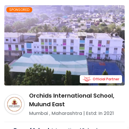
SPONSORED
Official Partner
Orchids International School,
Mulund East
Mumbai
,
Maharashtra
| Estd: In
2021