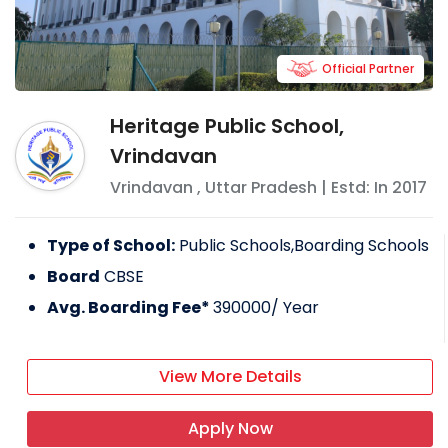
Official Partner
Heritage Public School,
Vrindavan
Vrindavan
,
Uttar Pradesh
| Estd: In
2017
Type of School:
Public Schools,Boarding Schools
Board
CBSE
Avg. Boarding Fee*
390000
/ Year
View More Details
Apply Now