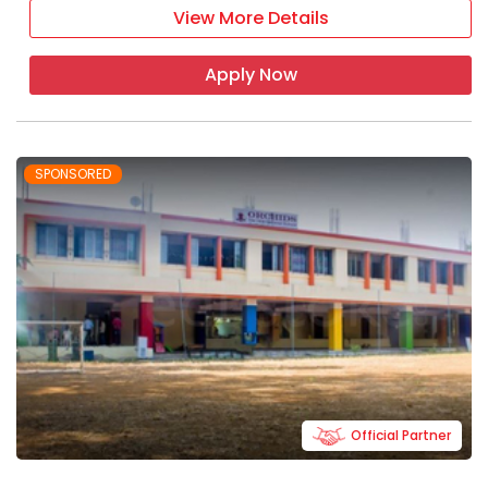
View More Details
Apply Now
SPONSORED
Official Partner