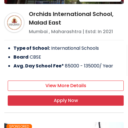
Orchids International School,
Malad East
Mumbai
,
Maharashtra
| Estd: In
2021
Type of School:
International Schools
Board
CBSE
Avg. Day School Fee*
85000 - 135000
/ Year
View More Details
Apply Now
SPONSORED