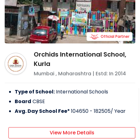
Official Partner
Orchids International School,
Kurla
Mumbai
,
Maharashtra
| Estd: In
2014
Type of School:
International Schools
Board
CBSE
Avg. Day School Fee*
104650 - 182505
/ Year
View More Details