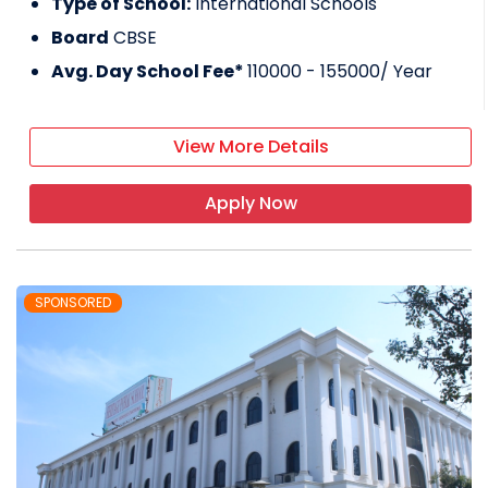
Type of School:
International Schools
Board
CBSE
Avg. Day School Fee*
110000 - 155000
/ Year
View More Details
Apply Now
SPONSORED