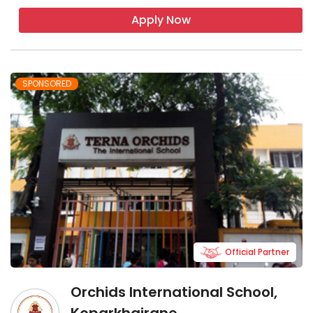
Apply Now
SPONSORED
Official Partner
Orchids International School,