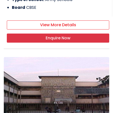
Board
CBSE
View More Details
Enquire Now