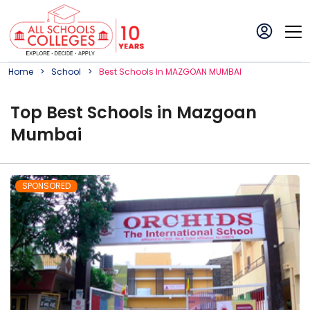
Home
School
Best
School
S In
MAZGOAN MUMBAI
Top
Best
School
s in
Mazgoan
Mumbai
SPONSORED