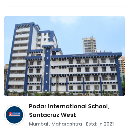
Podar International School,
Santacruz West
Mumbai
,
Maharashtra
| Estd: In
2021