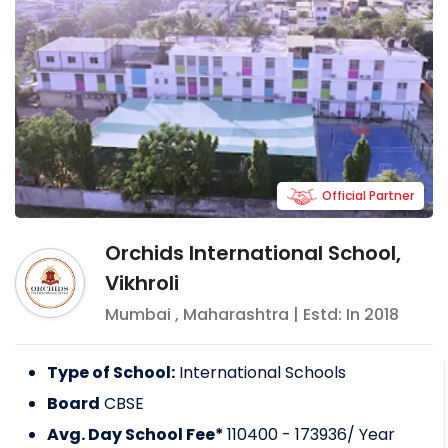
Official Partner
Orchids International School,
Vikhroli
Mumbai
,
Maharashtra
| Estd: In
2018
Type of School:
International Schools
Board
CBSE
Avg. Day School Fee*
110400 - 173936
/ Year