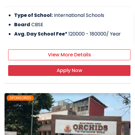
Type of School:
International Schools
Board
CBSE
Avg. Day School Fee*
120000 - 180000
/ Year
View More Details
Apply Now
SPONSORED