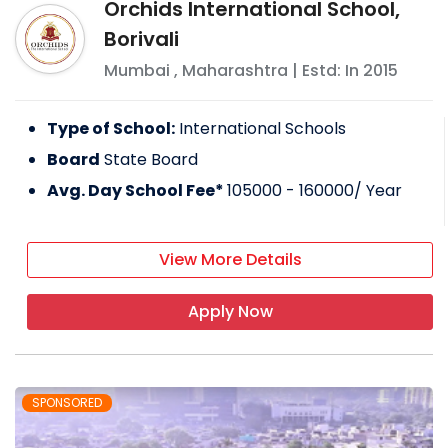
Orchids International School,
Borivali
Mumbai
,
Maharashtra
| Estd: In
2015
Type of School:
International Schools
Board
State Board
Avg. Day School Fee*
105000 - 160000
/ Year
View More Details
Apply Now
SPONSORED