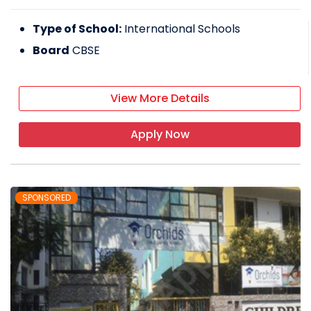
Type of School:
International Schools
Board
CBSE
View More Details
Apply Now
SPONSORED