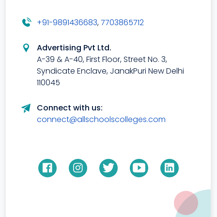
+91-9891436683
,
7703865712
Advertising Pvt Ltd.
A-39 & A-40, First Floor, Street No. 3,
Syndicate Enclave, JanakPuri New Delhi
110045
Connect with us:
connect@allschoolscolleges.com