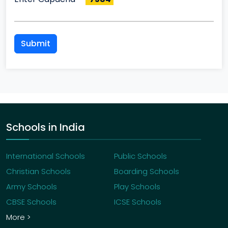
Submit
Schools in India
International Schools
Public Schools
Christian Schools
Boarding Schools
Army Schools
Play Schools
CBSE Schools
ICSE Schools
More >