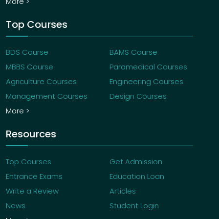
More >
Top Courses
BDS Course
BAMS Course
MBBS Course
Paramedical Courses
Agriculture Courses
Engineering Courses
Management Courses
Design Courses
More >
Resources
Top Courses
Get Admission
Entrance Exams
Education Loan
Write a Review
Articles
News
Student Login