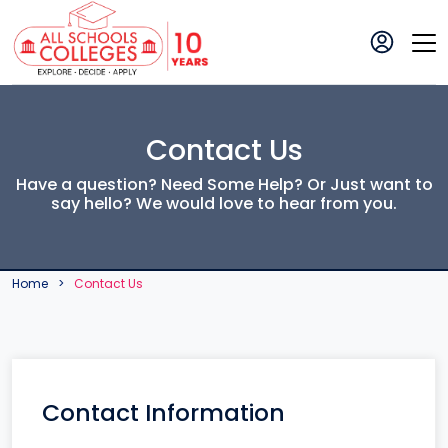
Contact Us
Have a question? Need Some Help? Or Just want to
say hello? We would love to hear from you.
Home
Contact Us
Contact Information