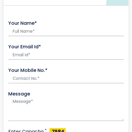
Your Name*
Your Email Id*
Your Mobile No.*
Message
*
Enter Capacha
7584