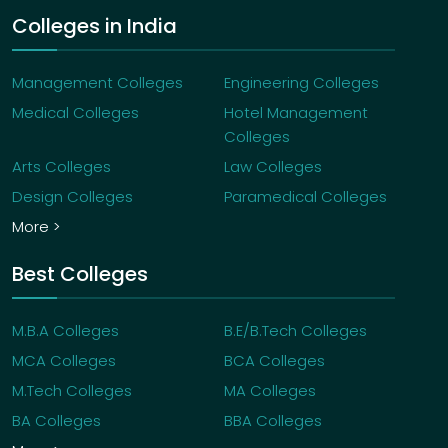
Colleges in India
Management Colleges
Engineering Colleges
Medical Colleges
Hotel Management
Colleges
Arts Colleges
Law Colleges
Design Colleges
Paramedical Colleges
More >
Best Colleges
M.B.A Colleges
B.E/B.Tech Colleges
MCA Colleges
BCA Colleges
M.Tech Colleges
MA Colleges
BA Colleges
BBA Colleges