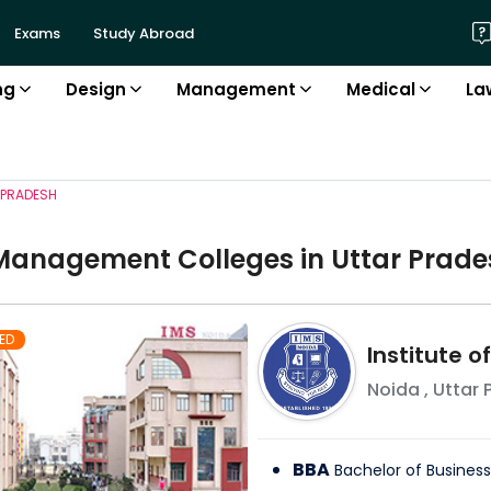
Exams
Study Abroad
ng
Design
Management
Medical
La
 PRADESH
Management
College
s in
Uttar Prade
ED
Institute 
Noida
,
Uttar 
BBA
Bachelor of Business