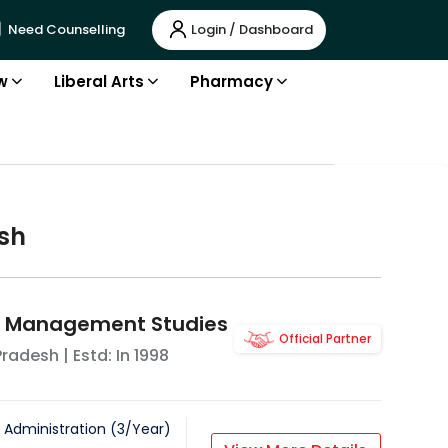
Login / Dashboard
Need Counselling
w
Liberal Arts
Pharmacy
sh
of Management Studies
Official Partner
Pradesh
| Estd: In
1998
 Administration
(
3
/
Year
)