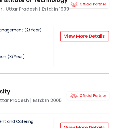
nstitute of Technology
Official Partner
r
,
Uttar Pradesh
| Estd: In
1999
Management
(
2
/
Year
)
View More Details
tion
(
3
/
Year
)
sity
Official Partner
ttar Pradesh
| Estd: In
2005
nt and Catering
View More Details