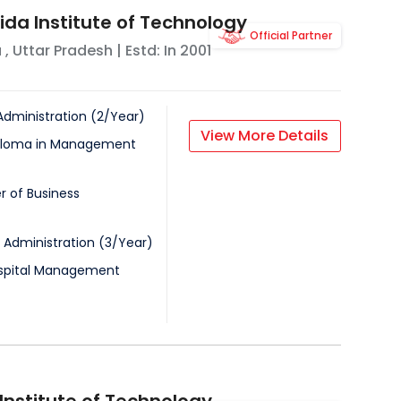
ida Institute of Technology
Official Partner
a
,
Uttar Pradesh
| Estd: In
2001
Administration
(
2
/
Year
)
View More Details
iploma in Management
r of Business
 Administration
(
3
/
Year
)
ospital Management