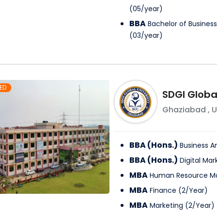
(
05
/
year
)
BBA
Bachelor of Business
(
03
/
year
)
ED
SDGI Global
Ghaziabad
,
U
BBA (Hons.)
Business An
BBA (Hons.)
Digital Mar
MBA
Human Resource 
MBA
Finance
(
2
/
Year
)
MBA
Marketing
(
2
/
Year
)