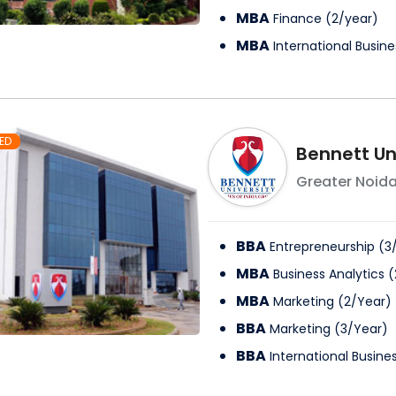
MBA
Finance
(
2
/
year
)
MBA
International Busine
ED
Bennett Un
Greater Noid
BBA
Entrepreneurship
(
3
MBA
Business Analytics
(
MBA
Marketing
(
2
/
Year
)
BBA
Marketing
(
3
/
Year
)
BBA
International Busine