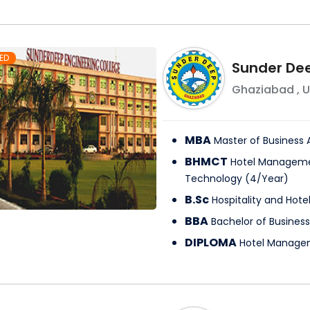
ED
Sunder Dee
Ghaziabad
,
U
MBA
Master of Business 
BHMCT
Hotel Manageme
Technology
(
4
/
Year
)
B.Sc
Hospitality and Hote
BBA
Bachelor of Business
DIPLOMA
Hotel Manage