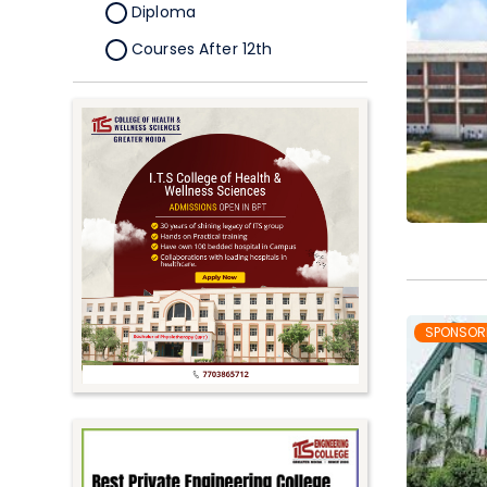
Diploma
Courses After 12th
Certificate
Pursuing
Doctorate/Fellowship
Other
Competitive
School
Competition
PhD
SPONSOR
Undergraduate to
Postgraduate
UG Online Courses
PG Online Courses