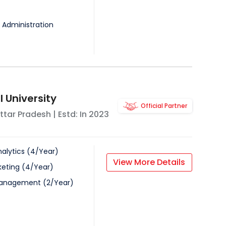
 Administration
 University
Official Partner
ttar Pradesh
| Estd: In
2023
alytics
(
4
/
Year
)
View More Details
keting
(
4
/
Year
)
Management
(
2
/
Year
)