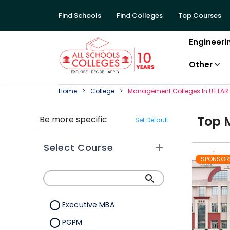
Find Schools
Find Colleges
Top Courses
Engineeri
Other
Home
College
Management
College
S In
UTTAR
Top
Be more specific
Set Default
Select Course
SPONSOR
Executive MBA
PGPM