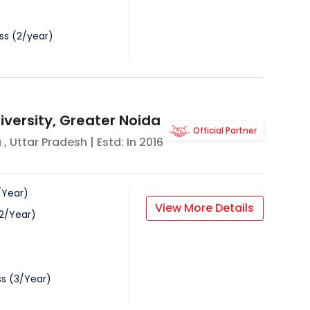
ss
(
2
/
year
)
iversity, Greater Noida
Official Partner
a
,
Uttar Pradesh
| Estd: In
2016
/
Year
)
View More Details
2
/
Year
)
ss
(
3
/
Year
)