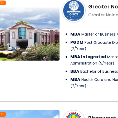
ED
Greater No
Greater Noid
MBA
Master of Business 
PGDM
Post Graduate D
(
2
/
Year
)
MBA Integrated
Maste
Administration
(
5
/
Year
)
BBA
Bachelor of Business
MBA
Health Care and H
(
2
/
Year
)
ED