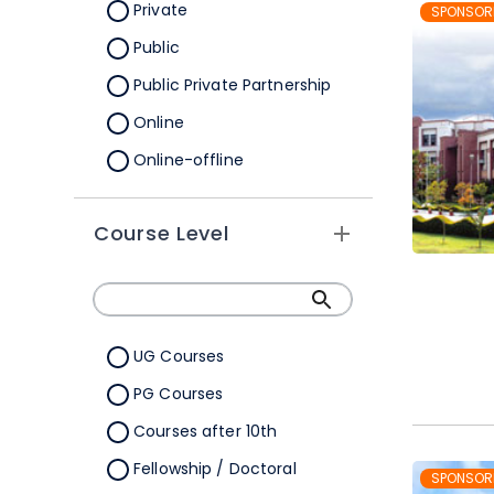
Orissa
Private
SPONSOR
Pondicherry
Public
Punjab
Public Private Partnership
Rajasthan
Online
Sikkim
Online-offline
Tamil Nadu
Tripura
Course Level
Uttar Pradesh
Uttarakhand
West Bengal
UG Courses
Telangana
PG Courses
Ladakh
Courses after 10th
All Cities
Fellowship / Doctoral
SPONSOR