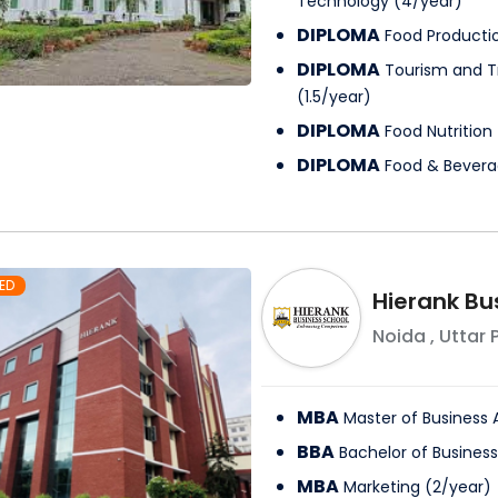
Technology
(
4
/
year
)
DIPLOMA
Food Producti
DIPLOMA
Tourism and 
(
1.5
/
year
)
DIPLOMA
Food Nutrition
DIPLOMA
Food & Bevera
ED
Hierank Bu
Noida
,
Uttar 
MBA
Master of Business 
BBA
Bachelor of Business
MBA
Marketing
(
2
/
year
)