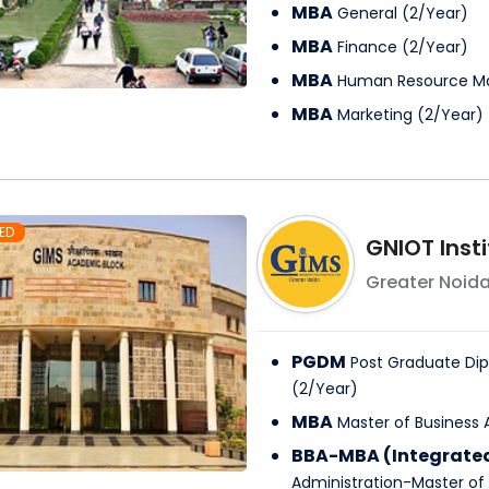
MBA
General
(
2
/
Year
)
MBA
Finance
(
2
/
Year
)
MBA
Human Resource 
MBA
Marketing
(
2
/
Year
)
ED
GNIOT Inst
Greater Noid
PGDM
Post Graduate D
(
2
/
Year
)
MBA
Master of Business 
BBA-MBA (Integrate
Administration-Master of 