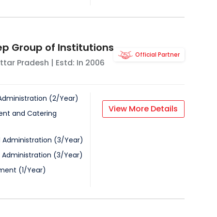
p Group of Institutions
Official Partner
ttar Pradesh
| Estd: In
2006
Administration
(
2
/
Year
)
View More Details
nt and Catering
l Administration
(
3
/
Year
)
 Administration
(
3
/
Year
)
ment
(
1
/
Year
)