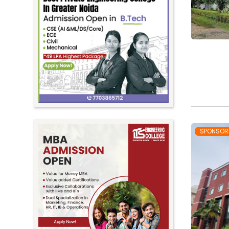
SPONSOR