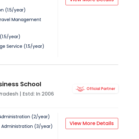
on
(
1.5
/
year
)
Travel Management
(
1.5
/
year
)
ge Service
(
1.5
/
year
)
siness School
Official Partner
Pradesh
| Estd: In
2006
Administration
(
2
/
year
)
View More Details
 Administration
(
3
/
year
)