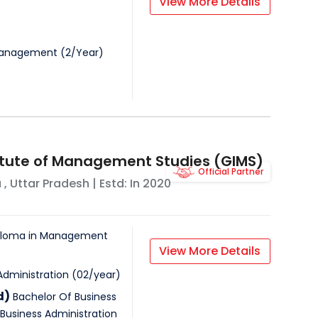
View More Details
Management
(
2
/
Year
)
itute of Management Studies (GIMS)
Official Partner
a
,
Uttar Pradesh
| Estd: In
2020
iploma in Management
View More Details
Administration
(
02
/
year
)
d)
Bachelor Of Business
Business Administration