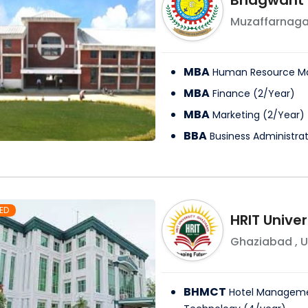
Bhagwant I
Muzaffarnaga
MBA
Human Resource 
MBA
Finance
(
2
/
Year
)
MBA
Marketing
(
2
/
Year
)
BBA
Business Administra
ED
HRIT Univer
Ghaziabad
,
U
BHMCT
Hotel Manageme