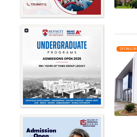
SPONSOR