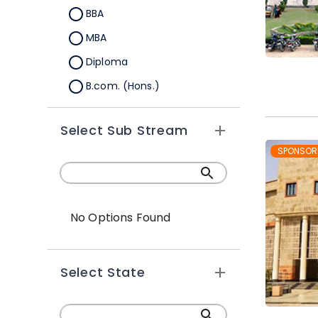
BBA
MBA
Diploma
B.com. (Hons.)
MBA Integrated
Select Sub Stream
Global BBA
SPONSOR
Global MBA
PGDM
BBA Plus MBA
No Options Found
BBA (Hons.)
Ph.D
Select State
BBA-MBA (Integrated)
PGDRM