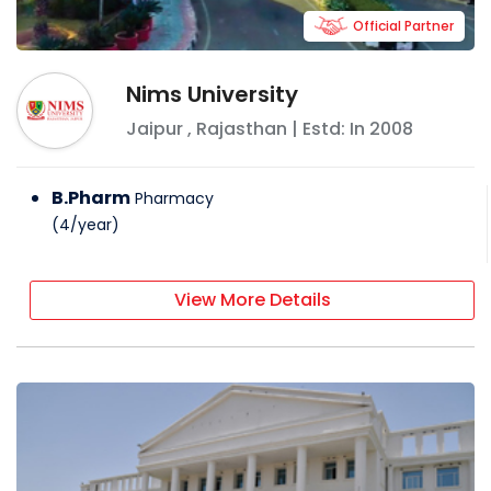
Official Partner
Nims University
Jaipur
,
Rajasthan
| Estd: In
2008
B.Pharm
Pharmacy
(
4
/
year
)
View More Details