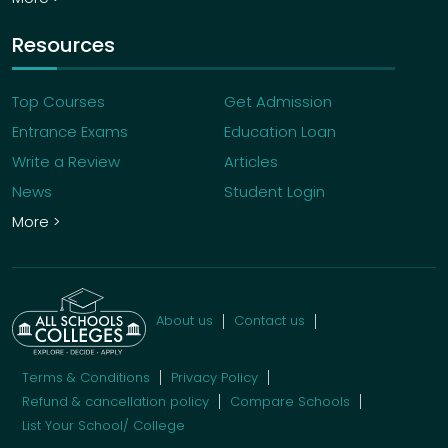
Resources
Top Courses
Get Admission
Entrance Exams
Education Loan
Write a Review
Articles
News
Student Login
More >
About us
Contact us
Terms & Conditions
Privacy Policy
Refund & cancellation policy
Compare Schools
List Your School/ College