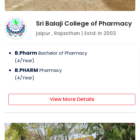
Sri Balaji College of Pharmacy
jaipur
,
Rajasthan
| Estd: In
2003
B.Pharm
Bachelor of Pharmacy
(
4
/
Year
)
B.PHARM
Pharmacy
(
4
/
Year
)
View More Details