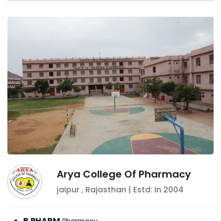
Arya College Of Pharmacy
jaipur
,
Rajasthan
| Estd: In
2004
B.PHARM
Pharmacy