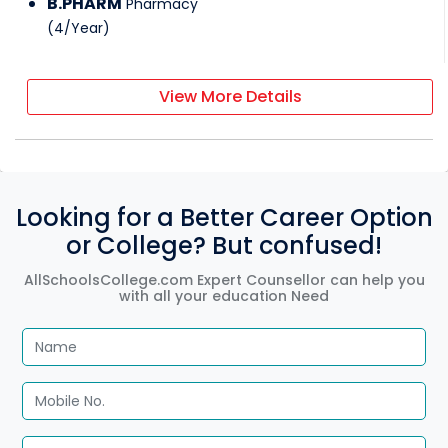
B.PHARM
Pharmacy
(
4
/
Year
)
View More Details
Looking for a Better Career Option
or College? But confused!
AllSchoolsCollege.com Expert Counsellor can help you
with all your education Need