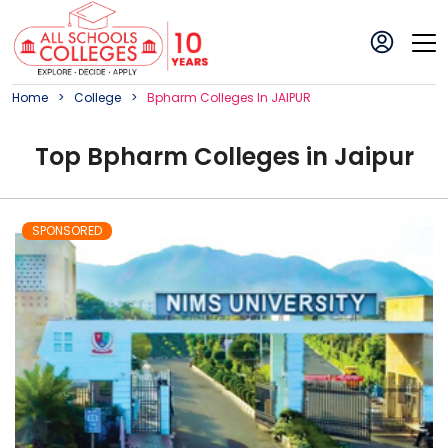
Home
College
Bpharm
College
S In
JAIPUR
Top
Bpharm
College
s in
Jaipur
SPONSORED