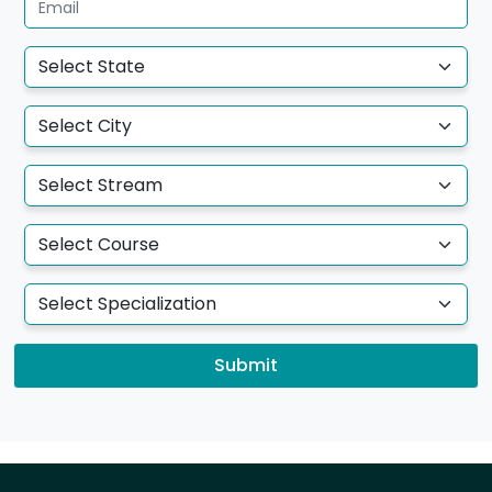
Submit