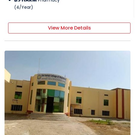
(
4
/
Year
)
View More Details