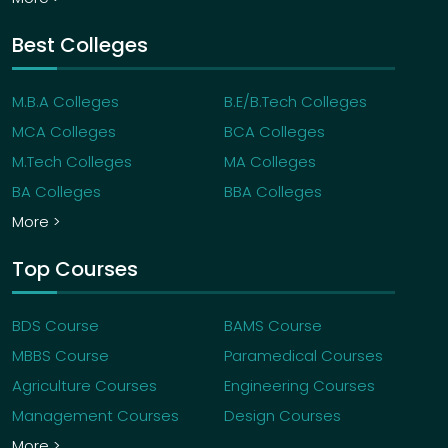
Best Colleges
M.B.A Colleges
B.E/B.Tech Colleges
MCA Colleges
BCA Colleges
M.Tech Colleges
MA Colleges
BA Colleges
BBA Colleges
More >
Top Courses
BDS Course
BAMS Course
MBBS Course
Paramedical Courses
Agriculture Courses
Engineering Courses
Management Courses
Design Courses
More >