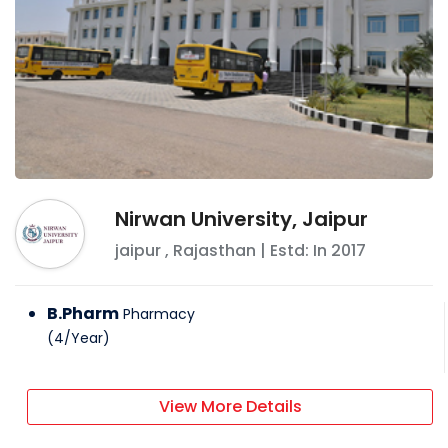
Nirwan University, Jaipur
jaipur
,
Rajasthan
| Estd: In
2017
B.Pharm
Pharmacy
(
4
/
Year
)
View More Details