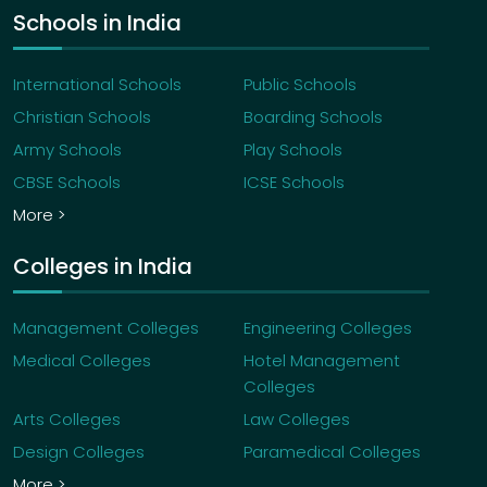
Schools in India
International Schools
Public Schools
Christian Schools
Boarding Schools
Army Schools
Play Schools
CBSE Schools
ICSE Schools
More >
Colleges in India
Management Colleges
Engineering Colleges
Medical Colleges
Hotel Management
Colleges
Arts Colleges
Law Colleges
Design Colleges
Paramedical Colleges
More >