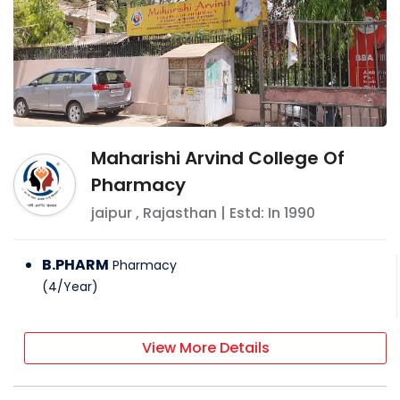
Maharishi Arvind College Of
Pharmacy
jaipur
,
Rajasthan
| Estd: In
1990
B.PHARM
Pharmacy
(
4
/
Year
)
View More Details