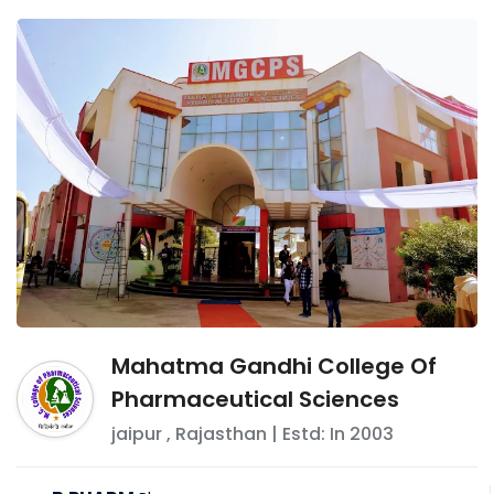
Mahatma Gandhi College Of
Pharmaceutical Sciences
jaipur
,
Rajasthan
| Estd: In
2003