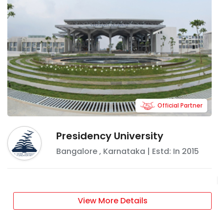
Official Partner
Presidency University
Bangalore
,
Karnataka
| Estd: In
2015
View More Details