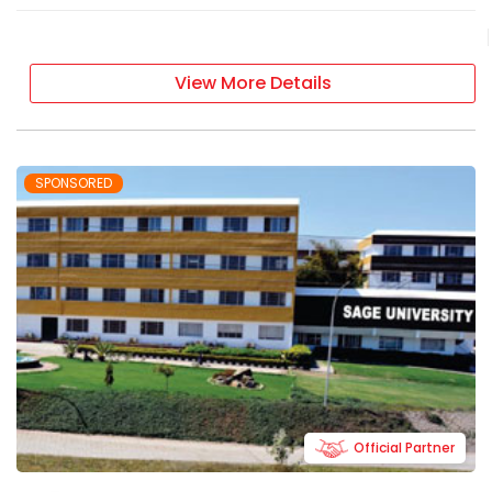
View More Details
SPONSORED
Official Partner