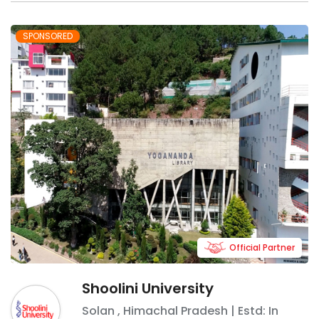
SPONSORED
Official Partner
Shoolini University
Solan
,
Himachal Pradesh
| Estd: In