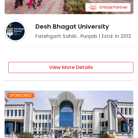
Official Partner
Desh Bhagat University
Fatehgarh Sahib
,
Punjab
| Estd: In
2012
View More Details
SPONSORED