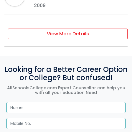
2009
View More Details
Looking for a Better Career Option
or College? But confused!
AllSchoolsCollege.com Expert Counsellor can help you
with all your education Need