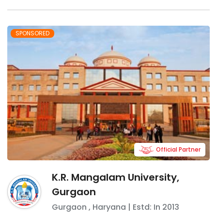
SPONSORED
Official Partner
K.R. Mangalam University,
Gurgaon
Gurgaon
,
Haryana
| Estd: In
2013