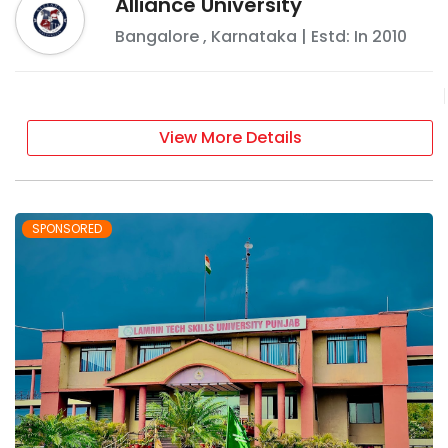
Alliance University
Bangalore
,
Karnataka
| Estd: In
2010
View More Details
SPONSORED