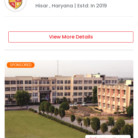
Hisar
,
Haryana
| Estd: In
2019
View More Details
SPONSORED