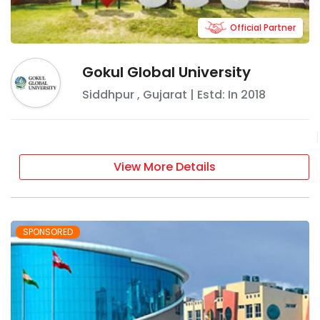
Official Partner
Gokul Global University
Siddhpur
,
Gujarat
| Estd: In
2018
View More Details
SPONSORED