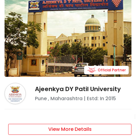
Official Partner
Ajeenkya DY Patil University
Pune
,
Maharashtra
| Estd: In
2015
View More Details