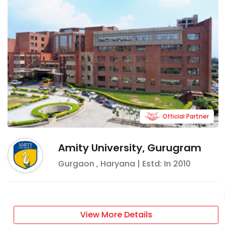
Official Partner
Amity University, Gurugram
Gurgaon
,
Haryana
| Estd: In
2010
View More Details