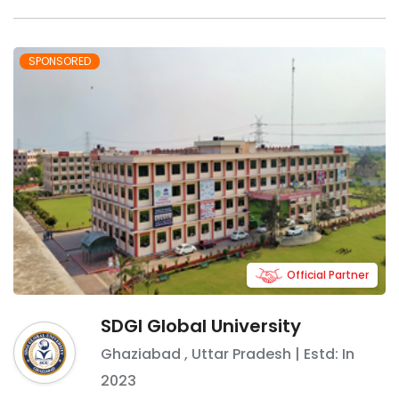
SPONSORED
Official Partner
SDGI Global University
Ghaziabad
,
Uttar Pradesh
| Estd: In
2023