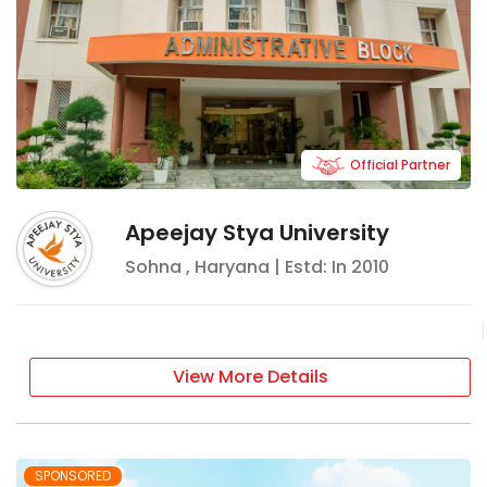
Official Partner
Apeejay Stya University
Sohna
,
Haryana
| Estd: In
2010
View More Details
SPONSORED