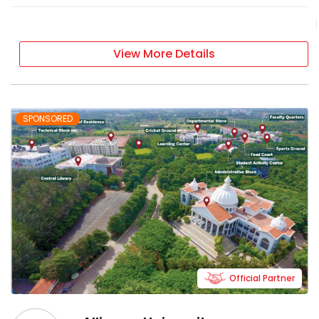
View More Details
SPONSORED
Official Partner