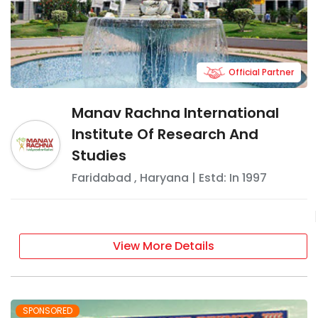
Official Partner
Manav Rachna International
Institute Of Research And
Studies
Faridabad
,
Haryana
| Estd: In
1997
View More Details
SPONSORED