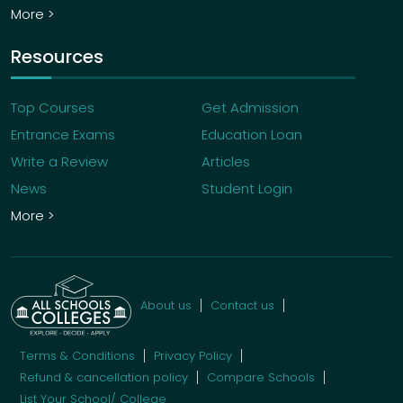
More >
Resources
Top Courses
Get Admission
Entrance Exams
Education Loan
Write a Review
Articles
News
Student Login
More >
About us
Contact us
Terms & Conditions
Privacy Policy
Refund & cancellation policy
Compare Schools
List Your School/ College