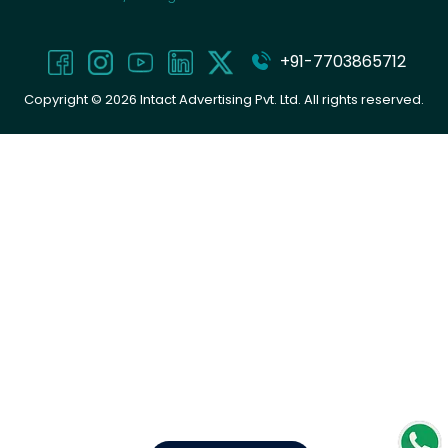
+91-7703865712
Copyright ©
2026
Intact Advertising Pvt. Ltd. All rights reserved.