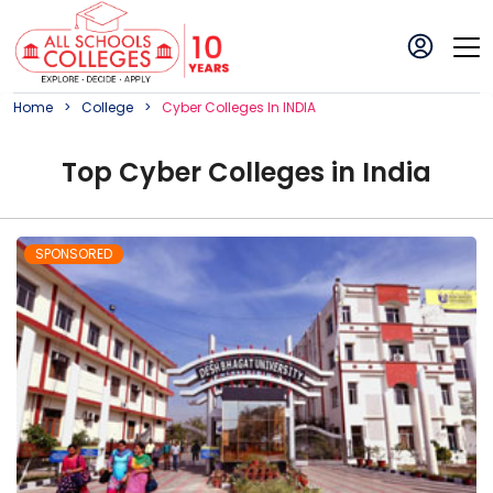
Home
College
Cyber
College
S In
INDIA
Top
Cyber
College
s in
India
SPONSORED