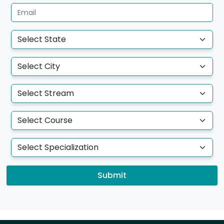
Submit