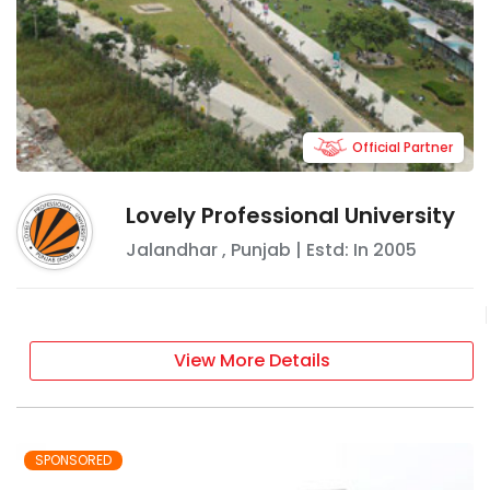
Official Partner
Lovely Professional University
Jalandhar
,
Punjab
| Estd: In
2005
View More Details
SPONSORED