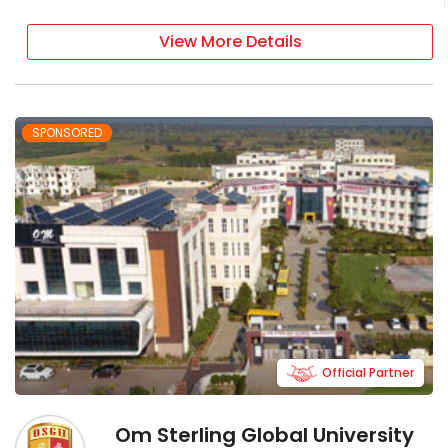
View More Details
SPONSORED
Official Partner
Om Sterling Global University