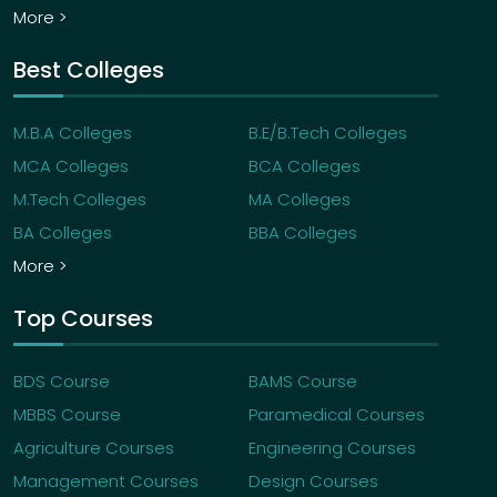
More >
Best Colleges
M.B.A Colleges
B.E/B.Tech Colleges
MCA Colleges
BCA Colleges
M.Tech Colleges
MA Colleges
BA Colleges
BBA Colleges
More >
Top Courses
BDS Course
BAMS Course
MBBS Course
Paramedical Courses
Agriculture Courses
Engineering Courses
Management Courses
Design Courses