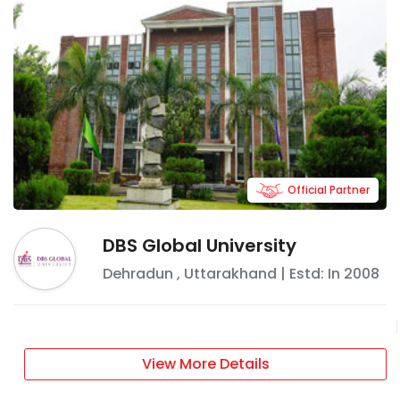
Official Partner
DBS Global University
Dehradun
,
Uttarakhand
| Estd: In
2008
View More Details