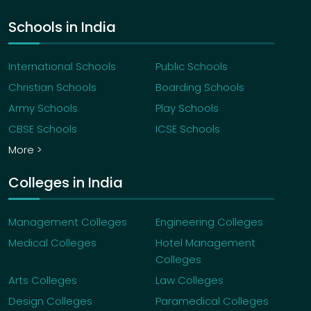
Schools in India
International Schools
Public Schools
Christian Schools
Boarding Schools
Army Schools
Play Schools
CBSE Schools
ICSE Schools
More >
Colleges in India
Management Colleges
Engineering Colleges
Medical Colleges
Hotel Management
Colleges
Arts Colleges
Law Colleges
Design Colleges
Paramedical Colleges