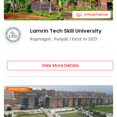
Official Partner
Lamrin Tech Skill University
Rupnagar
,
Punjab
| Estd: In
2021
View More Details
SPONSORED