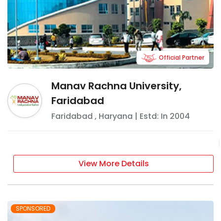
Official Partner
Manav Rachna University,
Faridabad
Faridabad
,
Haryana
| Estd: In
2004
View More Details
SPONSORED