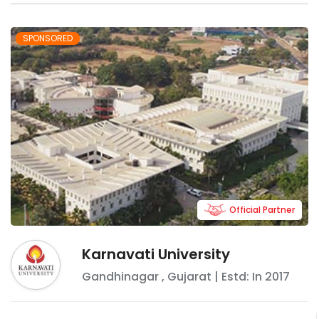
SPONSORED
Official Partner
Karnavati University
Gandhinagar
,
Gujarat
| Estd: In
2017