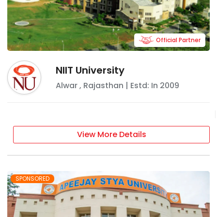
Official Partner
NIIT University
Alwar
,
Rajasthan
| Estd: In
2009
View More Details
SPONSORED