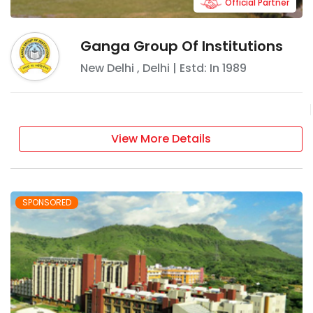
Official Partner
Ganga Group Of Institutions
New Delhi
,
Delhi
| Estd: In
1989
View More Details
SPONSORED