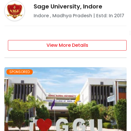
Sage University, Indore
Indore
,
Madhya Pradesh
| Estd: In
2017
View More Details
SPONSORED