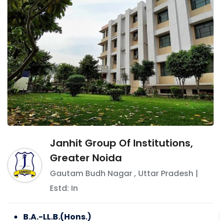
Janhit Group Of Institutions,
Greater Noida
Gautam Budh Nagar
,
Uttar Pradesh
|
Estd: In
B.A.-LL.B.(Hons.)