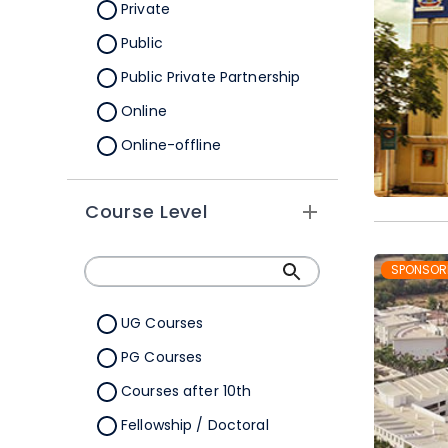
Orissa
Private
Pondicherry
Public
Punjab
Public Private Partnership
Rajasthan
Online
Sikkim
Online-offline
Tamil Nadu
Tripura
Course Level
Uttar Pradesh
SPONSOR
Uttarakhand
West Bengal
UG Courses
Telangana
PG Courses
Ladakh
Courses after 10th
All Cities
Fellowship / Doctoral