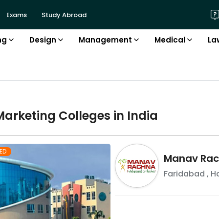
Exams
Study Abroad
ng
Design
Management
Medical
La
Marketing
College
s in
India
ED
Manav Rach
Faridabad
,
H