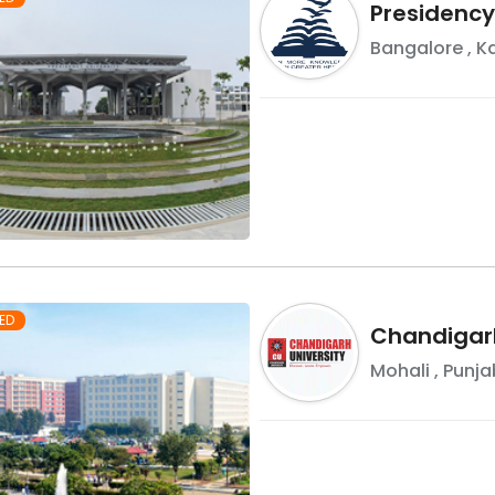
Presidency
Bangalore
,
K
ED
Chandigarh
Mohali
,
Punja