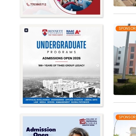
SPONSOR
SPONSOR