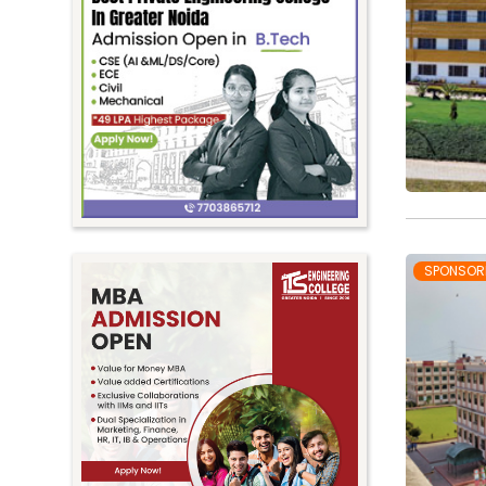
SPONSOR