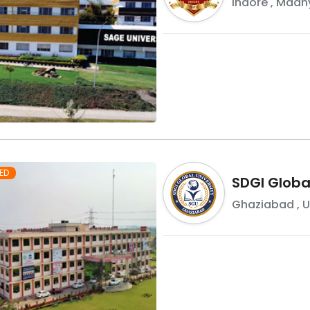
Indore
,
Madhy
ED
SDGI Global
Ghaziabad
,
U