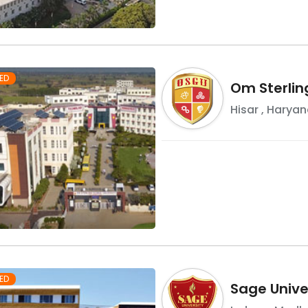
ED
Om Sterlin
Hisar
,
Haryan
ED
Sage Univer