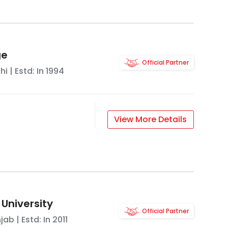
ge
Official Partner
hi
| Estd: In
1994
View More Details
 University
Official Partner
njab
| Estd: In
2011