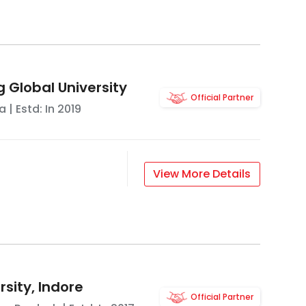
g Global University
Official Partner
a
| Estd: In
2019
View More Details
sity, Indore
Official Partner