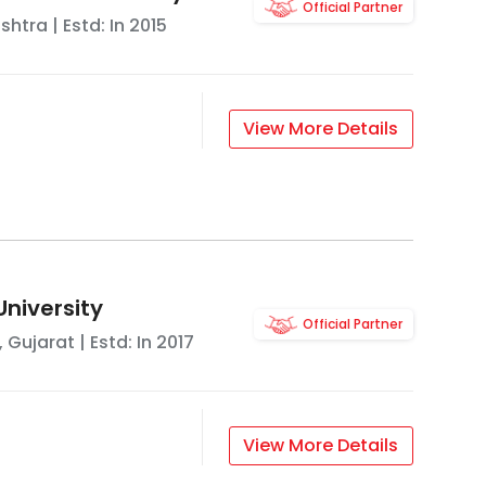
Official Partner
shtra
| Estd: In
2015
View More Details
University
Official Partner
,
Gujarat
| Estd: In
2017
View More Details