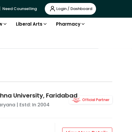
Login / Dashboard
Need Counselling
w
Liberal Arts
Pharmacy
na University, Faridabad
Official Partner
aryana
| Estd: In
2004