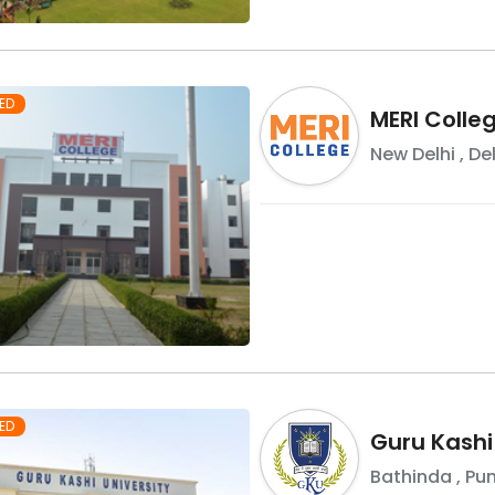
ED
MERI Colle
New Delhi
,
Del
ED
Guru Kashi
Bathinda
,
Pu