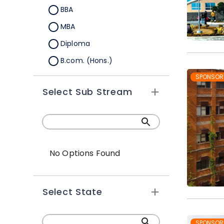
BBA
MBA
Diploma
B.com. (Hons.)
MBA Integrated
SPONSOR
Select Sub Stream
Global BBA
Global MBA
PGDM
BBA Plus MBA
No Options Found
BBA (Hons.)
Ph.D
Select State
BBA-MBA (Integrated)
PGDRM
SPONSOR