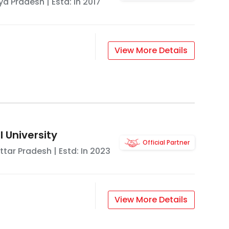
a Pradesh
| Estd: In
2017
View More Details
 University
Official Partner
ttar Pradesh
| Estd: In
2023
View More Details