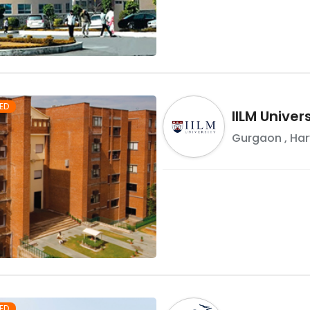
ED
IILM Unive
Gurgaon
,
Ha
ED