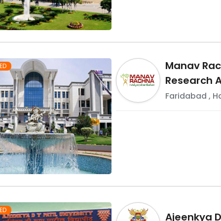
Manav Rach
ED
Research A
Faridabad
,
H
ED
Ajeenkya DY