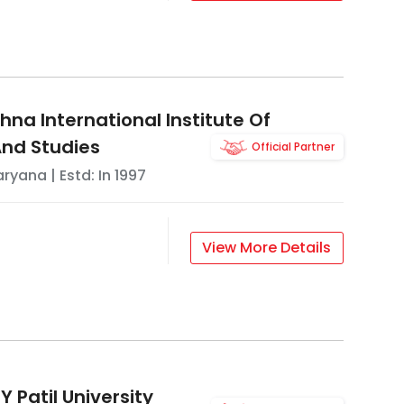
na International Institute Of
nd Studies
Official Partner
aryana
| Estd: In
1997
View More Details
 Patil University