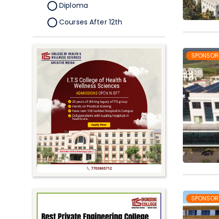
Diploma
Courses After 12th
Certificate
Pursuing
SPONSOR
Doctorate/Fellowship
Other
Competitive
School
Competition
PhD
Undergraduate to
Postgraduate
UG Online Courses
SPONSOR
PG Online Courses