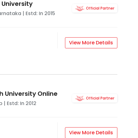
 University
Official Partner
arnataka
| Estd: In
2015
View More Details
 University Online
Official Partner
b
| Estd: In
2012
View More Details