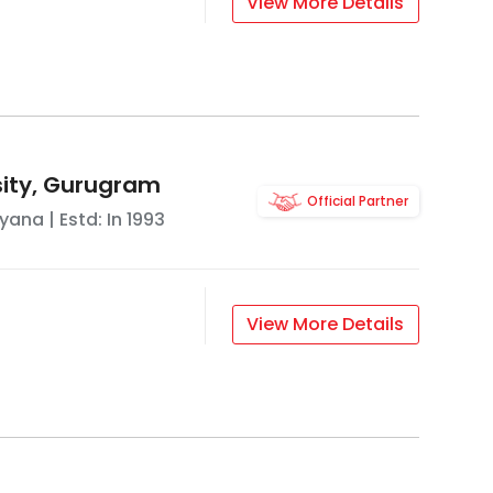
View More Details
rsity, Gurugram
Official Partner
ryana
| Estd: In
1993
View More Details