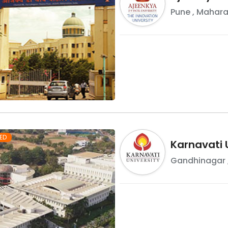
Pune
,
Mahara
ED
Karnavati 
Gandhinagar