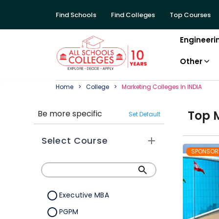
Find Schools
Find Colleges
Top Courses
Engineeri
Other
Home
College
Marketing
College
S In
INDIA
Top
Be more specific
Set Default
Select Course
SPONSOR
Executive MBA
PGPM