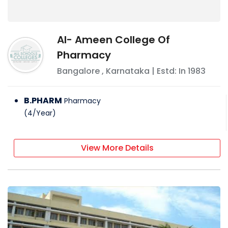
Al- Ameen College Of
Pharmacy
Bangalore
,
Karnataka
| Estd: In
1983
B.PHARM
Pharmacy
(
4
/
Year
)
View More Details