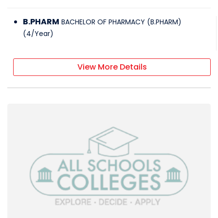
B.PHARM
BACHELOR OF PHARMACY (B.PHARM)
(
4
/
Year
)
View More Details