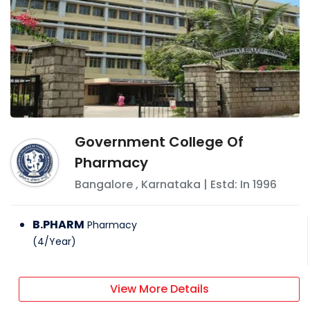
Government College Of
Pharmacy
Bangalore
,
Karnataka
| Estd: In
1996
B.PHARM
Pharmacy
(
4
/
Year
)
View More Details