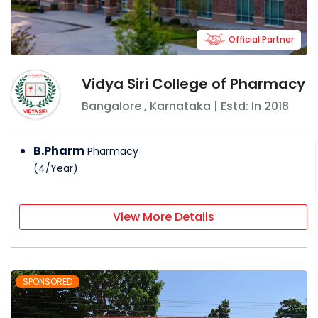
Official Partner
Vidya Siri College of Pharmacy
Bangalore
,
Karnataka
| Estd: In
2018
B.Pharm
Pharmacy
(
4
/
Year
)
View More Details
SPONSORED