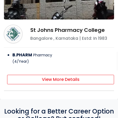
St Johns Pharmacy College
Bangalore
,
Karnataka
| Estd: In
1983
B.PHARM
Pharmacy
(
4
/
Year
)
View More Details
Looking for a Better Career Option