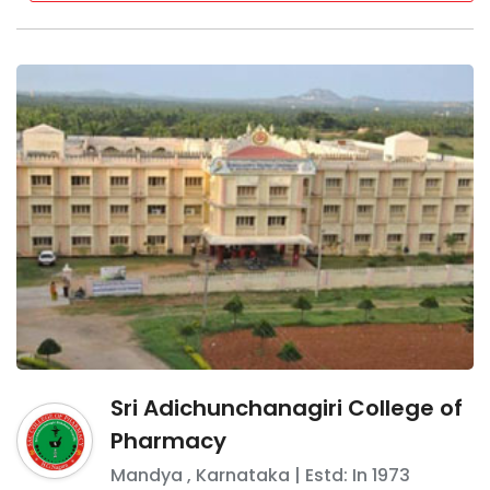
Sri Adichunchanagiri College of
Pharmacy
Mandya
,
Karnataka
| Estd: In
1973