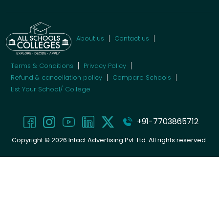
About us
Contact us
Terms & Conditions
Privacy Policy
Refund & cancellation policy
Compare Schools
List Your School/ College
+91-7703865712
Copyright ©
2026
Intact Advertising Pvt. Ltd. All rights reserved.