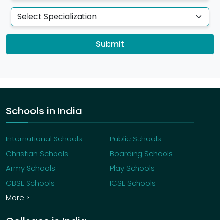
Submit
Schools in India
International Schools
Public Schools
Christian Schools
Boarding Schools
Army Schools
Play Schools
CBSE Schools
ICSE Schools
More >