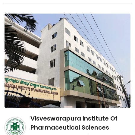
Visveswarapura Institute Of
Pharmaceutical Sciences