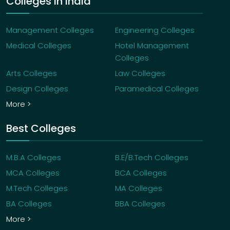
Colleges in India
Management Colleges
Engineering Colleges
Medical Colleges
Hotel Management
Colleges
Arts Colleges
Law Colleges
Design Colleges
Paramedical Colleges
More >
Best Colleges
M.B.A Colleges
B.E/B.Tech Colleges
MCA Colleges
BCA Colleges
M.Tech Colleges
MA Colleges
BA Colleges
BBA Colleges
More >