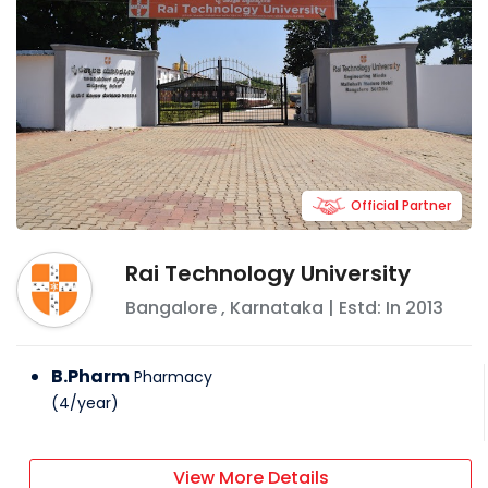
Official Partner
Rai Technology University
Bangalore
,
Karnataka
| Estd: In
2013
B.Pharm
Pharmacy
(
4
/
year
)
View More Details