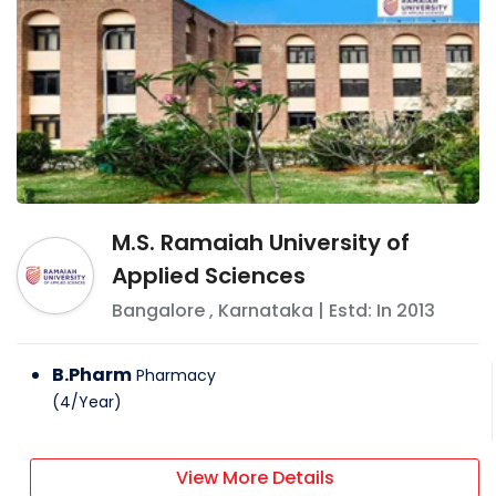
M.S. Ramaiah University of
Applied Sciences
Bangalore
,
Karnataka
| Estd: In
2013
B.Pharm
Pharmacy
(
4
/
Year
)
View More Details