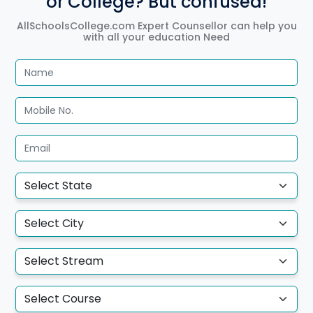
or College? But confused!
AllSchoolsCollege.com Expert Counsellor can help you
with all your education Need