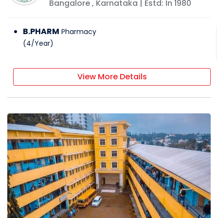
Bangalore
,
Karnataka
| Estd: In
1980
B.PHARM
Pharmacy
(
4
/
Year
)
View More Details