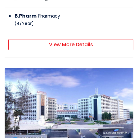
B.Pharm
Pharmacy
(
4
/
Year
)
View More Details