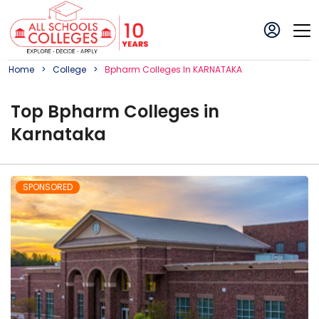
Home
College
Bpharm
College
S In
KARNATAKA
Top
Bpharm
College
s in
Karnataka
SPONSORED