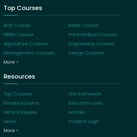
Top Courses
BDS Course
BAMS Course
MBBS Course
Paramedical Courses
Agriculture Courses
Engineering Courses
Management Courses
Design Courses
More >
Resources
Top Courses
Get Admission
Entrance Exams
Education Loan
Write a Review
Articles
News
Student Login
More >