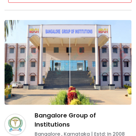
Bangalore Group of
Institutions
Bangalore
,
Karnataka
| Estd: In
2008