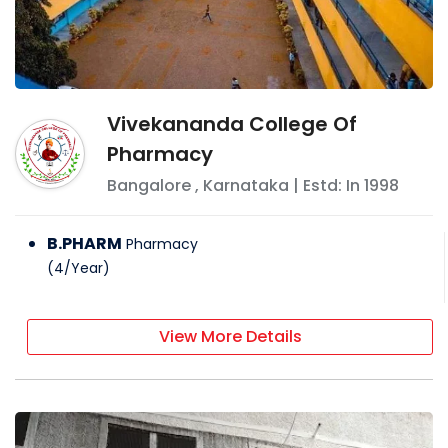
Vivekananda College Of
Pharmacy
Bangalore
,
Karnataka
| Estd: In
1998
B.PHARM
Pharmacy
(
4
/
Year
)
View More Details