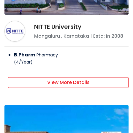
NITTE University
Mangaluru
,
Karnataka
| Estd: In
2008
B.Pharm
Pharmacy
(
4
/
Year
)
View More Details