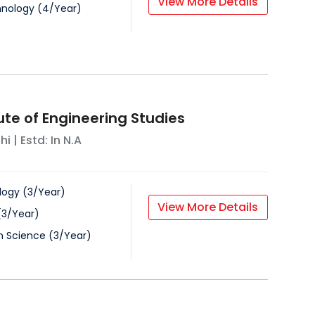
View More Details
hnology
(
4
/
Year
)
tute of Engineering Studies
hi
| Estd: In
N.A
logy
(
3
/
Year
)
View More Details
(
3
/
Year
)
on Science
(
3
/
Year
)