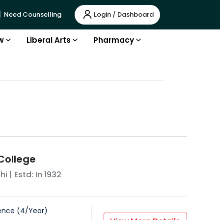
Login / Dashboard
Need Counselling
w
Liberal Arts
Pharmacy
 College
hi
| Estd: In
1932
ence
(
4
/
Year
)