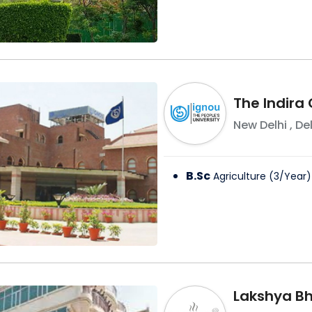
The Indira
New Delhi
,
Del
B.Sc
Agriculture
(
3
/
Year
)
Lakshya Bha