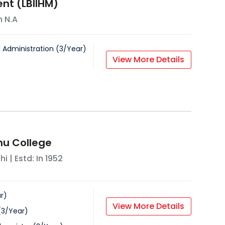
t (LBIIHM)
In
N.A
l Administration
(
3
/
Year
)
View More Details
u College
hi
| Estd: In
1952
r
)
View More Details
(
3
/
Year
)