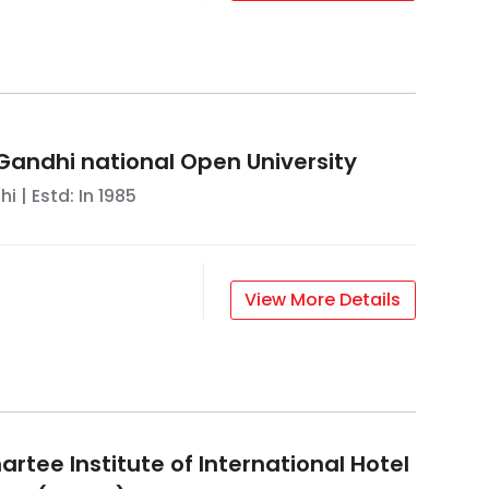
 Gandhi national Open University
hi
| Estd: In
1985
View More Details
rtee Institute of International Hotel