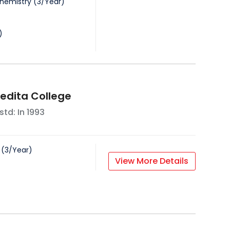
Chemistry
(
3
/
Year
)
)
vedita College
std: In
1993
(
3
/
Year
)
View More Details