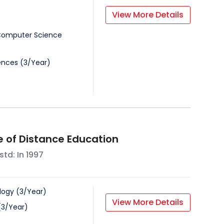
View More Details
 Computer Science
iences
(
3
/
Year
)
e of Distance Education
std: In
1997
logy
(
3
/
Year
)
View More Details
(
3
/
Year
)