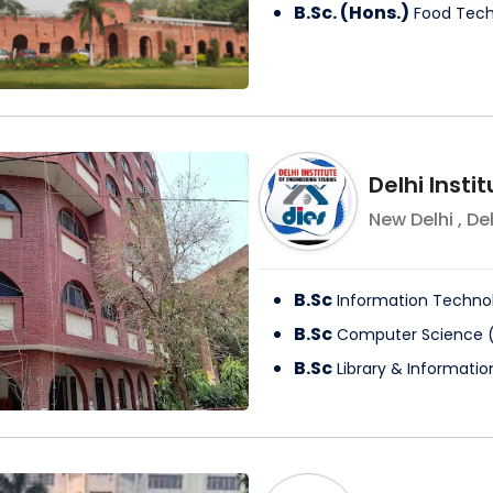
B.Sc. (Hons.)
Food Tec
Delhi Insti
New Delhi
,
Del
B.Sc
Information Techno
B.Sc
Computer Science
B.Sc
Library & Informati