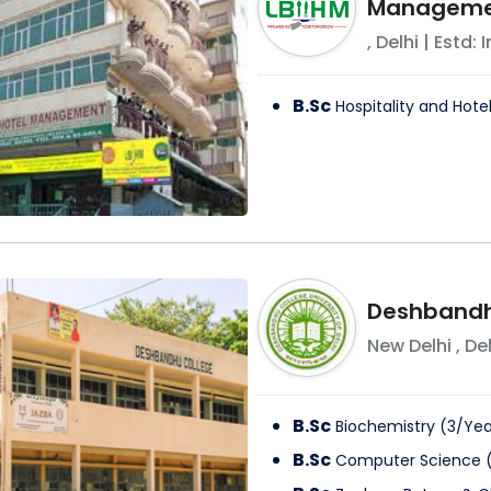
Managemen
,
Delhi
| Estd: 
B.Sc
Hospitality and Hote
Deshbandh
New Delhi
,
Del
B.Sc
Biochemistry
(
3
/
Yea
B.Sc
Computer Science