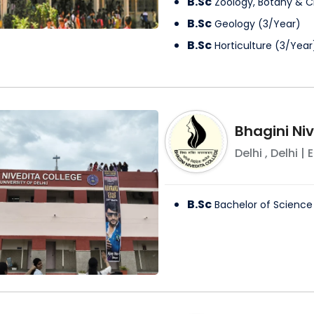
B.Sc
Zoology, Botany & 
B.Sc
Geology
(
3
/
Year
)
B.Sc
Horticulture
(
3
/
Year
Bhagini Ni
Delhi
,
Delhi
| E
B.Sc
Bachelor of Science