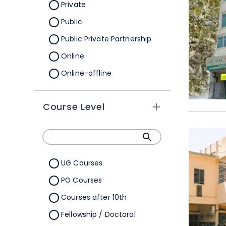
Orissa
Private
Pondicherry
Public
Punjab
Public Private Partnership
Rajasthan
Online
Sikkim
Online-offline
Tamil Nadu
Tripura
Course Level
Uttar Pradesh
Uttarakhand
West Bengal
UG Courses
Telangana
PG Courses
Ladakh
Courses after 10th
All Cities
Fellowship / Doctoral