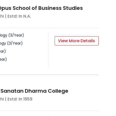
us School of Business Studies
hi
| Estd: In
N.A.
logy
(
3
/
Year
)
View More Details
ogy
(
3
/
Year
)
ar
)
ear
)
Sanatan Dharma College
hi
| Estd: In
1959