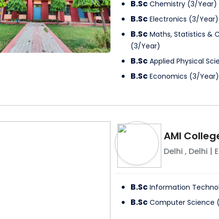
B.Sc
Chemistry
(
3
/
Year
)
B.Sc
Electronics
(
3
/
Year
)
B.Sc
Maths, Statistics &
(
3
/
Year
)
B.Sc
Applied Physical Sc
B.Sc
Economics
(
3
/
Year
)
AMI Colleg
Delhi
,
Delhi
| E
B.Sc
Information Techno
B.Sc
Computer Science