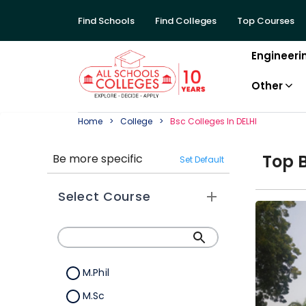
Find Schools
Find Colleges
Top Courses
Engineeri
Other
Home
College
Bsc
College
S In
DELHI
Top
Be more specific
Set Default
Select Course
M.Phil
M.Sc