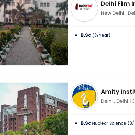
Delhi Film I
New Delhi
,
Del
B.Sc
(
3
/
Year
)
Amity Inst
Delhi
,
Delhi
| E
B.Sc
Nuclear Science
(
3
/