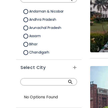
B.Sc.(Hons./Hons. with
Research)
Andaman & Nicobar
Andhra Pradesh
Arunachal Pradesh
Assam
Bihar
Chandigarh
Chhattisgarh
Select City
Dadra &Nagar Haveli
Daman & Diu
Delhi
Goa
No Options Found
Gujarat