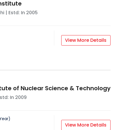
nstitute
hi
| Estd: In
2005
View More Details
itute of Nuclear Science & Technology
std: In
2009
Year
)
View More Details