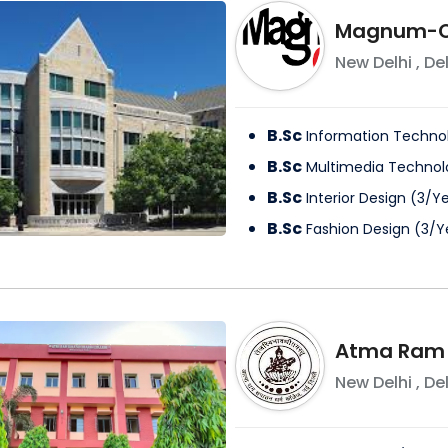
Magnum-Op
New Delhi
,
Del
B.Sc
Information Techno
B.Sc
Multimedia Technol
B.Sc
Interior Design
(
3
/
Ye
B.Sc
Fashion Design
(
3
/
Y
Atma Ram 
New Delhi
,
Del