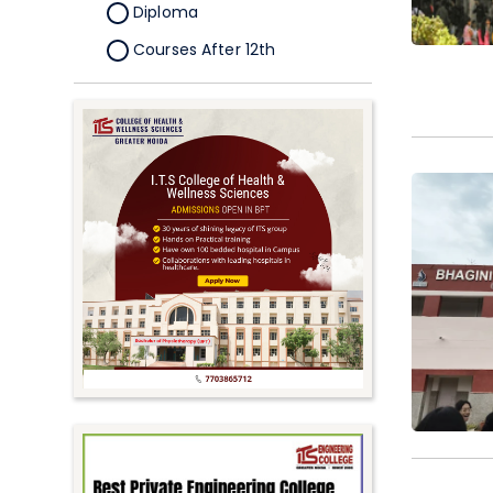
Diploma
Courses After 12th
Certificate
Pursuing
Doctorate/Fellowship
Other
Competitive
School
Competition
PhD
Undergraduate to
Postgraduate
UG Online Courses
PG Online Courses