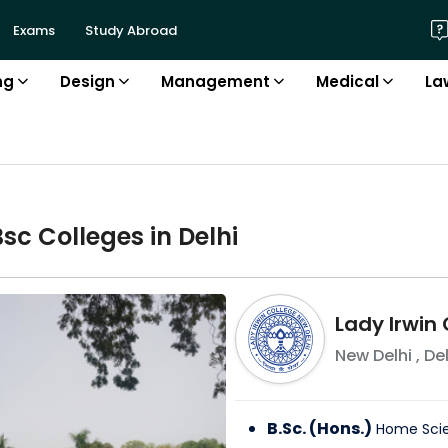
Exams
Study Abroad
ng
Design
Management
Medical
La
Bsc
College
s in
Delhi
Lady Irwin
New Delhi
,
Del
B.Sc. (Hons.)
Home Sci