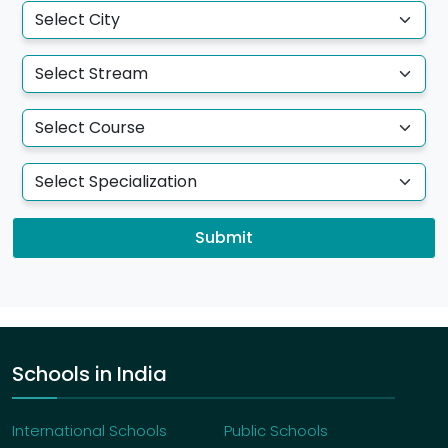
Submit
Schools in India
International Schools
Public Schools