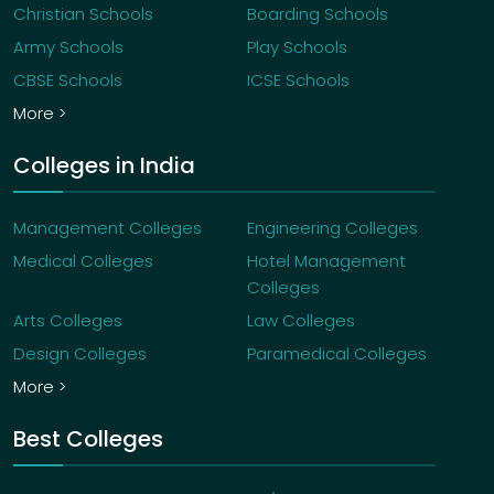
Christian Schools
Boarding Schools
Army Schools
Play Schools
CBSE Schools
ICSE Schools
More >
Colleges in India
Management Colleges
Engineering Colleges
Medical Colleges
Hotel Management
Colleges
Arts Colleges
Law Colleges
Design Colleges
Paramedical Colleges
More >
Best Colleges