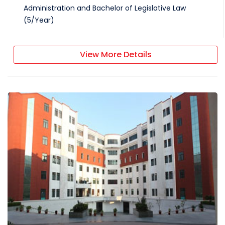
Administration and Bachelor of Legislative Law
(
5
/
Year
)
View More Details