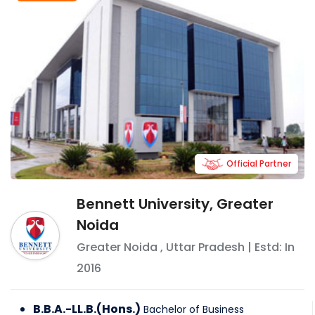
Official Partner
Bennett University, Greater
Noida
Greater Noida
,
Uttar Pradesh
| Estd: In
2016
B.B.A.-LL.B.(Hons.)
Bachelor of Business