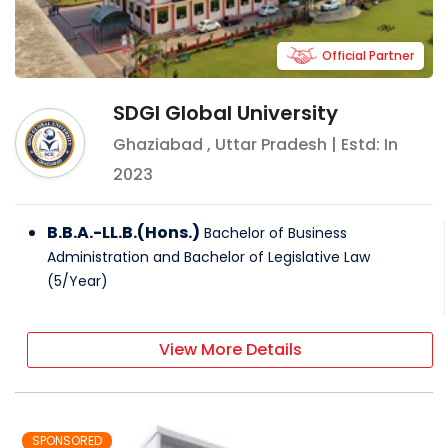
Official Partner
SDGI Global University
Ghaziabad
,
Uttar Pradesh
| Estd: In
2023
B.B.A.-LL.B.(Hons.)
Bachelor of Business
Administration and Bachelor of Legislative Law
(
5
/
Year
)
View More Details
SPONSORED