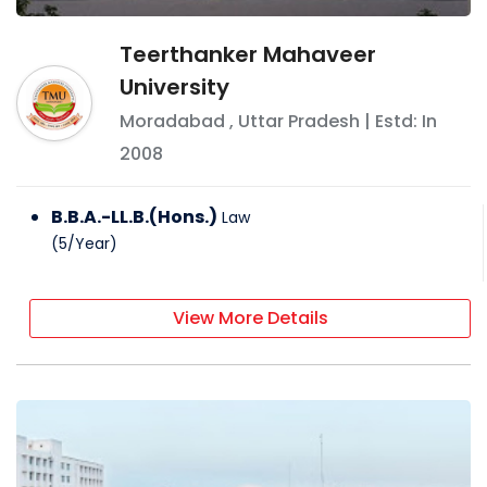
Teerthanker Mahaveer
University
Moradabad
,
Uttar Pradesh
| Estd: In
2008
B.B.A.-LL.B.(Hons.)
Law
(
5
/
Year
)
View More Details