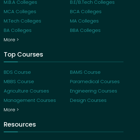
M.B.A Colleges
B.E/B.Tech Colleges
MCA Colleges
BCA Colleges
M.Tech Colleges
MA Colleges
BA Colleges
BBA Colleges
More >
Top Courses
BDS Course
BAMS Course
MBBS Course
Paramedical Courses
Agriculture Courses
Engineering Courses
Management Courses
Design Courses
More >
Resources