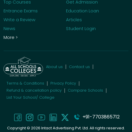
Top Courses
Get Admission
Entrance Exams
Education Loan
Write a Review
Articles
News
Student Login
More >
About us
Contact us
Terms & Conditions
Privacy Policy
Refund & cancellation policy
Compare Schools
List Your School/ College
+91-7703865712
Copyright ©
2026
Intact Advertising Pvt. Ltd. All rights reserved.