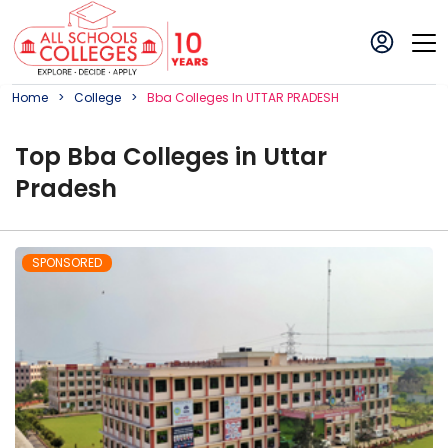
Home
College
Bba
College
S In
UTTAR PRADESH
Top
Bba
College
s in
Uttar
Pradesh
SPONSORED