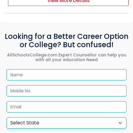
View More Details
Looking for a Better Career Option
or College? But confused!
AllSchoolsCollege.com Expert Counsellor can help you
with all your education Need