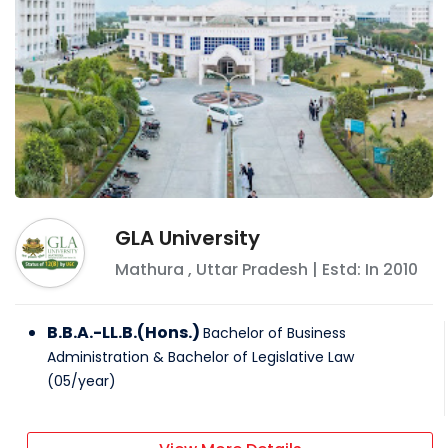
GLA University
Mathura
,
Uttar Pradesh
| Estd: In
2010
B.B.A.-LL.B.(Hons.)
Bachelor of Business
Administration & Bachelor of Legislative Law
(
05
/
year
)