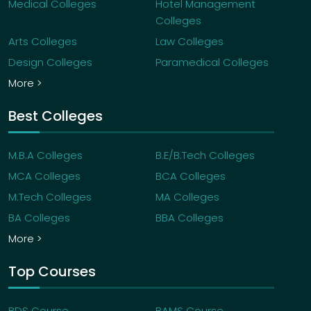
Medical Colleges
Hotel Management
Colleges
Arts Colleges
Law Colleges
Design Colleges
Paramedical Colleges
More >
Best Colleges
M.B.A Colleges
B.E/B.Tech Colleges
MCA Colleges
BCA Colleges
M.Tech Colleges
MA Colleges
BA Colleges
BBA Colleges
More >
Top Courses
BDS Course
BAMS Course