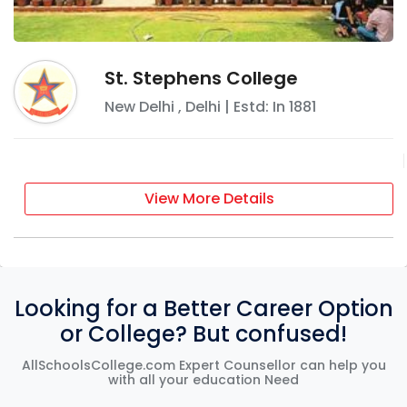
St. Stephens College
New Delhi
,
Delhi
| Estd: In
1881
View More Details
Looking for a Better Career Option
or College? But confused!
AllSchoolsCollege.com Expert Counsellor can help you
with all your education Need