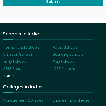
Submit
Schools in India
International Schools
Public Schools
Christian Schools
Boarding Schools
Army Schools
Play Schools
CBSE Schools
ICSE Schools
More >
Colleges in India
Management Colleges
Engineering Colleges