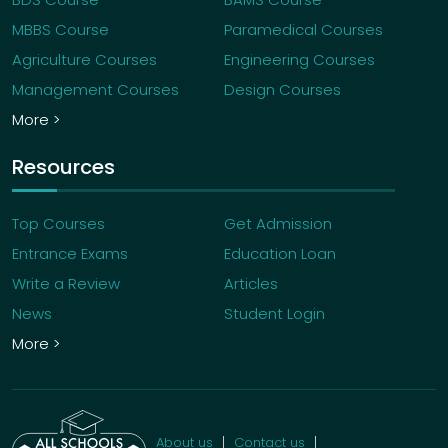
MBBS Course
Paramedical Courses
Agriculture Courses
Engineering Courses
Management Courses
Design Courses
More >
Resources
Top Courses
Get Admission
Entrance Exams
Education Loan
Write a Review
Articles
News
Student Login
More >
About us
Contact us