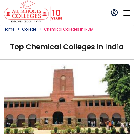
Home
College
Chemical
College
S In
INDIA
Top
Chemical
College
s in
India