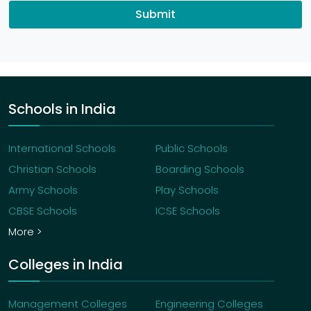
Submit
Schools in India
International Schools
Public Schools
Christian Schools
Boarding Schools
Army Schools
Play Schools
CBSE Schools
ICSE Schools
More >
Colleges in India
Management Colleges
Engineering Colleges