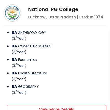
National PG College
Lucknow
,
Uttar Pradesh
| Estd: In
1974
BA
ANTHROPOLOGY
(
3
/
Year
)
BA
COMPUTER SCIENCE
(
3
/
Year
)
BA
Economics
(
3
/
Year
)
BA
English Literature
(
3
/
Year
)
BA
GEOGRAPHY
(
3
/
Year
)
View More Details