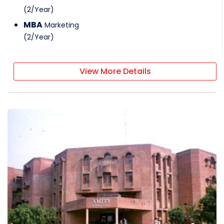
(
2
/
Year
)
MBA
Marketing
(
2
/
Year
)
View More Details