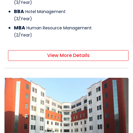
(
3
/
Year
)
BBA
Hotel Management
(
3
/
Year
)
MBA
Human Resource Management
(
2
/
Year
)
View More Details