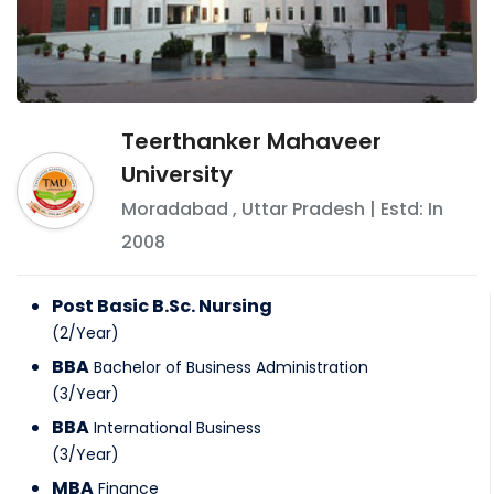
Teerthanker Mahaveer
University
Moradabad
,
Uttar Pradesh
| Estd: In
2008
Post Basic B.Sc. Nursing
(
2
/
Year
)
BBA
Bachelor of Business Administration
(
3
/
Year
)
BBA
International Business
(
3
/
Year
)
MBA
Finance