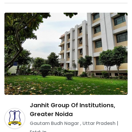
Janhit Group Of Institutions,
Greater Noida
Gautam Budh Nagar
,
Uttar Pradesh
|