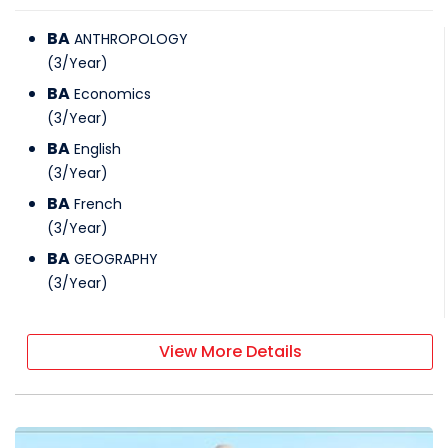
BA
ANTHROPOLOGY
(
3
/
Year
)
BA
Economics
(
3
/
Year
)
BA
English
(
3
/
Year
)
BA
French
(
3
/
Year
)
BA
GEOGRAPHY
(
3
/
Year
)
View More Details