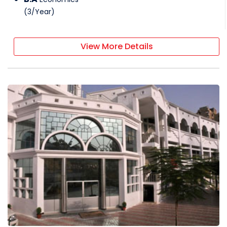
(
3
/
Year
)
View More Details