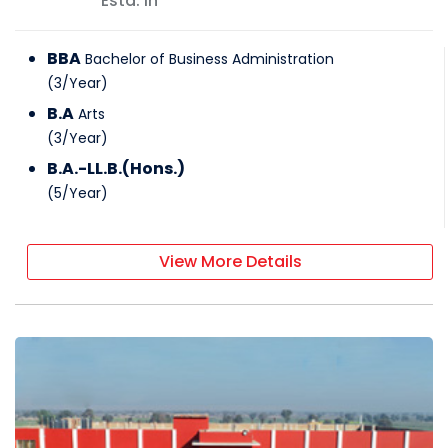
Estd: In
BBA
Bachelor of Business Administration
(
3
/
Year
)
B.A
Arts
(
3
/
Year
)
B.A.-LL.B.(Hons.)
(
5
/
Year
)
View More Details