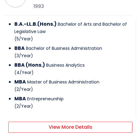
1993
B.A.-LL.B.(Hons.)
Bachelor of Arts and Bachelor of
Legislative Law
(
5
/
Year
)
BBA
Bachelor of Business Administration
(
3
/
Year
)
BBA (Hons.)
Business Analytics
(
4
/
Year
)
MBA
Master of Business Administration
(
2
/
Year
)
MBA
Entrepreneurship
(
2
/
Year
)
View More Details