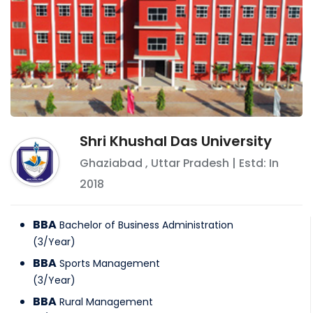
Shri Khushal Das University
Ghaziabad
,
Uttar Pradesh
| Estd: In
2018
BBA
Bachelor of Business Administration
(
3
/
Year
)
BBA
Sports Management
(
3
/
Year
)
BBA
Rural Management