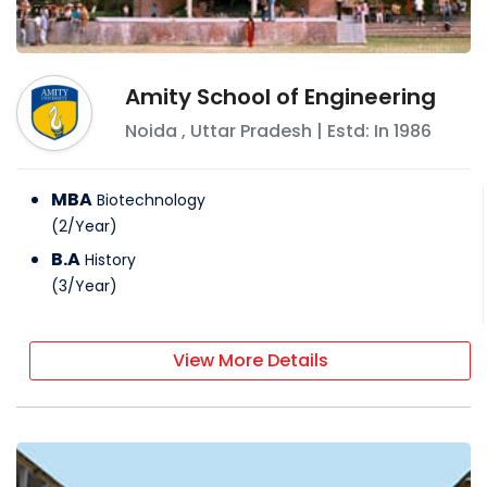
Amity School of Engineering
Noida
,
Uttar Pradesh
| Estd: In
1986
MBA
Biotechnology
(
2
/
Year
)
B.A
History
(
3
/
Year
)
View More Details