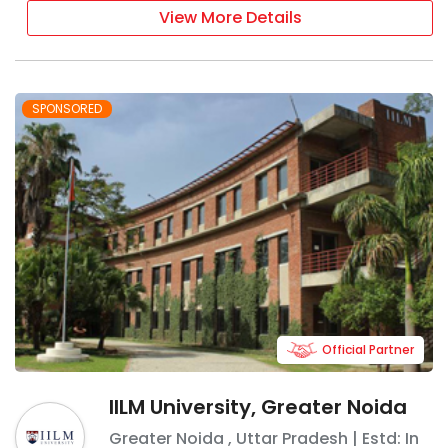
View More Details
SPONSORED
Official Partner
IILM University, Greater Noida
Greater Noida
,
Uttar Pradesh
| Estd: In