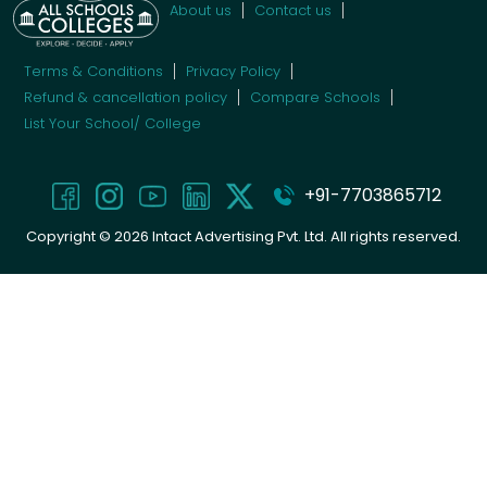
About us
Contact us
Terms & Conditions
Privacy Policy
Refund & cancellation policy
Compare Schools
List Your School/ College
+91-7703865712
Copyright ©
2026
Intact Advertising Pvt. Ltd. All rights reserved.