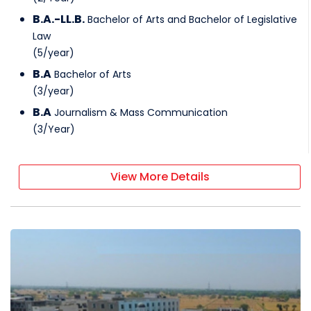
B.A.-LL.B.
Bachelor of Arts and Bachelor of Legislative
Law
(
5
/
year
)
B.A
Bachelor of Arts
(
3
/
year
)
B.A
Journalism & Mass Communication
(
3
/
Year
)
View More Details