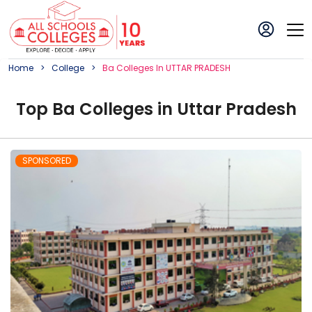
Home
College
Ba
College
S In
UTTAR PRADESH
Top
Ba
College
s in
Uttar Pradesh
SPONSORED