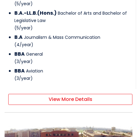
(
5
/
year
)
B.A.-LL.B.(Hons.)
Bachelor of Arts and Bachelor of
Legislative Law
(
5
/
year
)
B.A
Journalism & Mass Communication
(
4
/
year
)
BBA
General
(
3
/
year
)
BBA
Aviation
(
3
/
year
)
View More Details