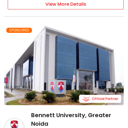
View More Details
SPONSORED
Official Partner
Bennett University, Greater
Noida