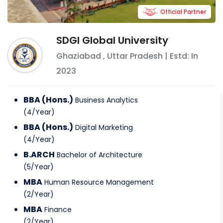
Official Partner
SDGI Global University
Ghaziabad
,
Uttar Pradesh
| Estd: In
2023
BBA (Hons.)
Business Analytics
(
4
/
Year
)
BBA (Hons.)
Digital Marketing
(
4
/
Year
)
B.ARCH
Bachelor of Architecture
(
5
/
Year
)
MBA
Human Resource Management
(
2
/
Year
)
MBA
Finance
(
2
/
Year
)