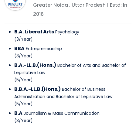
Greater Noida
,
Uttar Pradesh
| Estd: In
2016
B.A. Liberal Arts
Psychology
(
3
/
Year
)
BBA
Entrepreneurship
(
3
/
Year
)
B.A.-LL.B.(Hons.)
Bachelor of Arts and Bachelor of
Legislative Law
(
5
/
Year
)
B.B.A.-LL.B.(Hons.)
Bachelor of Business
Administration and Bachelor of Legislative Law
(
5
/
Year
)
B.A
Journalism & Mass Communication
(
3
/
Year
)