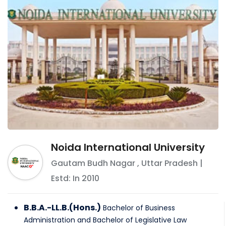
Noida International University
Gautam Budh Nagar
,
Uttar Pradesh
|
Estd: In
2010
B.B.A.-LL.B.(Hons.)
Bachelor of Business
Administration and Bachelor of Legislative Law