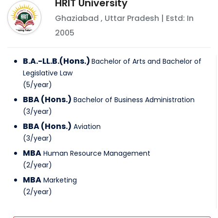
HRIT University
Ghaziabad
,
Uttar Pradesh
| Estd: In
2005
B.A.-LL.B.(Hons.)
Bachelor of Arts and Bachelor of
Legislative Law
(
5
/
year
)
BBA (Hons.)
Bachelor of Business Administration
(
3
/
year
)
BBA (Hons.)
Aviation
(
3
/
year
)
MBA
Human Resource Management
(
2
/
year
)
MBA
Marketing
(
2
/
year
)