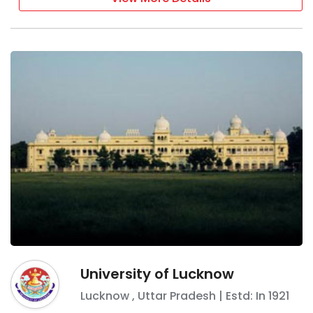
University of Lucknow
Lucknow
,
Uttar Pradesh
| Estd: In
1921