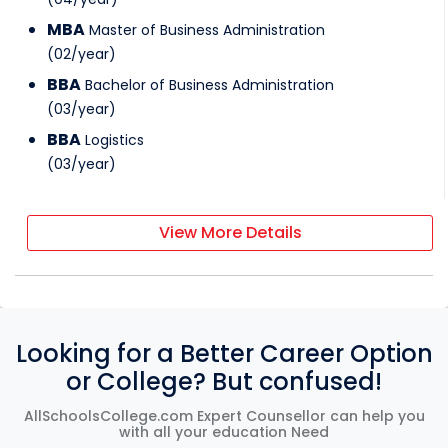
MBA
Master of Business Administration
(
02
/
year
)
BBA
Bachelor of Business Administration
(
03
/
year
)
BBA
Logistics
(
03
/
year
)
View More Details
Looking for a Better Career Option
or College? But confused!
AllSchoolsCollege.com Expert Counsellor can help you
with all your education Need