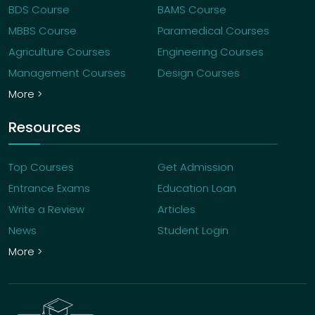
BDS Course
BAMS Course
MBBS Course
Paramedical Courses
Agriculture Courses
Engineering Courses
Management Courses
Design Courses
More >
Resources
Top Courses
Get Admission
Entrance Exams
Education Loan
Write a Review
Articles
News
Student Login
More >