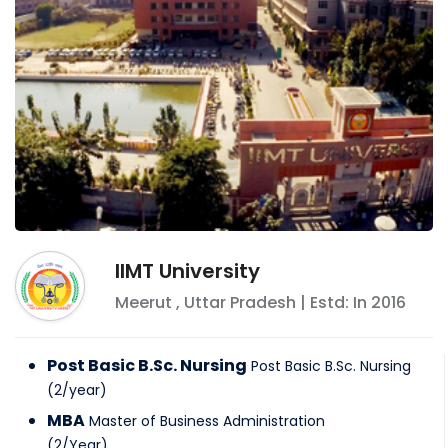
IIMT University
Meerut
,
Uttar Pradesh
| Estd: In
2016
Post Basic B.Sc. Nursing
Post Basic B.Sc. Nursing
(
2
/
year
)
MBA
Master of Business Administration
(
2
/
Year
)