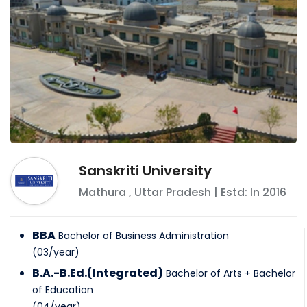
Sanskriti University
Mathura
,
Uttar Pradesh
| Estd: In
2016
BBA
Bachelor of Business Administration
(
03
/
year
)
B.A.-B.Ed.(Integrated)
Bachelor of Arts + Bachelor
of Education
(
04
/
year
)