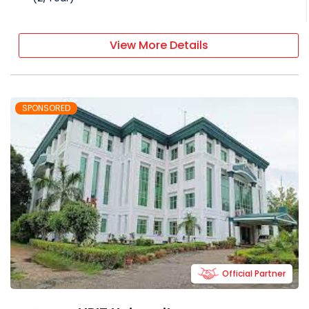
View More Details
SPONSORED
Official Partner