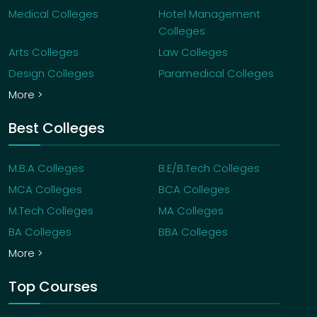
Medical Colleges
Hotel Management
Colleges
Arts Colleges
Law Colleges
Design Colleges
Paramedical Colleges
More >
Best Colleges
M.B.A Colleges
B.E/B.Tech Colleges
MCA Colleges
BCA Colleges
M.Tech Colleges
MA Colleges
BA Colleges
BBA Colleges
More >
Top Courses