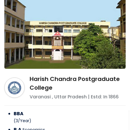
Harish Chandra Postgraduate
College
Varanasi
,
Uttar Pradesh
| Estd: In
1866
BBA
(
3
/
Year
)
B.A
Economics