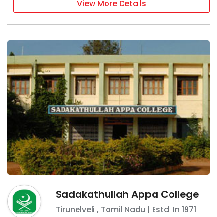
View More Details
Sadakathullah Appa College
Tirunelveli
,
Tamil Nadu
| Estd: In
1971