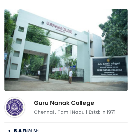
Guru Nanak College
Chennai
,
Tamil Nadu
| Estd: In
1971
B.A
ENGLISH