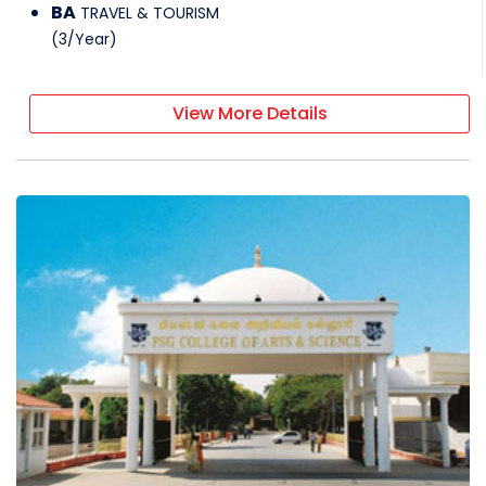
BA
TRAVEL & TOURISM
(
3
/
Year
)
View More Details