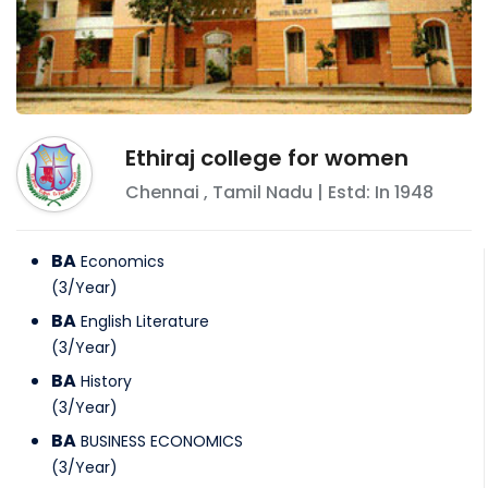
Ethiraj college for women
Chennai
,
Tamil Nadu
| Estd: In
1948
BA
Economics
(
3
/
Year
)
BA
English Literature
(
3
/
Year
)
BA
History
(
3
/
Year
)
BA
BUSINESS ECONOMICS
(
3
/
Year
)