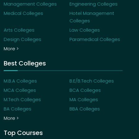
Management Colleges
Engineering Colleges
Medical Colleges
Hotel Management
Colleges
Arts Colleges
Law Colleges
Design Colleges
Paramedical Colleges
More >
Best Colleges
M.B.A Colleges
B.E/B.Tech Colleges
MCA Colleges
BCA Colleges
M.Tech Colleges
MA Colleges
BA Colleges
BBA Colleges
More >
Top Courses