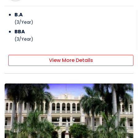
B.A
(
3
/
Year
)
BBA
(
3
/
Year
)
View More Details