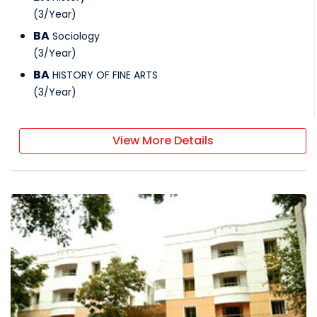
(
3
/
Year
)
BA
Sociology
(
3
/
Year
)
BA
HISTORY OF FINE ARTS
(
3
/
Year
)
View More Details