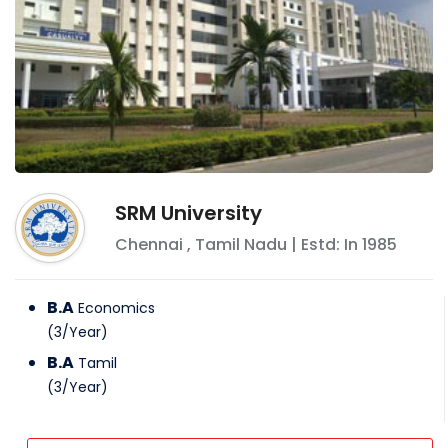
SRM University
Chennai
,
Tamil Nadu
| Estd: In
1985
B.A
Economics
(
3
/
Year
)
B.A
Tamil
(
3
/
Year
)