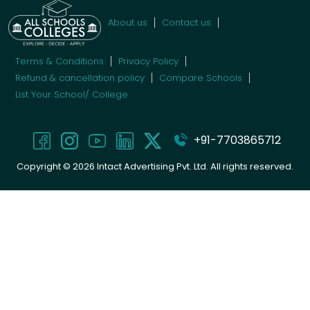
About us
Contact us
Terms & Conditions
Privacy Policy
Refund & cancellation policy
Compare Schools
List Your School/ College
+91-7703865712
Copyright ©
2026
Intact Advertising Pvt. Ltd. All rights reserved.