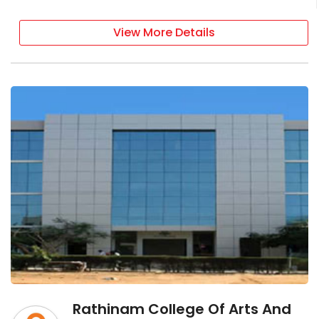
View More Details
Rathinam College Of Arts And