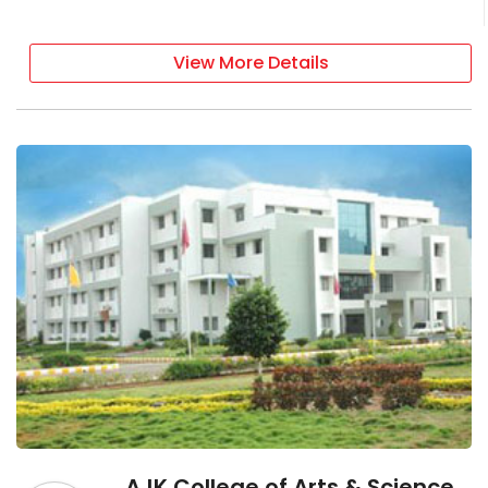
View More Details
AJK College of Arts & Science