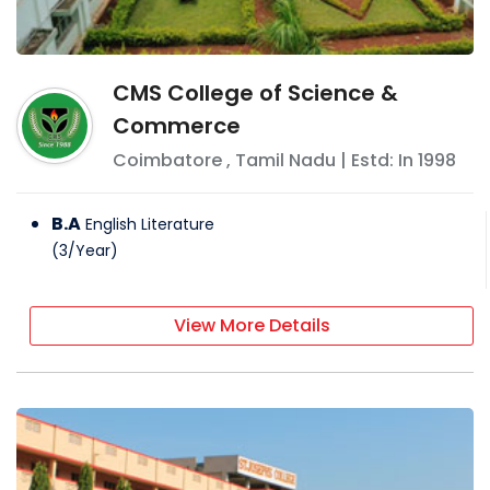
CMS College of Science &
Commerce
Coimbatore
,
Tamil Nadu
| Estd: In
1998
B.A
English Literature
(
3
/
Year
)
View More Details