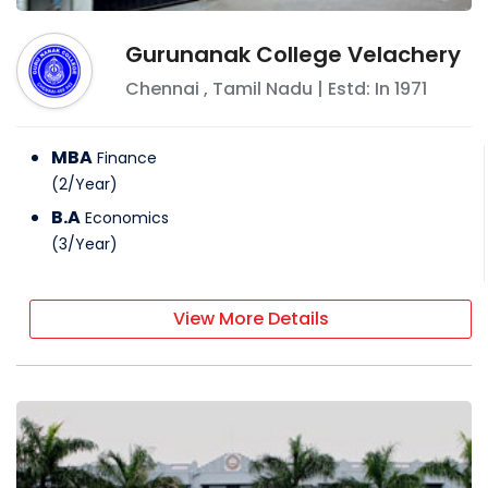
Gurunanak College Velachery
Chennai
,
Tamil Nadu
| Estd: In
1971
MBA
Finance
(
2
/
Year
)
B.A
Economics
(
3
/
Year
)
View More Details