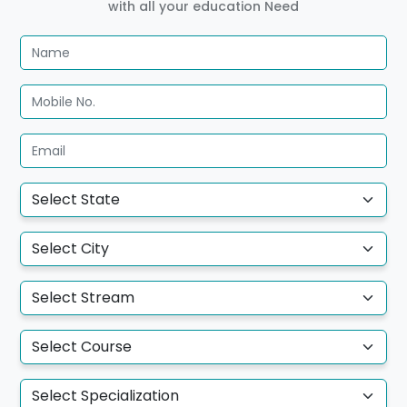
with all your education Need