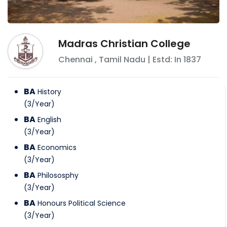
Madras Christian College
Chennai
,
Tamil Nadu
| Estd: In
1837
BA
History
(
3
/
Year
)
BA
English
(
3
/
Year
)
BA
Economics
(
3
/
Year
)
BA
Philososphy
(
3
/
Year
)
BA
Honours Political Science
(
3
/
Year
)