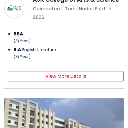
Coimbatore
,
Tamil Nadu
| Estd: In
2006
BBA
(
3
/
Year
)
B.A
English Literature
(
3
/
Year
)
View More Details