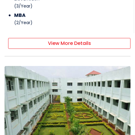
(
3
/
Year
)
MBA
(
2
/
Year
)
View More Details