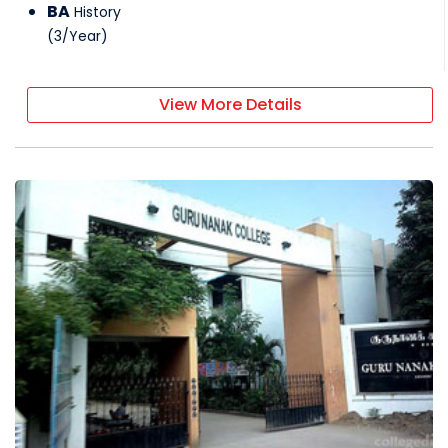
BA
History
(
3
/
Year
)
View More Details