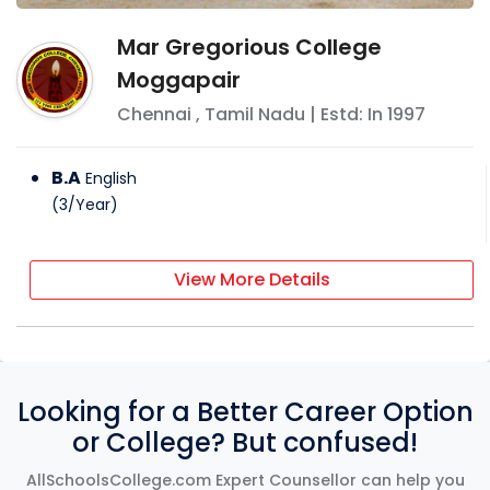
Mar Gregorious College
Moggapair
Chennai
,
Tamil Nadu
| Estd: In
1997
B.A
English
(
3
/
Year
)
View More Details
Looking for a Better Career Option
or College? But confused!
AllSchoolsCollege.com Expert Counsellor can help you