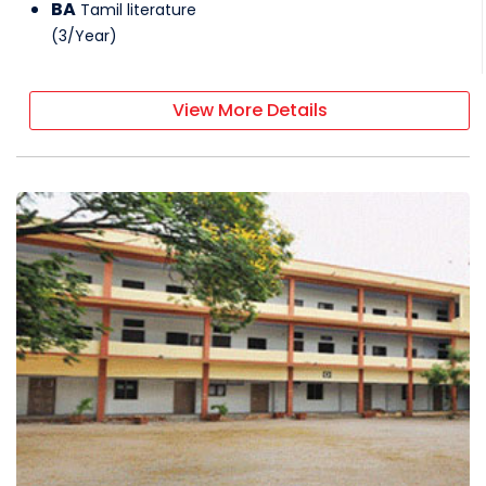
BA
Tamil literature
(
3
/
Year
)
View More Details