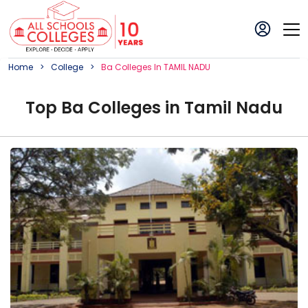
Home
College
Ba
College
S In
TAMIL NADU
Top
Ba
College
s in
Tamil Nadu