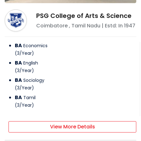
PSG College of Arts & Science
Coimbatore
,
Tamil Nadu
| Estd: In
1947
BA
Economics
(
3
/
Year
)
BA
English
(
3
/
Year
)
BA
Sociology
(
3
/
Year
)
BA
Tamil
(
3
/
Year
)
View More Details