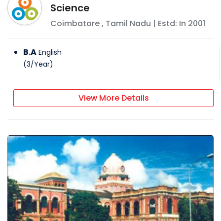
Science
Coimbatore
,
Tamil Nadu
| Estd: In
2001
B.A
English
(
3
/
Year
)
View More Details