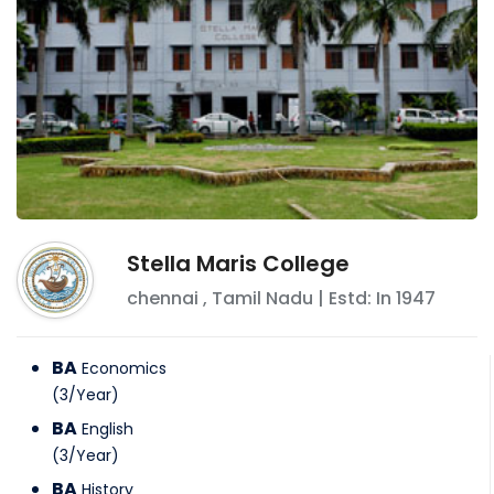
Stella Maris College
chennai
,
Tamil Nadu
| Estd: In
1947
BA
Economics
(
3
/
Year
)
BA
English
(
3
/
Year
)
BA
History