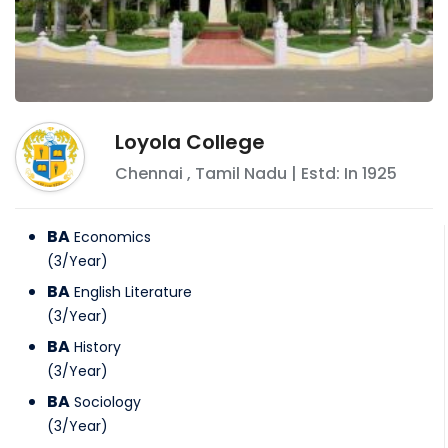
Loyola College
Chennai
,
Tamil Nadu
| Estd: In
1925
BA
Economics
(
3
/
Year
)
BA
English Literature
(
3
/
Year
)
BA
History
(
3
/
Year
)
BA
Sociology
(
3
/
Year
)