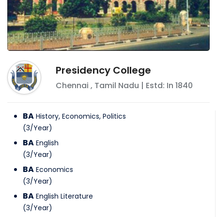
Presidency College
Chennai
,
Tamil Nadu
| Estd: In
1840
BA
History, Economics, Politics
(
3
/
Year
)
BA
English
(
3
/
Year
)
BA
Economics
(
3
/
Year
)
BA
English Literature
(
3
/
Year
)