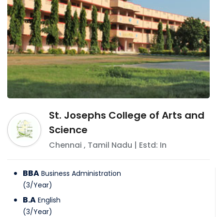
St. Josephs College of Arts and
Science
Chennai
,
Tamil Nadu
| Estd: In
BBA
Business Administration
(
3
/
Year
)
B.A
English
(
3
/
Year
)