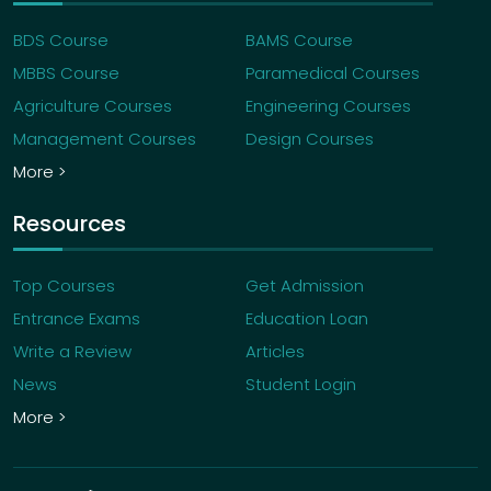
BDS Course
BAMS Course
MBBS Course
Paramedical Courses
Agriculture Courses
Engineering Courses
Management Courses
Design Courses
More >
Resources
Top Courses
Get Admission
Entrance Exams
Education Loan
Write a Review
Articles
News
Student Login
More >