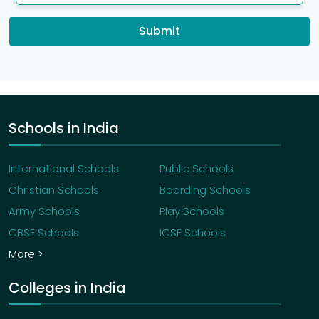
Submit
Schools in India
International Schools
Public Schools
Christian Schools
Boarding Schools
Army Schools
Play Schools
CBSE Schools
ICSE Schools
More >
Colleges in India