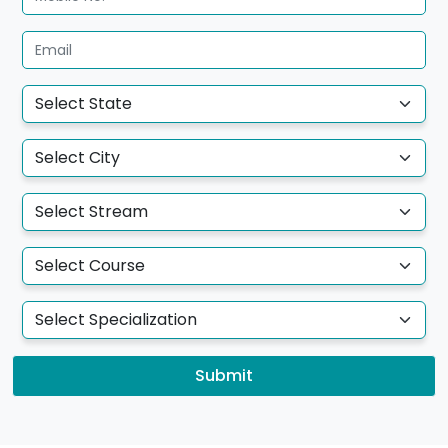
Submit