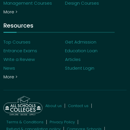
Management Courses
Design Courses
More >
Resources
Top Courses
Get Admission
Entrance Exams
Education Loan
Write a Review
Articles
News
Student Login
More >
About us
Contact us
Terms & Conditions
Privacy Policy
Refund & cancellation policy
Compare Schools