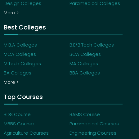
Design Colleges
Paramedical Colleges
More >
Best Colleges
M.B.A Colleges
B.E/B.Tech Colleges
MCA Colleges
BCA Colleges
M.Tech Colleges
MA Colleges
BA Colleges
BBA Colleges
More >
Top Courses
BDS Course
BAMS Course
MBBS Course
Paramedical Courses
Agriculture Courses
Engineering Courses