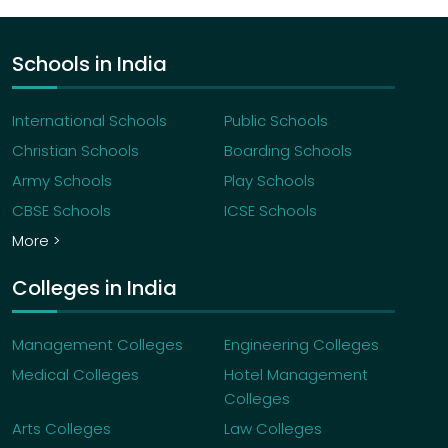
Schools in India
International Schools
Public Schools
Christian Schools
Boarding Schools
Army Schools
Play Schools
CBSE Schools
ICSE Schools
More >
Colleges in India
Management Colleges
Engineering Colleges
Medical Colleges
Hotel Management
Colleges
Arts Colleges
Law Colleges