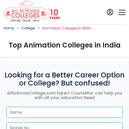
Home
College
Animation
College
S In
INDIA
Top
Animation
College
s in
India
Looking for a Better Career Option
or College? But confused!
AllSchoolsCollege.com Expert Counsellor can help you
with all your education Need