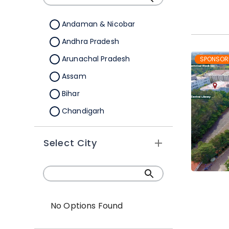
Andaman & Nicobar
Andhra Pradesh
Arunachal Pradesh
SPONSOR
Assam
Bihar
Chandigarh
Chhattisgarh
Select City
Dadra &Nagar Haveli
Daman & Diu
Delhi
Goa
No Options Found
Gujarat