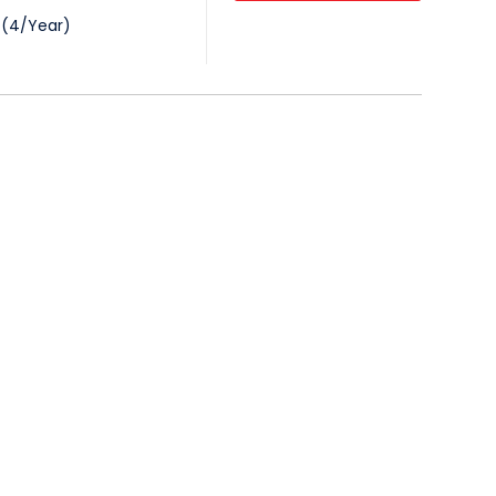
(
4
/
Year
)