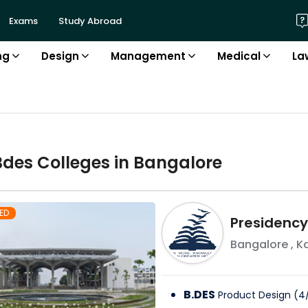
Exams
Study Abroad
ng
Design
Management
Medical
La
Bdes
College
s in
Bangalore
ED
Presidency
Bangalore
,
K
B.DES
Product Design
(
4