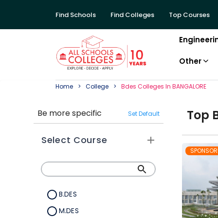
Find Schools
Find Colleges
Top Courses
Engineeri
Other
Home
College
Bdes
College
S In
BANGALORE
Top
Be more specific
Set Default
Select Course
SPONSOR
B.DES
M.DES