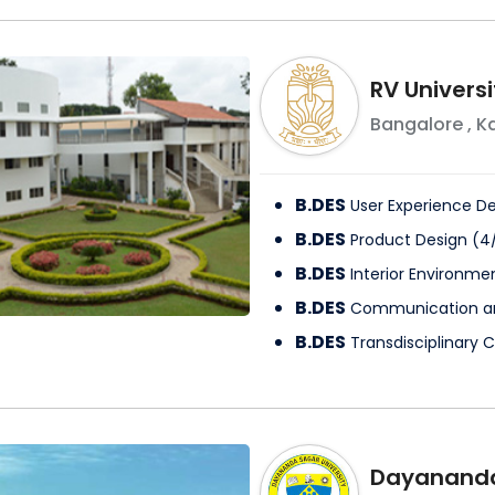
RV Universi
Bangalore
,
K
B.DES
User Experience D
B.DES
Product Design
(
4
B.DES
Interior Environme
B.DES
Communication a
B.DES
Transdisciplinary 
Dayananda