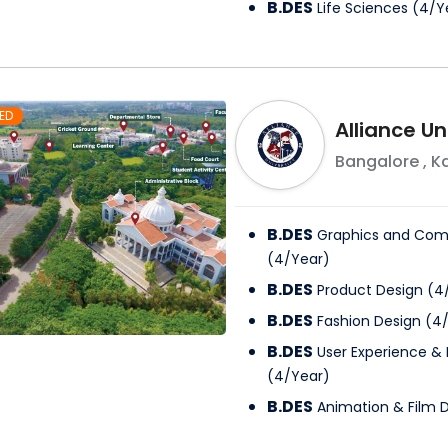
B.DES
Life Sciences
(
4
/
Y
ED
Alliance Un
Bangalore
,
K
B.DES
Graphics and Com
(
4
/
Year
)
B.DES
Product Design
(
4
B.DES
Fashion Design
(
4
B.DES
User Experience & 
(
4
/
Year
)
B.DES
Animation & Film 