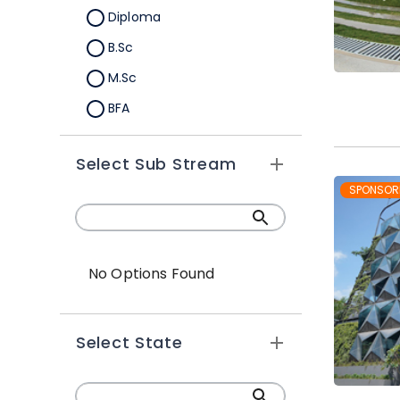
Diploma
B.Sc
M.Sc
BFA
M.A
Select Sub Stream
Certification
SPONSOR
B.Sc (Hons.)
No Options Found
Select State