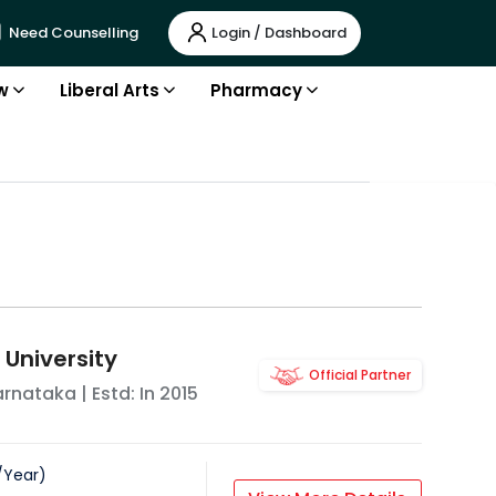
Login / Dashboard
Need Counselling
w
Liberal Arts
Pharmacy
 University
Official Partner
arnataka
| Estd: In
2015
/
Year
)