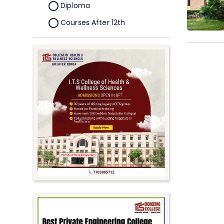
Diploma
Courses After 12th
Certificate
Pursuing
Doctorate/Fellowship
Other
Competitive
School
Competition
PhD
Undergraduate to
Postgraduate
UG Online Courses
PG Online Courses