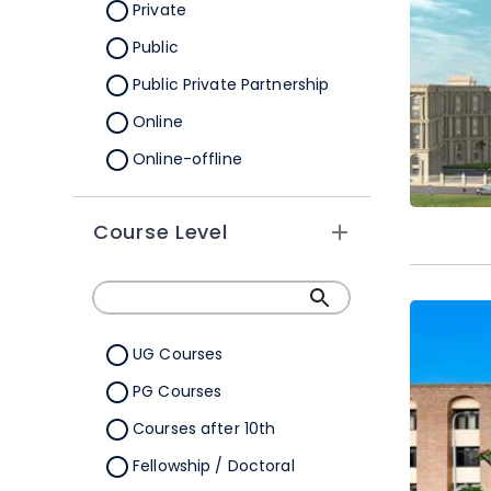
Orissa
Private
Pondicherry
Public
Punjab
Public Private Partnership
Rajasthan
Online
Sikkim
Online-offline
Tamil Nadu
Tripura
Course Level
Uttar Pradesh
Uttarakhand
West Bengal
UG Courses
Telangana
PG Courses
Ladakh
Courses after 10th
All Cities
Fellowship / Doctoral