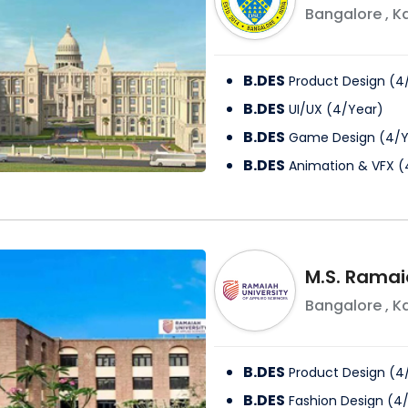
Bangalore
,
K
B.DES
Product Design
(
4
B.DES
UI/UX
(
4
/
Year
)
B.DES
Game Design
(
4
/
Y
B.DES
Animation & VFX
(
M.S. Ramai
Bangalore
,
K
B.DES
Product Design
(
4
B.DES
Fashion Design
(
4