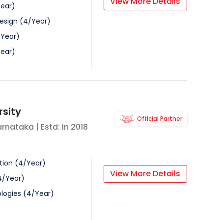
View More Details
ear
)
esign
(
4
/
Year
)
/
Year
)
ear
)
rsity
Official Partner
arnataka
| Estd: In
2018
tion
(
4
/
Year
)
View More Details
4
/
Year
)
logies
(
4
/
Year
)