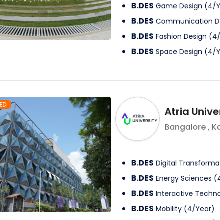
B.DES
Game Design
(
4
/
Y
B.DES
Communication D
B.DES
Fashion Design
(
4
B.DES
Space Design
(
4
/
Y
ED
Atria Unive
Bangalore
,
K
B.DES
Digital Transforma
B.DES
Energy Sciences
(
B.DES
Interactive Techno
B.DES
Mobility
(
4
/
Year
)