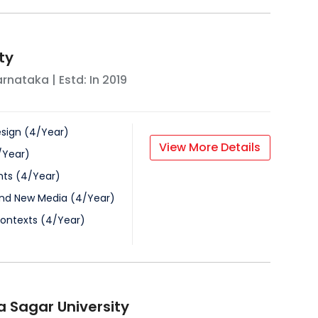
ty
arnataka
| Estd: In
2019
esign
(
4
/
Year
)
View More Details
/
Year
)
nts
(
4
/
Year
)
nd New Media
(
4
/
Year
)
Contexts
(
4
/
Year
)
 Sagar University