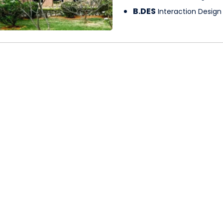
B.DES
Interaction Design