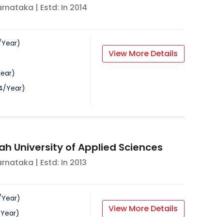
arnataka
| Estd: In
2014
/
Year
)
View More Details
ear
)
4
/
Year
)
ah University of Applied Sciences
arnataka
| Estd: In
2013
/
Year
)
View More Details
/
Year
)