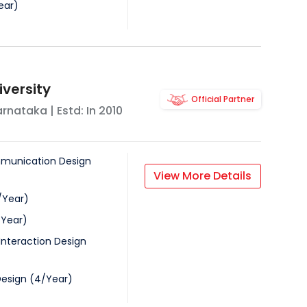
ear
)
iversity
Official Partner
arnataka
| Estd: In
2010
munication Design
View More Details
/
Year
)
/
Year
)
Interaction Design
Design
(
4
/
Year
)