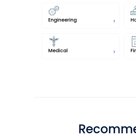
Engineering
H
>
Medical
>
Recommen