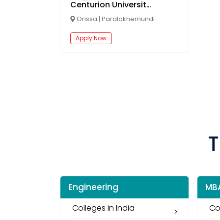
Centurion University Online
Orissa
|
Paralakhemundi
Apply Now
T
Engineering
MB
Colleges in India
Co