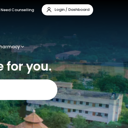
Login / Dashboard
Need Counselling
harmacy
 for you.