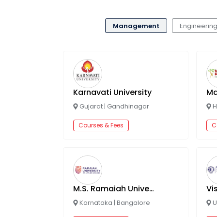
Management
Engineerin
Karnavati University
Gujarat
|
Gandhinagar
H
Courses & Fees
C
M.S. Ramaiah University of Applied Sciences
Karnataka
|
Bangalore
U