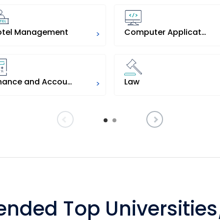
otel Management
Computer Applications
>
Finance and Accounts
Law
>
ded Top Universities