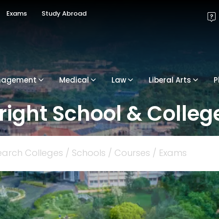
Exams
Study Abroad
nagement
Medical
Law
Liberal Arts
P
 right School & College