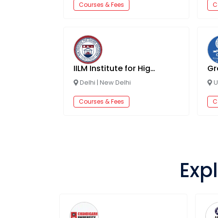
Courses & Fees
C
IILM Institute for Higher Education, Lodhi Road
Delhi
|
New Delhi
U
Courses & Fees
C
Expl