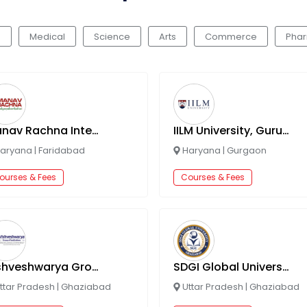
g
Medical
Science
Arts
Commerce
Pha
Manav Rachna International Institute Of Research And Studies
IILM University, Gurugram
aryana
|
Faridabad
Haryana
|
Gurgaon
ourses & Fees
Courses & Fees
Vishveshwarya Group Of Institutions
SDGI Global University
ttar Pradesh
|
Ghaziabad
Uttar Pradesh
|
Ghaziabad