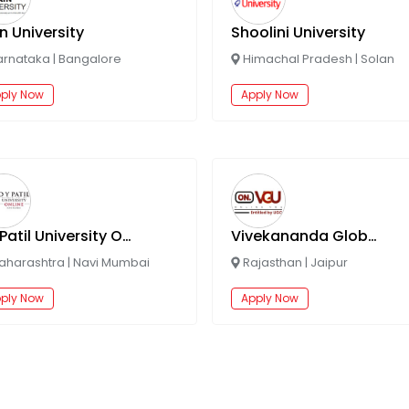
n University
Shoolini University
arnataka
|
Bangalore
Himachal Pradesh
|
Solan
ply Now
Apply Now
DY Patil University Online
Vivekananda Global University Online
aharashtra
|
Navi Mumbai
Rajasthan
|
Jaipur
ply Now
Apply Now