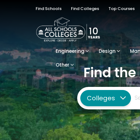
Find Schools
Find Colleges
Top Courses
Engineering
Design
Ma
Other
Find the