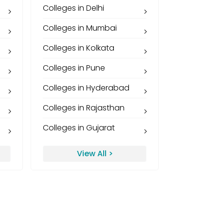
Colleges in Delhi
Colleges in Mumbai
Colleges in Kolkata
Colleges in Pune
Colleges in Hyderabad
Colleges in Rajasthan
Colleges in Gujarat
View All >