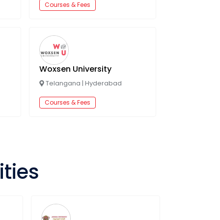
Courses & Fees
Woxsen University
Telangana
|
Hyderabad
Courses & Fees
ities