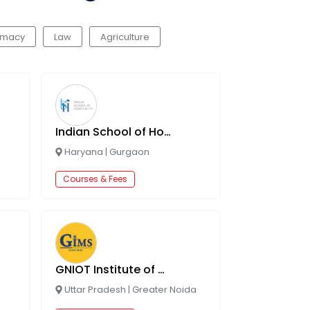
rmacy
Law
Agriculture
Indian School of Hospitality
Haryana
|
Gurgaon
Courses & Fees
GNIOT Institute of Management Studies (GIMS)
Uttar Pradesh
|
Greater Noida