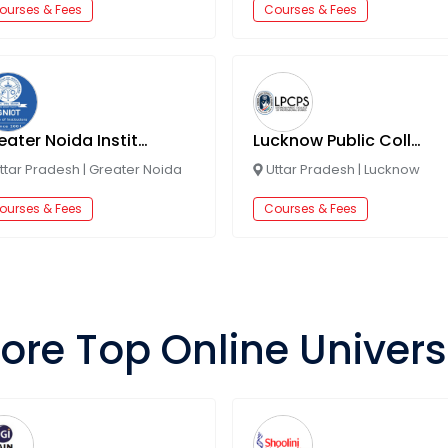
ourses & Fees
Courses & Fees
Greater Noida Institute of Technology
Lucknow Public College of Professional Studies
ttar Pradesh
|
Greater Noida
Uttar Pradesh
|
Lucknow
ourses & Fees
Courses & Fees
ore Top Online Univers