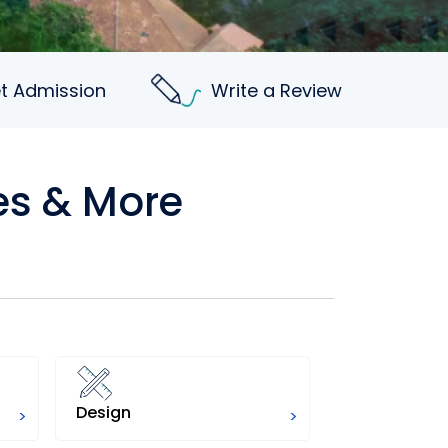
t Admission
Write a Review
es & More
Design
Science
>
>