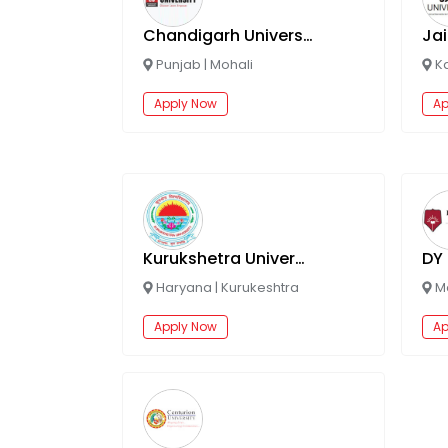
Chandigarh University Online
Jai
Punjab
|
Mohali
K
Apply Now
Ap
Kurukshetra University Online
Haryana
|
Kurukeshtra
M
Apply Now
Ap