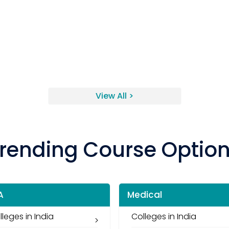
View All >
rending Course Optio
A
Medical
lleges in India
Colleges in India