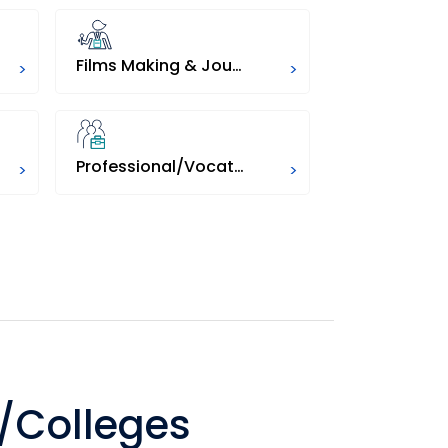
Films Making & Journalism
Education
>
>
Professional/Vocational
Pharmacy
>
>
/Colleges