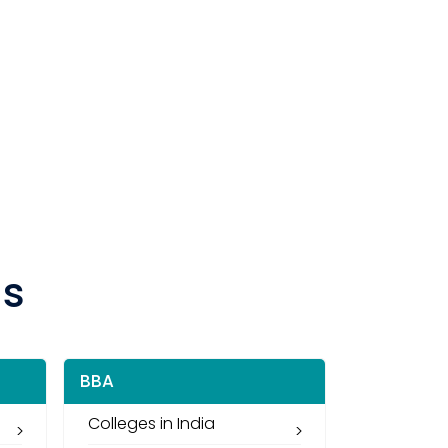
ns
BBA
Colleges in India