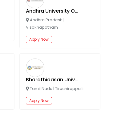
Andhra University Online
Andhra Pradesh
|
Visakhapatnam
Apply Now
Bharathidasan University Online
Tamil Nadu
|
Tiruchirappalli
Apply Now