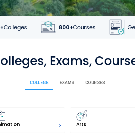
+
Colleges
800+
Courses
Ge
Colleges, Exams, Cours
COLLEGE
EXAMS
COURSES
nimation
Arts
>