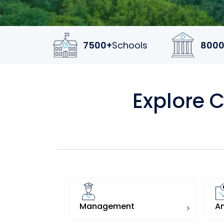
7500+
Schools
8000
Explore 
Management
A
>