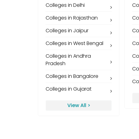
Colleges in Delhi
Co
Colleges in Rajasthan
Co
Colleges in Jaipur
Co
Colleges in West Bengal
Co
Colleges in Andhra
Co
Pradesh
Co
Colleges in Bangalore
Co
Colleges in Gujarat
View All >