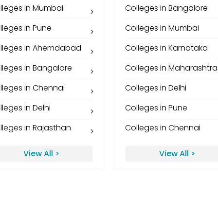
lleges in Mumbai
Colleges in Bangalore
lleges in Pune
Colleges in Mumbai
lleges in Ahemdabad
Colleges in Karnataka
lleges in Bangalore
Colleges in Maharashtra
lleges in Chennai
Colleges in Delhi
lleges in Delhi
Colleges in Pune
lleges in Rajasthan
Colleges in Chennai
View All >
View All >