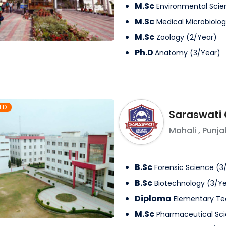
M.Sc
Environmental Scie
M.Sc
Medical Microbiolo
M.Sc
Zoology
(
2
/
Year
)
Ph.D
Anatomy
(
3
/
Year
)
ED
Saraswati 
Mohali
,
Punja
B.Sc
Forensic Science
(
3
B.Sc
Biotechnology
(
3
/
Ye
Diploma
Elementary Te
M.Sc
Pharmaceutical Sc