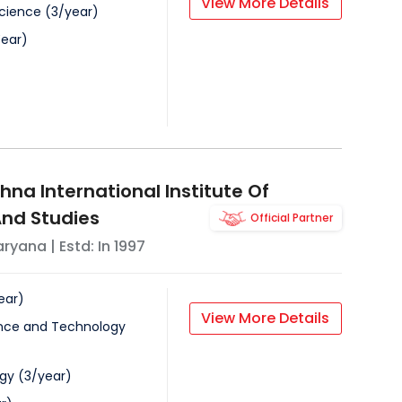
View More Details
Science
(
3
/
year
)
ear
)
na International Institute Of
nd Studies
Official Partner
aryana
| Estd: In
1997
ear
)
View More Details
nce and Technology
ogy
(
3
/
year
)