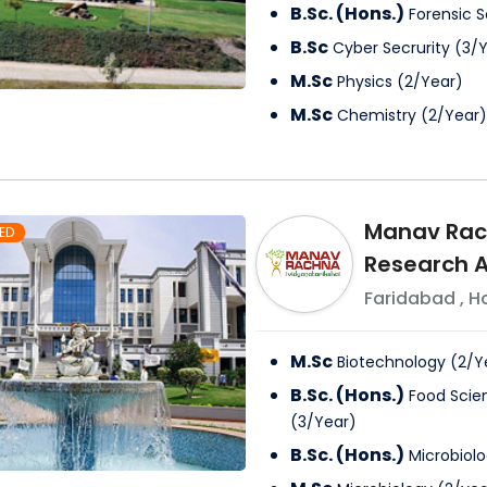
B.Sc. (Hons.)
Forensic 
B.Sc
Cyber Secrurity
(
3
/
Y
M.Sc
Physics
(
2
/
Year
)
M.Sc
Chemistry
(
2
/
Year
)
Manav Rach
ED
Research A
Faridabad
,
H
M.Sc
Biotechnology
(
2
/
Y
B.Sc. (Hons.)
Food Scie
(
3
/
Year
)
B.Sc. (Hons.)
Microbiol