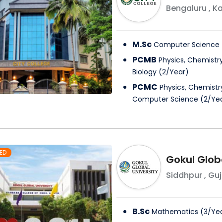
Bengaluru
,
Ka
M.Sc
Computer Science
PCMB
Physics, Chemistr
Biology
(
2
/
Year
)
PCMC
Physics, Chemist
Computer Science
(
2
/
Ye
ED
Gokul Globa
Siddhpur
,
Guj
B.Sc
Mathematics
(
3
/
Ye