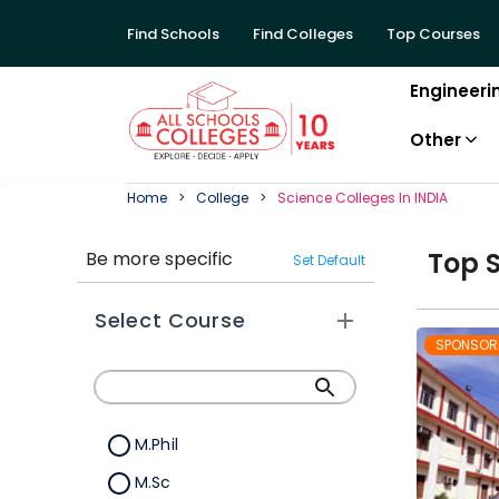
Find Schools
Find Colleges
Top Courses
Engineeri
Other
Home
College
Science
College
S In
INDIA
Top
Be more specific
Set Default
Select Course
SPONSOR
M.Phil
M.Sc