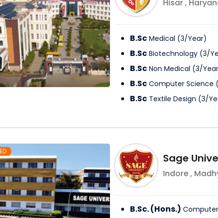
Hisar
,
Haryan
B.Sc
Medical
(
3
/
Year
)
B.Sc
Biotechnology
(
3
/
Ye
B.Sc
Non Medical
(
3
/
Yea
B.Sc
Computer Science
B.Sc
Textile Design
(
3
/
Ye
ED
Sage Univer
Indore
,
Madhy
B.Sc. (Hons.)
Computer