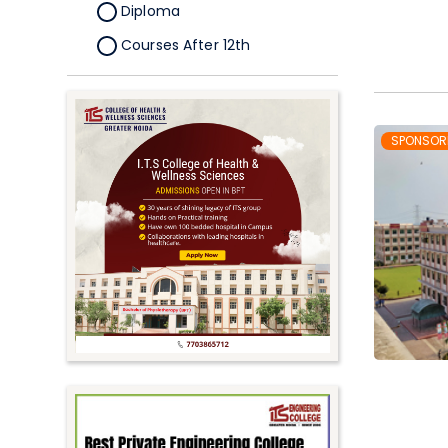
Diploma
Courses After 12th
Certificate
Pursuing
Doctorate/Fellowship
SPONSOR
Other
Competitive
School
Competition
PhD
Undergraduate to
Postgraduate
UG Online Courses
PG Online Courses