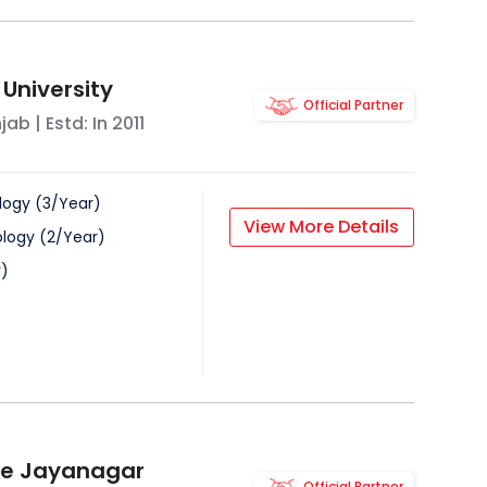
 University
Official Partner
njab
| Estd: In
2011
logy
(
3
/
Year
)
View More Details
ology
(
2
/
Year
)
r
)
ge Jayanagar
Official Partner