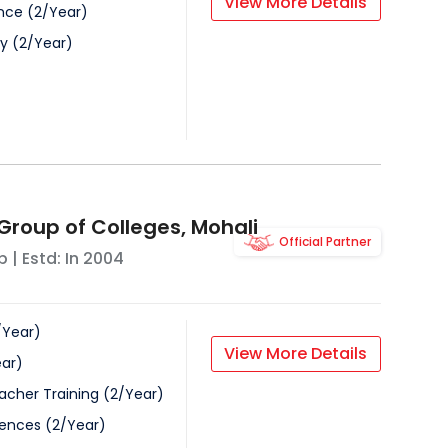
View More Details
nce
(
2
/
Year
)
gy
(
2
/
Year
)
Group of Colleges, Mohali
Official Partner
b
| Estd: In
2004
/
Year
)
View More Details
ar
)
acher Training
(
2
/
Year
)
iences
(
2
/
Year
)