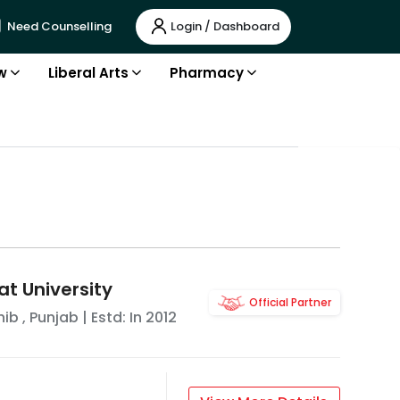
Login / Dashboard
Need Counselling
w
Liberal Arts
Pharmacy
t University
Official Partner
hib
,
Punjab
| Estd: In
2012