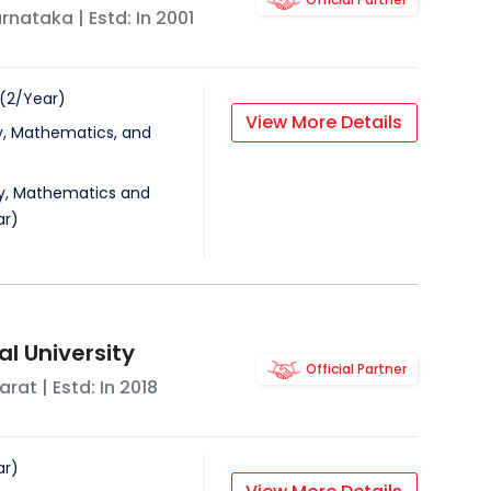
rnataka
| Estd: In
2001
(
2
/
Year
)
View More Details
y, Mathematics, and
ry, Mathematics and
ar
)
l University
Official Partner
arat
| Estd: In
2018
ar
)