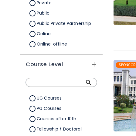
Orissa
Private
Pondicherry
Public
Punjab
Public Private Partnership
Rajasthan
Online
Sikkim
Online-offline
Tamil Nadu
Tripura
Course Level
SPONSOR
Uttar Pradesh
Uttarakhand
West Bengal
UG Courses
Telangana
PG Courses
Ladakh
Courses after 10th
All Cities
Fellowship / Doctoral