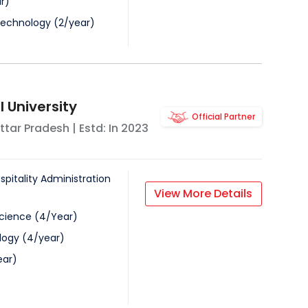
r
)
Technology
(
2
/
year
)
 University
Official Partner
ttar Pradesh
| Estd: In
2023
spitality Administration
View More Details
Science
(
4
/
Year
)
logy
(
4
/
year
)
ear
)