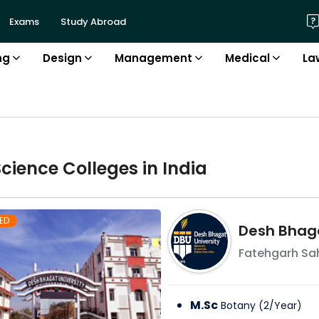
Exams
Study Abroad
ng
Design
Management
Medical
La
Science
College
s in
India
ED
Desh Bhaga
Fatehgarh Sa
M.Sc
Botany
(
2
/
Year
)