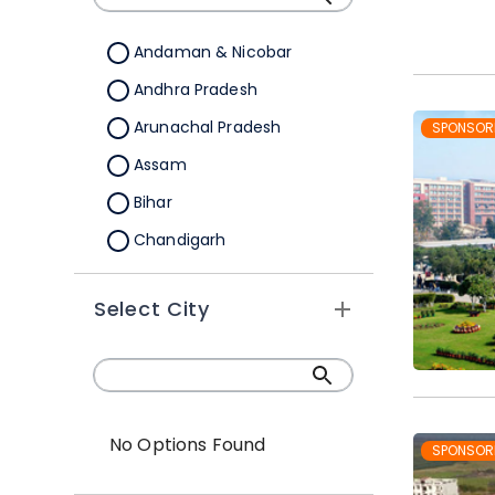
B.Sc.(Hons./Hons. with
Research)
Andaman & Nicobar
Andhra Pradesh
Arunachal Pradesh
SPONSOR
Assam
Bihar
Chandigarh
Chhattisgarh
Select City
Dadra &Nagar Haveli
Daman & Diu
Delhi
Goa
No Options Found
SPONSOR
Gujarat