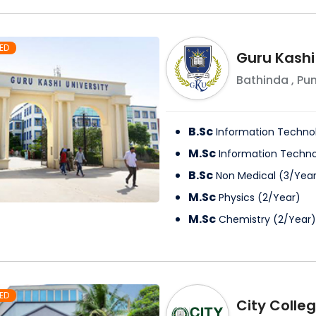
ED
Guru Kashi
Bathinda
,
Pu
B.Sc
Information Techno
M.Sc
Information Techn
B.Sc
Non Medical
(
3
/
Yea
M.Sc
Physics
(
2
/
Year
)
M.Sc
Chemistry
(
2
/
Year
)
ED
City Colle