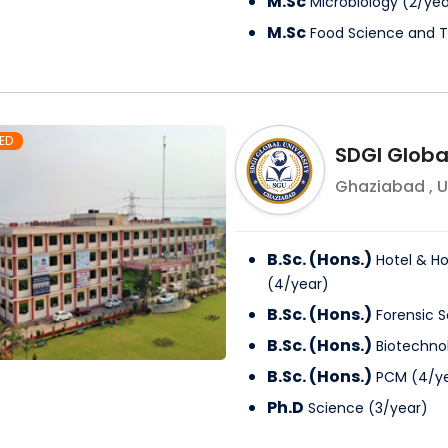
M.Sc
Microbiology
(
2
/
yea
M.Sc
Food Science and 
ED
SDGI Global
Ghaziabad
,
U
B.Sc. (Hons.)
Hotel & Ho
(
4
/
year
)
B.Sc. (Hons.)
Forensic 
B.Sc. (Hons.)
Biotechno
B.Sc. (Hons.)
PCM
(
4
/
y
Ph.D
Science
(
3
/
year
)