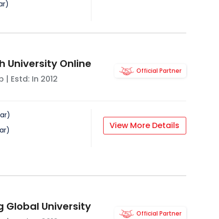
ar
)
 University Online
Official Partner
b
| Estd: In
2012
ar
)
View More Details
ar
)
g Global University
Official Partner