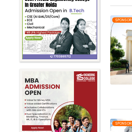
SPONSOR
SPONSOR