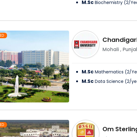
M.Sc
Biochemistry
(
2
/
Ye
ED
Chandigarh
Mohali
,
Punja
M.Sc
Mathematics
(
2
/
Ye
M.Sc
Data Science
(
2
/
ye
ED
Om Sterlin