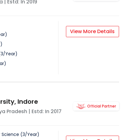
a
| Estd: In
2019
View More Details
ar
)
r
)
(
3
/
Year
)
ar
)
sity, Indore
Official Partner
a Pradesh
| Estd: In
2017
 Science
(
3
/
Year
)