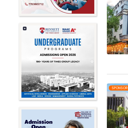
SPONSOR