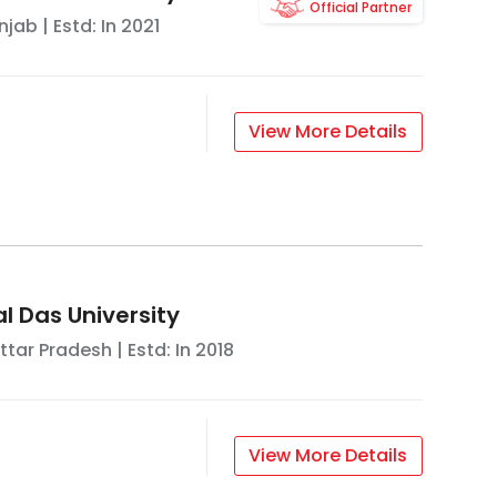
Official Partner
njab
| Estd: In
2021
View More Details
l Das University
ttar Pradesh
| Estd: In
2018
View More Details