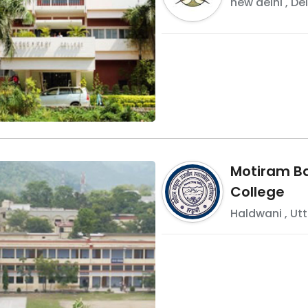
new delhi
,
Del
Motiram B
College
Haldwani
,
Ut