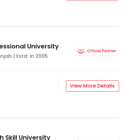
essional University
Official Partner
unjab
| Estd: In
2005
View More Details
 Skill University