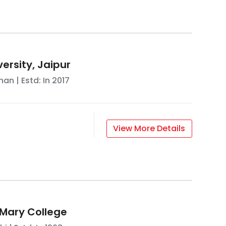
ersity, Jaipur
han
| Estd: In
2017
View More Details
Mary College