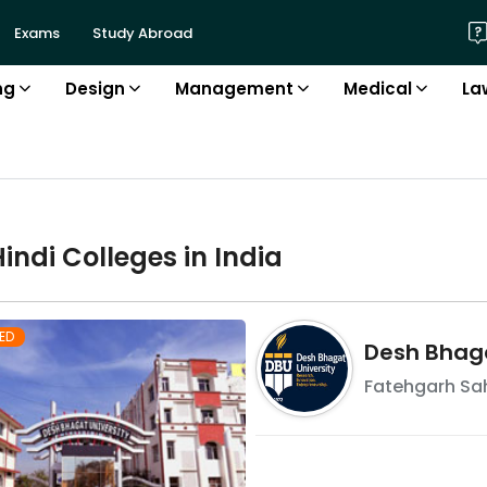
Exams
Study Abroad
ng
Design
Management
Medical
La
Hindi
College
s in
India
ED
Desh Bhaga
Fatehgarh Sa