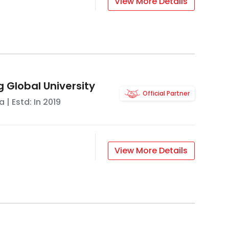
View More Details
g Global University
Official Partner
a
| Estd: In
2019
View More Details