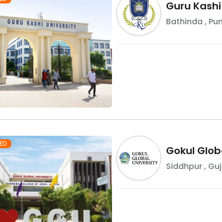
Guru Kashi
Bathinda
,
Pu
ED
Gokul Globa
Siddhpur
,
Guj