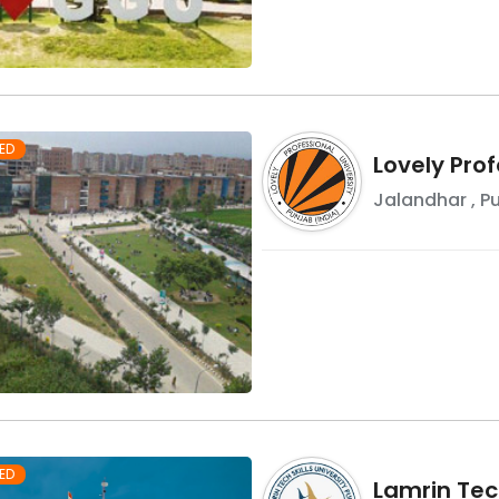
ED
Lovely Prof
Jalandhar
,
P
ED
Lamrin Tech