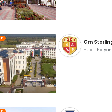
ED
Om Sterlin
Hisar
,
Haryan
ED