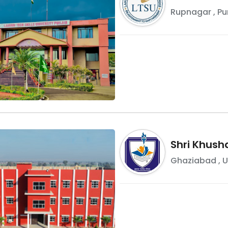
Rupnagar
,
Pu
Shri Khusha
Ghaziabad
,
U