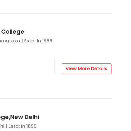
s College
arnataka
| Estd: In
1966
View More Details
ege,New Delhi
hi
| Estd: In
1899