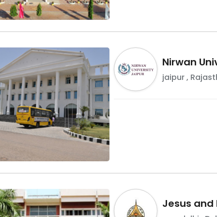
Nirwan Univ
jaipur
,
Rajast
Jesus and 