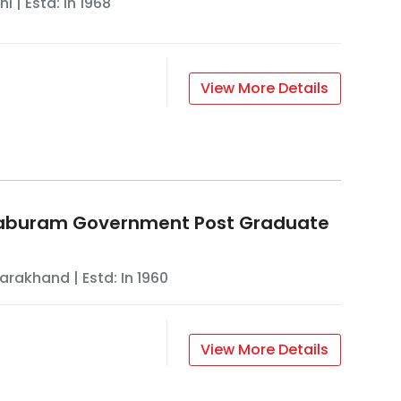
hi
| Estd: In
1968
View More Details
aburam Government Post Graduate
tarakhand
| Estd: In
1960
View More Details