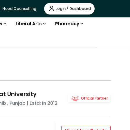
Login / Dashboard
Need Counselling
w
Liberal Arts
Pharmacy
t University
Official Partner
hib
,
Punjab
| Estd: In
2012