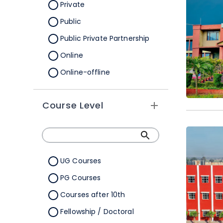
Orissa
Private
Pondicherry
Public
Punjab
Public Private Partnership
Rajasthan
Online
Sikkim
Online-offline
Tamil Nadu
Tripura
Course Level
Uttar Pradesh
Uttarakhand
West Bengal
UG Courses
Telangana
PG Courses
Ladakh
Courses after 10th
All Cities
Fellowship / Doctoral