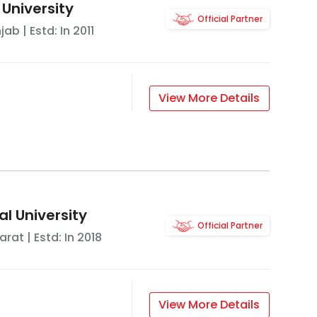
 University
Official Partner
njab
| Estd: In
2011
View More Details
l University
Official Partner
arat
| Estd: In
2018
View More Details