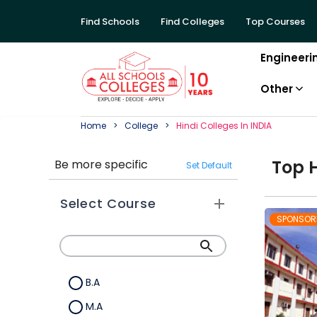
Find Schools
Find Colleges
Top Courses
Engineeri
Other
Home
College
Hindi
College
S In
INDIA
Top
Be more specific
Set Default
Select Course
SPONSOR
B.A
M.A