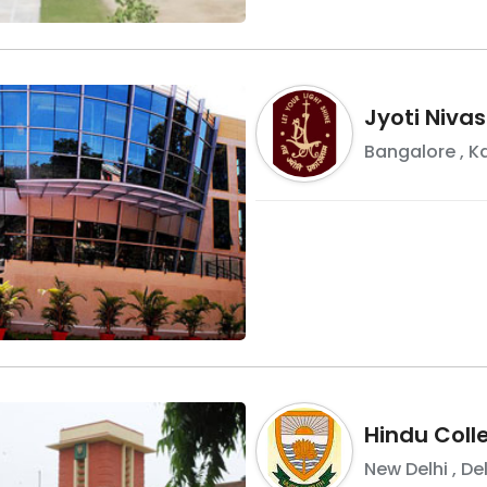
Jyoti Niva
Bangalore
,
K
Hindu Coll
New Delhi
,
Del