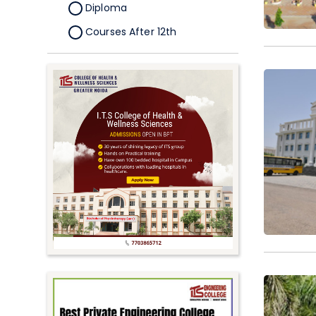
Diploma
Courses After 12th
Certificate
Pursuing
Doctorate/Fellowship
Other
Competitive
School
Competition
PhD
Undergraduate to
Postgraduate
UG Online Courses
PG Online Courses