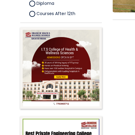
Diploma
Courses After 12th
Certificate
Pursuing
Doctorate/Fellowship
Other
Competitive
School
Competition
PhD
Undergraduate to
Postgraduate
UG Online Courses
PG Online Courses