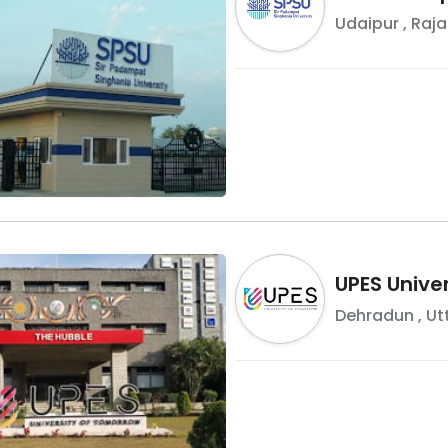
Udaipur
,
Raja
UPES Univer
Dehradun
,
Ut