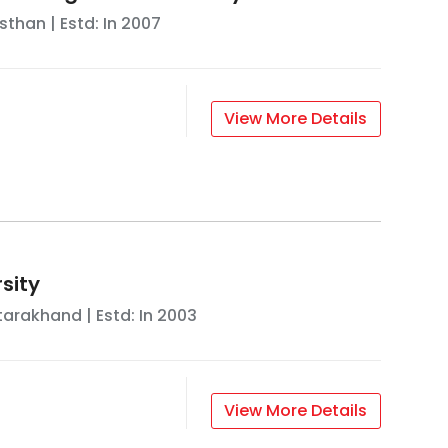
sthan
| Estd: In
2007
View More Details
sity
tarakhand
| Estd: In
2003
View More Details