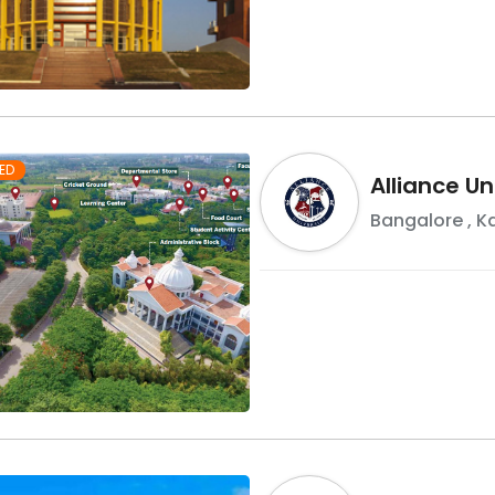
ED
Alliance Un
Bangalore
,
K