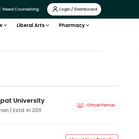
Login / Dashboard
Need Counselling
w
Liberal Arts
Pharmacy
pat University
Official Partner
han
| Estd: In
2011