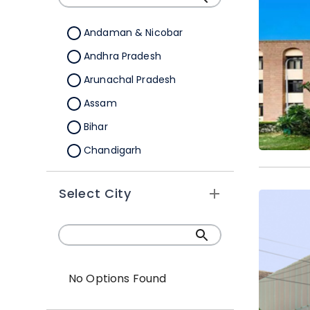
Andaman & Nicobar
Andhra Pradesh
Arunachal Pradesh
Assam
Bihar
Chandigarh
Chhattisgarh
Select City
Dadra &Nagar Haveli
Daman & Diu
Delhi
Goa
No Options Found
Gujarat