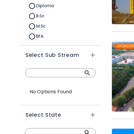
Diploma
B.Sc
M.Sc
BFA
M.A
SPONSOR
Select Sub Stream
Certification
B.Sc (Hons.)
No Options Found
Select State