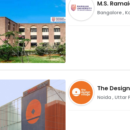
M.S. Ramai
Bangalore
,
K
The Design
Noida
,
Uttar 