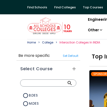
Find Schools
Find Colleges
Top Courses
Engineeri
Other
Home
College
Interaction
College
S In
INDIA
Top
I
Be more specific
Set Default
Select Course
SPONSOR
B.DES
M.DES