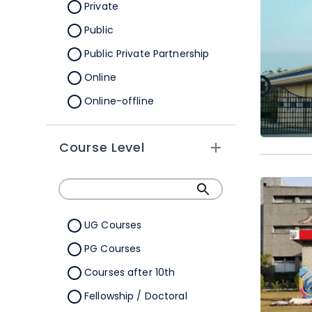
Orissa
Private
Pondicherry
Public
Punjab
Public Private Partnership
Rajasthan
Online
Sikkim
Online-offline
Tamil Nadu
Tripura
Course Level
Uttar Pradesh
Uttarakhand
West Bengal
UG Courses
Telangana
PG Courses
Ladakh
Courses after 10th
All Cities
Fellowship / Doctoral