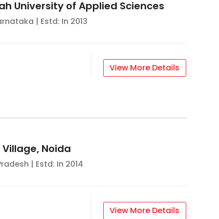
ah University of Applied Sciences
arnataka
| Estd: In
2013
View More Details
 Village, Noida
Pradesh
| Estd: In
2014
View More Details