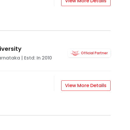
View More Details
iversity
Official Partner
arnataka
| Estd: In
2010
View More Details