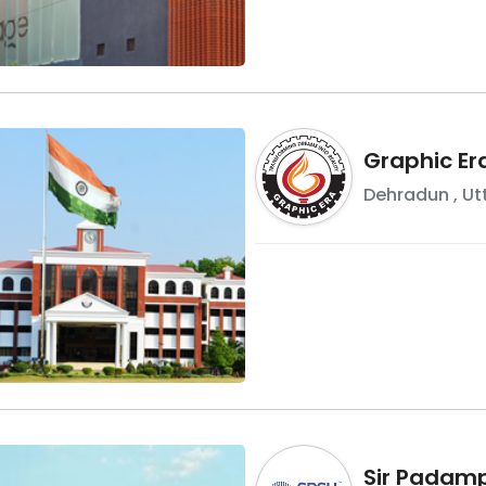
Graphic Er
Dehradun
,
Ut
Sir Padamp