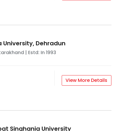
a University, Dehradun
tarakhand
| Estd: In
1993
View More Details
at Singhania University