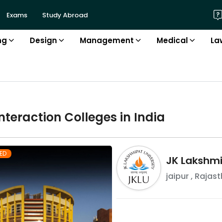
Exams
Study Abroad
ng
Design
Management
Medical
La
nteraction
College
s in
India
ED
JK Lakshmi
jaipur
,
Rajast