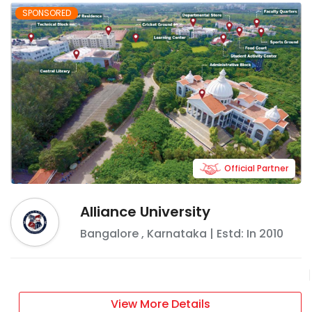
SPONSORED
Official Partner
Alliance University
Bangalore
,
Karnataka
| Estd: In
2010
View More Details