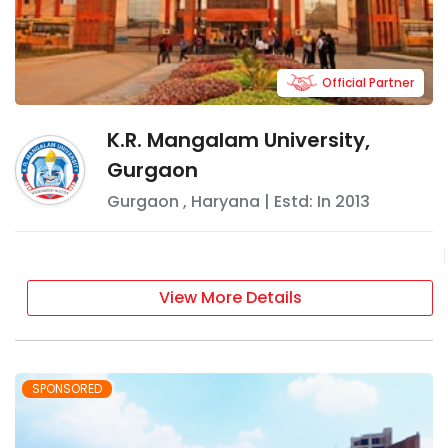
Official Partner
K.R. Mangalam University,
Gurgaon
Gurgaon
,
Haryana
| Estd: In
2013
View More Details
SPONSORED