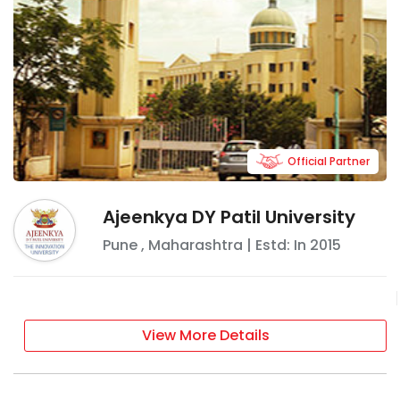
Official Partner
Ajeenkya DY Patil University
Pune
,
Maharashtra
| Estd: In
2015
View More Details