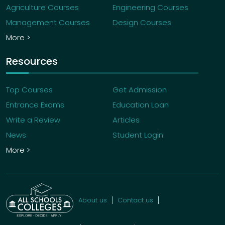
Agriculture Courses
Engineering Courses
Management Courses
Design Courses
More >
Resources
Top Courses
Get Admission
Entrance Exams
Education Loan
Write a Review
Articles
News
Student Login
More >
About us
Contact us