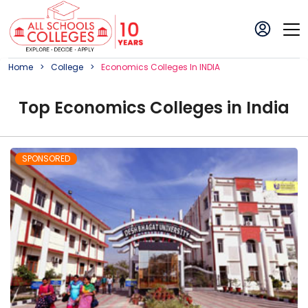
Home
College
Economics
College
S In
INDIA
Top
Economics
College
s in
India
SPONSORED