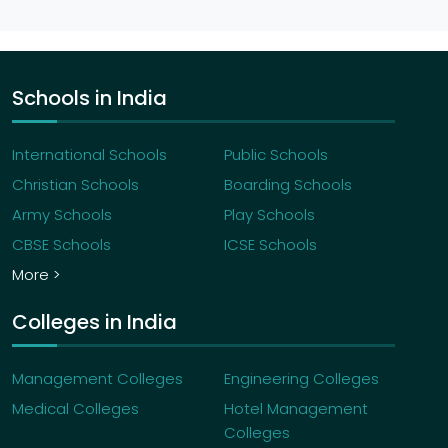
Schools in India
International Schools
Public Schools
Christian Schools
Boarding Schools
Army Schools
Play Schools
CBSE Schools
ICSE Schools
More >
Colleges in India
Management Colleges
Engineering Colleges
Medical Colleges
Hotel Management
Colleges