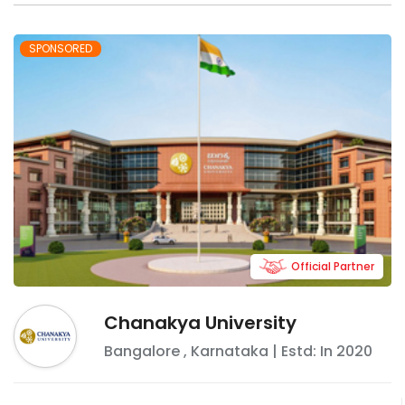
SPONSORED
Official Partner
Chanakya University
Bangalore
,
Karnataka
| Estd: In
2020