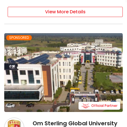
View More Details
SPONSORED
Official Partner
Om Sterling Global University