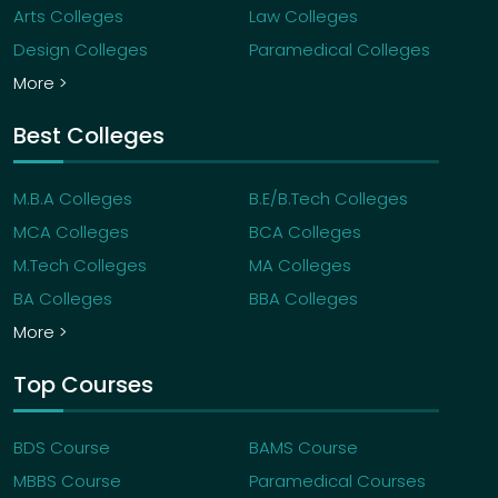
Arts Colleges
Law Colleges
Design Colleges
Paramedical Colleges
More >
Best Colleges
M.B.A Colleges
B.E/B.Tech Colleges
MCA Colleges
BCA Colleges
M.Tech Colleges
MA Colleges
BA Colleges
BBA Colleges
More >
Top Courses
BDS Course
BAMS Course
MBBS Course
Paramedical Courses