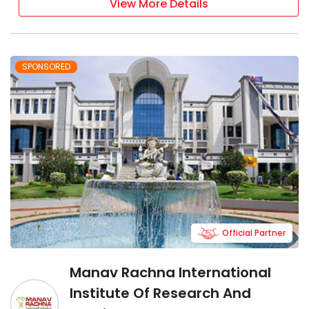
View More Details
SPONSORED
Official Partner
Manav Rachna International
Institute Of Research And