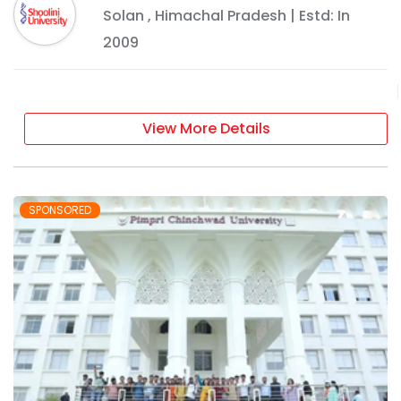
Solan
,
Himachal Pradesh
| Estd: In
2009
View More Details
SPONSORED