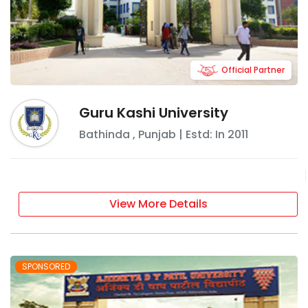
Official Partner
Guru Kashi University
Bathinda
,
Punjab
| Estd: In
2011
View More Details
SPONSORED