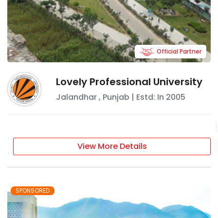
Official Partner
Lovely Professional University
Jalandhar
,
Punjab
| Estd: In
2005
View More Details
SPONSORED