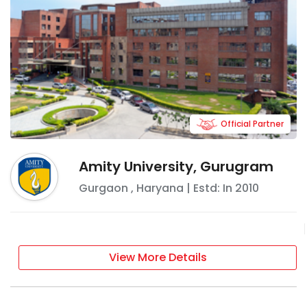
Official Partner
Amity University, Gurugram
Gurgaon
,
Haryana
| Estd: In
2010
View More Details