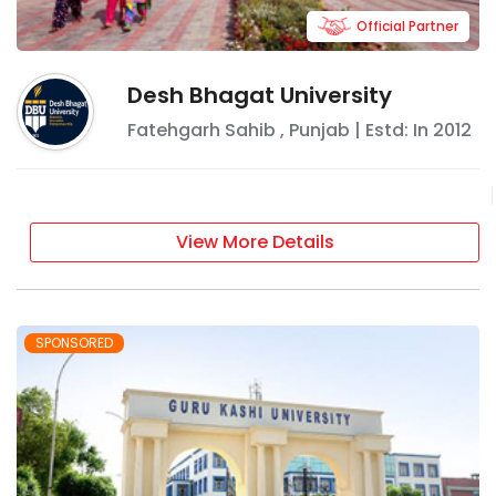
Official Partner
Desh Bhagat University
Fatehgarh Sahib
,
Punjab
| Estd: In
2012
View More Details
SPONSORED