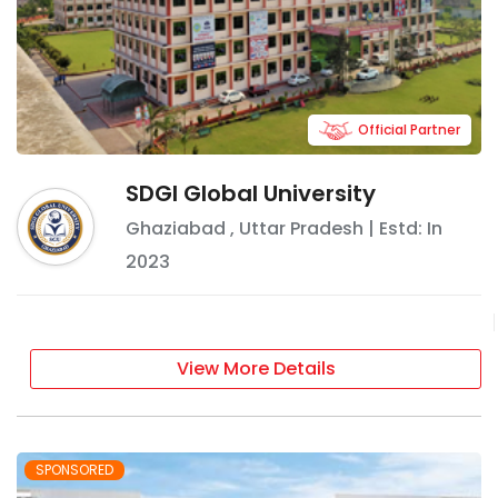
Official Partner
SDGI Global University
Ghaziabad
,
Uttar Pradesh
| Estd: In
2023
View More Details
SPONSORED