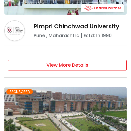
Official Partner
Pimpri Chinchwad University
Pune
,
Maharashtra
| Estd: In
1990
View More Details
SPONSORED