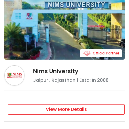
Official Partner
Nims University
Jaipur
,
Rajasthan
| Estd: In
2008
View More Details