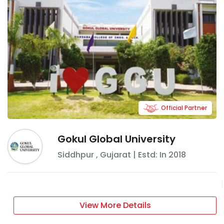
Official Partner
Gokul Global University
Siddhpur
,
Gujarat
| Estd: In
2018
View More Details