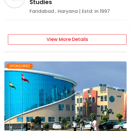
Studies
Faridabad
,
Haryana
| Estd: In
1997
View More Details
SPONSORED