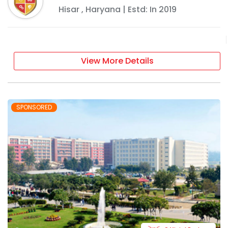
Hisar
,
Haryana
| Estd: In
2019
View More Details
SPONSORED