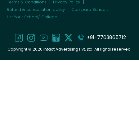
Terms & Conditions
Privacy Policy
Refund & cancellation policy
Compare Schools
List Your School/ College
+91-7703865712
Copyright ©
2026
Intact Advertising Pvt. Ltd. All rights reserved.