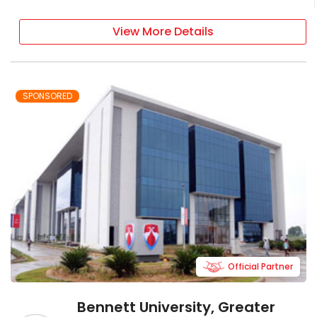
View More Details
SPONSORED
Official Partner
Bennett University, Greater