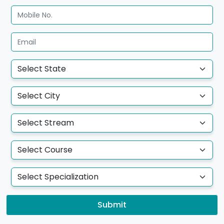
Submit