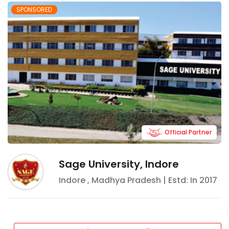
SPONSORED
Official Partner
Sage University, Indore
Indore
,
Madhya Pradesh
| Estd: In
2017