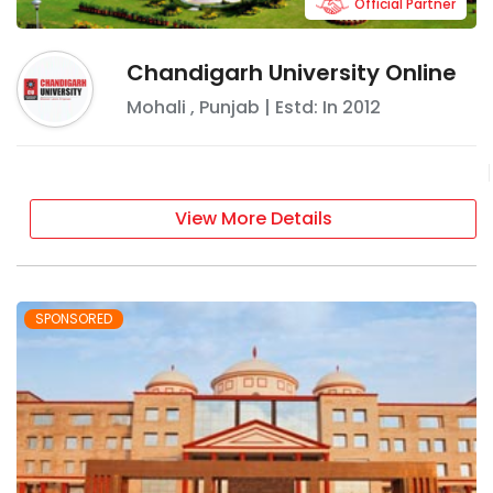
Official Partner
Chandigarh University Online
Mohali
,
Punjab
| Estd: In
2012
View More Details
SPONSORED