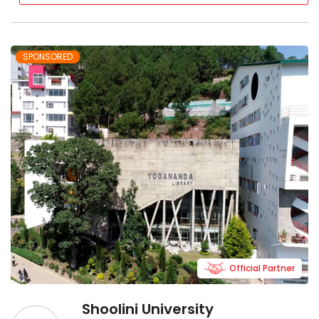
SPONSORED
Official Partner
Shoolini University