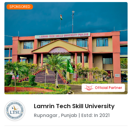
SPONSORED
Official Partner
Lamrin Tech Skill University
Rupnagar
,
Punjab
| Estd: In
2021