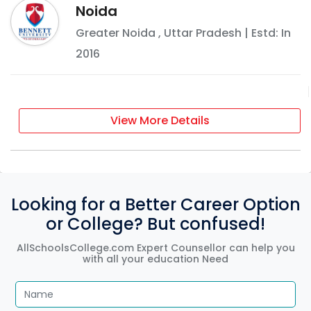
Noida
Greater Noida
,
Uttar Pradesh
| Estd: In
2016
View More Details
Looking for a Better Career Option
or College? But confused!
AllSchoolsCollege.com Expert Counsellor can help you
with all your education Need