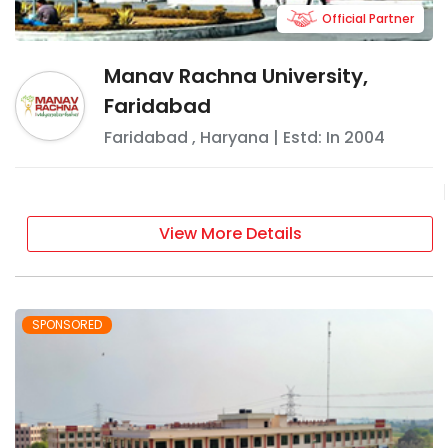
Official Partner
Manav Rachna University,
Faridabad
Faridabad
,
Haryana
| Estd: In
2004
View More Details
SPONSORED