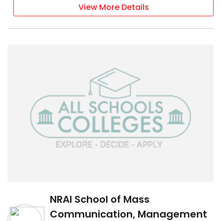
View More Details
NRAI School of Mass
Communication, Management