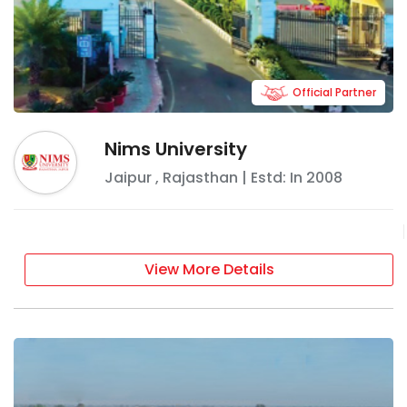
Official Partner
Nims University
Jaipur
,
Rajasthan
| Estd: In
2008
View More Details