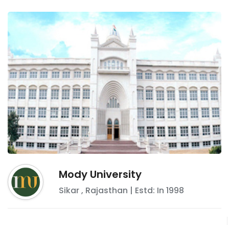
Mody University
Sikar
,
Rajasthan
| Estd: In
1998