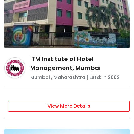
ITM Institute of Hotel
Management, Mumbai
Mumbai
,
Maharashtra
| Estd: In
2002
View More Details