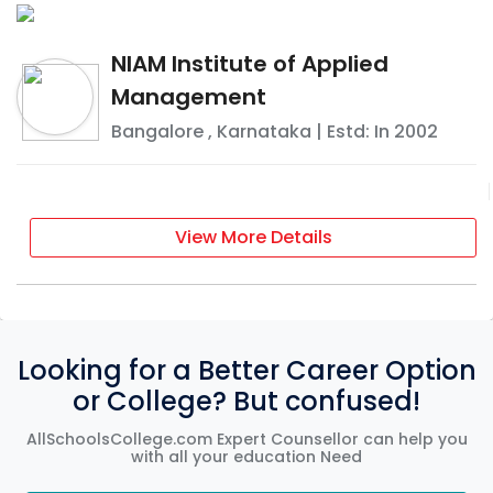
NIAM Institute of Applied
Management
Bangalore
,
Karnataka
| Estd: In
2002
View More Details
Looking for a Better Career Option
or College? But confused!
AllSchoolsCollege.com Expert Counsellor can help you
with all your education Need