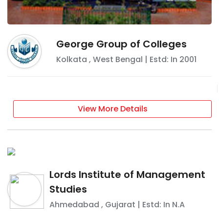
George Group of Colleges
Kolkata
,
West Bengal
| Estd: In
2001
View More Details
Lords Institute of Management
Studies
Ahmedabad
,
Gujarat
| Estd: In
N.A