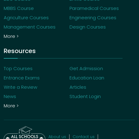
MBBS Course
Paramedical Courses
Agriculture Courses
Engineering Courses
Management Courses
Design Courses
More >
Resources
Top Courses
Get Admission
Entrance Exams
Education Loan
Write a Review
Articles
News
Student Login
More >
About us
Contact us