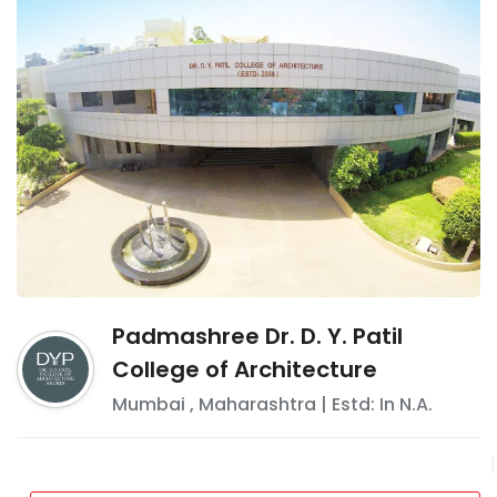
Padmashree Dr. D. Y. Patil
College of Architecture
Mumbai
,
Maharashtra
| Estd: In
N.A.