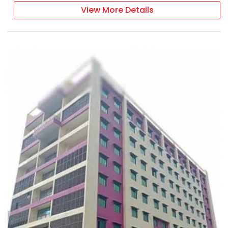
View More Details