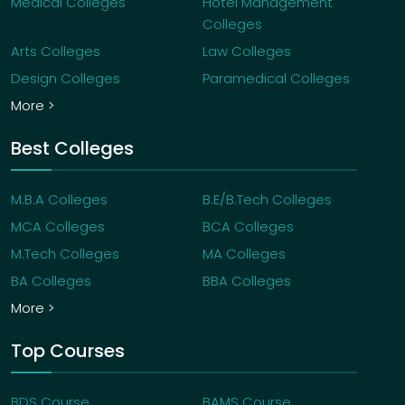
Medical Colleges
Hotel Management
Colleges
Arts Colleges
Law Colleges
Design Colleges
Paramedical Colleges
More >
Best Colleges
M.B.A Colleges
B.E/B.Tech Colleges
MCA Colleges
BCA Colleges
M.Tech Colleges
MA Colleges
BA Colleges
BBA Colleges
More >
Top Courses
BDS Course
BAMS Course