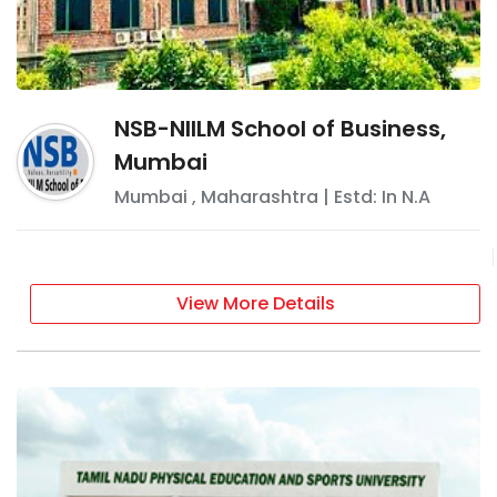
NSB-NIILM School of Business,
Mumbai
Mumbai
,
Maharashtra
| Estd: In
N.A
View More Details