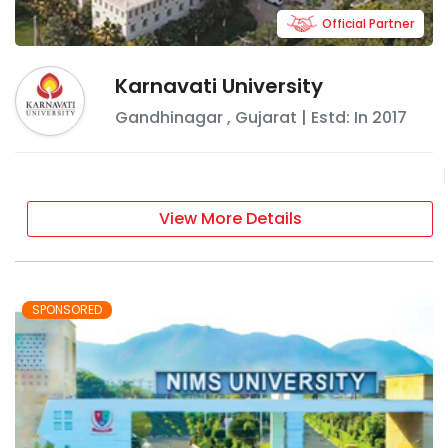
Official Partner
Karnavati University
Gandhinagar
,
Gujarat
| Estd: In
2017
View More Details
SPONSORED