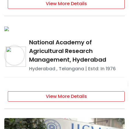
View More Details
National Academy of
Agricultural Research
Management, Hyderabad
Hyderabad
,
Telangana
| Estd: In
1976
View More Details