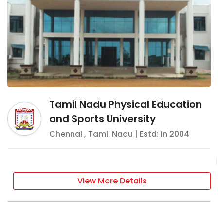
Tamil Nadu Physical Education
and Sports University
Chennai
,
Tamil Nadu
| Estd: In
2004
View More Details