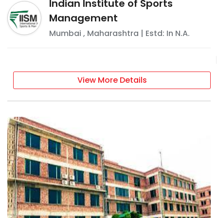
Indian Institute of Sports
Management
Mumbai
,
Maharashtra
| Estd: In
N.A.
View More Details