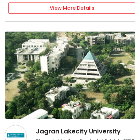
View More Details
Jagran Lakecity University