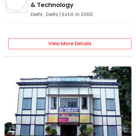
& Technology
Delhi
,
Delhi
| Estd: In
2000
View More Details