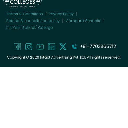
Terms & Conditions
Privacy Policy
Refund & cancellation policy
Compare Schools
List Your School/ College
+91-7703865712
Copyright ©
2026
Intact Advertising Pvt. Ltd. All rights reserved.