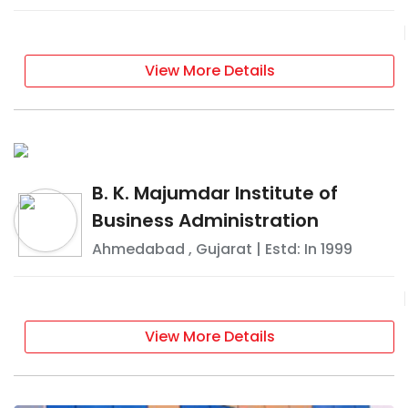
View More Details
B. K. Majumdar Institute of
Business Administration
Ahmedabad
,
Gujarat
| Estd: In
1999
View More Details