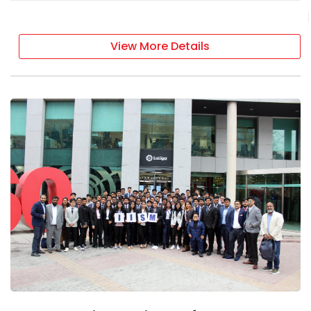
View More Details