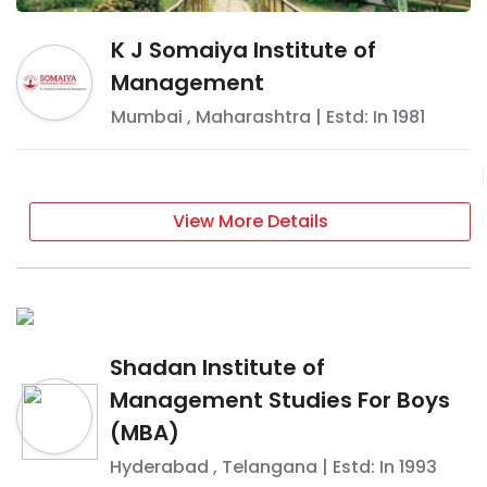
K J Somaiya Institute of
Management
Mumbai
,
Maharashtra
| Estd: In
1981
View More Details
Shadan Institute of
Management Studies For Boys
(MBA)
Hyderabad
,
Telangana
| Estd: In
1993