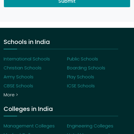
Submit
Schools in India
International Schools
Public Schools
Christian Schools
Boarding Schools
Army Schools
Play Schools
CBSE Schools
ICSE Schools
More >
Colleges in India
Management Colleges
Engineering Colleges