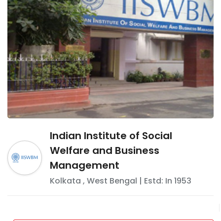
Indian Institute of Social
Welfare and Business
Management
Kolkata
,
West Bengal
| Estd: In
1953