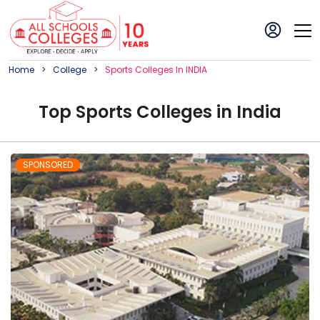
Home
College
Sports
College
S In
INDIA
Top
Sports
College
s in
India
SPONSORED