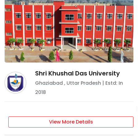
Shri Khushal Das University
Ghaziabad
,
Uttar Pradesh
| Estd: In
2018
View More Details