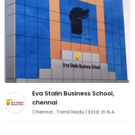
Eva Stalin Business School,
chennai
Chennai
,
Tamil Nadu
| Estd: In
N.A