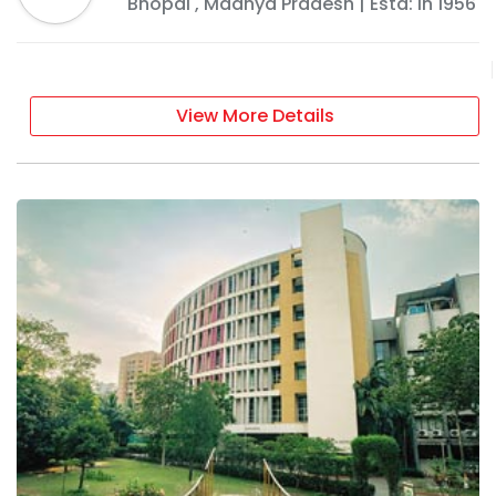
Bhopal
,
Madhya Pradesh
| Estd: In
1956
View More Details