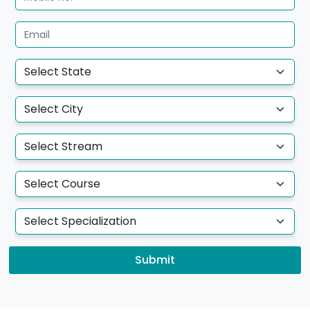
Submit