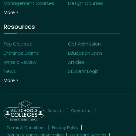
Management Courses
Design Courses
More >
Resources
Top Courses
Get Admission
Entrance Exams
Education Loan
Write a Review
Articles
News
Student Login
More >
About us
Contact us
Terms & Conditions
Privacy Policy
Refund & cancellation policy
Compare Schools