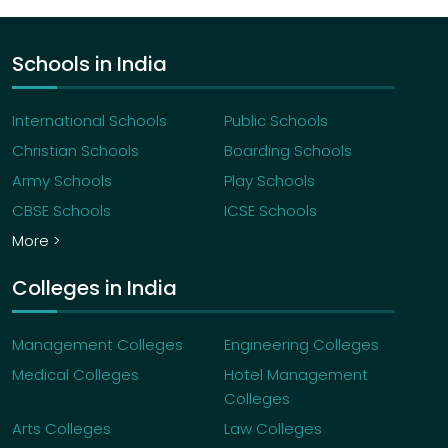
Schools in India
International Schools
Public Schools
Christian Schools
Boarding Schools
Army Schools
Play Schools
CBSE Schools
ICSE Schools
More >
Colleges in India
Management Colleges
Engineering Colleges
Medical Colleges
Hotel Management
Colleges
Arts Colleges
Law Colleges