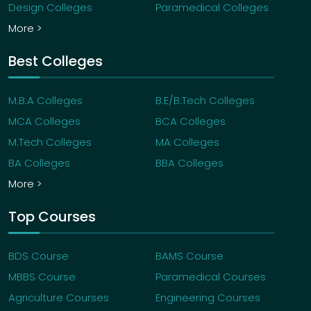
Design Colleges
Paramedical Colleges
More >
Best Colleges
M.B.A Colleges
B.E/B.Tech Colleges
MCA Colleges
BCA Colleges
M.Tech Colleges
MA Colleges
BA Colleges
BBA Colleges
More >
Top Courses
BDS Course
BAMS Course
MBBS Course
Paramedical Courses
Agriculture Courses
Engineering Courses