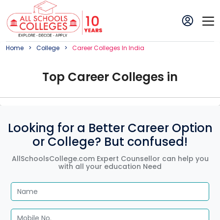
Home
College
Career
College
S In
India
Top
Career
College
s in
Looking for a Better Career Option
or College? But confused!
AllSchoolsCollege.com Expert Counsellor can help you
with all your education Need