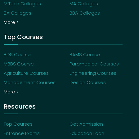
M.Tech Colleges
MA Colleges
BA Colleges
BBA Colleges
More >
Top Courses
BDS Course
BAMS Course
MBBS Course
Paramedical Courses
Agriculture Courses
Engineering Courses
Management Courses
Design Courses
More >
Resources
Top Courses
Get Admission
Entrance Exams
Education Loan