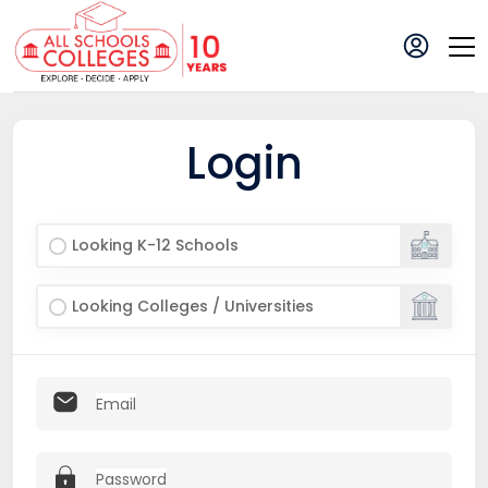
Login
Looking K-12 Schools
Looking Colleges / Universities
Email
Password