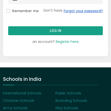
Don't have
Remember me
Forgot your password?
LOG IN
an account?
Register here
Schools in India
International Schools
Public Schools
Christian Schools
Boarding Schools
Army Schools
Play Schools