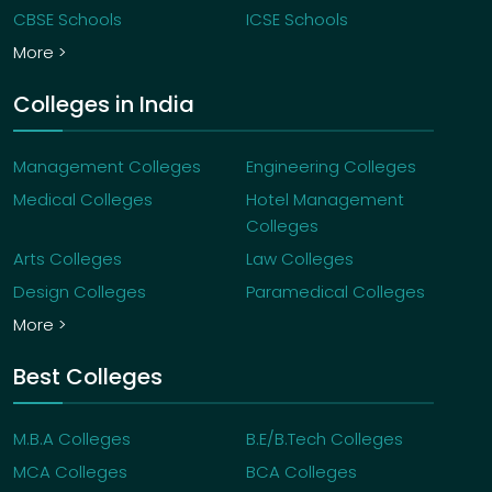
CBSE Schools
ICSE Schools
More >
Colleges in India
Management Colleges
Engineering Colleges
Medical Colleges
Hotel Management
Colleges
Arts Colleges
Law Colleges
Design Colleges
Paramedical Colleges
More >
Best Colleges
M.B.A Colleges
B.E/B.Tech Colleges
MCA Colleges
BCA Colleges