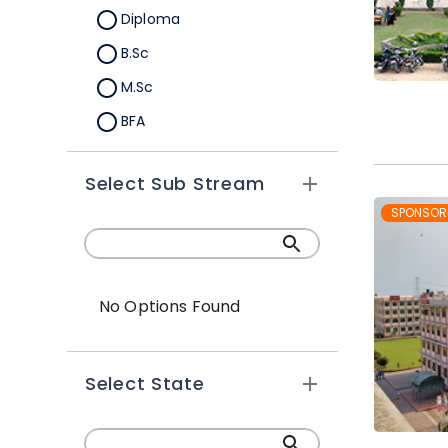
Diploma
B.Sc
M.Sc
BFA
M.A
Select Sub Stream
Certification
SPONSOR
B.Sc (Hons.)
No Options Found
Select State