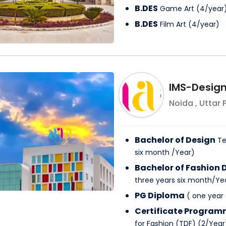
B.DES
Game Art
(
4
/
year
B.DES
Film Art
(
4
/
year
)
IMS-Desig
Noida
,
Uttar 
Bachelor of Design
Te
six month
/
Year
)
Bachelor of Fashion 
three years six month
/
Ye
PG Diploma
(
one year
Certificate Progra
for Fashion (TDF)
(
2
/
Year