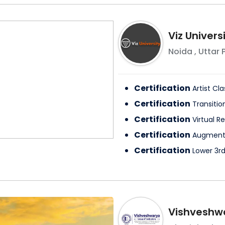
Viz Univers
Noida
,
Uttar 
Certification
Artist Cla
Certification
Transitio
Certification
Virtual Re
Certification
Augmente
Certification
Lower 3rd
Vishveshwa