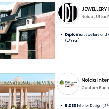
JEWELLERY
Noida
,
Uttar 
Diploma
Jewellery and 
(
2
/
Year
)
Noida Inter
Gautam Budh
B.DES
Interior Design
(
4
/