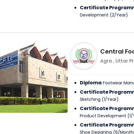
Certificate Progra
Development
(
2
/
Year
)
Central Fo
Agra
,
Uttar P
Diploma
Footwear Manu
Certificate Progra
Sketching
(
1
/
Year
)
Certificate Progra
Product Development
(
1
/
Certificate Progra
Shoe Designing
(
6
/
Month