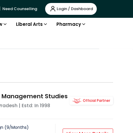
Login / Dashboard
Need Counselling
w
Liberal Arts
Pharmacy
of Management Studies
Official Partner
Pradesh
| Estd: In
1998
gn
(
9
/
Months
)