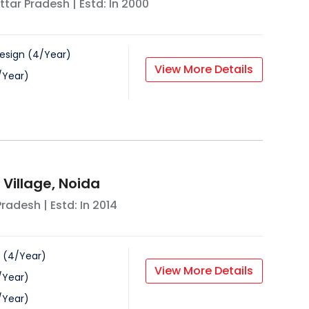
ttar Pradesh
| Estd: In
2000
esign
(
4
/
Year
)
View More Details
/
Year
)
 Village, Noida
Pradesh
| Estd: In
2014
(
4
/
Year
)
View More Details
/
Year
)
/
Year
)