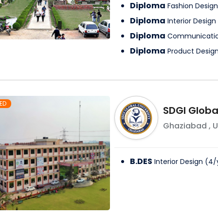
Diploma
Fashion Design
Diploma
Interior Design
Diploma
Communicatio
Diploma
Product Desig
ED
SDGI Global
Ghaziabad
,
U
B.DES
Interior Design
(
4
/