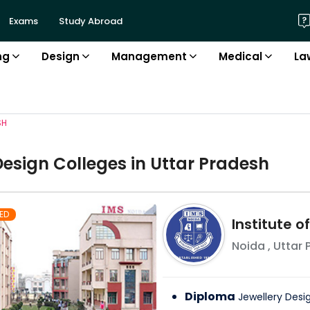
Exams
Study Abroad
ng
Design
Management
Medical
La
SH
Design
College
s in
Uttar Pradesh
ED
Institute 
Noida
,
Uttar 
Diploma
Jewellery Desi