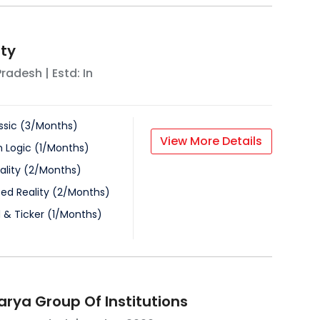
ity
Pradesh
| Estd: In
ssic
(
3
/
Months
)
View More Details
n Logic
(
1
/
Months
)
ality
(
2
/
Months
)
d Reality
(
2
/
Months
)
 & Ticker
(
1
/
Months
)
rya Group Of Institutions