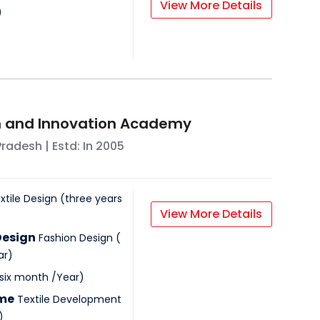
View More Details
)
n and Innovation Academy
Pradesh
| Estd: In
2005
xtile Design
(
three years
View More Details
Design
Fashion Design
(
ar
)
 six month
/
Year
)
mme
Textile Development
)