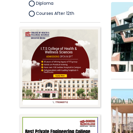
Diploma
Courses After 12th
Certificate
Pursuing
Doctorate/Fellowship
Other
Competitive
School
Competition
PhD
Undergraduate to
Postgraduate
UG Online Courses
PG Online Courses