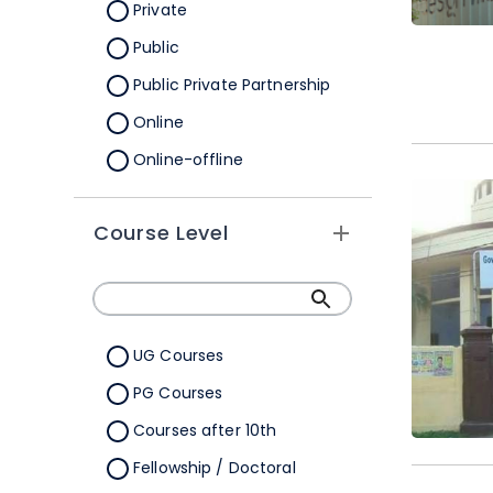
Orissa
Private
Pondicherry
Public
Punjab
Public Private Partnership
Rajasthan
Online
Sikkim
Online-offline
Tamil Nadu
Tripura
Course Level
Uttar Pradesh
Uttarakhand
West Bengal
UG Courses
Telangana
PG Courses
Ladakh
Courses after 10th
All Cities
Fellowship / Doctoral