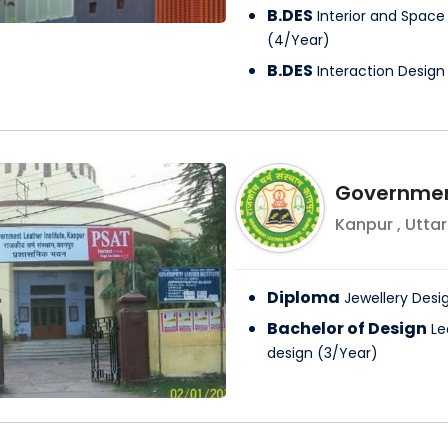
B.DES
Interior and Space
(
4
/
Year
)
B.DES
Interaction Design
Government
Kanpur
,
Uttar
Diploma
Jewellery Desi
Bachelor of Design
Le
design
(
3
/
Year
)