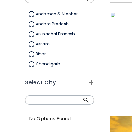
Andaman & Nicobar
Andhra Pradesh
Arunachal Pradesh
Assam
Bihar
Chandigarh
Chhattisgarh
Select City
Dadra &Nagar Haveli
Daman & Diu
Delhi
Goa
No Options Found
Gujarat