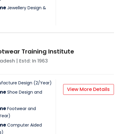
mme
Jewellery Design &
otwear Training Institute
radesh
| Estd: In
1963
facture Design
(
2
/
Year
)
View More Details
mme
Shoe Design and
mme
Footwear and
Year
)
mme
Computer Aided
s
)