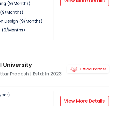
View More Details
ing
(
9
/
Months
)
(
9
/
Months
)
n Design
(
9
/
Months
)
n
(
9
/
Months
)
 University
Official Partner
ttar Pradesh
| Estd: In
2023
year
)
View More Details