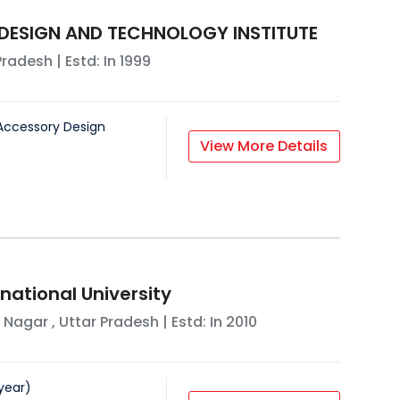
 DESIGN AND TECHNOLOGY INSTITUTE
Pradesh
| Estd: In
1999
Accessory Design
View More Details
national University
 Nagar
,
Uttar Pradesh
| Estd: In
2010
year
)