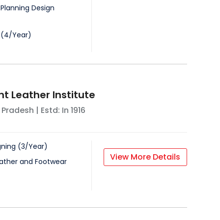
 Planning Design
(
4
/
Year
)
 Leather Institute
 Pradesh
| Estd: In
1916
gning
(
3
/
Year
)
View More Details
ather and Footwear