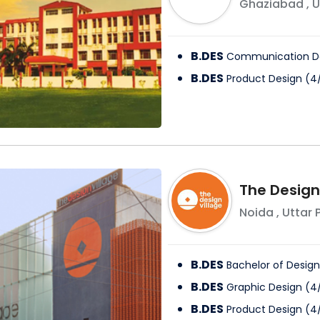
Ghaziabad
,
U
B.DES
Communication D
B.DES
Product Design
(
4
The Design
Noida
,
Uttar 
B.DES
Bachelor of Design
B.DES
Graphic Design
(
4
B.DES
Product Design
(
4