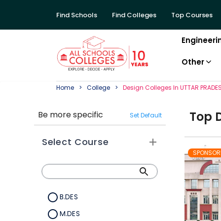
Find Schools
Find Colleges
Top Courses
Engineeri
Other
Home
College
Design
College
S In
UTTAR PRADE
Top
Be more specific
Set Default
Select Course
SPONSOR
B.DES
M.DES