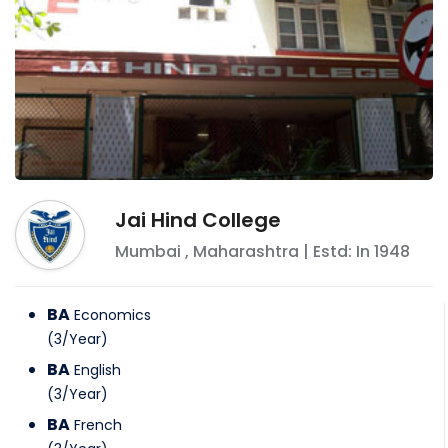
Jai Hind College
Mumbai
,
Maharashtra
| Estd: In
1948
BA
Economics
(
3
/
Year
)
BA
English
(
3
/
Year
)
BA
French