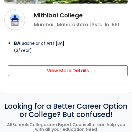
Mithibai College
Mumbai
,
Maharashtra
| Estd: In
1961
BA
Bachelor of Arts [BA]
(
3
/
Year
)
View More Details
Looking for a Better Career Option
or College? But confused!
AllSchoolsCollege.com Expert Counsellor can help you
with all your education Need