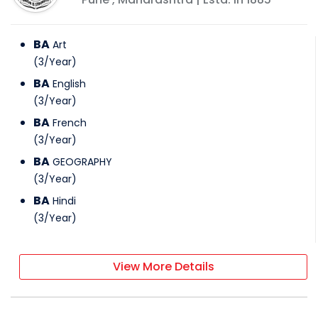
BA
Art
(
3
/
Year
)
BA
English
(
3
/
Year
)
BA
French
(
3
/
Year
)
BA
GEOGRAPHY
(
3
/
Year
)
BA
Hindi
(
3
/
Year
)
View More Details