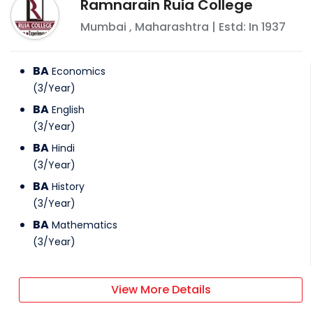
Ramnarain Ruia College
Mumbai
,
Maharashtra
| Estd: In
1937
BA
Economics
(
3
/
Year
)
BA
English
(
3
/
Year
)
BA
Hindi
(
3
/
Year
)
BA
History
(
3
/
Year
)
BA
Mathematics
(
3
/
Year
)
View More Details