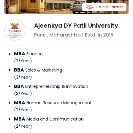
Official Partner
Ajeenkya DY Patil University
Pune
,
Maharashtra
| Estd: In
2015
MBA
Finance
(
2
/
Year
)
BBA
Sales & Marketing
(
3
/
Year
)
BBA
Entrepreneurship & Innovation
(
3
/
Year
)
MBA
Human Resource Management
(
2
/
Year
)
MBA
Media and Communication
(
2
/
Year
)