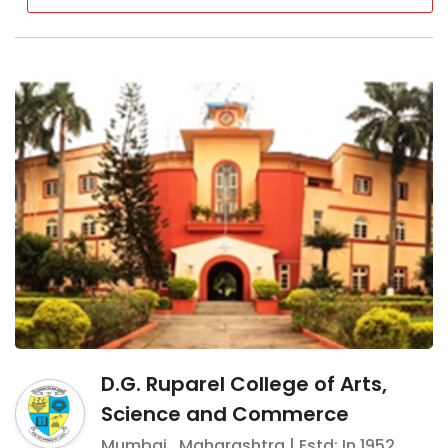
D.G. Ruparel College of Arts,
Science and Commerce
Mumbai
,
Maharashtra
| Estd: In
1952