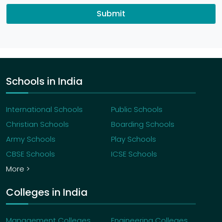
Submit
Schools in India
International Schools
Public Schools
Christian Schools
Boarding Schools
Army Schools
Play Schools
CBSE Schools
ICSE Schools
More >
Colleges in India
Management Colleges
Engineering Colleges