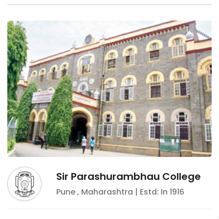
Sir Parashurambhau College
Pune
,
Maharashtra
| Estd: In
1916