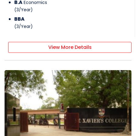
B.A
Economics
(
3
/
Year
)
BBA
(
3
/
Year
)
View More Details