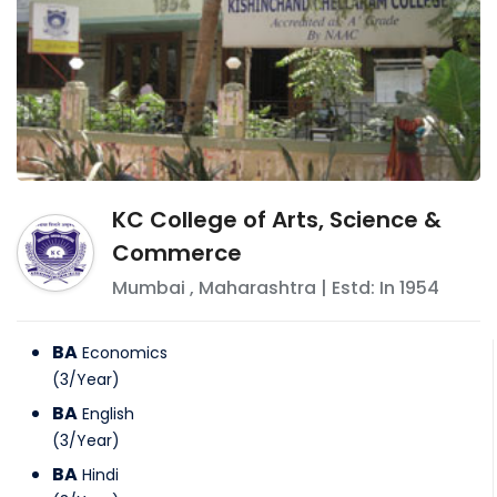
KC College of Arts, Science &
Commerce
Mumbai
,
Maharashtra
| Estd: In
1954
BA
Economics
(
3
/
Year
)
BA
English
(
3
/
Year
)
BA
Hindi