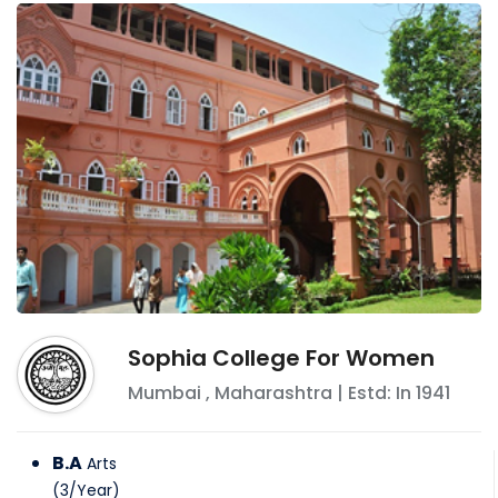
Sophia College For Women
Mumbai
,
Maharashtra
| Estd: In
1941
B.A
Arts
(
3
/
Year
)