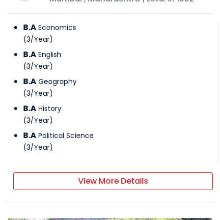
B.A
Economics
(
3
/
Year
)
B.A
English
(
3
/
Year
)
B.A
Geography
(
3
/
Year
)
B.A
History
(
3
/
Year
)
B.A
Political Science
(
3
/
Year
)
View More Details