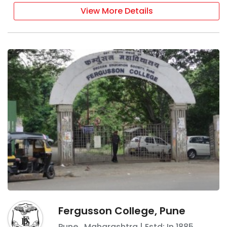
View More Details
Fergusson College, Pune
Pune
,
Maharashtra
| Estd: In
1885