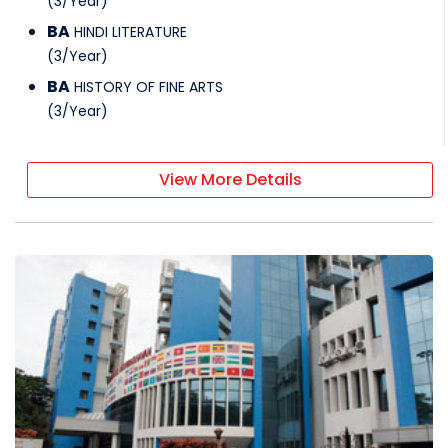
(
3
/
Year
)
BA
HINDI LITERATURE
(
3
/
Year
)
BA
HISTORY OF FINE ARTS
(
3
/
Year
)
View More Details