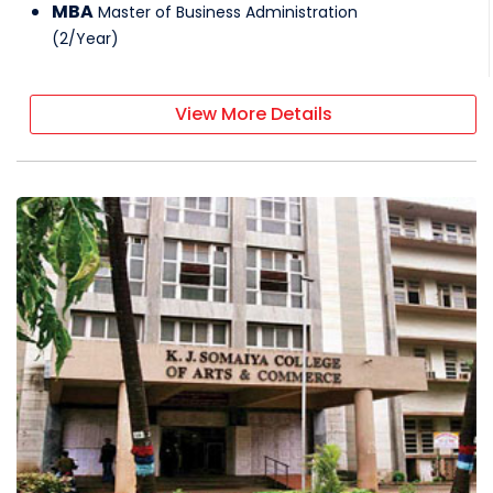
MBA
Master of Business Administration
(
2
/
Year
)
View More Details