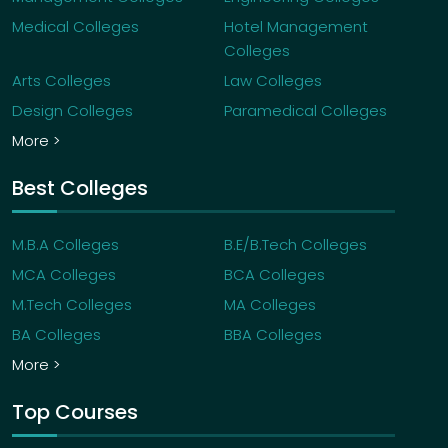
Medical Colleges
Hotel Management
Colleges
Arts Colleges
Law Colleges
Design Colleges
Paramedical Colleges
More >
Best Colleges
M.B.A Colleges
B.E/B.Tech Colleges
MCA Colleges
BCA Colleges
M.Tech Colleges
MA Colleges
BA Colleges
BBA Colleges
More >
Top Courses