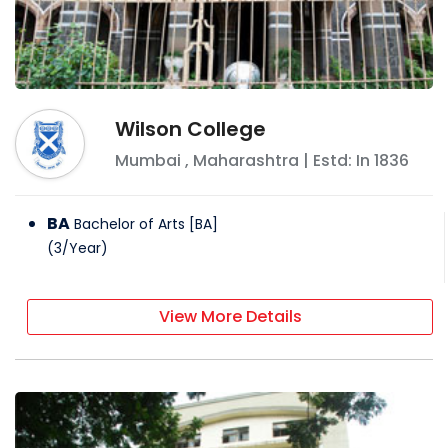
Wilson College
Mumbai
,
Maharashtra
| Estd: In
1836
BA
Bachelor of Arts [BA]
(
3
/
Year
)
View More Details