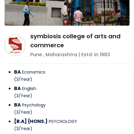
symbiosis college of arts and
commerce
Pune
,
Maharashtra
| Estd: In
1983
BA
Economics
(
3
/
Year
)
BA
English
(
3
/
Year
)
BA
Psychology
(
3
/
Year
)
[B.A] {HONS.}
PSYCHOLOGY
(
3
/
Year
)