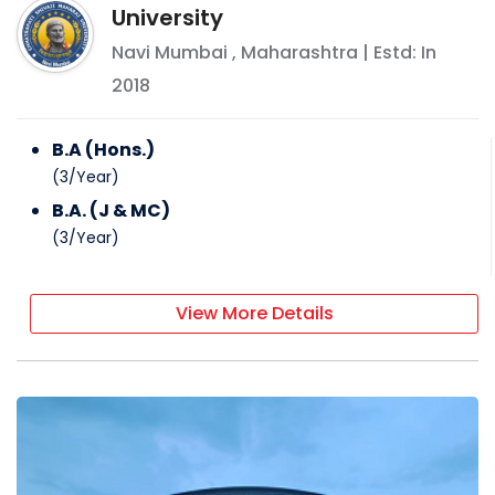
University
Navi Mumbai
,
Maharashtra
| Estd: In
2018
B.A (Hons.)
(
3
/
Year
)
B.A. (J & MC)
(
3
/
Year
)
View More Details