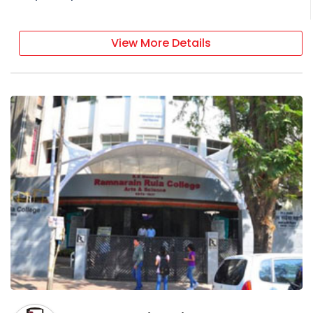
View More Details