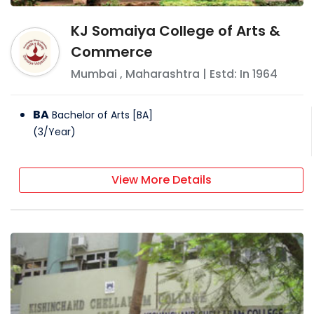
KJ Somaiya College of Arts &
Commerce
Mumbai
,
Maharashtra
| Estd: In
1964
BA
Bachelor of Arts [BA]
(
3
/
Year
)
View More Details