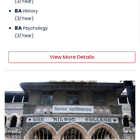
(
3
/
Year
)
BA
History
(
3
/
Year
)
BA
Psychology
(
3
/
Year
)
View More Details