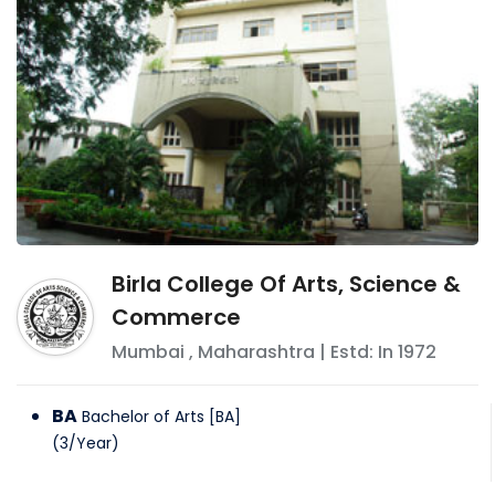
Birla College Of Arts, Science &
Commerce
Mumbai
,
Maharashtra
| Estd: In
1972
BA
Bachelor of Arts [BA]
(
3
/
Year
)