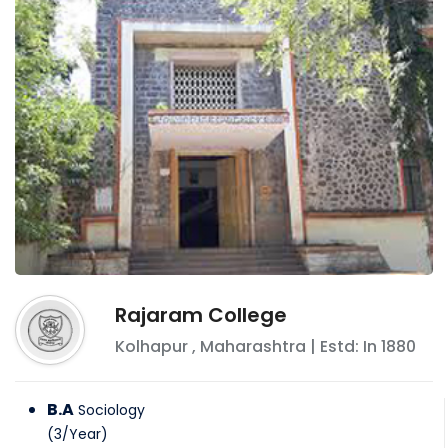
Rajaram College
Kolhapur
,
Maharashtra
| Estd: In
1880
B.A
Sociology
(
3
/
Year
)