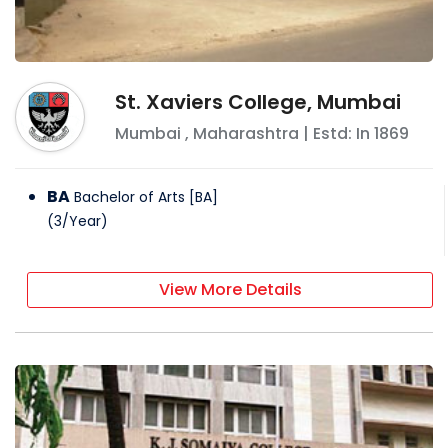
St. Xaviers College, Mumbai
Mumbai
,
Maharashtra
| Estd: In
1869
BA
Bachelor of Arts [BA]
(
3
/
Year
)
View More Details