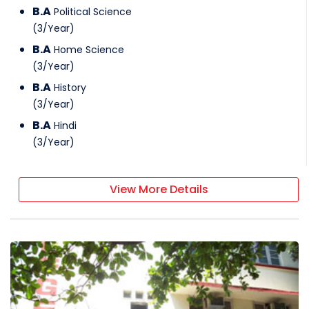
B.A
Political Science
(
3
/
Year
)
B.A
Home Science
(
3
/
Year
)
B.A
History
(
3
/
Year
)
B.A
Hindi
(
3
/
Year
)
View More Details