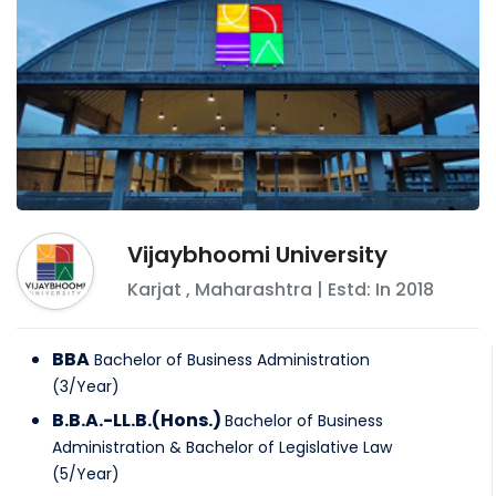
Vijaybhoomi University
Karjat
,
Maharashtra
| Estd: In
2018
BBA
Bachelor of Business Administration
(
3
/
Year
)
B.B.A.-LL.B.(Hons.)
Bachelor of Business
Administration & Bachelor of Legislative Law
(
5
/
Year
)