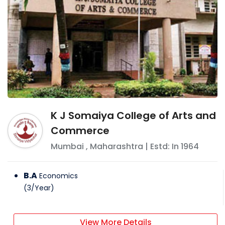
K J Somaiya College of Arts and
Commerce
Mumbai
,
Maharashtra
| Estd: In
1964
B.A
Economics
(
3
/
Year
)
View More Details