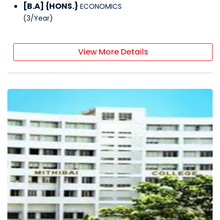
[B.A] {HONS.}
ECONOMICS
(
3
/
Year
)
View More Details