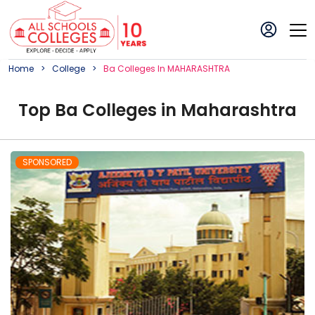
Home
College
Ba
College
S In
MAHARASHTRA
Top
Ba
College
s in
Maharashtra
SPONSORED