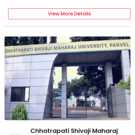
View More Details
Chhatrapati Shivaji Maharaj