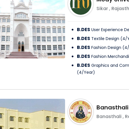
Sikar
,
Rajast
B.DES
User Experience D
B.DES
Textile Design
(
4
/
B.DES
Fashion Design
(
4
B.DES
Fashion Merchandi
B.DES
Graphics and Com
(
4
/
Year
)
Banasthali
Banasthali
,
R