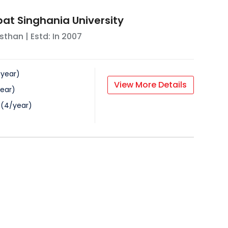
at Singhania University
sthan
| Estd: In
2007
/
year
)
View More Details
ear
)
(
4
/
year
)