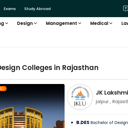
Exams
Study Abroad
ng
Design
Management
Medical
La
Design
College
s in
Rajasthan
ED
JK Lakshmi
jaipur
,
Rajast
B.DES
Bachelor of Design