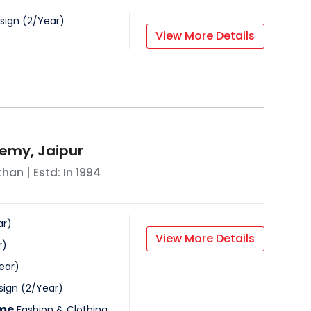
sign
(
2
/
Year
)
View More Details
emy, Jaipur
than
| Estd: In
1994
ar
)
View More Details
r
)
ear
)
sign
(
2
/
Year
)
mme
Fashion & Clothing