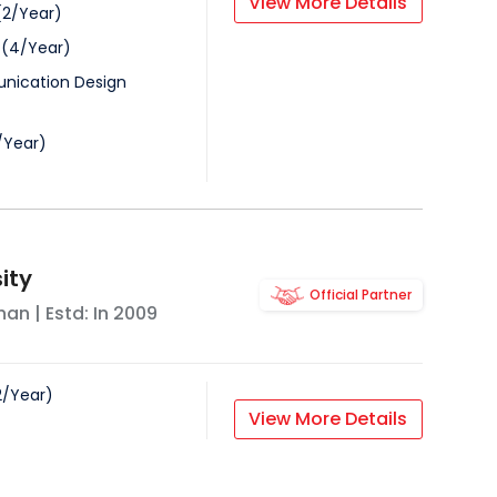
View More Details
(
2
/
Year
)
(
4
/
Year
)
nication Design
/
Year
)
sity
Official Partner
han
| Estd: In
2009
2
/
Year
)
View More Details