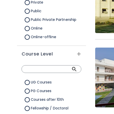
Orissa
Private
Pondicherry
Public
Punjab
Public Private Partnership
Rajasthan
Online
Sikkim
Online-offline
Tamil Nadu
Tripura
Course Level
Uttar Pradesh
Uttarakhand
West Bengal
UG Courses
Telangana
PG Courses
Ladakh
Courses after 10th
All Cities
Fellowship / Doctoral