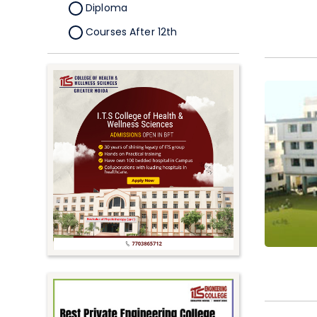
Diploma
Courses After 12th
Certificate
Pursuing
Doctorate/Fellowship
Other
Competitive
School
Competition
PhD
Undergraduate to
Postgraduate
UG Online Courses
PG Online Courses