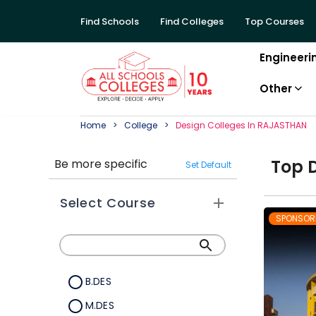
Find Schools
Find Colleges
Top Courses
Engineeri
Other
Home
College
Design
College
S In
RAJASTHAN
Top
Be more specific
Set Default
Select Course
SPONSOR
B.DES
M.DES