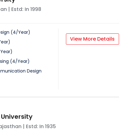
han
| Estd: In
1998
esign
(
4
/
Year
)
View More Details
Year
)
/
Year
)
sing
(
4
/
Year
)
munication Design
 University
ajasthan
| Estd: In
1935