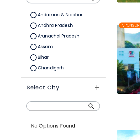
Andaman & Nicobar
Andhra Pradesh
SPONSOR
Arunachal Pradesh
Assam
Bihar
Chandigarh
Chhattisgarh
Select City
Dadra &Nagar Haveli
Daman & Diu
Delhi
Goa
No Options Found
Gujarat