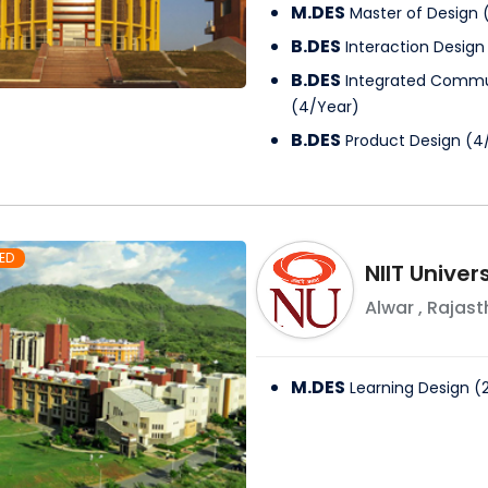
M.DES
Master of Design
B.DES
Interaction Design
B.DES
Integrated Commu
(
4
/
Year
)
B.DES
Product Design
(
4
ED
NIIT Univer
Alwar
,
Rajast
M.DES
Learning Design
(