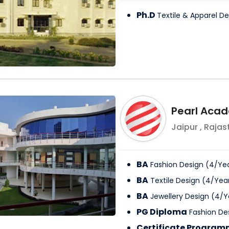
Ph.D
Textile & Apparel De
Pearl Acad
Jaipur
,
Rajas
BA
Fashion Design
(
4
/
Ye
BA
Textile Design
(
4
/
Yea
BA
Jewellery Design
(
4
/
Y
PG Diploma
Fashion De
Certificate Progra