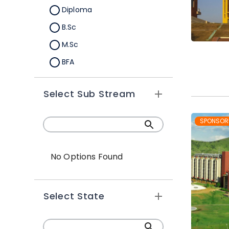
Diploma
B.Sc
M.Sc
BFA
M.A
Select Sub Stream
Certification
B.Sc (Hons.)
SPONSOR
No Options Found
Select State