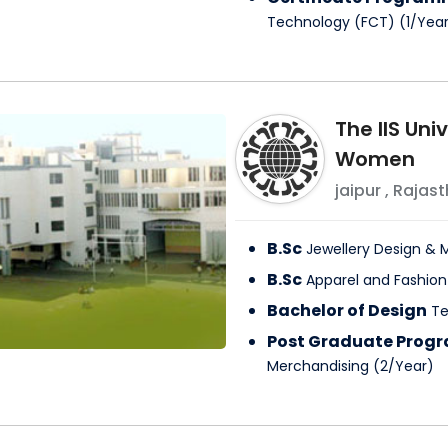
Technology (FCT)
(
1
/
Yea
The IIS Uni
Women
jaipur
,
Rajast
B.Sc
Jewellery Design 
B.Sc
Apparel and Fashio
Bachelor of Design
Te
Post Graduate Pro
Merchandising
(
2
/
Year
)