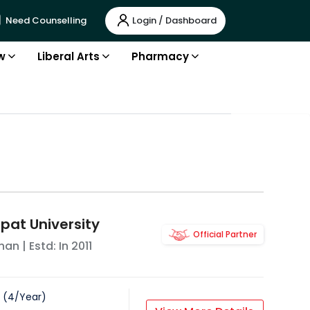
Login / Dashboard
Need Counselling
w
Liberal Arts
Pharmacy
pat University
Official Partner
han
| Estd: In
2011
(
4
/
Year
)