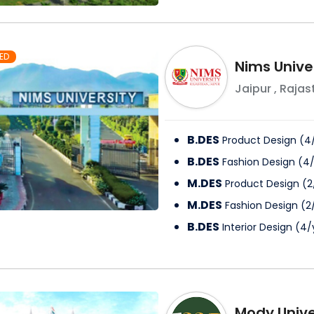
ED
Nims Unive
Jaipur
,
Rajas
B.DES
Product Design
(
4
B.DES
Fashion Design
(
4
M.DES
Product Design
(
2
M.DES
Fashion Design
(
2
B.DES
Interior Design
(
4
/
Mody Unive