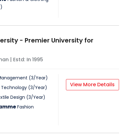
r
)
versity - Premier University for
han
| Estd: In
1995
& Management
(
3
/
Year
)
View More Details
n Technology
(
3
/
Year
)
xtile Design
(
3
/
Year
)
gramme
Fashion