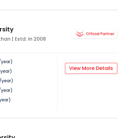
rsity
Official Partner
than
| Estd: In
2008
/
year
)
View More Details
/
year
)
/
year
)
/
year
)
year
)
rsity