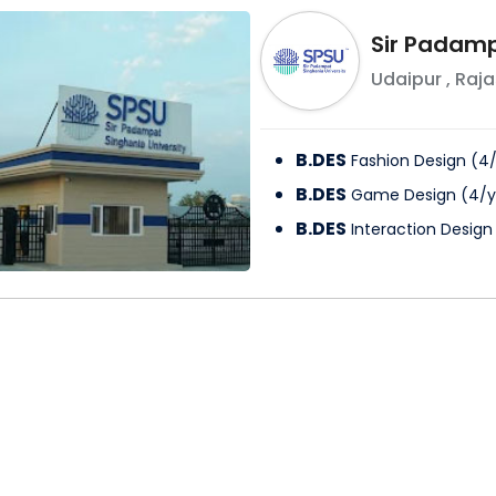
Sir Padamp
Udaipur
,
Raja
B.DES
Fashion Design
(
4
B.DES
Game Design
(
4
/
y
B.DES
Interaction Design