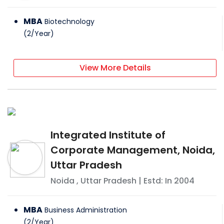
MBA
Biotechnology
(
2
/
Year
)
View More Details
Integrated Institute of
Corporate Management, Noida,
Uttar Pradesh
Noida
,
Uttar Pradesh
| Estd: In
2004
MBA
Business Administration
(
2
/
Year
)