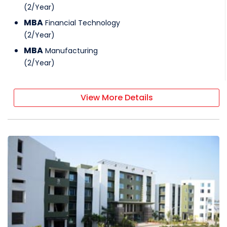
(
2
/
Year
)
MBA
Financial Technology
(
2
/
Year
)
MBA
Manufacturing
(
2
/
Year
)
View More Details