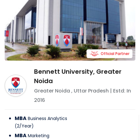
Official Partner
Bennett University, Greater
Noida
Greater Noida
,
Uttar Pradesh
| Estd: In
2016
MBA
Business Analytics
(
2
/
Year
)
MBA
Marketing