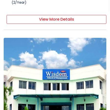
(
2
/
Year
)
View More Details