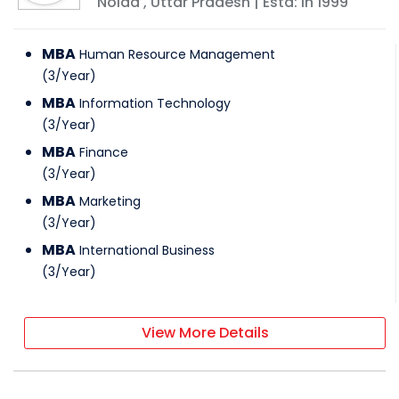
Noida
,
Uttar Pradesh
| Estd: In
1999
MBA
Human Resource Management
(
3
/
Year
)
MBA
Information Technology
(
3
/
Year
)
MBA
Finance
(
3
/
Year
)
MBA
Marketing
(
3
/
Year
)
MBA
International Business
(
3
/
Year
)
View More Details