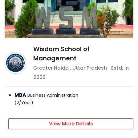
Wisdom School of
Management
Greater Noida
,
Uttar Pradesh
| Estd: In
2006
MBA
Business Administration
(
2
/
Year
)
View More Details