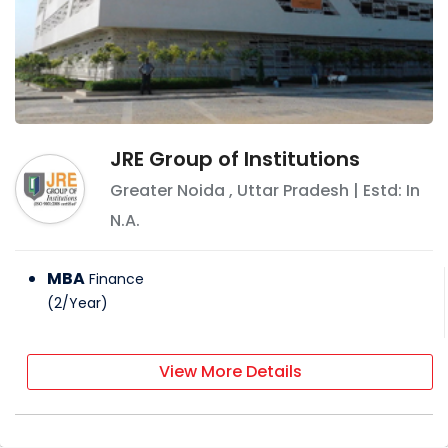
JRE Group of Institutions
Greater Noida
,
Uttar Pradesh
| Estd: In
N.A.
MBA
Finance
(
2
/
Year
)
View More Details