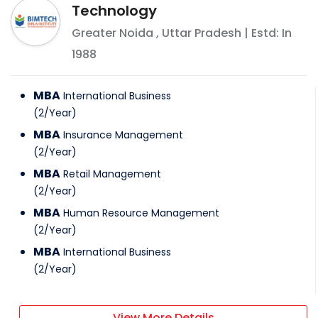
Technology
Greater Noida
,
Uttar Pradesh
| Estd: In
1988
MBA
International Business
(
2
/
Year
)
MBA
Insurance Management
(
2
/
Year
)
MBA
Retail Management
(
2
/
Year
)
MBA
Human Resource Management
(
2
/
Year
)
MBA
International Business
(
2
/
Year
)
View More Details