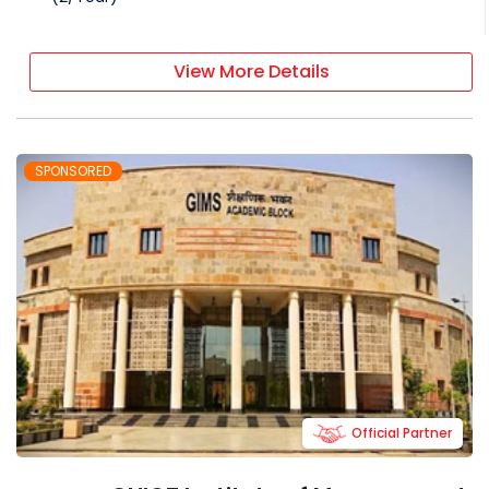
View More Details
SPONSORED
Official Partner