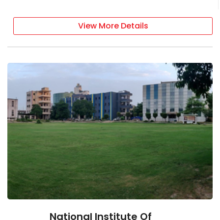
View More Details
National Institute Of