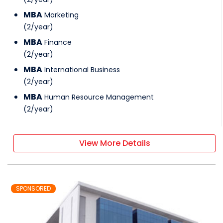
MBA
Marketing
(
2
/
year
)
MBA
Finance
(
2
/
year
)
MBA
International Business
(
2
/
year
)
MBA
Human Resource Management
(
2
/
year
)
View More Details
SPONSORED