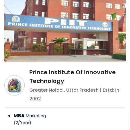
Prince Institute Of Innovative
Technology
Greater Noida
,
Uttar Pradesh
| Estd: In
2002
MBA
Marketing
(
2
/
Year
)