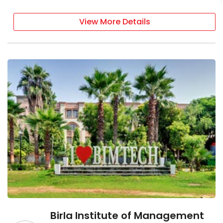
View More Details
Birla Institute of Management