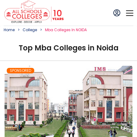
Home
College
Mba
College
S In
NOIDA
Top
Mba
College
s in
Noida
SPONSORED