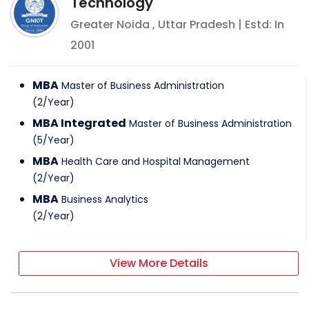
Technology
Greater Noida
,
Uttar Pradesh
| Estd: In
2001
MBA
Master of Business Administration
(
2
/
Year
)
MBA Integrated
Master of Business Administration
(
5
/
Year
)
MBA
Health Care and Hospital Management
(
2
/
Year
)
MBA
Business Analytics
(
2
/
Year
)
View More Details