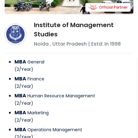
Official Partner
Institute of Management
Studies
Noida
,
Uttar Pradesh
| Estd: In
1998
MBA
General
(
2
/
Year
)
MBA
Finance
(
2
/
Year
)
MBA
Human Resource Management
(
2
/
Year
)
MBA
Marketing
(
2
/
Year
)
MBA
Operations Management
(
2
/
Year
)