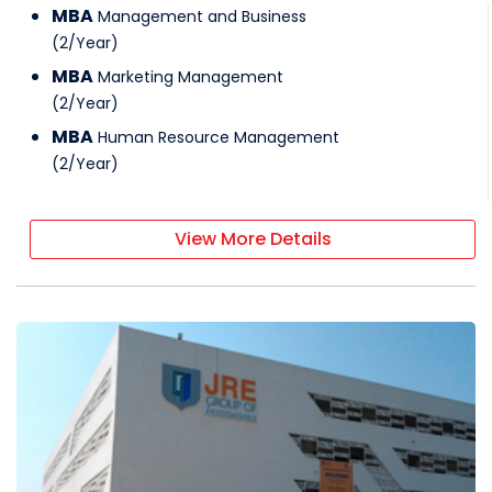
MBA
Management and Business
(
2
/
Year
)
MBA
Marketing Management
(
2
/
Year
)
MBA
Human Resource Management
(
2
/
Year
)
View More Details