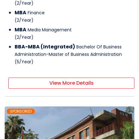
(
2
/
Year
)
MBA
Finance
(
2
/
Year
)
MBA
Media Management
(
2
/
Year
)
BBA-MBA (Integrated)
Bachelor Of Business
Administration-Master of Business Administration
(
5
/
Year
)
View More Details
SPONSORED