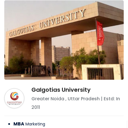
Galgotias University
Greater Noida
,
Uttar Pradesh
| Estd: In
2011
MBA
Marketing