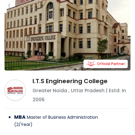
Official Partner
I.T.S Engineering College
Greater Noida
,
Uttar Pradesh
| Estd: In
2006
MBA
Master of Business Administration
(
2
/
Year
)