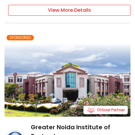
View More Details
SPONSORED
Official Partner
Greater Noida Institute of