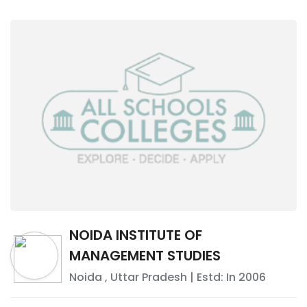
NOIDA INSTITUTE OF
MANAGEMENT STUDIES
Noida
,
Uttar Pradesh
| Estd: In
2006