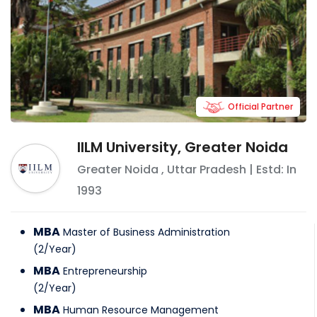
Official Partner
IILM University, Greater Noida
Greater Noida
,
Uttar Pradesh
| Estd: In
1993
MBA
Master of Business Administration
(
2
/
Year
)
MBA
Entrepreneurship
(
2
/
Year
)
MBA
Human Resource Management