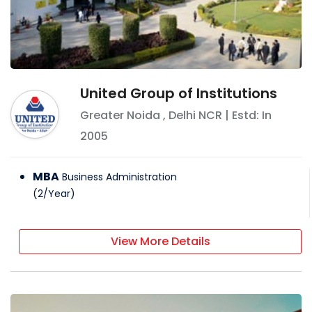
United Group of Institutions
Greater Noida
,
Delhi NCR
| Estd: In
2005
MBA
Business Administration
(
2
/
Year
)
View More Details