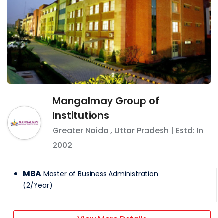
Mangalmay Group of
Institutions
Greater Noida
,
Uttar Pradesh
| Estd: In
2002
MBA
Master of Business Administration
(
2
/
Year
)