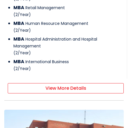
MBA
Retail Management
(
2
/
Year
)
MBA
Human Resource Management
(
2
/
Year
)
MBA
Hospital Administration and Hospital
Management
(
2
/
Year
)
MBA
International Business
(
2
/
Year
)
View More Details