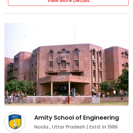
View More Details
Amity School of Engineering
Noida
,
Uttar Pradesh
| Estd: In
1986