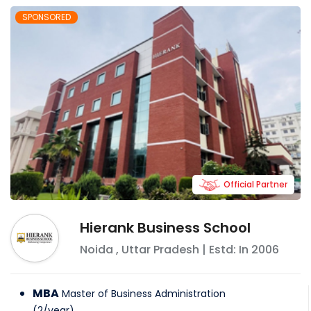
SPONSORED
Official Partner
Hierank Business School
Noida
,
Uttar Pradesh
| Estd: In
2006
MBA
Master of Business Administration
(
2
/
year
)