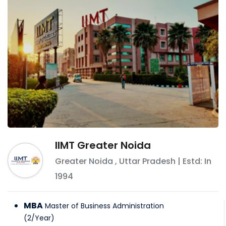
IIMT Greater Noida
Greater Noida
,
Uttar Pradesh
| Estd: In
1994
MBA
Master of Business Administration
(
2
/
Year
)