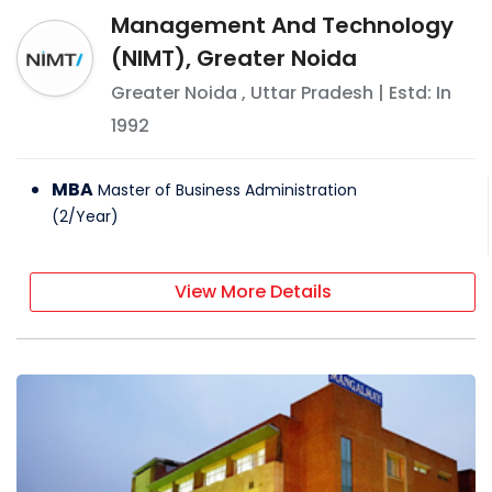
Management And Technology
(NIMT), Greater Noida
Greater Noida
,
Uttar Pradesh
| Estd: In
1992
MBA
Master of Business Administration
(
2
/
Year
)
View More Details