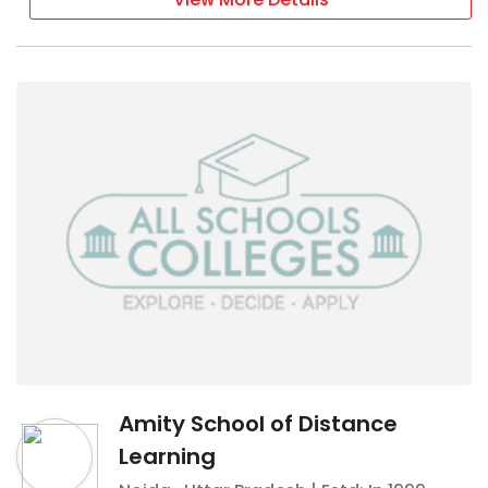
Amity School of Distance
Learning