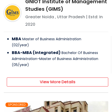
GNIOT Institute of Management
Studies (GIMS)
Greater Noida
,
Uttar Pradesh
| Estd: In
2020
MBA
Master of Business Administration
(
02
/
year
)
BBA-MBA (Integrated)
Bachelor Of Business
Administration-Master of Business Administration
(
05
/
year
)
View More Details
SPONSORED