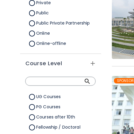
Orissa
Private
Pondicherry
Public
Punjab
Public Private Partnership
Rajasthan
Online
Sikkim
Online-offline
Tamil Nadu
Tripura
Course Level
Uttar Pradesh
SPONSOR
Uttarakhand
West Bengal
UG Courses
Telangana
PG Courses
Ladakh
Courses after 10th
All Cities
Fellowship / Doctoral