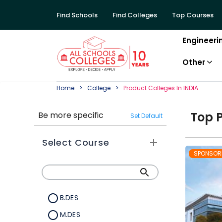
Find Schools
Find Colleges
Top Courses
Engineeri
Other
Home
College
Product
College
S In
INDIA
Top
Be more specific
Set Default
Select Course
SPONSOR
B.DES
M.DES