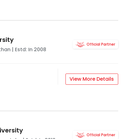
rsity
Official Partner
than
| Estd: In
2008
View More Details
iversity
Official Partner