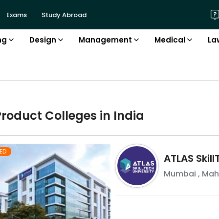
Exams
Study Abroad
ng
Design
Management
Medical
La
Product
College
s in
India
ED
ATLAS Skill
Mumbai
,
Mah