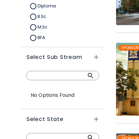
Diploma
B.Sc
M.Sc
BFA
M.A
SPONSOR
Select Sub Stream
Certification
B.Sc (Hons.)
No Options Found
Select State
SPONSOR