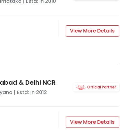
arnataka
| Estd: In
2010
View More Details
abad & Delhi NCR
Official Partner
ryana
| Estd: In
2012
View More Details