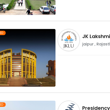
ED
JK Lakshmi
jaipur
,
Rajast
ED
Presidency