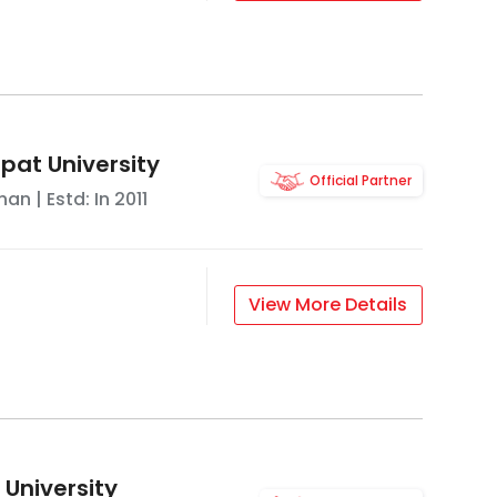
pat University
Official Partner
han
| Estd: In
2011
View More Details
 University