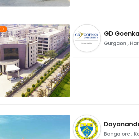
ED
GD Goenka 
Gurgaon
,
Ha
Dayananda
Bangalore
,
K