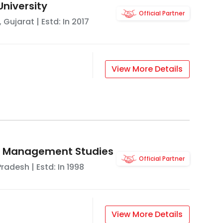
University
Official Partner
,
Gujarat
| Estd: In
2017
View More Details
of Management Studies
Official Partner
Pradesh
| Estd: In
1998
View More Details