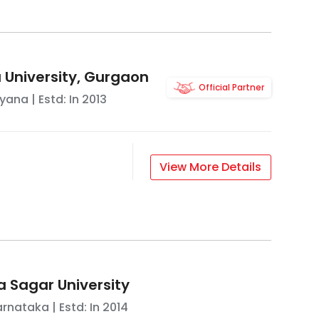
University, Gurgaon
Official Partner
ryana
| Estd: In
2013
View More Details
 Sagar University
arnataka
| Estd: In
2014