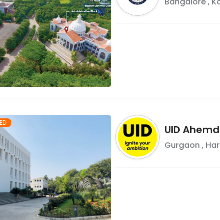
Bangalore
,
K
ED
UID Ahemd
Gurgaon
,
Ha