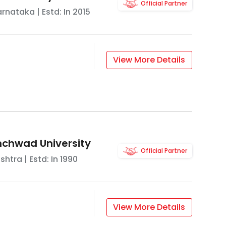
Official Partner
arnataka
| Estd: In
2015
View More Details
nchwad University
Official Partner
shtra
| Estd: In
1990
View More Details