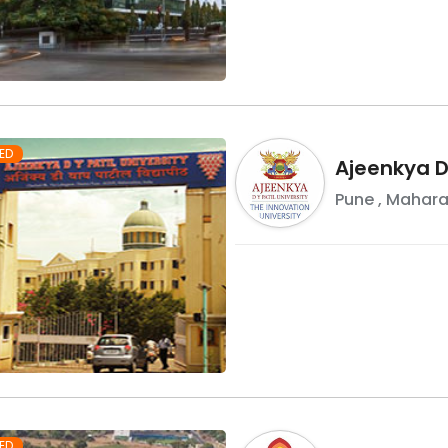
ED
Ajeenkya DY
Pune
,
Mahara
ED