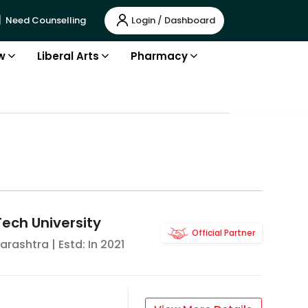
Login / Dashboard
Need Counselling
w
Liberal Arts
Pharmacy
Tech University
Official Partner
arashtra
| Estd: In
2021