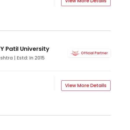
View More Details
 Patil University
Official Partner
shtra
| Estd: In
2015
View More Details