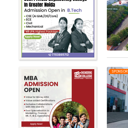
SPONSOR