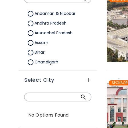
Andaman & Nicobar
Andhra Pradesh
Arunachal Pradesh
Assam
Bihar
Chandigarh
Chhattisgarh
Select City
Dadra &Nagar Haveli
SPONSOR
Daman & Diu
Delhi
Goa
No Options Found
Gujarat