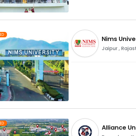
ED
Nims Unive
Jaipur
,
Rajas
ED
Alliance Un