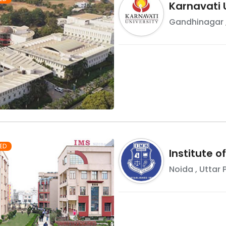
Karnavati 
Gandhinagar
ED
Institute 
Noida
,
Uttar 