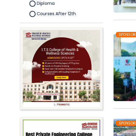
Diploma
Courses After 12th
Certificate
Pursuing
SPONSOR
Doctorate/Fellowship
Other
Competitive
School
Competition
PhD
Undergraduate to
Postgraduate
UG Online Courses
SPONSOR
PG Online Courses