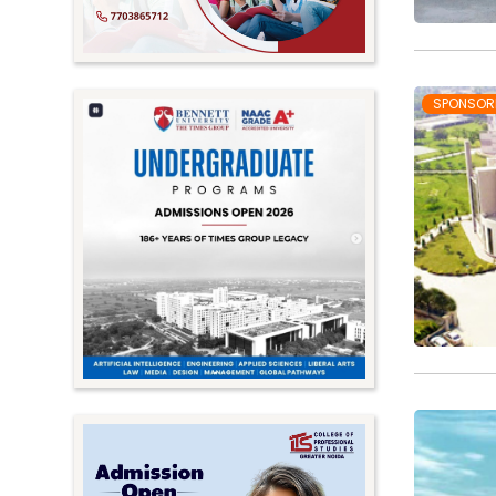
SPONSOR