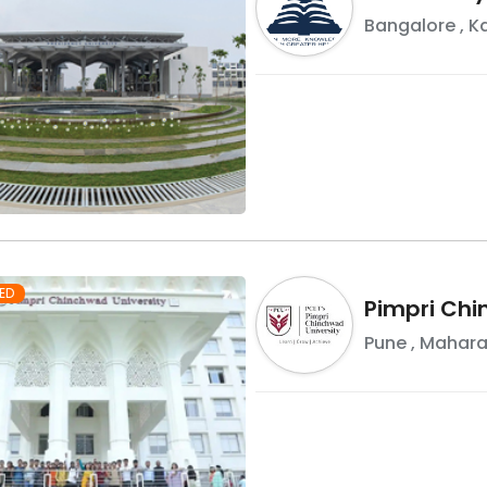
Bangalore
,
K
ED
Pimpri Chi
Pune
,
Mahara