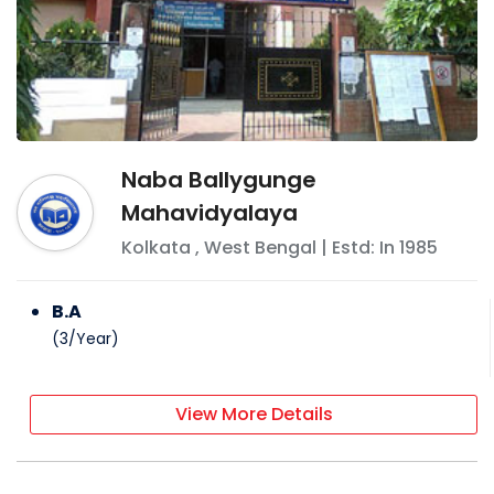
Naba Ballygunge
Mahavidyalaya
Kolkata
,
West Bengal
| Estd: In
1985
B.A
(
3
/
Year
)
View More Details