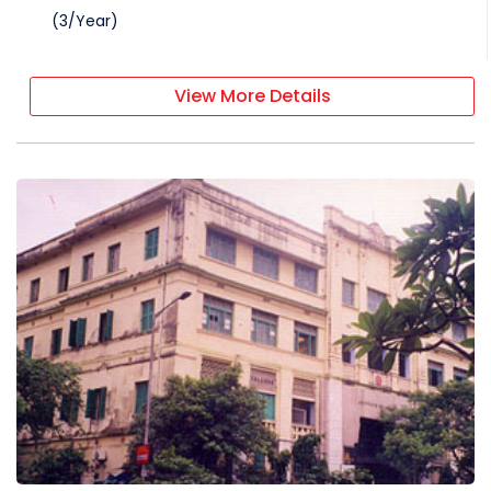
(
3
/
Year
)
View More Details