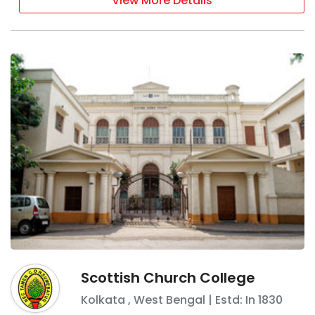
View More Details
Scottish Church College
Kolkata
,
West Bengal
| Estd: In
1830