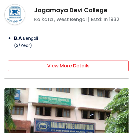
Jogamaya Devi College
Kolkata
,
West Bengal
| Estd: In
1932
B.A
Bengali
(
3
/
Year
)
View More Details