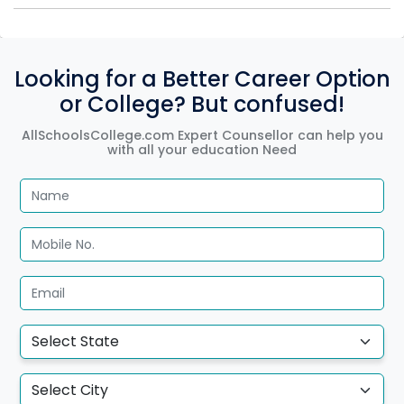
Looking for a Better Career Option
or College? But confused!
AllSchoolsCollege.com Expert Counsellor can help you
with all your education Need