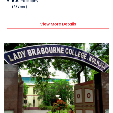
B.A
Philosophy
(
3
/
Year
)
View More Details