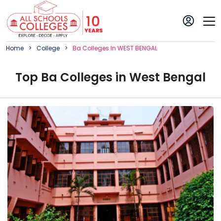
Home
College
Ba
College
S In
WEST BENGAL
Top
Ba
College
s in
West Bengal