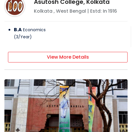
Asutosh College, Kolkata
Kolkata
,
West Bengal
| Estd: In
1916
B.A
Economics
(
3
/
Year
)
View More Details