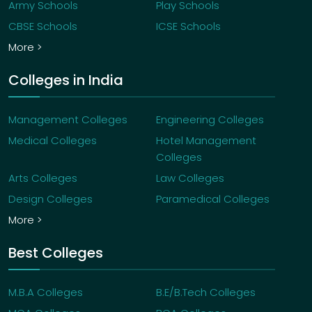
Army Schools
Play Schools
CBSE Schools
ICSE Schools
More >
Colleges in India
Management Colleges
Engineering Colleges
Medical Colleges
Hotel Management
Colleges
Arts Colleges
Law Colleges
Design Colleges
Paramedical Colleges
More >
Best Colleges
M.B.A Colleges
B.E/B.Tech Colleges