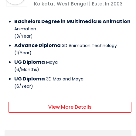
Kolkata
,
West Bengal
| Estd: In
2003
Bachelors Degree in Multimedia & Animation
Animation
(
3
/
Year
)
Advance Diploma
3D Animation Technology
(
1
/
Year
)
UG Diploma
Maya
(
6
/
Months
)
UG Diploma
3D Max and Maya
(
6
/
Year
)
View More Details