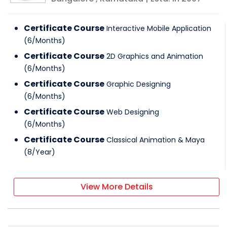
Certificate Course
Interactive Mobile Application
(
6
/
Months
)
Certificate Course
2D Graphics and Animation
(
6
/
Months
)
Certificate Course
Graphic Designing
(
6
/
Months
)
Certificate Course
Web Designing
(
6
/
Months
)
Certificate Course
Classical Animation & Maya
(
8
/
Year
)
View More Details