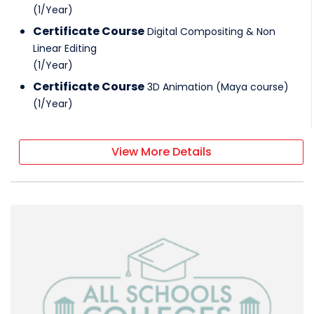
(
1
/
Year
)
Certificate Course
Digital Compositing & Non
Linear Editing
(
1
/
Year
)
Certificate Course
3D Animation (Maya course)
(
1
/
Year
)
View More Details