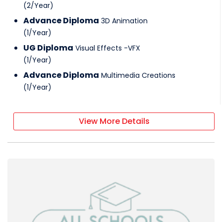
(
2
/
Year
)
Advance Diploma
3D Animation
(
1
/
Year
)
UG Diploma
Visual Effects -VFX
(
1
/
Year
)
Advance Diploma
Multimedia Creations
(
1
/
Year
)
View More Details