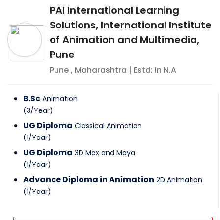
PAI International Learning
Solutions, International Institute
of Animation and Multimedia,
Pune
Pune
,
Maharashtra
| Estd: In
N.A
B.Sc
Animation
(
3
/
Year
)
UG Diploma
Classical Animation
(
1
/
Year
)
UG Diploma
3D Max and Maya
(
1
/
Year
)
Advance Diploma in Animation
2D Animation
(
1
/
Year
)