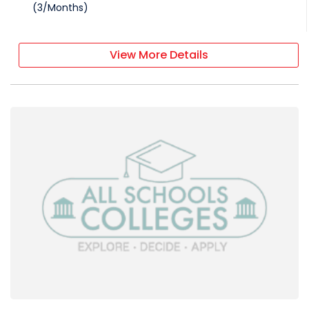
(
3
/
Months
)
View More Details