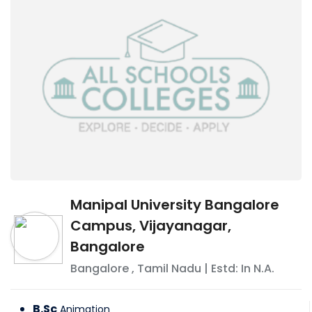
Manipal University Bangalore
Campus, Vijayanagar,
Bangalore
Bangalore
,
Tamil Nadu
| Estd: In
N.A.
B.Sc
Animation