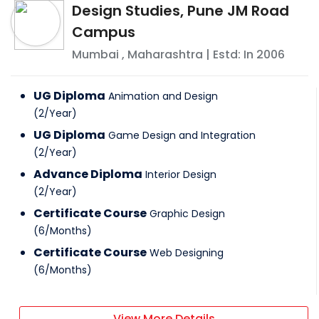
Design Studies, Pune JM Road
Campus
Mumbai
,
Maharashtra
| Estd: In
2006
UG Diploma
Animation and Design
(
2
/
Year
)
UG Diploma
Game Design and Integration
(
2
/
Year
)
Advance Diploma
Interior Design
(
2
/
Year
)
Certificate Course
Graphic Design
(
6
/
Months
)
Certificate Course
Web Designing
(
6
/
Months
)
View More Details