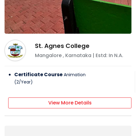
St. Agnes College
Mangalore
,
Karnataka
| Estd: In
N.A.
Certificate Course
Animation
(
2
/
Year
)
View More Details