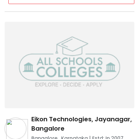
Eikon Technologies, Jayanagar,
Bangalore
Bangalore
,
Karnataka
| Estd: In
2007