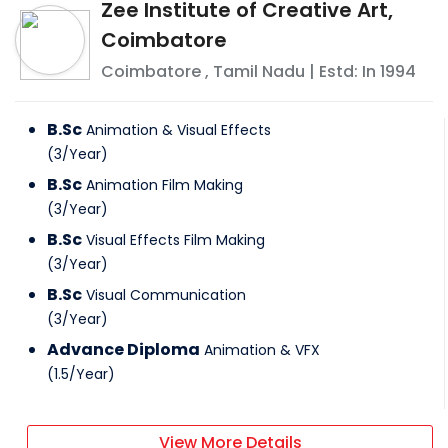
Zee Institute of Creative Art,
Coimbatore
Coimbatore
,
Tamil Nadu
| Estd: In
1994
B.Sc
Animation & Visual Effects
(
3
/
Year
)
B.Sc
Animation Film Making
(
3
/
Year
)
B.Sc
Visual Effects Film Making
(
3
/
Year
)
B.Sc
Visual Communication
(
3
/
Year
)
Advance Diploma
Animation & VFX
(
1.5
/
Year
)
View More Details