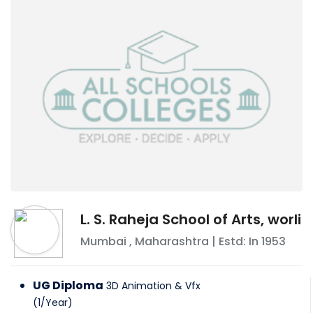
L. S. Raheja School of Arts, worli
Mumbai
,
Maharashtra
| Estd: In
1953
UG Diploma
3D Animation & Vfx
(
1
/
Year
)