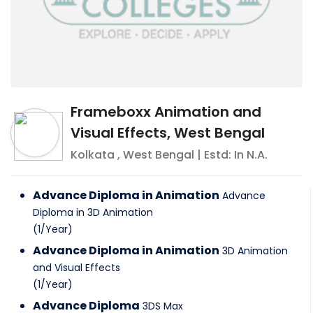
Frameboxx Animation and
Visual Effects, West Bengal
Kolkata
,
West Bengal
| Estd: In
N.A.
Advance Diploma in Animation
Advance
Diploma in 3D Animation
(
1
/
Year
)
Advance Diploma in Animation
3D Animation
and Visual Effects
(
1
/
Year
)
Advance Diploma
3DS Max