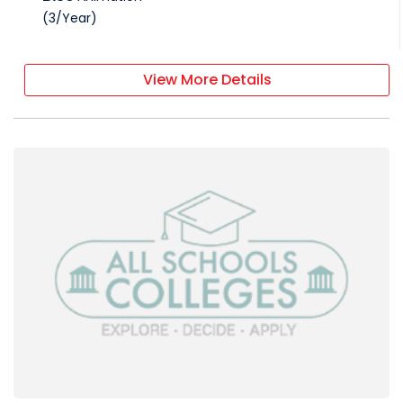
(
3
/
Year
)
View More Details