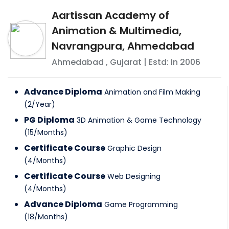
Aartissan Academy of
Animation & Multimedia,
Navrangpura, Ahmedabad
Ahmedabad
,
Gujarat
| Estd: In
2006
Advance Diploma
Animation and Film Making
(
2
/
Year
)
PG Diploma
3D Animation & Game Technology
(
15
/
Months
)
Certificate Course
Graphic Design
(
4
/
Months
)
Certificate Course
Web Designing
(
4
/
Months
)
Advance Diploma
Game Programming
(
18
/
Months
)