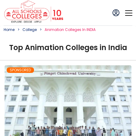
Home
College
Animation
College
S In
INDIA
Top
Animation
College
s in
India
SPONSORED