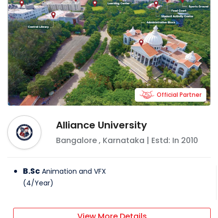
Official Partner
Alliance University
Bangalore
,
Karnataka
| Estd: In
2010
B.Sc
Animation and VFX
(
4
/
Year
)
View More Details