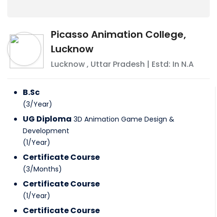
Picasso Animation College,
Lucknow
Lucknow
,
Uttar Pradesh
| Estd: In
N.A
B.Sc
(
3
/
Year
)
UG Diploma
3D Animation Game Design &
Development
(
1
/
Year
)
Certificate Course
(
3
/
Months
)
Certificate Course
(
1
/
Year
)
Certificate Course