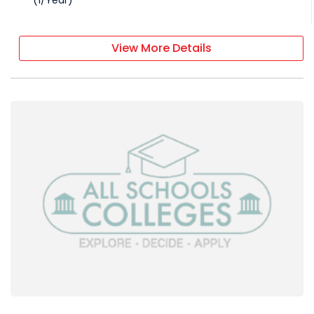
(
1
/
Year
)
View More Details