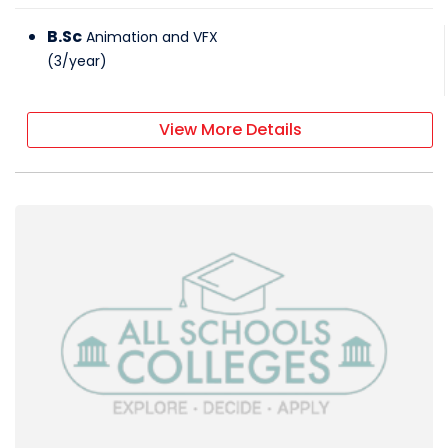
B.Sc
Animation and VFX
(
3
/
year
)
View More Details