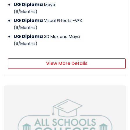
UG Diploma
Maya
(
6
/
Months
)
UG Diploma
Visual Effects -VFX
(
6
/
Months
)
UG Diploma
3D Max and Maya
(
6
/
Months
)
View More Details