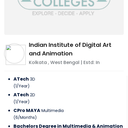
Indian Institute of Digital Art
and Animation
Kolkata
,
West Bengal
| Estd: In
ATech
3D
(
1
/
Year
)
ATech
2D
(
1
/
Year
)
CPro MAYA
Multimedia
(
6
/
Months
)
Bachelors Degree in Multimedia & Animation