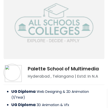
Palette School of Multimedia
Hyderabad
,
Telangana
| Estd: In
N.A
UG Diploma
Web Designing & 2D Animation
(
1
/
Year
)
UG Diploma
3D Animation & Vfx