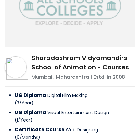
Sharadashram Vidyamandirs
School of Animation - Courses
Mumbai
,
Maharashtra
| Estd: In
2008
UG Diploma
Digital Film Making
(
3
/
Year
)
UG Diploma
Visual Entertainment Design
(
1
/
Year
)
Certificate Course
Web Designing
(
6
/
Months
)