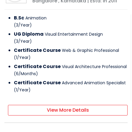
Bangalore
,
Karnataka
| Estd: In
2011
B.Sc
Animation
(
3
/
Year
)
UG Diploma
Visual Entertainment Design
(
3
/
Year
)
Certificate Course
Web & Graphic Professional
(
1
/
Year
)
Certificate Course
Visual Architecture Professional
(
6
/
Months
)
Certificate Course
Advanced Animation Specialist
(
1
/
Year
)
View More Details