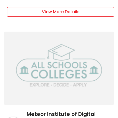
View More Details
Meteor Institute of Digital