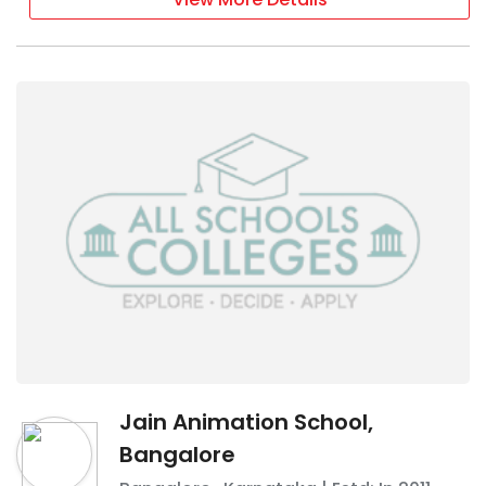
Jain Animation School,
Bangalore