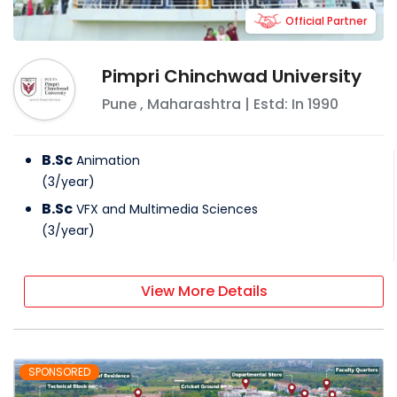
Official Partner
Pimpri Chinchwad University
Pune
,
Maharashtra
| Estd: In
1990
B.Sc
Animation
(
3
/
year
)
B.Sc
VFX and Multimedia Sciences
(
3
/
year
)
View More Details
SPONSORED