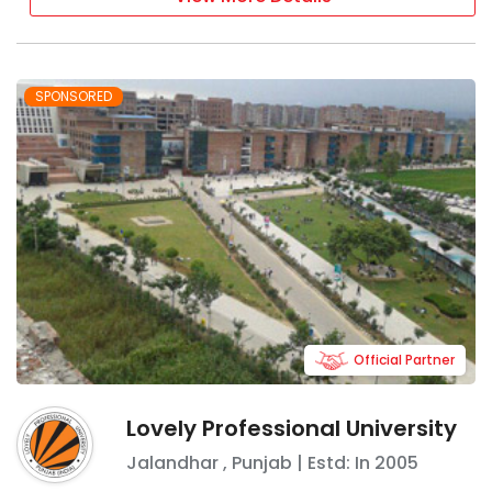
SPONSORED
Official Partner
Lovely Professional University
Jalandhar
,
Punjab
| Estd: In
2005