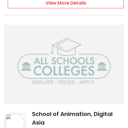
View More Details
School of Animation, Digital
Asia