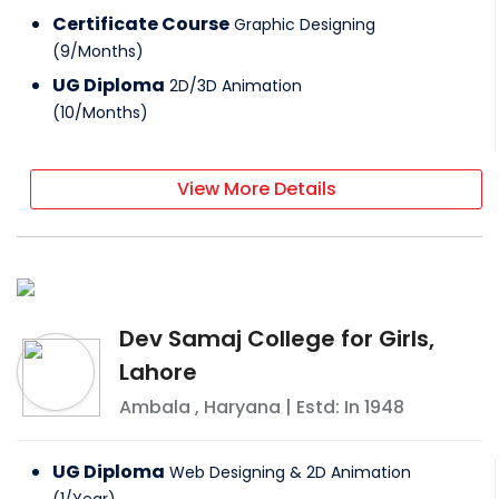
Certificate Course
Graphic Designing
(
9
/
Months
)
UG Diploma
2D/3D Animation
(
10
/
Months
)
View More Details
Dev Samaj College for Girls,
Lahore
Ambala
,
Haryana
| Estd: In
1948
UG Diploma
Web Designing & 2D Animation