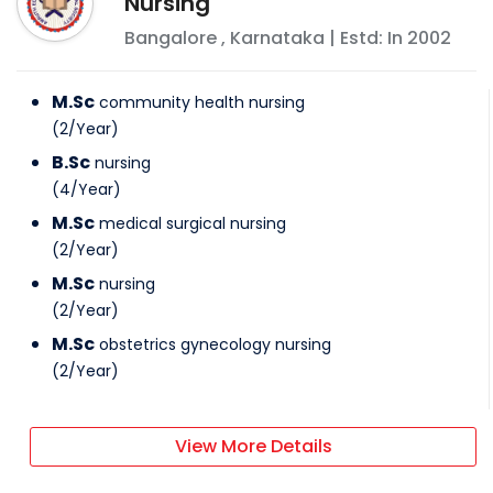
Nursing
Bangalore
,
Karnataka
| Estd: In
2002
M.Sc
community health nursing
(
2
/
Year
)
B.Sc
nursing
(
4
/
Year
)
M.Sc
medical surgical nursing
(
2
/
Year
)
M.Sc
nursing
(
2
/
Year
)
M.Sc
obstetrics gynecology nursing
(
2
/
Year
)
View More Details