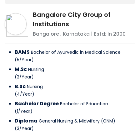
Bangalore City Group of
Institutions
Bangalore
,
Karnataka
| Estd: In
2000
BAMS
Bachelor of Ayurvedic in Medical Science
(
5
/
Year
)
M.Sc
Nursing
(
2
/
Year
)
B.Sc
Nursing
(
4
/
Year
)
Bachelor Degree
Bachelor of Education
(
1
/
Year
)
Diploma
General Nursing & Midwifery (GNM)
(
3
/
Year
)