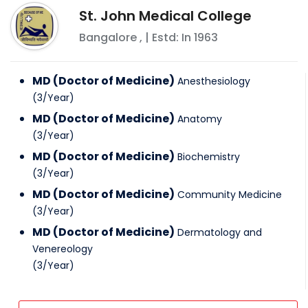
St. John Medical College
Bangalore
,
| Estd: In
1963
MD (Doctor of Medicine)
Anesthesiology
(
3
/
Year
)
MD (Doctor of Medicine)
Anatomy
(
3
/
Year
)
MD (Doctor of Medicine)
Biochemistry
(
3
/
Year
)
MD (Doctor of Medicine)
Community Medicine
(
3
/
Year
)
MD (Doctor of Medicine)
Dermatology and
Venereology
(
3
/
Year
)