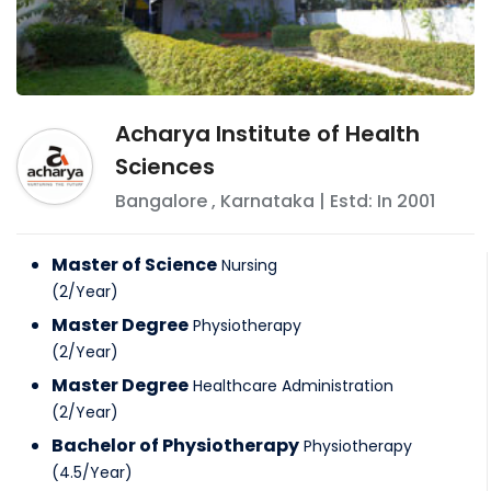
Acharya Institute of Health
Sciences
Bangalore
,
Karnataka
| Estd: In
2001
Master of Science
Nursing
(
2
/
Year
)
Master Degree
Physiotherapy
(
2
/
Year
)
Master Degree
Healthcare Administration
(
2
/
Year
)
Bachelor of Physiotherapy
Physiotherapy
(
4.5
/
Year
)