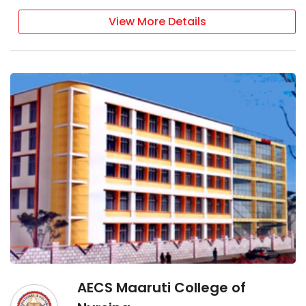
View More Details
AECS Maaruti College of