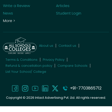
Write a Review
Articles
News
Student Login
More >
About us
Contact us
Terms & Conditions
Privacy Policy
Refund & cancellation policy
Compare Schools
List Your School/ College
+91-7703865712
Copyright ©
2026
Intact Advertising Pvt. Ltd. All rights reserved.