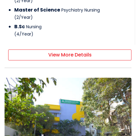
(
2
/
Year
)
Master of Science
Psychiatry Nursing
(
2
/
Year
)
B.Sc
Nursing
(
4
/
Year
)
View More Details