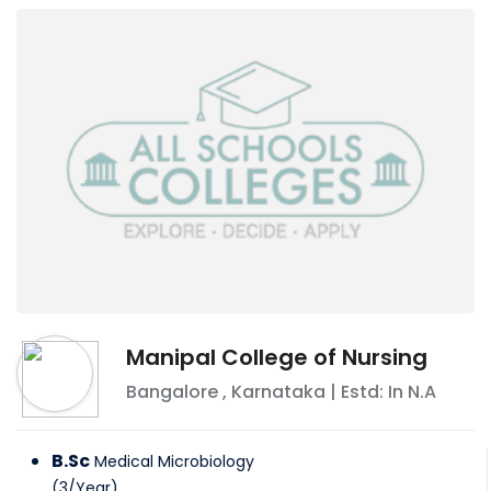
Manipal College of Nursing
Bangalore
,
Karnataka
| Estd: In
N.A
B.Sc
Medical Microbiology
(
3
/
Year
)