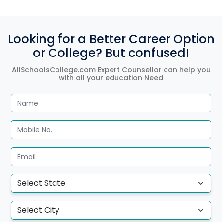
Looking for a Better Career Option
or College? But confused!
AllSchoolsCollege.com Expert Counsellor can help you
with all your education Need