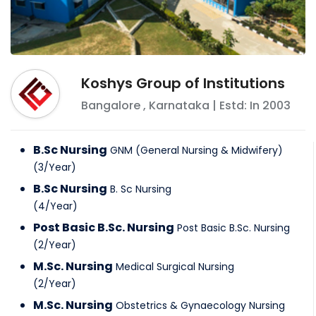
Koshys Group of Institutions
Bangalore
,
Karnataka
| Estd: In
2003
B.Sc Nursing
GNM (General Nursing & Midwifery)
(
3
/
Year
)
B.Sc Nursing
B. Sc Nursing
(
4
/
Year
)
Post Basic B.Sc. Nursing
Post Basic B.Sc. Nursing
(
2
/
Year
)
M.Sc. Nursing
Medical Surgical Nursing
(
2
/
Year
)
M.Sc. Nursing
Obstetrics & Gynaecology Nursing