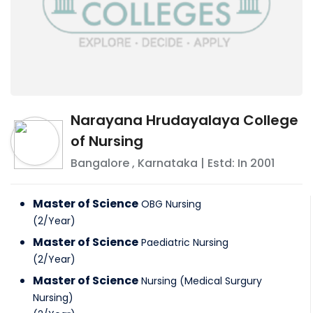
Narayana Hrudayalaya College
of Nursing
Bangalore
,
Karnataka
| Estd: In
2001
Master of Science
OBG Nursing
(
2
/
Year
)
Master of Science
Paediatric Nursing
(
2
/
Year
)
Master of Science
Nursing (Medical Surgury
Nursing)