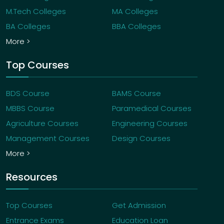
M.Tech Colleges
MA Colleges
BA Colleges
BBA Colleges
More >
Top Courses
BDS Course
BAMS Course
MBBS Course
Paramedical Courses
Agriculture Courses
Engineering Courses
Management Courses
Design Courses
More >
Resources
Top Courses
Get Admission
Entrance Exams
Education Loan