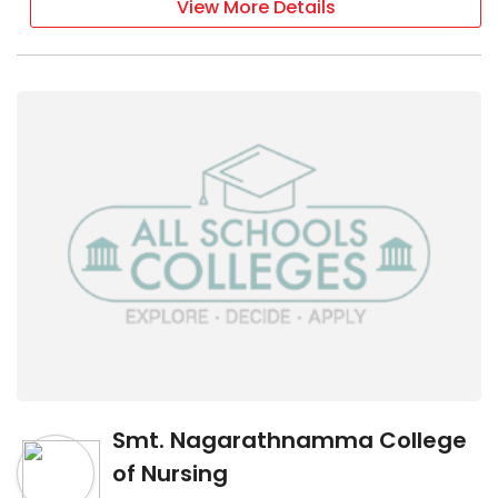
View More Details
Smt. Nagarathnamma College
of Nursing