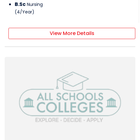
B.Sc
Nursing
(
4
/
Year
)
View More Details