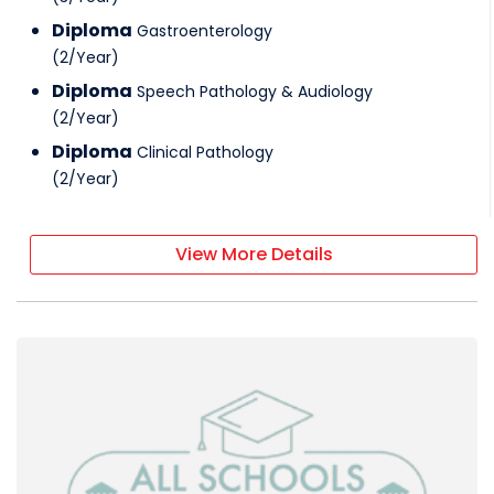
Diploma
Gastroenterology
(
2
/
Year
)
Diploma
Speech Pathology & Audiology
(
2
/
Year
)
Diploma
Clinical Pathology
(
2
/
Year
)
View More Details