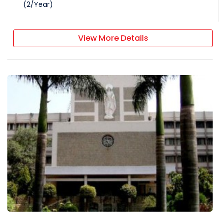
(
2
/
Year
)
View More Details