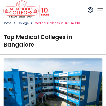
Home
College
Medical
College
S In
BANGALORE
Top
Medical
College
s in
Bangalore