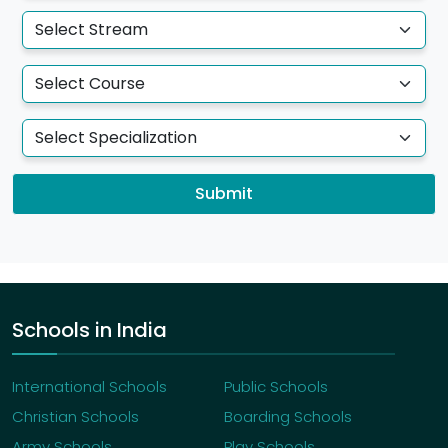
Submit
Schools in India
International Schools
Public Schools
Christian Schools
Boarding Schools
Army Schools
Play Schools