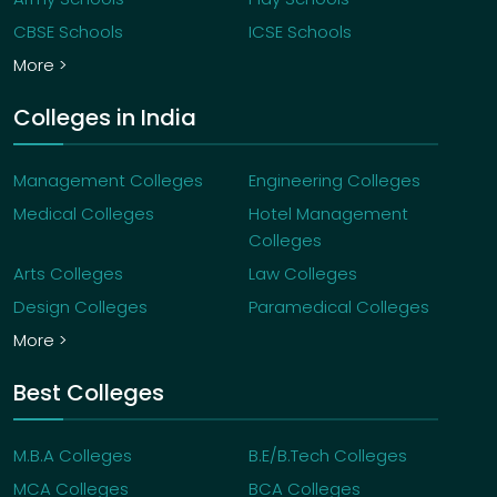
CBSE Schools
ICSE Schools
More >
Colleges in India
Management Colleges
Engineering Colleges
Medical Colleges
Hotel Management
Colleges
Arts Colleges
Law Colleges
Design Colleges
Paramedical Colleges
More >
Best Colleges
M.B.A Colleges
B.E/B.Tech Colleges
MCA Colleges
BCA Colleges