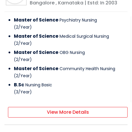
Bangalore
,
Karnataka
| Estd: In
2003
Master of Science
Psychiatry Nursing
(
2
/
Year
)
Master of Science
Medical Surgical Nursing
(
2
/
Year
)
Master of Science
OBG Nursing
(
2
/
Year
)
Master of Science
Community Health Nursing
(
2
/
Year
)
B.Sc
Nursing Basic
(
3
/
Year
)
View More Details