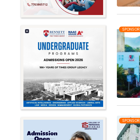
SPONSOR
SPONSOR