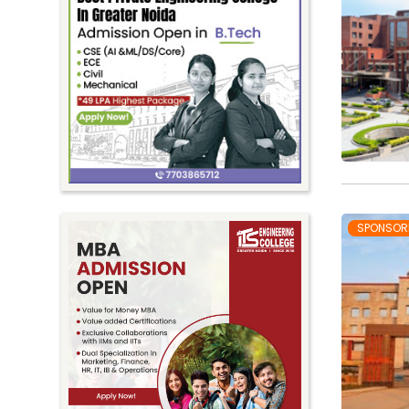
SPONSOR