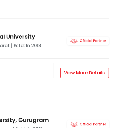
l University
Official Partner
arat
| Estd: In
2018
View More Details
ersity, Gurugram
Official Partner