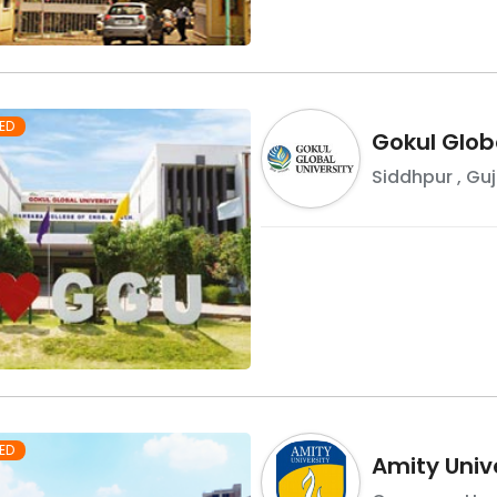
ED
Gokul Globa
Siddhpur
,
Guj
ED
Amity Univ