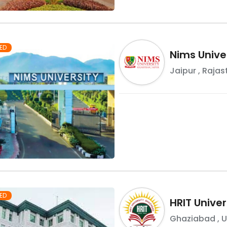
ED
Nims Unive
Jaipur
,
Rajas
ED
HRIT Univer
Ghaziabad
,
U