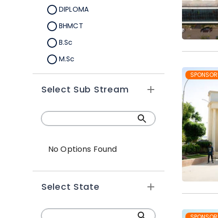
DIPLOMA
BHMCT
B.Sc
M.Sc
Ph.D
SPONSOR
Select Sub Stream
MHMCT
BBA
Certificate Course
Ph.D
No Options Found
BTTM
MTTM
Select State
SPONSOR