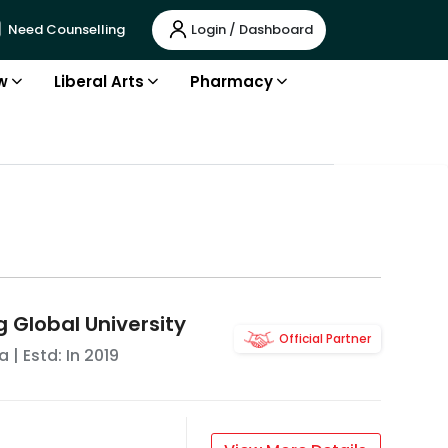
Login / Dashboard
Need Counselling
w
Liberal Arts
Pharmacy
g Global University
Official Partner
a
| Estd: In
2019