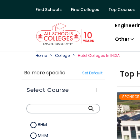
Find Schools
Find Colleges
Top Courses
Engineeri
Other
Home
College
Hotel
College
S In
INDIA
Top
Be more specific
Set Default
Select Course
SPONSOR
BHM
MHM