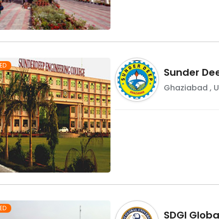
ED
Sunder Dee
Ghaziabad
,
U
ED
SDGI Global