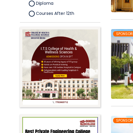
Diploma
Courses After 12th
Certificate
Pursuing
SPONSOR
Doctorate/Fellowship
Other
Competitive
School
Competition
PhD
Undergraduate to
Postgraduate
UG Online Courses
SPONSOR
PG Online Courses