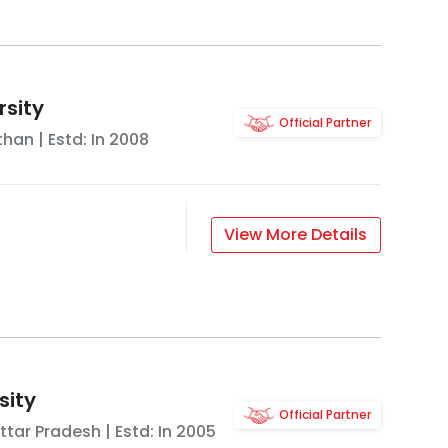
rsity
Official Partner
than
| Estd: In
2008
View More Details
sity
Official Partner
ttar Pradesh
| Estd: In
2005