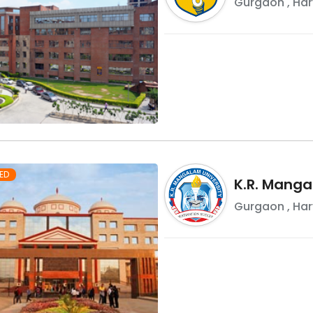
Gurgaon
,
Ha
ED
K.R. Manga
Gurgaon
,
Ha