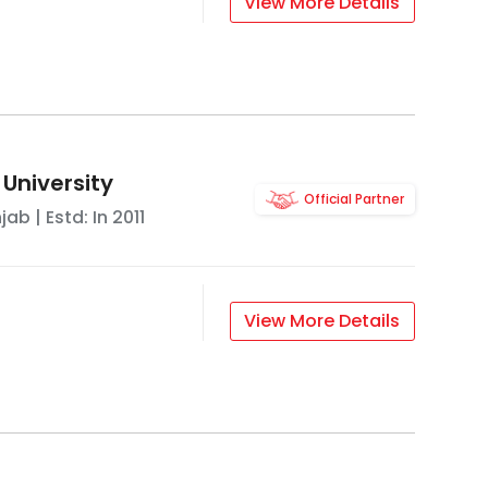
View More Details
 University
Official Partner
njab
| Estd: In
2011
View More Details