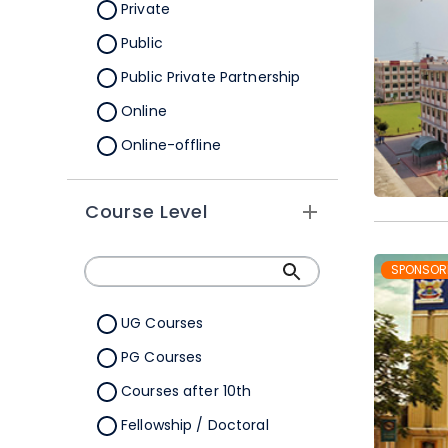
Orissa
Private
Pondicherry
Public
Punjab
Public Private Partnership
Rajasthan
Online
Sikkim
Online-offline
Tamil Nadu
Tripura
Course Level
Uttar Pradesh
SPONSOR
Uttarakhand
West Bengal
UG Courses
Telangana
PG Courses
Ladakh
Courses after 10th
All Cities
Fellowship / Doctoral