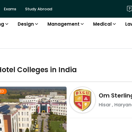
Exams
Study Abroad
ng
Design
Management
Medical
La
Hotel
College
s in
India
ED
Om Sterlin
Hisar
,
Haryan