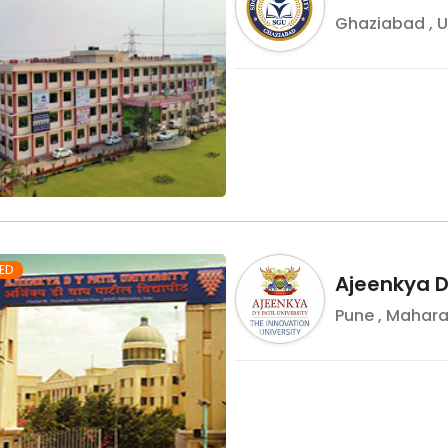
Ghaziabad
,
U
ED
Ajeenkya DY
Pune
,
Mahara