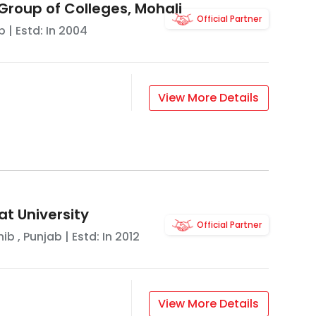
Group of Colleges, Mohali
Official Partner
b
| Estd: In
2004
View More Details
t University
Official Partner
hib
,
Punjab
| Estd: In
2012
View More Details