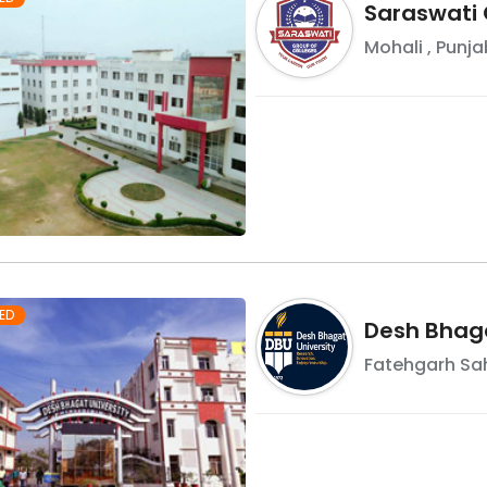
Saraswati 
Mohali
,
Punja
ED
Desh Bhaga
Fatehgarh Sa