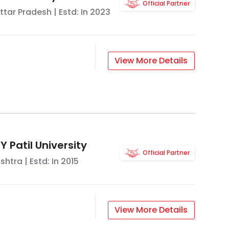
Official Partner
ttar Pradesh
| Estd: In
2023
View More Details
 Patil University
Official Partner
shtra
| Estd: In
2015
View More Details