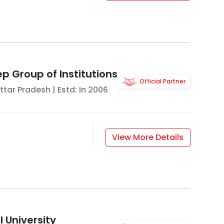
p Group of Institutions
Official Partner
ttar Pradesh
| Estd: In
2006
View More Details
 University