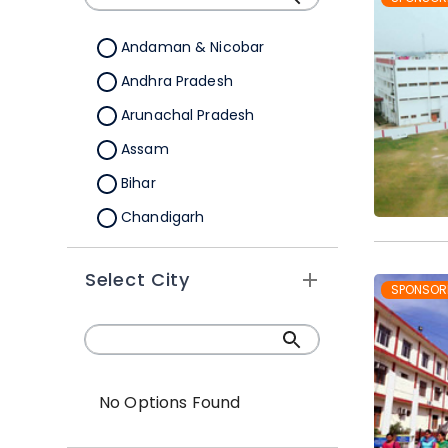
Andaman & Nicobar
Andhra Pradesh
Arunachal Pradesh
Assam
Bihar
Chandigarh
Chhattisgarh
Select City
Dadra &Nagar Haveli
SPONSOR
Daman & Diu
Delhi
Goa
No Options Found
Gujarat