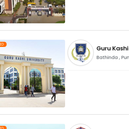
ED
Guru Kashi
Bathinda
,
Pu
ED