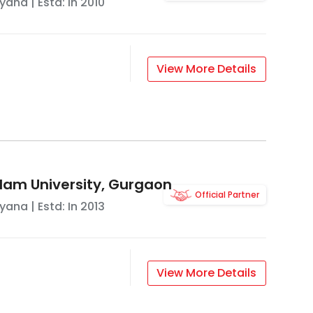
ryana
| Estd: In
2010
View More Details
lam University, Gurgaon
Official Partner
ryana
| Estd: In
2013
View More Details