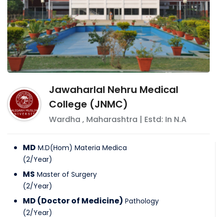
Jawaharlal Nehru Medical
College (JNMC)
Wardha
,
Maharashtra
| Estd: In
N.A
MD
M.D(Hom) Materia Medica
(
2
/
Year
)
MS
Master of Surgery
(
2
/
Year
)
MD (Doctor of Medicine)
Pathology
(
2
/
Year
)