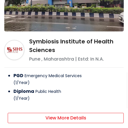
Symbiosis Institute of Health
Sciences
Pune
,
Maharashtra
| Estd: In
N.A.
PGD
Emergency Medical Services
(
1
/
Year
)
Diploma
Public Health
(
1
/
Year
)
View More Details