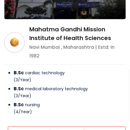
Mahatma Gandhi Mission
Institute of Health Sciences
Navi Mumbai
,
Maharashtra
| Estd: In
1982
B.Sc
cardiac technology
(
3
/
Year
)
B.Sc
medical laboratory technology
(
3
/
Year
)
B.Sc
nursing
(
4
/
Year
)