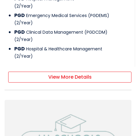
(
2
/
Year
)
PGD
Emergency Medical Services (PGDEMS)
(
2
/
Year
)
PGD
Clinical Data Management (PGDCDM)
(
2
/
Year
)
PGD
Hospital & Healthcare Management
(
2
/
Year
)
View More Details