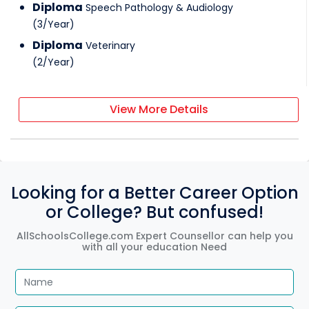
Diploma
Speech Pathology & Audiology
(
3
/
Year
)
Diploma
Veterinary
(
2
/
Year
)
View More Details
Looking for a Better Career Option
or College? But confused!
AllSchoolsCollege.com Expert Counsellor can help you
with all your education Need