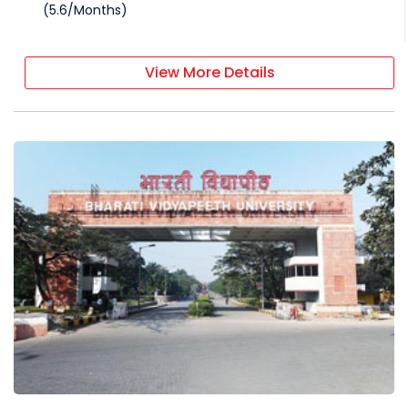
(
5.6
/
Months
)
View More Details