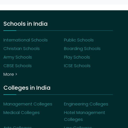
Schools in India
International Schools
Public Schools
Christian Schools
Boarding Schools
Army Schools
Play Schools
CBSE Schools
ICSE Schools
More >
Colleges in India
Management Colleges
Engineering Colleges
Medical Colleges
Hotel Management
Colleges
Arts Colleges
Law Colleges