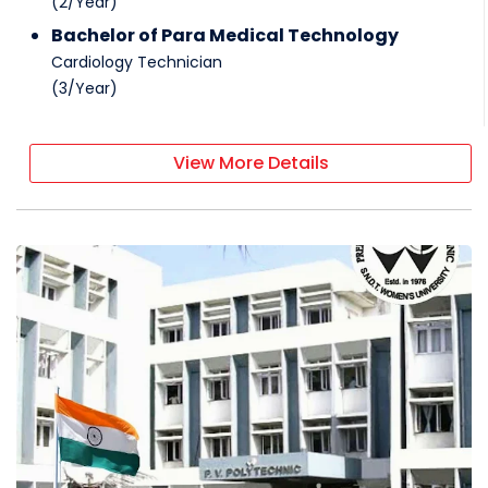
(
2
/
Year
)
Bachelor of Para Medical Technology
Cardiology Technician
(
3
/
Year
)
View More Details