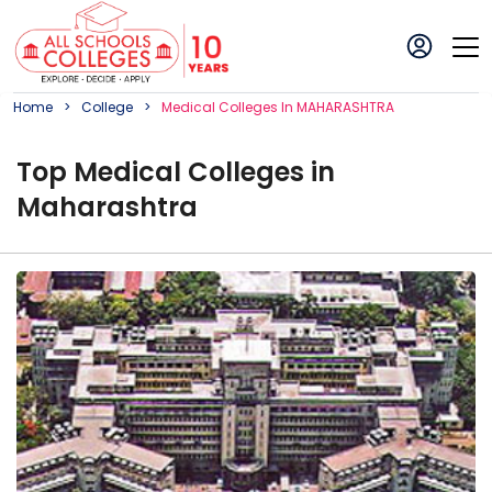
Home
College
Medical
College
S In
MAHARASHTRA
Top
Medical
College
s in
Maharashtra