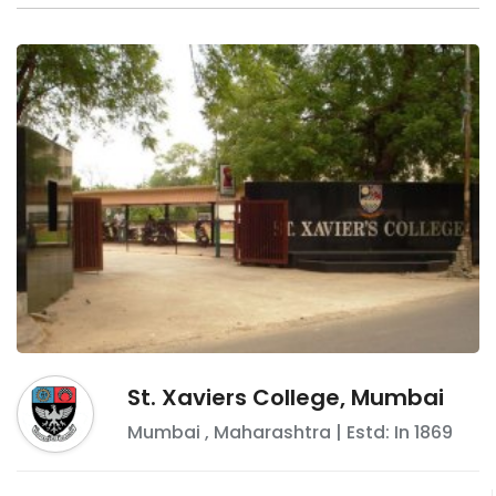
St. Xaviers College, Mumbai
Mumbai
,
Maharashtra
| Estd: In
1869