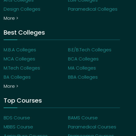
Design Colleges
Paramedical Colleges
More >
Best Colleges
M.B.A Colleges
B.E/B.Tech Colleges
MCA Colleges
BCA Colleges
M.Tech Colleges
MA Colleges
BA Colleges
BBA Colleges
More >
Top Courses
BDS Course
BAMS Course
MBBS Course
Paramedical Courses
Agriculture Courses
Engineering Courses