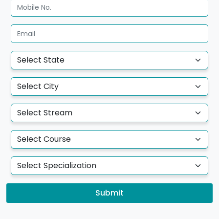
Submit