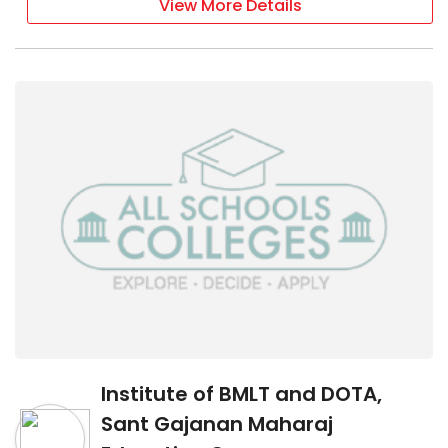
View More Details
Institute of BMLT and DOTA,
Sant Gajanan Maharaj