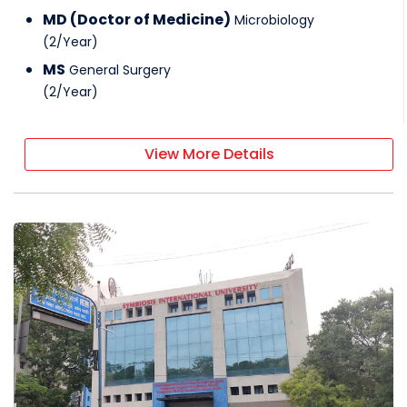
MD (Doctor of Medicine)
Microbiology
(
2
/
Year
)
MS
General Surgery
(
2
/
Year
)
View More Details