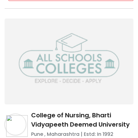
College of Nursing, Bharti
Vidyapeeth Deemed University
Pune
,
Maharashtra
| Estd: In
1992