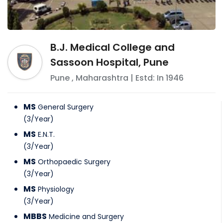
B.J. Medical College and
Sassoon Hospital, Pune
Pune
,
Maharashtra
| Estd: In
1946
MS
General Surgery
(
3
/
Year
)
MS
E.N.T.
(
3
/
Year
)
MS
Orthopaedic Surgery
(
3
/
Year
)
MS
Physiology
(
3
/
Year
)
MBBS
Medicine and Surgery