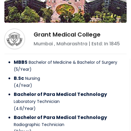
Grant Medical College
Mumbai
,
Maharashtra
| Estd: In
1845
MBBS
Bachelor of Medicine & Bachelor of Surgery
(
5
/
Year
)
B.Sc
Nursing
(
4
/
Year
)
Bachelor of Para Medical Technology
Laboratory Technician
(
4.6
/
Year
)
Bachelor of Para Medical Technology
Radiographic Technician