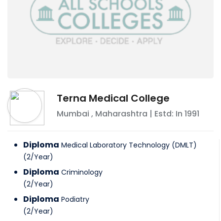
Terna Medical College
Mumbai
,
Maharashtra
| Estd: In
1991
Diploma
Medical Laboratory Technology (DMLT)
(
2
/
Year
)
Diploma
Criminology
(
2
/
Year
)
Diploma
Podiatry
(
2
/
Year
)