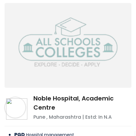
Noble Hospital, Academic
Centre
Pune
,
Maharashtra
| Estd: In
N.A
PGD
Hospital management