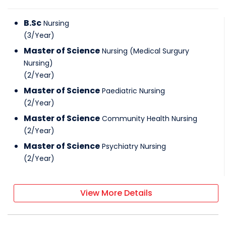
B.Sc
Nursing
(
3
/
Year
)
Master of Science
Nursing (Medical Surgury
Nursing)
(
2
/
Year
)
Master of Science
Paediatric Nursing
(
2
/
Year
)
Master of Science
Community Health Nursing
(
2
/
Year
)
Master of Science
Psychiatry Nursing
(
2
/
Year
)
View More Details