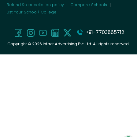
Refund & cancellation policy
Compare Schools
List Your School/ College
+91-7703865712
Copyright ©
2026
Intact Advertising Pvt. Ltd. All rights reserved.