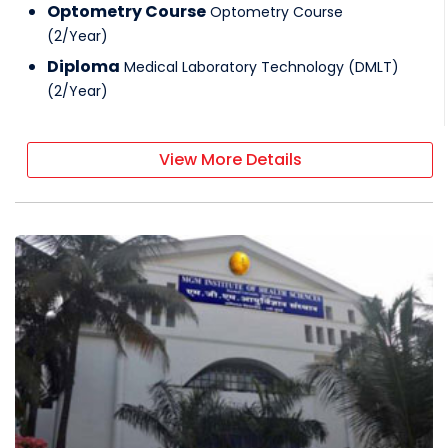
Optometry Course
Optometry Course
(
2
/
Year
)
Diploma
Medical Laboratory Technology (DMLT)
(
2
/
Year
)
View More Details