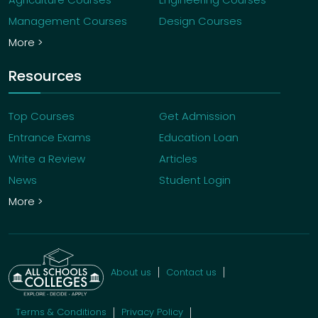
Management Courses
Design Courses
More >
Resources
Top Courses
Get Admission
Entrance Exams
Education Loan
Write a Review
Articles
News
Student Login
More >
About us
Contact us
Terms & Conditions
Privacy Policy