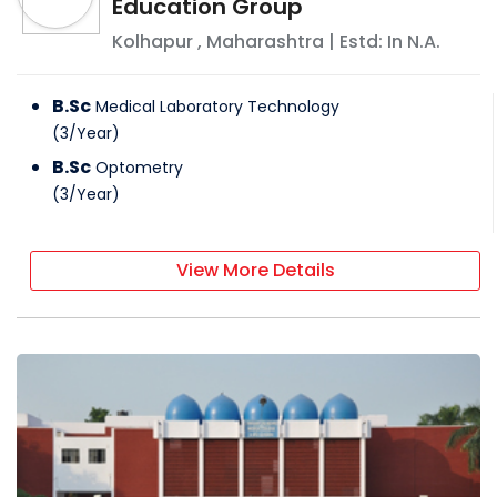
Education Group
Kolhapur
,
Maharashtra
| Estd: In
N.A.
B.Sc
Medical Laboratory Technology
(
3
/
Year
)
B.Sc
Optometry
(
3
/
Year
)
View More Details