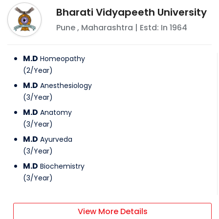
Bharati Vidyapeeth University
Pune
,
Maharashtra
| Estd: In
1964
M.D
Homeopathy
(
2
/
Year
)
M.D
Anesthesiology
(
3
/
Year
)
M.D
Anatomy
(
3
/
Year
)
M.D
Ayurveda
(
3
/
Year
)
M.D
Biochemistry
(
3
/
Year
)
View More Details