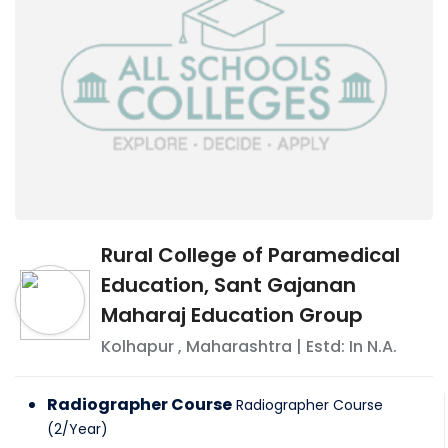
Rural College of Paramedical
Education, Sant Gajanan
Maharaj Education Group
Kolhapur
,
Maharashtra
| Estd: In
N.A.
Radiographer Course
Radiographer Course
(
2
/
Year
)