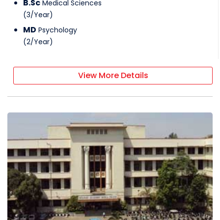
B.Sc
Medical Sciences
(
3
/
Year
)
MD
Psychology
(
2
/
Year
)
View More Details