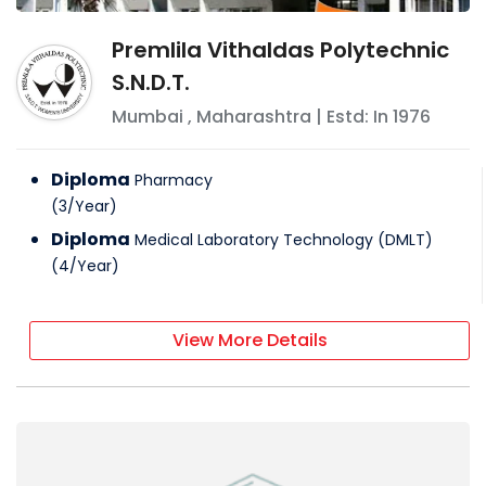
Premlila Vithaldas Polytechnic
S.N.D.T.
Mumbai
,
Maharashtra
| Estd: In
1976
Diploma
Pharmacy
(
3
/
Year
)
Diploma
Medical Laboratory Technology (DMLT)
(
4
/
Year
)
View More Details