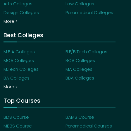
Arts Colleges
Law Colleges
Design Colleges
Paramedical Colleges
More >
Best Colleges
M.B.A Colleges
B.E/B.Tech Colleges
MCA Colleges
BCA Colleges
M.Tech Colleges
MA Colleges
BA Colleges
BBA Colleges
More >
Top Courses
BDS Course
BAMS Course
MBBS Course
Paramedical Courses