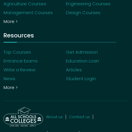
Agriculture Courses
Engineering Courses
Management Courses
Design Courses
More >
Resources
Top Courses
Get Admission
Entrance Exams
Education Loan
Write a Review
Articles
News
Student Login
More >
About us
Contact us