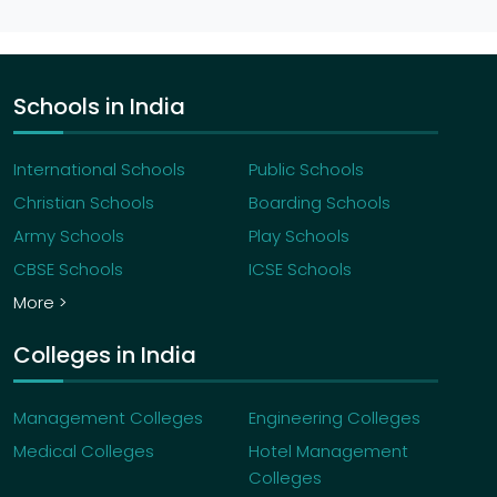
Schools in India
International Schools
Public Schools
Christian Schools
Boarding Schools
Army Schools
Play Schools
CBSE Schools
ICSE Schools
More >
Colleges in India
Management Colleges
Engineering Colleges
Medical Colleges
Hotel Management
Colleges