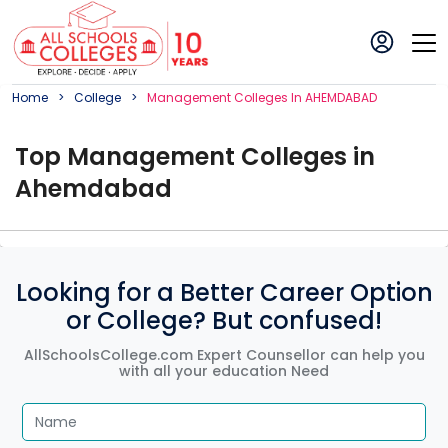
Home
College
Management
College
S In
AHEMDABAD
Top
Management
College
s in
Ahemdabad
Looking for a Better Career Option
or College? But confused!
AllSchoolsCollege.com Expert Counsellor can help you
with all your education Need