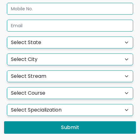
Submit