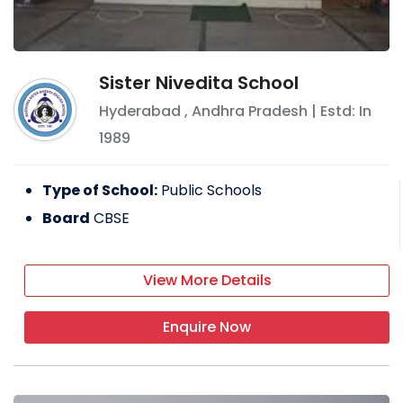
Sister Nivedita School
Hyderabad
,
Andhra Pradesh
| Estd: In
1989
Type of School:
Public Schools
Board
CBSE
View More Details
Enquire Now