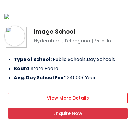
Image School
Hyderabad
,
Telangana
| Estd: In
Type of School:
Public Schools,Day Schools
Board
State Board
Avg. Day School Fee*
24500
/ Year
View More Details
Enquire Now