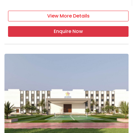
View More Details
Enquire Now