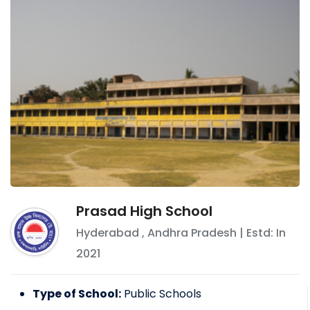
Prasad High School
Hyderabad
,
Andhra Pradesh
| Estd: In
2021
Type of School:
Public Schools