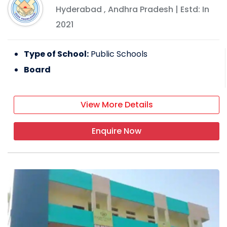
Hyderabad
,
Andhra Pradesh
| Estd: In
2021
Type of School:
Public Schools
Board
View More Details
Enquire Now