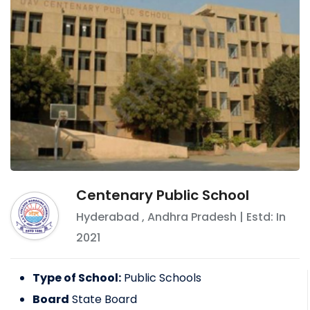
Centenary Public School
Hyderabad
,
Andhra Pradesh
| Estd: In
2021
Type of School:
Public Schools
Board
State Board