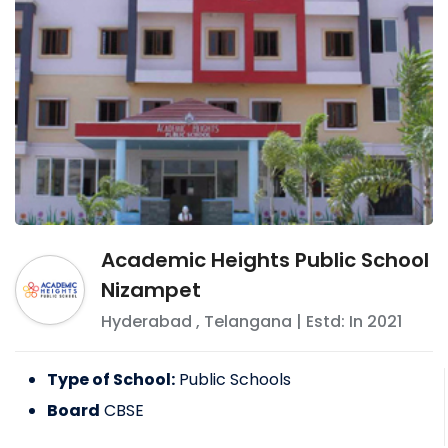
Academic Heights Public School
Nizampet
Hyderabad
,
Telangana
| Estd: In
2021
Type of School:
Public Schools
Board
CBSE