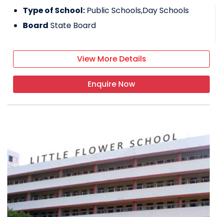
Type of School:
Public Schools,Day Schools
Board
State Board
View More Details
Enquire Now