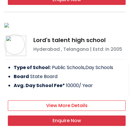
Lord's talent high school
Hyderabad
,
Telangana
| Estd: In
2005
Type of School:
Public Schools,Day Schools
Board
State Board
Avg. Day School Fee*
10000
/ Year
View More Details
Enquire Now