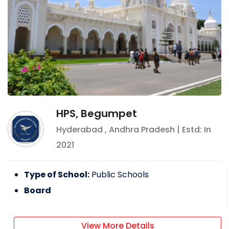
HPS, Begumpet
Hyderabad
,
Andhra Pradesh
| Estd: In
2021
Type of School:
Public Schools
Board
View More Details