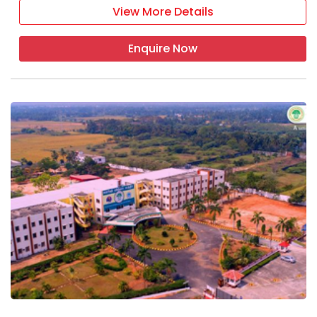
View More Details
Enquire Now