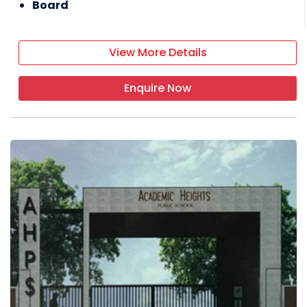
Board
View More Details
Enquire Now