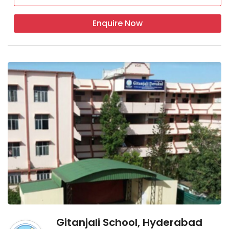
Enquire Now
Gitanjali School, Hyderabad