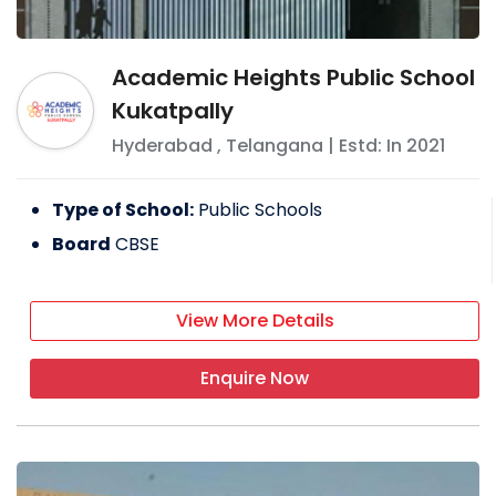
Academic Heights Public School
Kukatpally
Hyderabad
,
Telangana
| Estd: In
2021
Type of School:
Public Schools
Board
CBSE
View More Details
Enquire Now