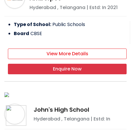
Hyderabad
,
Telangana
| Estd: In
2021
Type of School:
Public Schools
Board
CBSE
View More Details
Enquire Now
John's High School
Hyderabad
,
Telangana
| Estd: In