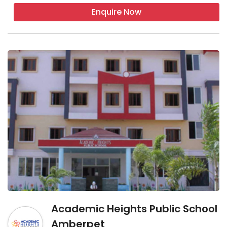
Enquire Now
Academic Heights Public School
Amberpet