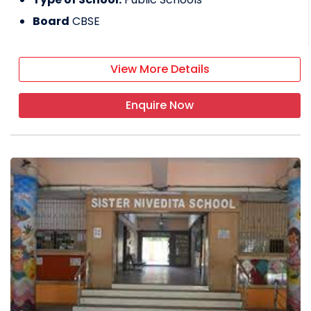
Board
CBSE
View More Details
Enquire Now