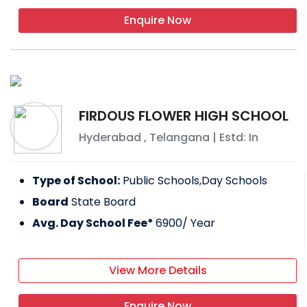
Enquire Now
FIRDOUS FLOWER HIGH SCHOOL
Hyderabad
,
Telangana
| Estd: In
Type of School:
Public Schools,Day Schools
Board
State Board
Avg. Day School Fee*
6900
/ Year
View More Details
Enquire Now