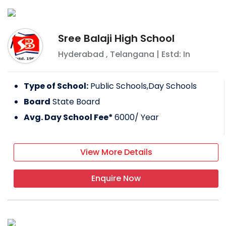
Sree Balaji High School
Hyderabad
,
Telangana
| Estd: In
Type of School:
Public Schools,Day Schools
Board
State Board
Avg. Day School Fee*
6000
/ Year
View More Details
Enquire Now