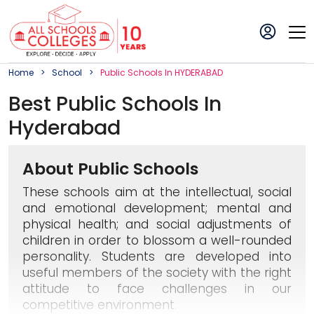
Home
School
Public
School
S In
HYDERABAD
Best
Public
School
S In
Hyderabad
About Public Schools
These schools aim at the intellectual, social
and emotional development; mental and
physical health; and social adjustments of
children in order to blossom a well-rounded
personality. Students are developed into
useful members of the society with the right
attitude to face challenges in our
competitive environment.