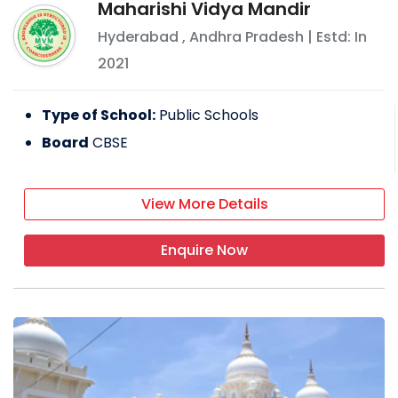
Maharishi Vidya Mandir
Hyderabad
,
Andhra Pradesh
| Estd: In
2021
Type of School:
Public Schools
Board
CBSE
View More Details
Enquire Now