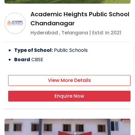
Academic Heights Public School
Chandanagar
Hyderabad
,
Telangana
| Estd: In
2021
Type of School:
Public Schools
Board
CBSE
View More Details
Enquire Now