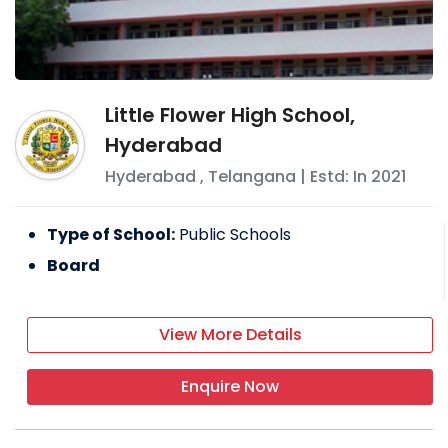
Little Flower High School,
Hyderabad
Hyderabad
,
Telangana
| Estd: In
2021
Type of School:
Public Schools
Board
View More Details
Enquire Now