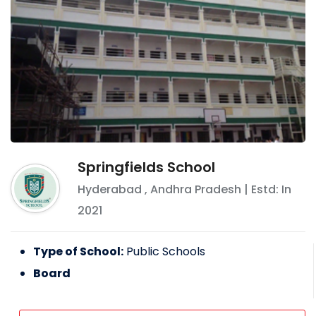
Springfields School
Hyderabad
,
Andhra Pradesh
| Estd: In
2021
Type of School:
Public Schools
Board