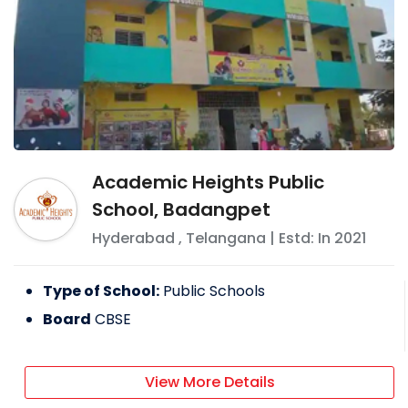
Academic Heights Public
School, Badangpet
Hyderabad
,
Telangana
| Estd: In
2021
Type of School:
Public Schools
Board
CBSE
View More Details