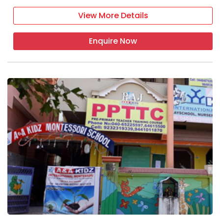
View More Details
Enquire Now