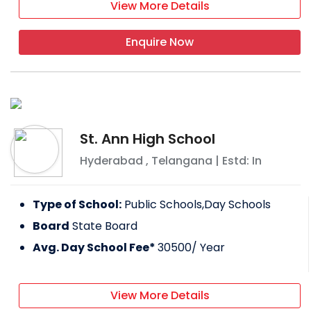
View More Details
Enquire Now
St. Ann High School
Hyderabad
,
Telangana
| Estd: In
Type of School:
Public Schools,Day Schools
Board
State Board
Avg. Day School Fee*
30500
/ Year
View More Details