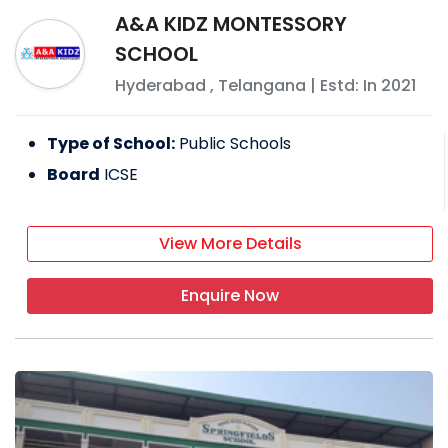
A&A KIDZ MONTESSORY
SCHOOL
Hyderabad
,
Telangana
| Estd: In
2021
Type of School:
Public Schools
Board
ICSE
View More Details
Enquire Now