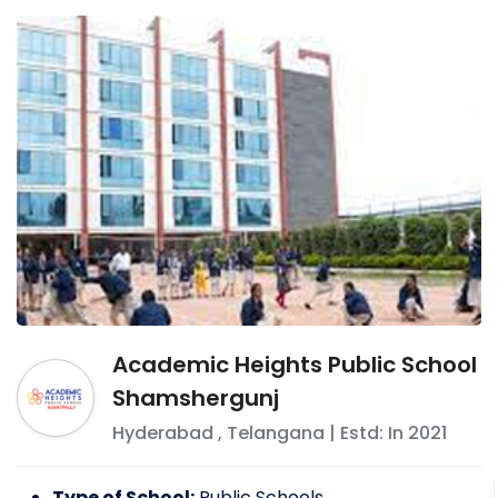
Academic Heights Public School
Shamshergunj
Hyderabad
,
Telangana
| Estd: In
2021
Type of School:
Public Schools