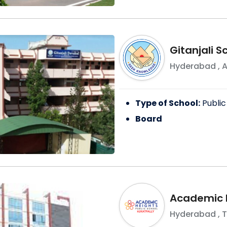
Gitanjali 
Hyderabad
,
A
Type of School:
Public
Board
Academic H
Hyderabad
,
T