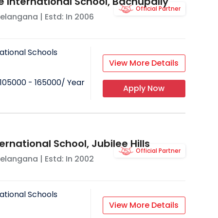
e International School, Bachupally
Official Partner
elangana
| Estd: In
2006
ational Schools
View More Details
105000 - 165000
/ Year
Apply Now
ernational School, Jubilee Hills
Official Partner
elangana
| Estd: In
2002
ational Schools
View More Details