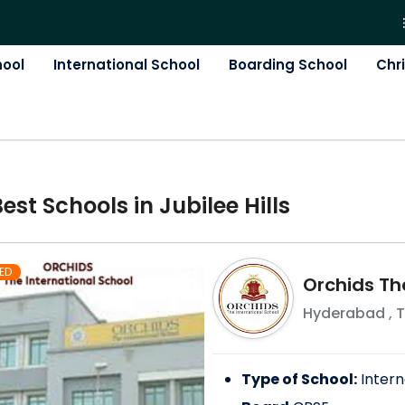
hool
International School
Boarding School
Chr
Best
School
s in
Jubilee Hills
ED
Orchids Th
Hyderabad
,
T
Type of School:
Intern