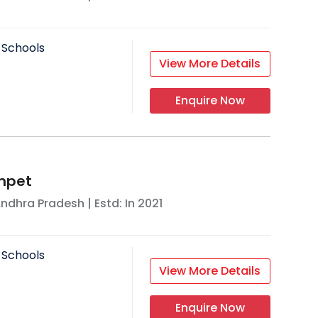
 Schools
View More Details
Enquire Now
mpet
ndhra Pradesh
| Estd: In
2021
 Schools
View More Details
Enquire Now