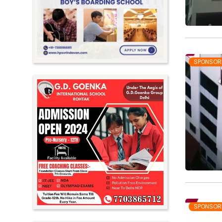
Meghalaya
Mizoram
Nagaland
Orissa
SPONSOR
Punjab
Rajasthan
Sikkim
Tamil Nadu
Telangana
Tripura
Uttar Pradesh
Uttarakhand
SPONSOR
West Bengal