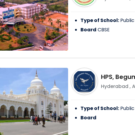
Type of School:
Public
Board
CBSE
HPS, Begu
Hyderabad
,
A
Type of School:
Public
Board