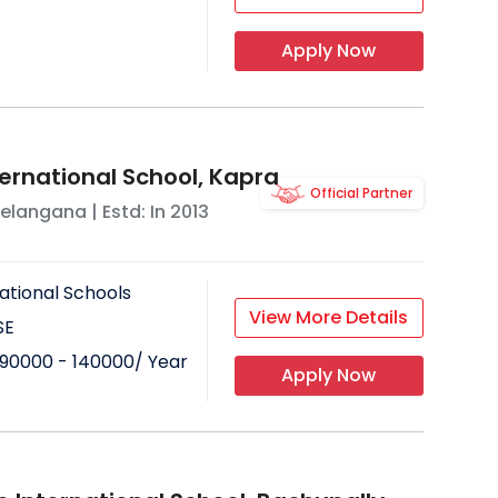
Apply Now
ternational School, Kapra
Official Partner
elangana
| Estd: In
2013
ational Schools
View More Details
SE
90000 - 140000
/ Year
Apply Now