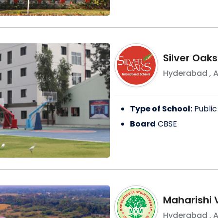
Silver Oaks
Hyderabad
,
A
Type of School:
Public
Board
CBSE
Maharishi 
Hyderabad
,
A