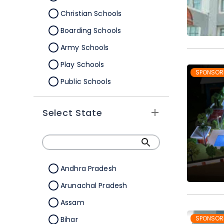
Christian Schools
Boarding Schools
Army Schools
Play Schools
SPONSOR
Public Schools
IB Schools
Select State
Andhra Pradesh
Arunachal Pradesh
Assam
SPONSOR
Bihar