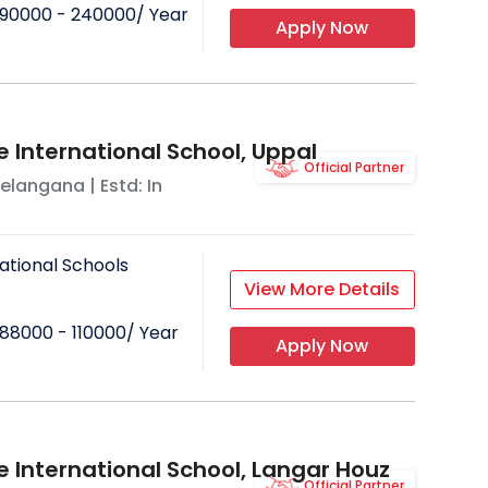
90000 - 240000
/ Year
Apply Now
e International School, Uppal
Official Partner
elangana
| Estd: In
ational Schools
View More Details
88000 - 110000
/ Year
Apply Now
e International School, Langar Houz
Official Partner