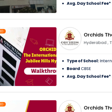
Avg. Day School Fee*
ED
Orchids Th
Hyderabad
,
T
Type of School:
Intern
Board
CBSE
Avg. Day School Fee*
ED
Orchids Th