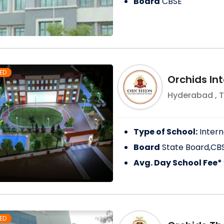
Board
CBSE
ED
Orchids In
Hyderabad
,
T
Type of School:
Intern
Board
State Board,CB
Avg. Day School Fee*
ED