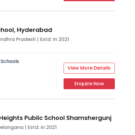
School, Hyderabad
ndhra Pradesh
| Estd: In
2021
 Schools
View More Details
Enquire Now
eights Public School Shamshergunj
elangana
| Estd: In
2021