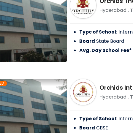
Orchids Th
Hyderabad
,
T
Type of School:
Intern
Board
State Board
Avg. Day School Fee*
ED
Orchids Int
Hyderabad
,
T
Type of School:
Intern
Board
CBSE