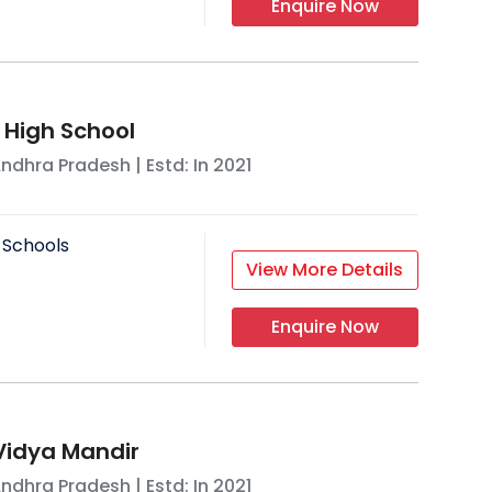
Enquire Now
 High School
ndhra Pradesh
| Estd: In
2021
 Schools
View More Details
Enquire Now
Vidya Mandir
ndhra Pradesh
| Estd: In
2021