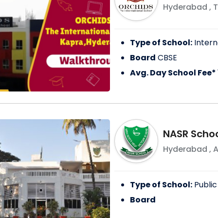
Hyderabad
,
T
Type of School:
Intern
Board
CBSE
Avg. Day School Fee*
NASR Schoo
Hyderabad
,
A
Type of School:
Public
Board