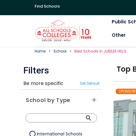
Find Schools
Public Sc
Other
Home
School
Best
School
S In
JUBILEE HILLS
Top
Filters
Be more specific
Set Default
SPONSOR
School by Type
International Schools