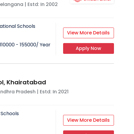
elangana
| Estd: In
2002
ational Schools
View More Details
110000 - 155000
/ Year
Apply Now
l, Khairatabad
ndhra Pradesh
| Estd: In
2021
 Schools
View More Details