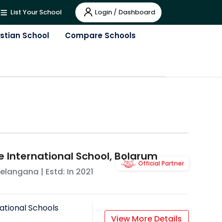
Login / Dashboard
List Your School
istian School
Compare Schools
e International School, Bolarum
Official Partner
elangana
| Estd: In
2021
ational Schools
View More Details