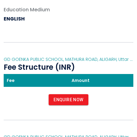
GYMNASIUM
Education Medium
MUSIC ROOMS
ENGLISH
DANCE ROOMS
SWIMMING POOL
EXTRA-CURRICULAR ACTIVITIES
YOGA ACTIVITY
GD GOENKA PUBLIC SCHOOL, MATHURA ROAD, ALIGARH
DRAMA
,
Uttar Pradesh
Fee Structure (INR)
SPORTS DAY
EDUCATIONAL TOURS
Fee
Amount
EXTRA-CURRICULAR ACTIVITIES
DANCING ACTIVITY/COMPETITION
ART&CRAFT
ENQUIRE NOW
FESTIVAL CELEBRATIONS