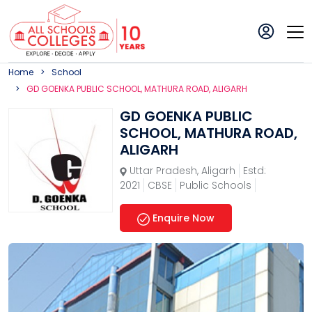
Home
School
GD GOENKA PUBLIC SCHOOL, MATHURA ROAD, ALIGARH
GD GOENKA PUBLIC
SCHOOL, MATHURA ROAD,
ALIGARH
Uttar Pradesh
,
Aligarh
Estd:
2021
CBSE
Public Schools
Enquire Now