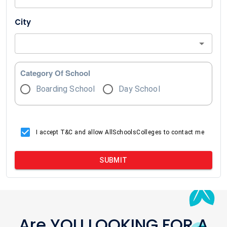
City
Category Of School
Boarding School
Day School
I accept T&C and allow AllSchoolsColleges to contact me
SUBMIT
Are YOU LOOKING FOR A