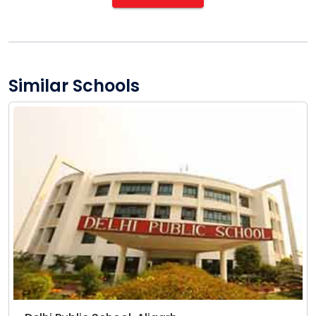
Similar Schools