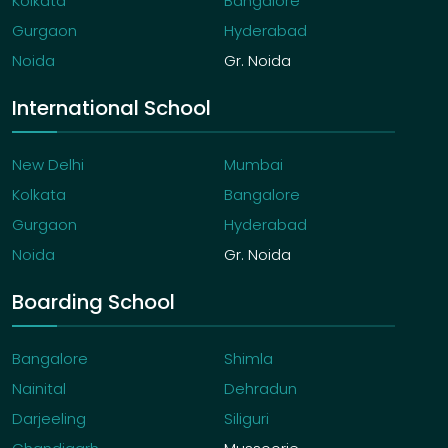
Kolkata
Bangalore
Gurgaon
Hyderabad
Noida
Gr. Noida
International School
New Delhi
Mumbai
Kolkata
Bangalore
Gurgaon
Hyderabad
Noida
Gr. Noida
Boarding School
Bangalore
Shimla
Nainital
Dehradun
Darjeeling
Siliguri