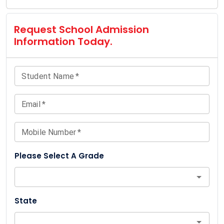
Request School Admission
Information Today.
Student Name
*
Email
*
Mobile Number
*
Please Select A Grade
State