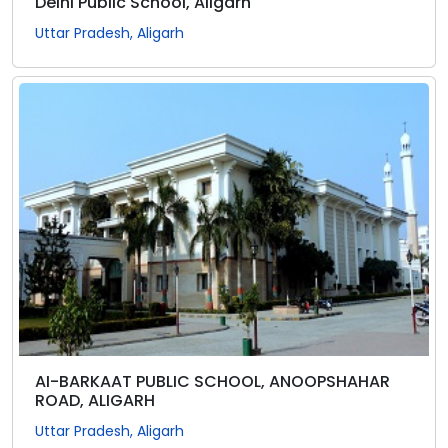
Delhi Public School, Aligarh
Uttar Pradesh, Aligarh
AI-BARKAAT PUBLIC SCHOOL, ANOOPSHAHAR
ROAD, ALIGARH
Uttar Pradesh, Aligarh