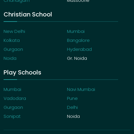
Chandigarh
Mussoorie
Christian School
New Delhi
Mumbai
Kolkata
Bangalore
Gurgaon
Hyderabad
Noida
Gr. Noida
Play Schools
Mumbai
Navi Mumbai
Vadodara
Pune
Gurgaon
Delhi
Sonipat
Noida