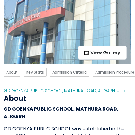
View Gallery
About
Key Stats
Admission Criteria
Admission Procedure
GD GOENKA PUBLIC SCHOOL, MATHURA ROAD, ALIGARH
,
Uttar Pradesh
About
GD GOENKA PUBLIC SCHOOL, MATHURA ROAD,
ALIGARH
GD GOENKA PUBLIC SCHOOL was established in the