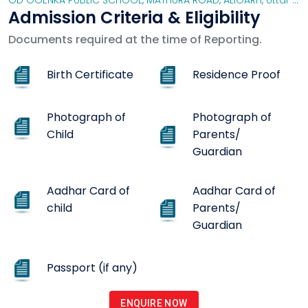
GD GOENKA PUBLIC SCHOOL, MATHURA ROAD, ALIGARH
,
Uttar Pradesh
Admission Criteria & Eligibility
Documents required at the time of Reporting.
Birth Certificate
Residence Proof
Photograph of
Photograph of
Child
Parents/
Guardian
Aadhar Card of
Aadhar Card of
child
Parents/
Guardian
Passport (if any)
ENQUIRE NOW