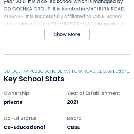
year 2016. It is a co-ed school which is managed by
GD GOENKA GROUP. It is located in MATHURA ROAD,
ALIGARH. It is successfully affiliated to CBSE. School
TH
offers classes from PRE-NURSERY-12
along with all
the extracurricular activities. The aim of the school is
Show More
to educate the students so that they can develop
their ACQUISITIONS OF KNOWLEDGE, SKILLS and
ATTITUDES.
FACILITIES PROVIDED BY GD GOENKA PUBLIC
GD GOENKA PUBLIC SCHOOL, MATHURA ROAD, ALIGARH
,
Uttar Pradesh
SCHOOL
Key School Stats
WATER FACILITY
Ownership
TOILET FACILITIES
Year of Establishment
MEDICAL FACILITIES
private
2021
AUDITORIUM
LIBRARY
Co-Ed Status
Board
IT INFRASTRUCTURE
Co-Educational
CBSE
INDOOR GAMES