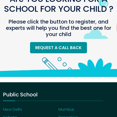
SCHOOL FOR YOUR CHILD ?
Please click the button to register, and
experts will help you find the best one for
your child
REQUEST A CALL BACK
Public School
New Delhi
Mumbai