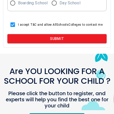
Boarding School
Day School
I accept T&C and allow AllSchoolsColleges to contact me
SUBMIT
Are YOU LOOKING FOR A
SCHOOL FOR YOUR CHILD ?
Please click the button to register, and
experts will help you find the best one for
your child