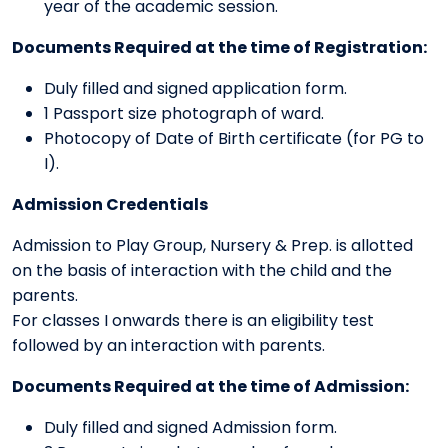
year of the academic session.
Documents Required at the time of Registration:
Duly filled and signed application form.
1 Passport size photograph of ward.
Photocopy of Date of Birth certificate (for PG to
I).
Admission Credentials
Admission to Play Group, Nursery & Prep. is allotted
on the basis of interaction with the child and the
parents.
For classes I onwards there is an eligibility test
followed by an interaction with parents.
Documents Required at the time of Admission:
Duly filled and signed Admission form.