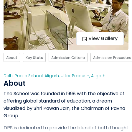
View Gallery
About
Key Stats
Admission Criteria
Admission Procedure
Delhi Public School, Aligarh
,
Uttar Pradesh
,
Aligarh
About
The School was founded in 1998 with the objective of
offering global standard of education, a dream
visualized by Shri Pawan Jain, the Chairman of Pavna
Group.
DPS is dedicated to provide the blend of both thought