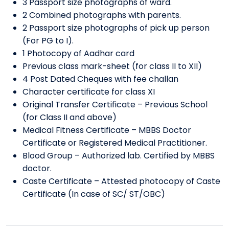
3 Passport size photographs of ward.
2 Combined photographs with parents.
2 Passport size photographs of pick up person
(For PG to I).
1 Photocopy of Aadhar card
Previous class mark-sheet (for class II to XII)
4 Post Dated Cheques with fee challan
Character certificate for class XI
Original Transfer Certificate – Previous School
(for Class II and above)
Medical Fitness Certificate – MBBS Doctor
Certificate or Registered Medical Practitioner.
Blood Group – Authorized lab. Certified by MBBS
doctor.
Caste Certificate – Attested photocopy of Caste
Certificate (In case of SC/ ST/OBC)