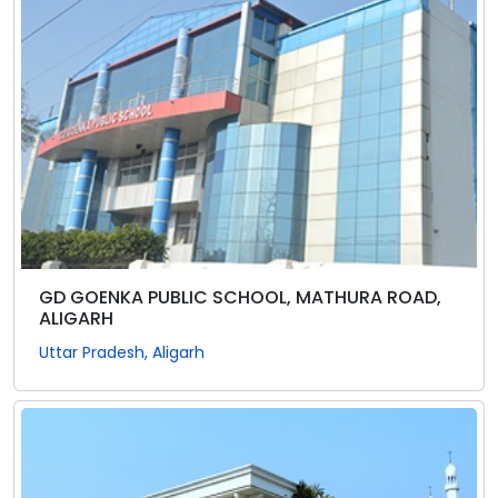
GD GOENKA PUBLIC SCHOOL, MATHURA ROAD,
ALIGARH
Uttar Pradesh, Aligarh