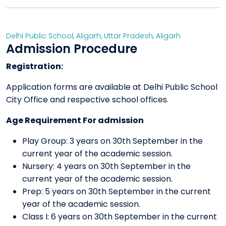
Delhi Public School, Aligarh
,
Uttar Pradesh
,
Aligarh
Admission Procedure
Registration:
Application forms are available at Delhi Public School
City Office and respective school offices.
Age Requirement For admission
Play Group: 3 years on 30th September in the
current year of the academic session.
Nursery: 4 years on 30th September in the
current year of the academic session.
Prep: 5 years on 30th September in the current
year of the academic session.
Class I: 6 years on 30th September in the current