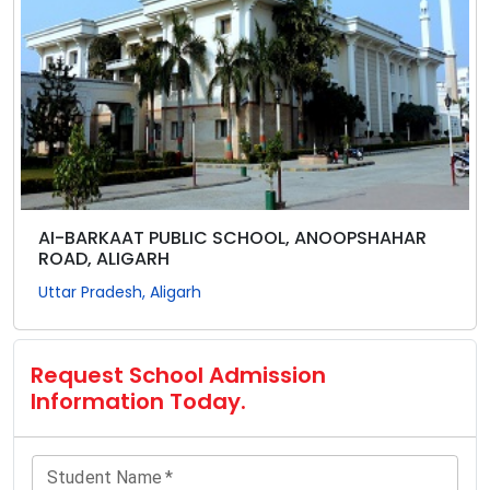
AI-BARKAAT PUBLIC SCHOOL, ANOOPSHAHAR
ROAD, ALIGARH
Uttar Pradesh, Aligarh
Request School Admission
Information Today.
Student Name
*