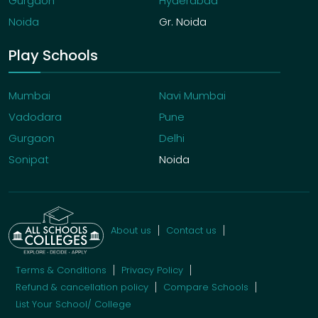
Gurgaon
Hyderabad
Noida
Gr. Noida
Play Schools
Mumbai
Navi Mumbai
Vadodara
Pune
Gurgaon
Delhi
Sonipat
Noida
About us
Contact us
Terms & Conditions
Privacy Policy
Refund & cancellation policy
Compare Schools
List Your School/ College