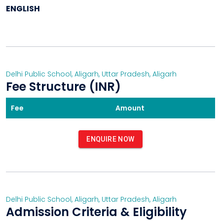
ENGLISH
Delhi Public School, Aligarh
,
Uttar Pradesh
,
Aligarh
Fee Structure (INR)
Fee
Amount
ENQUIRE NOW
Delhi Public School, Aligarh
,
Uttar Pradesh
,
Aligarh
Admission Criteria & Eligibility