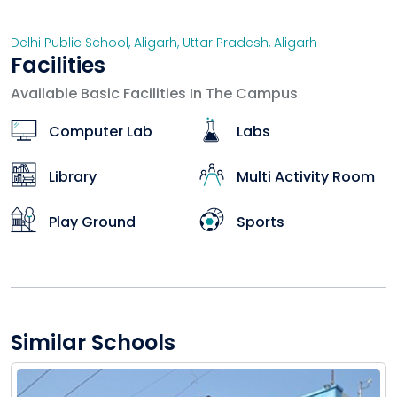
Delhi Public School, Aligarh
,
Uttar Pradesh
,
Aligarh
Facilities
Available Basic Facilities In The Campus
Computer Lab
Labs
Library
Multi Activity Room
Play Ground
Sports
Similar Schools