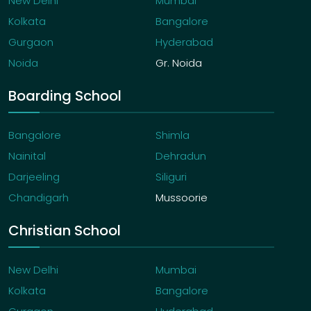
New Delhi
Mumbai
Kolkata
Bangalore
Gurgaon
Hyderabad
Noida
Gr. Noida
Boarding School
Bangalore
Shimla
Nainital
Dehradun
Darjeeling
Siliguri
Chandigarh
Mussoorie
Christian School
New Delhi
Mumbai
Kolkata
Bangalore