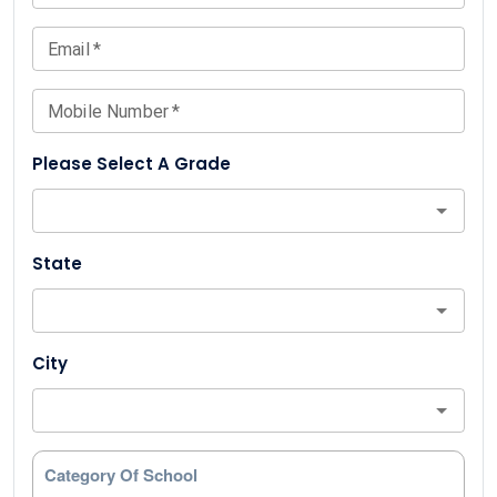
Email
*
Mobile Number
*
Please Select A Grade
State
City
Category Of School