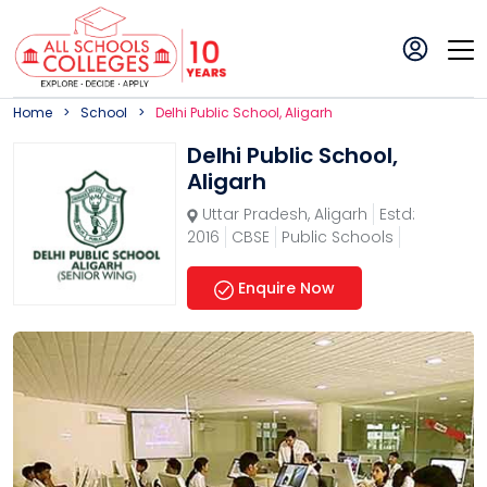
Home
School
Delhi Public School, Aligarh
Delhi Public School,
Aligarh
Uttar Pradesh
,
Aligarh
Estd:
2016
CBSE
Public Schools
Enquire Now