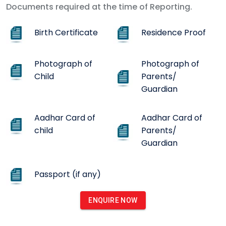
Documents required at the time of Reporting.
Birth Certificate
Residence Proof
Photograph of
Photograph of
Child
Parents/
Guardian
Aadhar Card of
Aadhar Card of
child
Parents/
Guardian
Passport (if any)
ENQUIRE NOW