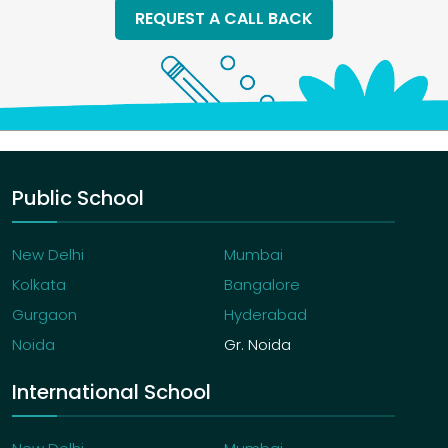
REQUEST A CALL BACK
Public School
New Delhi
Mumbai
Kolkata
Bangalore
Gurgaon
Hyderabad
Noida
Gr. Noida
International School