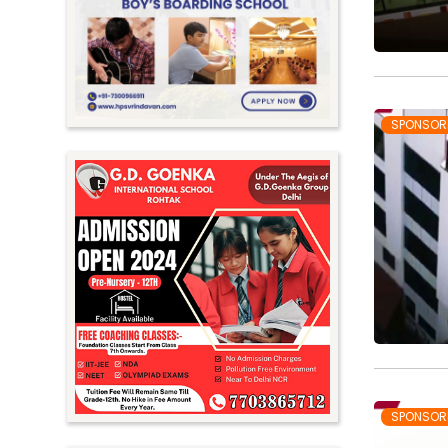
Meghalaya
Mizoram
Nagaland
Orissa
SPONSOR
Punjab
Rajasthan
Sikkim
Tamil Nadu
Telangana
Tripura
Uttar Pradesh
Uttarakhand
SPONSOR
West Bengal