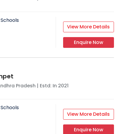
 Schools
View More Details
Enquire Now
mpet
ndhra Pradesh
| Estd: In
2021
 Schools
View More Details
Enquire Now