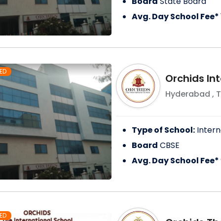
Board
State Board
Avg. Day School Fee*
ED
Orchids Int
Hyderabad
,
T
Type of School:
Intern
Board
CBSE
Avg. Day School Fee*
ED