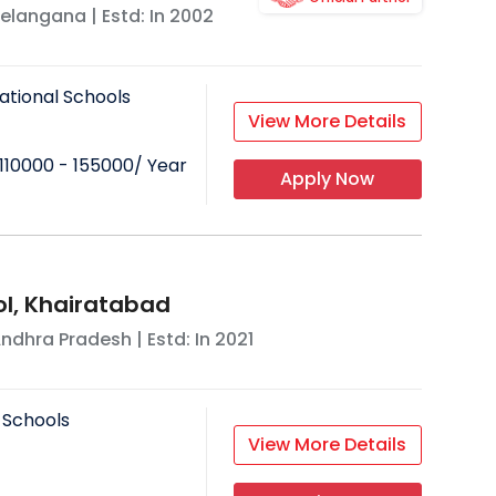
elangana
| Estd: In
2002
ational Schools
View More Details
110000 - 155000
/ Year
Apply Now
l, Khairatabad
ndhra Pradesh
| Estd: In
2021
 Schools
View More Details