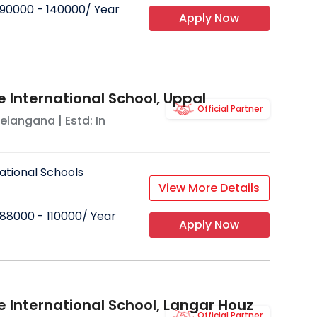
90000 - 140000
/ Year
Apply Now
e International School, Uppal
Official Partner
elangana
| Estd: In
ational Schools
View More Details
88000 - 110000
/ Year
Apply Now
e International School, Langar Houz
Official Partner