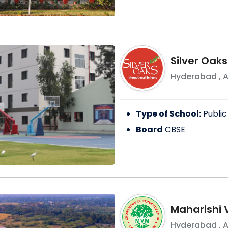
Silver Oaks
Hyderabad
,
A
Type of School:
Public
Board
CBSE
Maharishi 
Hyderabad
,
A