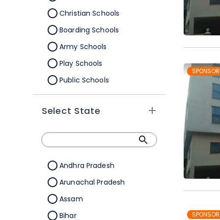
Christian Schools
Boarding Schools
Army Schools
Play Schools
SPONSOR
Public Schools
IB Schools
Select State
Andhra Pradesh
Arunachal Pradesh
Assam
SPONSOR
Bihar