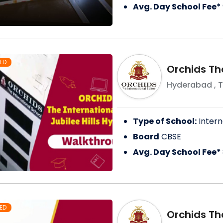
Avg. Day School Fee*
ED
Orchids Th
Hyderabad
,
T
Type of School:
Intern
Board
CBSE
Avg. Day School Fee*
ED
Orchids Th