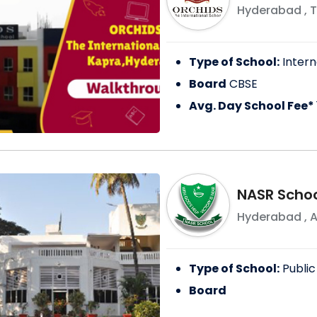
Hyderabad
,
T
Type of School:
Intern
Board
CBSE
Avg. Day School Fee*
NASR Schoo
Hyderabad
,
A
Type of School:
Public
Board