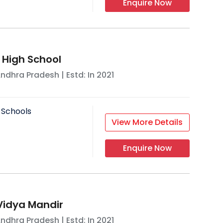
Enquire Now
 High School
ndhra Pradesh
| Estd: In
2021
 Schools
View More Details
Enquire Now
Vidya Mandir
ndhra Pradesh
| Estd: In
2021