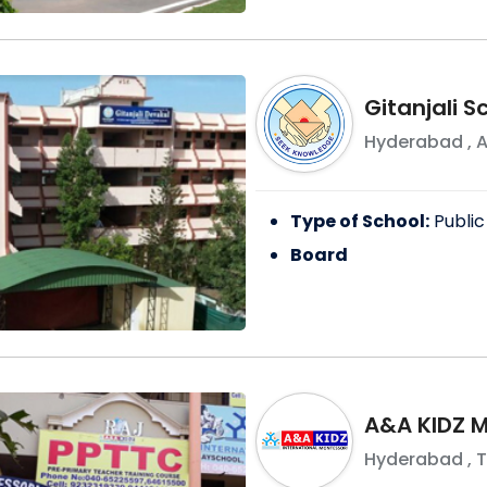
Gitanjali 
Hyderabad
,
A
Type of School:
Public
Board
A&A KIDZ 
Hyderabad
,
T