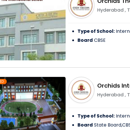
Orchids Th
Hyderabad
,
T
Type of School:
Intern
Board
CBSE
ED
Orchids In
Hyderabad
,
T
Type of School:
Intern
Board
State Board,CB