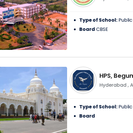
Type of School:
Public
Board
CBSE
HPS, Begu
Hyderabad
,
A
Type of School:
Public
Board