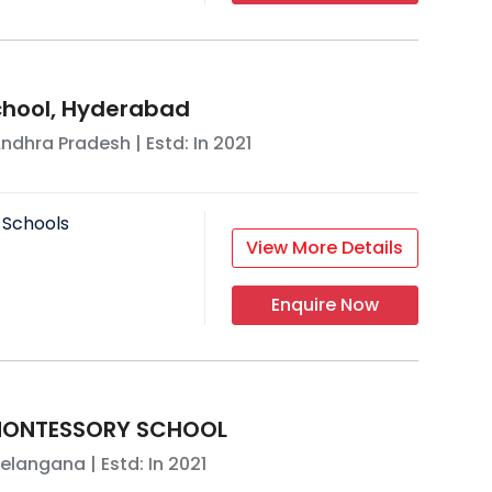
School, Hyderabad
ndhra Pradesh
| Estd: In
2021
 Schools
View More Details
Enquire Now
MONTESSORY SCHOOL
elangana
| Estd: In
2021