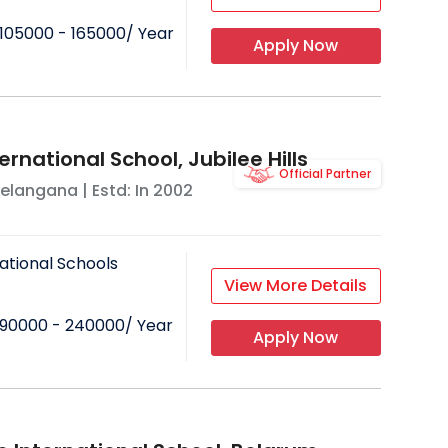
105000 - 165000
/ Year
Apply Now
ernational School, Jubilee Hills
Official Partner
elangana
| Estd: In
2002
ational Schools
View More Details
90000 - 240000
/ Year
Apply Now