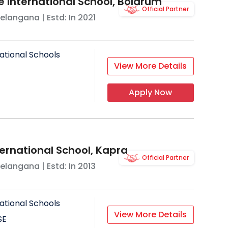
e International School, Bolarum
Official Partner
elangana
| Estd: In
2021
ational Schools
View More Details
Apply Now
ternational School, Kapra
Official Partner
elangana
| Estd: In
2013
ational Schools
View More Details
SE