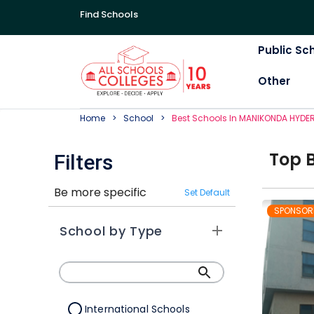
Find Schools
Public Sc
Other
Home
School
Best
School
S In
MANIKONDA HYDE
Top
Filters
Be more specific
Set Default
SPONSOR
School by Type
International Schools