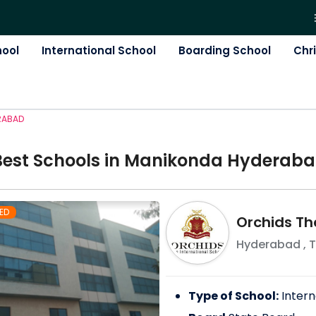
hool
International School
Boarding School
Chr
RABAD
Best
School
s in
Manikonda Hyderab
ED
Orchids Th
Hyderabad
,
T
Type of School:
Intern