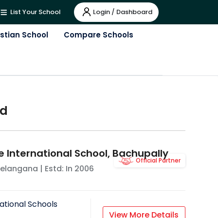
Login / Dashboard
List Your School
istian School
Compare Schools
ad
e International School, Bachupally
Official Partner
elangana
| Estd: In
2006
ational Schools
View More Details