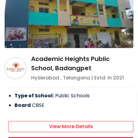
Academic Heights Public
School, Badangpet
Hyderabad
,
Telangana
| Estd: In
2021
Type of School:
Public Schools
Board
CBSE
View More Details