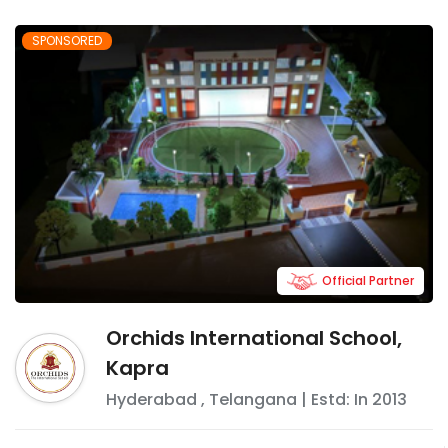
SPONSORED
Official Partner
Orchids International School,
Kapra
Hyderabad
,
Telangana
| Estd: In
2013