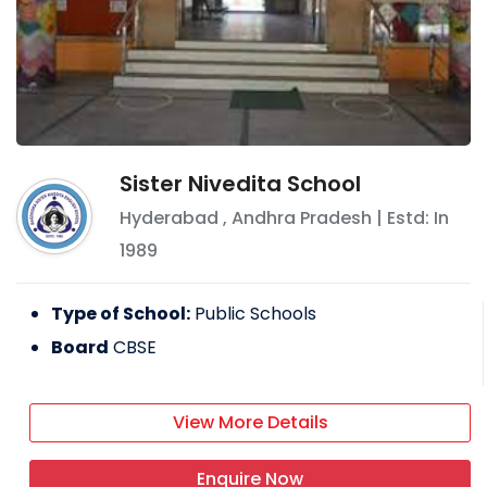
Sister Nivedita School
Hyderabad
,
Andhra Pradesh
| Estd: In
1989
Type of School:
Public Schools
Board
CBSE
View More Details
Enquire Now