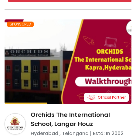
SPONSORED
Official Partner
Orchids The International
School, Langar Houz
Hyderabad
,
Telangana
| Estd: In
2002