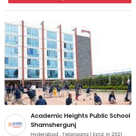
Academic Heights Public School
Shamshergunj
Hyderabad
,
Telangana
| Estd: In
2021