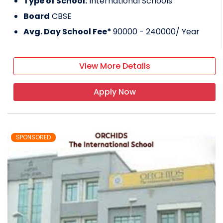
Type of School:
International Schools
Board
CBSE
Avg. Day School Fee*
90000 - 240000
/ Year
View More Details
Apply Now
SPONSORED