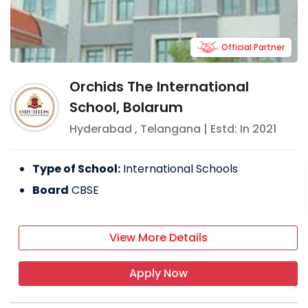
Official Partner
Orchids The International
School, Bolarum
Hyderabad
,
Telangana
| Estd: In
2021
Type of School:
International Schools
Board
CBSE
View More Details
Apply Now