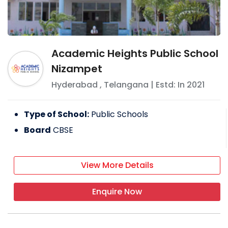
Academic Heights Public School
Nizampet
Hyderabad
,
Telangana
| Estd: In
2021
Type of School:
Public Schools
Board
CBSE
View More Details
Enquire Now