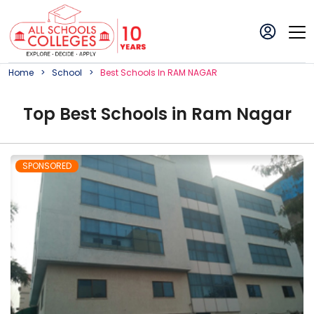
Home
School
Best
School
S In
RAM NAGAR
Top
Best
School
s in
Ram Nagar
SPONSORED