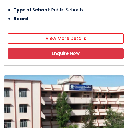
Type of School:
Public Schools
Board
View More Details
Enquire Now