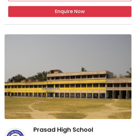
Enquire Now
Prasad High School