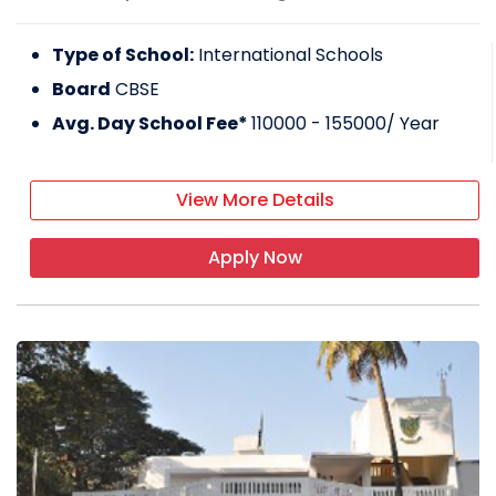
Type of School:
International Schools
Board
CBSE
Avg. Day School Fee*
110000 - 155000
/ Year
View More Details
Apply Now