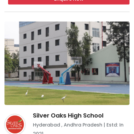
Silver Oaks High School
Hyderabad
,
Andhra Pradesh
| Estd: In
2021