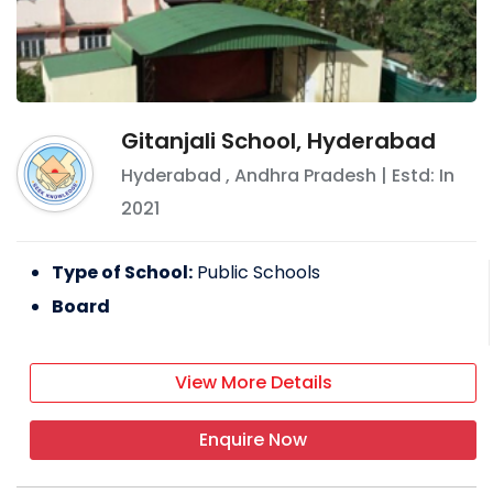
Gitanjali School, Hyderabad
Hyderabad
,
Andhra Pradesh
| Estd: In
2021
Type of School:
Public Schools
Board
View More Details
Enquire Now