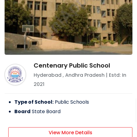
Centenary Public School
Hyderabad
,
Andhra Pradesh
| Estd: In
2021
Type of School:
Public Schools
Board
State Board
View More Details