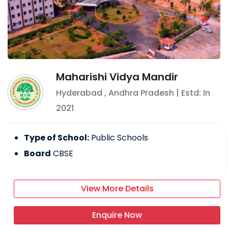
Maharishi Vidya Mandir
Hyderabad
,
Andhra Pradesh
| Estd: In
2021
Type of School:
Public Schools
Board
CBSE
View More Details
Enquire Now