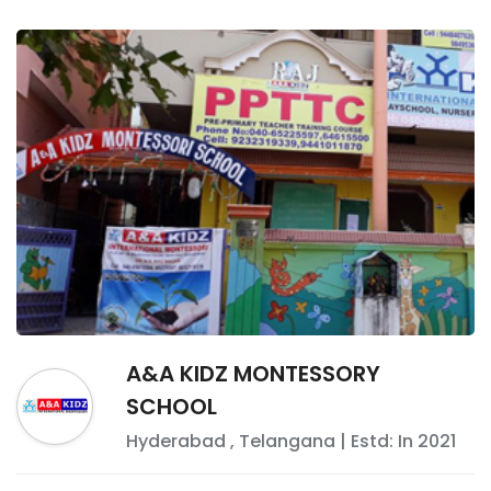
A&A KIDZ MONTESSORY
SCHOOL
Hyderabad
,
Telangana
| Estd: In
2021