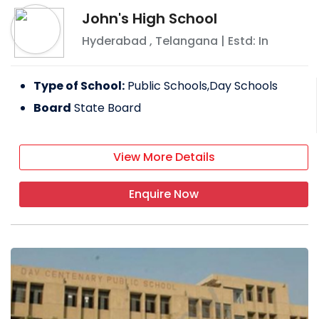
John's High School
Hyderabad
,
Telangana
| Estd: In
Type of School:
Public Schools,Day Schools
Board
State Board
View More Details
Enquire Now