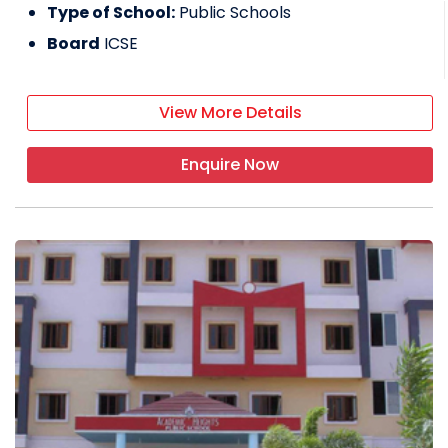
Type of School:
Public Schools
Board
ICSE
View More Details
Enquire Now