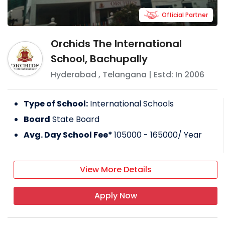
Official Partner
Orchids The International
School, Bachupally
Hyderabad
,
Telangana
| Estd: In
2006
Type of School:
International Schools
Board
State Board
Avg. Day School Fee*
105000 - 165000
/ Year
View More Details
Apply Now