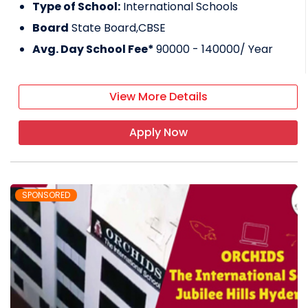
Type of School:
International Schools
Board
State Board,CBSE
Avg. Day School Fee*
90000 - 140000
/ Year
View More Details
Apply Now
SPONSORED