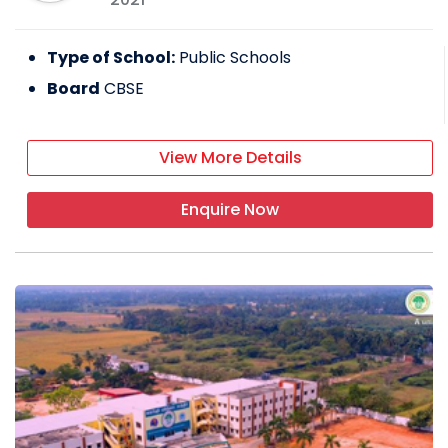
Type of School:
Public Schools
Board
CBSE
View More Details
Enquire Now