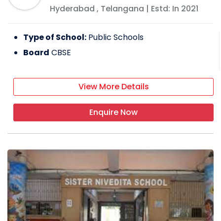
Hyderabad
,
Telangana
| Estd: In
2021
Type of School:
Public Schools
Board
CBSE
View More Details
Enquire Now