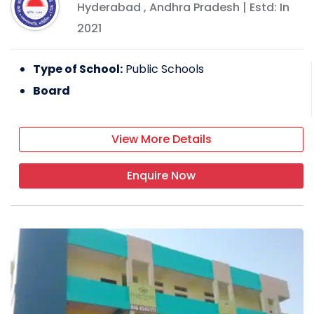
Hyderabad
,
Andhra Pradesh
| Estd: In
2021
Type of School:
Public Schools
Board
View More Details
Enquire Now