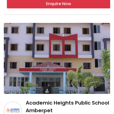
Enquire Now
Academic Heights Public School
Amberpet