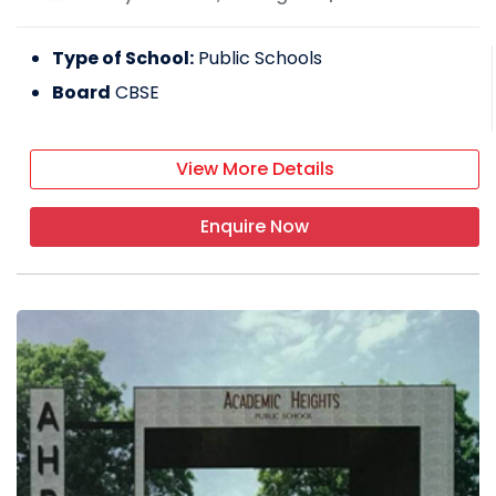
Type of School:
Public Schools
Board
CBSE
View More Details
Enquire Now