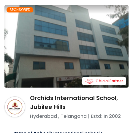
SPONSORED
Official Partner
Orchids International School,
Jubilee Hills
Hyderabad
,
Telangana
| Estd: In
2002