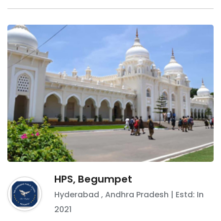
HPS, Begumpet
Hyderabad
,
Andhra Pradesh
| Estd: In
2021