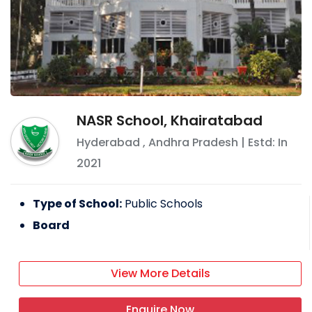
NASR School, Khairatabad
Hyderabad
,
Andhra Pradesh
| Estd: In
2021
Type of School:
Public Schools
Board
View More Details
Enquire Now