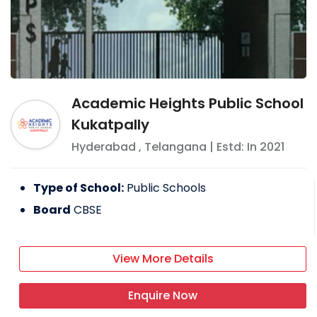
Academic Heights Public School
Kukatpally
Hyderabad
,
Telangana
| Estd: In
2021
Type of School:
Public Schools
Board
CBSE
View More Details
Enquire Now