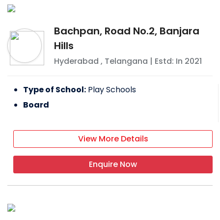
Bachpan, Road No.2, Banjara
Hills
Hyderabad
,
Telangana
| Estd: In
2021
Type of School:
Play Schools
Board
View More Details
Enquire Now