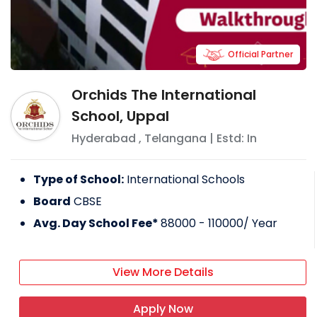
Official Partner
Orchids The International
School, Uppal
Hyderabad
,
Telangana
| Estd: In
Type of School:
International Schools
Board
CBSE
Avg. Day School Fee*
88000 - 110000
/ Year
View More Details
Apply Now