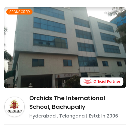
SPONSORED
Official Partner
Orchids The International
School, Bachupally
Hyderabad
,
Telangana
| Estd: In
2006