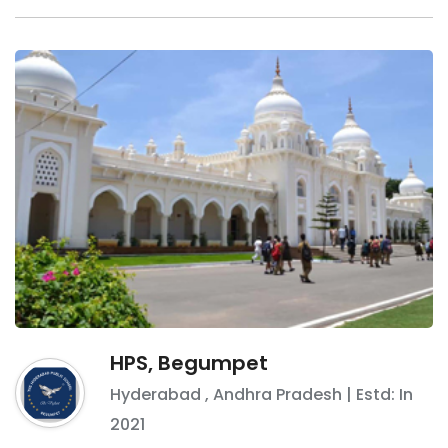
HPS, Begumpet
Hyderabad
,
Andhra Pradesh
| Estd: In
2021