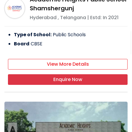
Shamshergunj
Hyderabad
,
Telangana
| Estd: In
2021
Type of School:
Public Schools
Board
CBSE
View More Details
Enquire Now