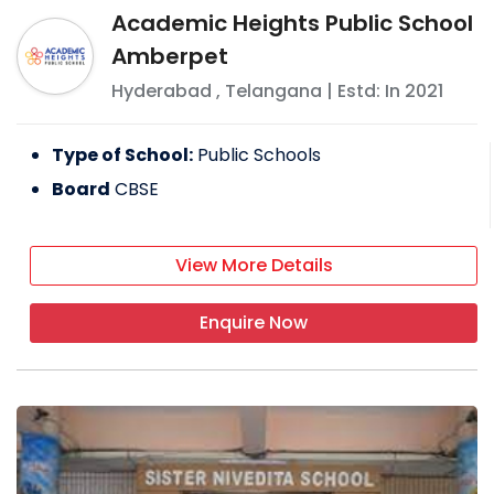
Academic Heights Public School
Amberpet
Hyderabad
,
Telangana
| Estd: In
2021
Type of School:
Public Schools
Board
CBSE
View More Details
Enquire Now