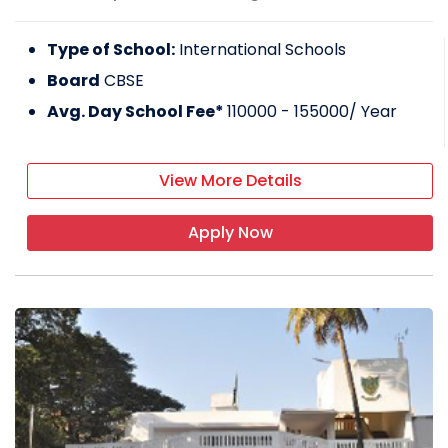
Type of School:
International Schools
Board
CBSE
Avg. Day School Fee*
110000 - 155000
/ Year
View More Details
Apply Now