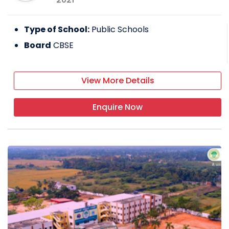
Type of School:
Public Schools
Board
CBSE
View More Details
Enquire Now