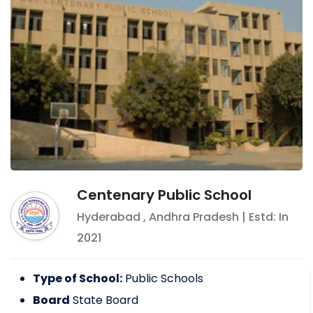
Centenary Public School
Hyderabad
,
Andhra Pradesh
| Estd: In
2021
Type of School:
Public Schools
Board
State Board