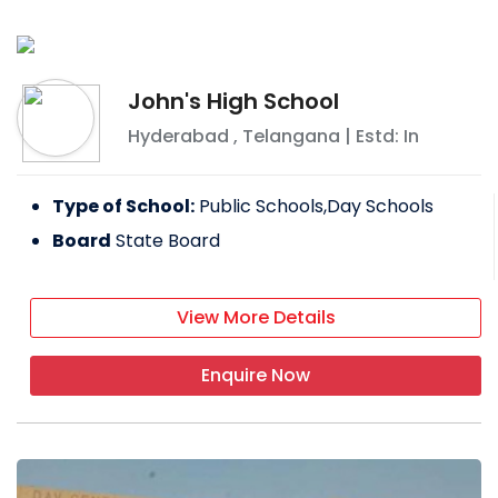
John's High School
Hyderabad
,
Telangana
| Estd: In
Type of School:
Public Schools,Day Schools
Board
State Board
View More Details
Enquire Now