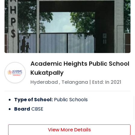
Academic Heights Public School
Kukatpally
Hyderabad
,
Telangana
| Estd: In
2021
Type of School:
Public Schools
Board
CBSE
View More Details