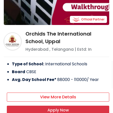
Official Partner
Orchids The International
School, Uppal
Hyderabad
,
Telangana
| Estd: In
Type of School:
International Schools
Board
CBSE
Avg. Day School Fee*
88000 - 110000
/ Year
View More Details
Apply Now