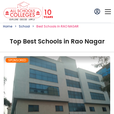
Home
School
Best
School
S In
RAO NAGAR
Top
Best
School
s in
Rao Nagar
SPONSORED