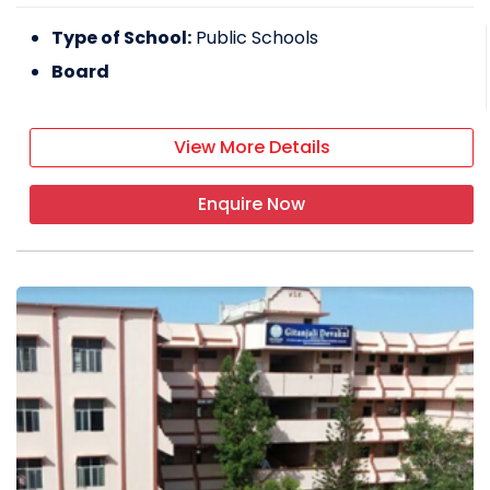
Type of School:
Public Schools
Board
View More Details
Enquire Now