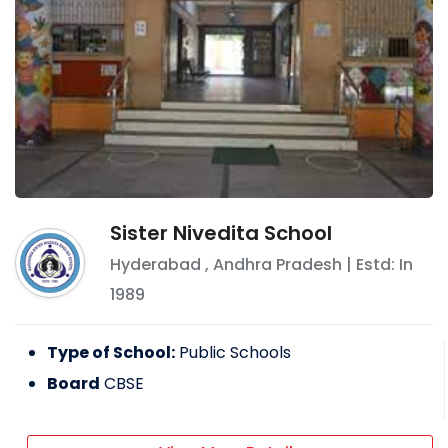
Sister Nivedita School
Hyderabad
,
Andhra Pradesh
| Estd: In
1989
Type of School:
Public Schools
Board
CBSE