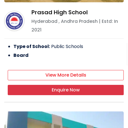
Prasad High School
Hyderabad
,
Andhra Pradesh
| Estd: In
2021
Type of School:
Public Schools
Board
View More Details
Enquire Now