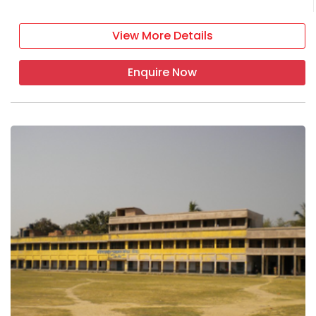
View More Details
Enquire Now