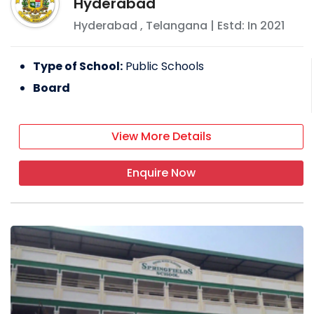
Hyderabad
Hyderabad
,
Telangana
| Estd: In
2021
Type of School:
Public Schools
Board
View More Details
Enquire Now