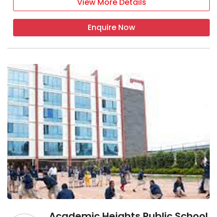
View More Details
Enquire Now
Academic Heights Public School