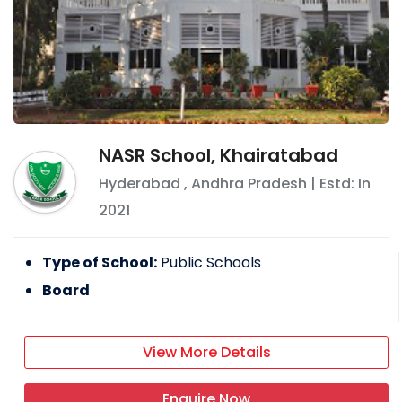
NASR School, Khairatabad
Hyderabad
,
Andhra Pradesh
| Estd: In
2021
Type of School:
Public Schools
Board
View More Details
Enquire Now