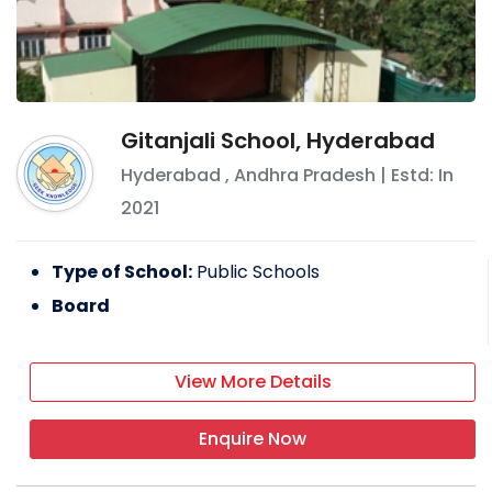
Gitanjali School, Hyderabad
Hyderabad
,
Andhra Pradesh
| Estd: In
2021
Type of School:
Public Schools
Board
View More Details
Enquire Now