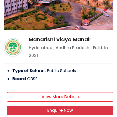
Maharishi Vidya Mandir
Hyderabad
,
Andhra Pradesh
| Estd: In
2021
Type of School:
Public Schools
Board
CBSE
View More Details
Enquire Now