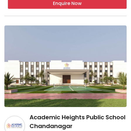
Enquire Now
Academic Heights Public School
Chandanagar