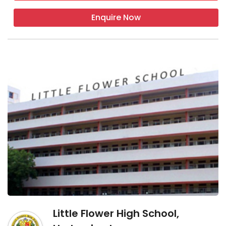
Enquire Now
Little Flower High School,