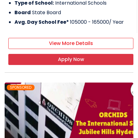
Type of School:
International Schools
Board
State Board
Avg. Day School Fee*
105000 - 165000
/ Year
View More Details
Apply Now
SPONSORED