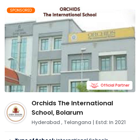
SPONSORED
Official Partner
Orchids The International
School, Bolarum
Hyderabad
,
Telangana
| Estd: In
2021