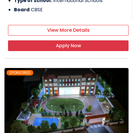
Type of School:
International Schools
Board
CBSE
View More Details
Apply Now
SPONSORED