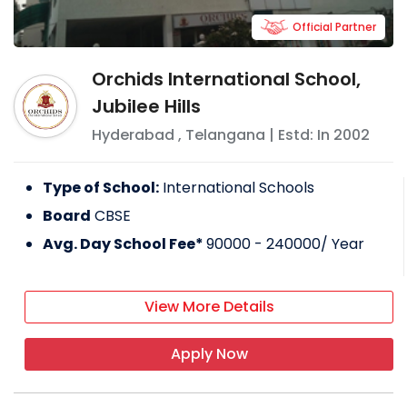
Official Partner
Orchids International School,
Jubilee Hills
Hyderabad
,
Telangana
| Estd: In
2002
Type of School:
International Schools
Board
CBSE
Avg. Day School Fee*
90000 - 240000
/ Year
View More Details
Apply Now