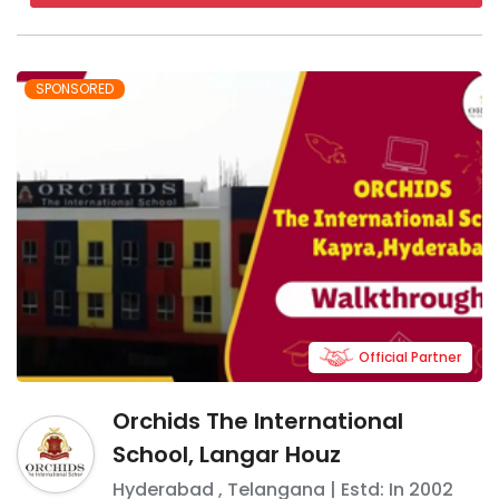
SPONSORED
Official Partner
Orchids The International
School, Langar Houz
Hyderabad
,
Telangana
| Estd: In
2002