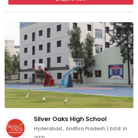
Silver Oaks High School
Hyderabad
,
Andhra Pradesh
| Estd: In
2021