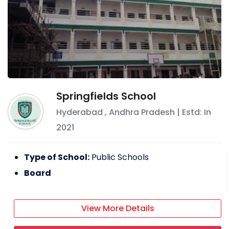
Springfields School
Hyderabad
,
Andhra Pradesh
| Estd: In
2021
Type of School:
Public Schools
Board
View More Details