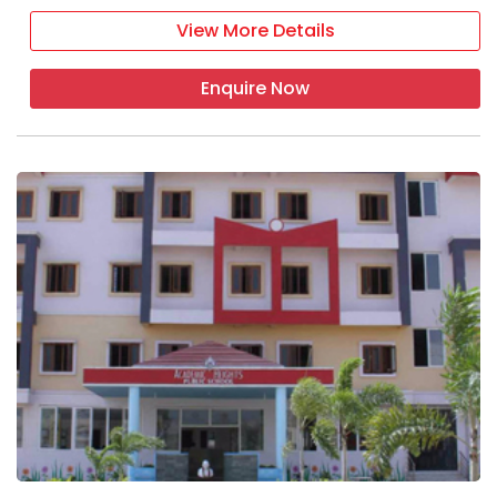
View More Details
Enquire Now