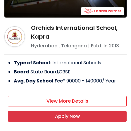
Official Partner
Orchids International School,
Kapra
Hyderabad
,
Telangana
| Estd: In
2013
Type of School:
International Schools
Board
State Board,CBSE
Avg. Day School Fee*
90000 - 140000
/ Year
View More Details
Apply Now