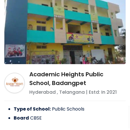
Academic Heights Public
School, Badangpet
Hyderabad
,
Telangana
| Estd: In
2021
Type of School:
Public Schools
Board
CBSE