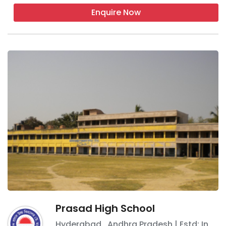
Enquire Now
Prasad High School
Hyderabad
,
Andhra Pradesh
| Estd: In