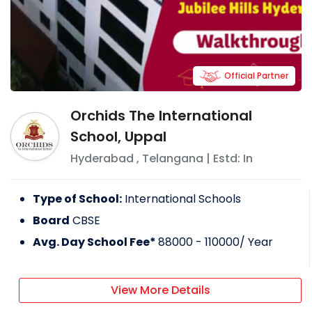
Official Partner
Orchids The International
School, Uppal
Hyderabad
,
Telangana
| Estd: In
Type of School:
International Schools
Board
CBSE
Avg. Day School Fee*
88000 - 110000
/ Year
View More Details