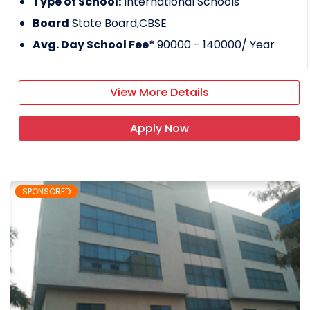
Type of School:
International Schools
Board
State Board,CBSE
Avg. Day School Fee*
90000 - 140000
/ Year
View More Details
Apply Now
SPONSORED