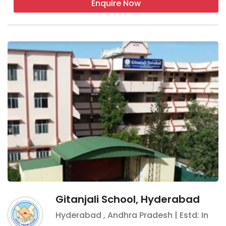
Enquire Now
Gitanjali School, Hyderabad
Hyderabad
,
Andhra Pradesh
| Estd: In