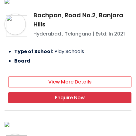
Bachpan, Road No.2, Banjara
Hills
Hyderabad
,
Telangana
| Estd: In
2021
Type of School:
Play Schools
Board
View More Details
Enquire Now