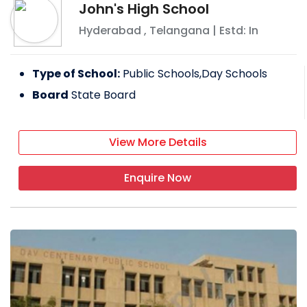
John's High School
Hyderabad
,
Telangana
| Estd: In
Type of School:
Public Schools,Day Schools
Board
State Board
View More Details
Enquire Now