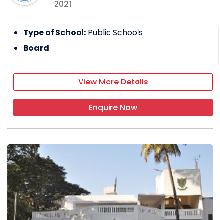
2021
Type of School:
Public Schools
Board
View More Details
Enquire Now