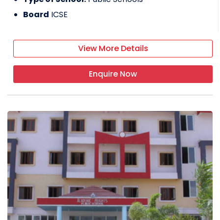
Board
ICSE
View More Details
Enquire Now