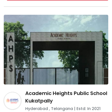
Academic Heights Public School
Kukatpally
Hyderabad
,
Telangana
| Estd: In
2021