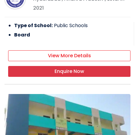
2021
Type of School:
Public Schools
Board
View More Details
Enquire Now