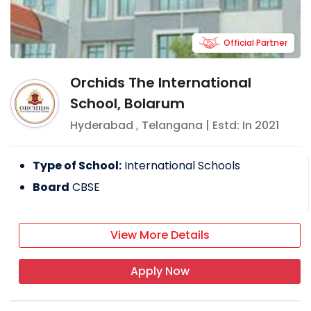
Official Partner
Orchids The International
School, Bolarum
Hyderabad
,
Telangana
| Estd: In
2021
Type of School:
International Schools
Board
CBSE
View More Details
Apply Now