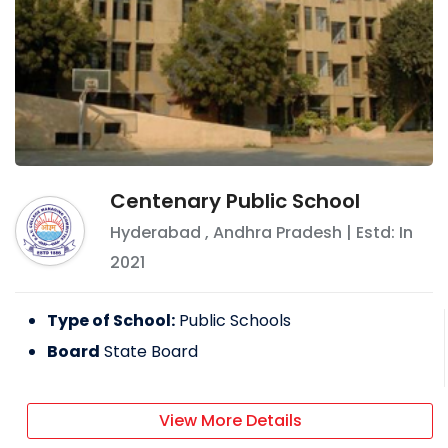
Centenary Public School
Hyderabad
,
Andhra Pradesh
| Estd: In
2021
Type of School:
Public Schools
Board
State Board
View More Details