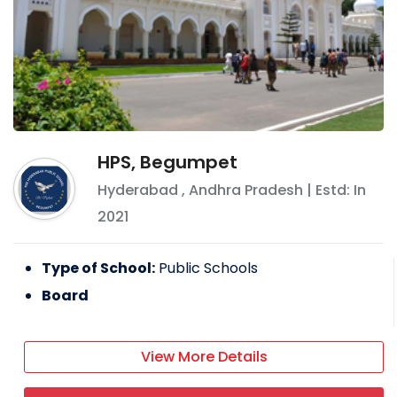
HPS, Begumpet
Hyderabad
,
Andhra Pradesh
| Estd: In
2021
Type of School:
Public Schools
Board
View More Details