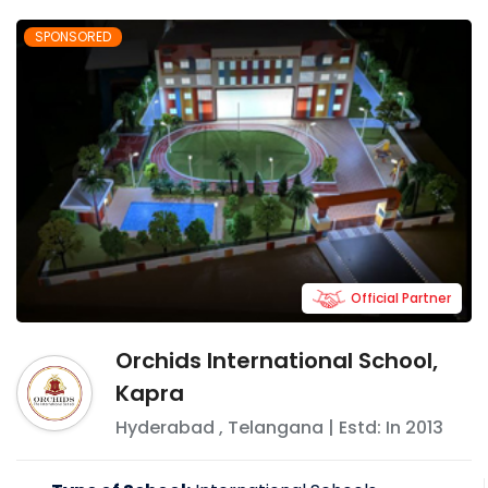
SPONSORED
Official Partner
Orchids International School,
Kapra
Hyderabad
,
Telangana
| Estd: In
2013