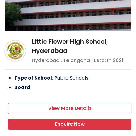
Little Flower High School,
Hyderabad
Hyderabad
,
Telangana
| Estd: In
2021
Type of School:
Public Schools
Board
View More Details
Enquire Now