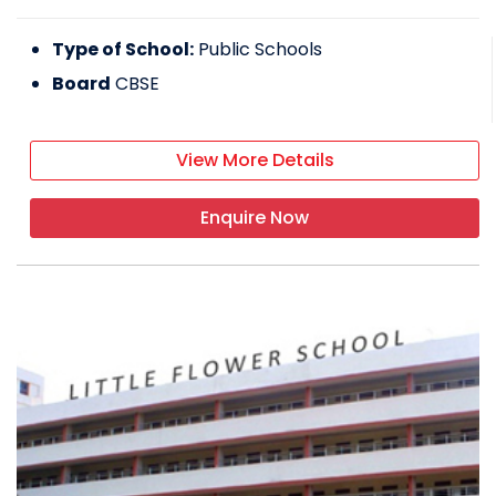
Type of School:
Public Schools
Board
CBSE
View More Details
Enquire Now