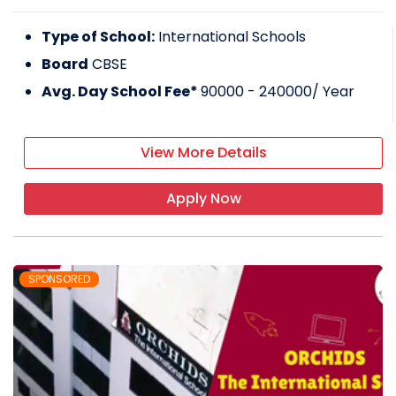
Type of School:
International Schools
Board
CBSE
Avg. Day School Fee*
90000 - 240000
/ Year
View More Details
Apply Now
SPONSORED