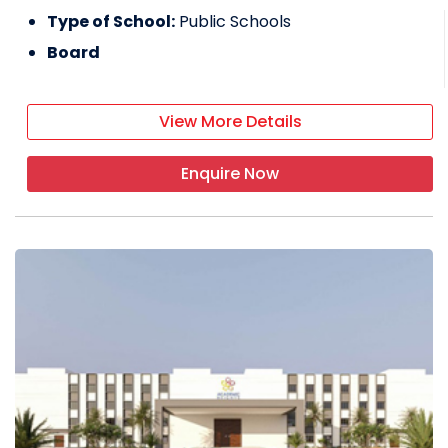
Type of School:
Public Schools
Board
View More Details
Enquire Now