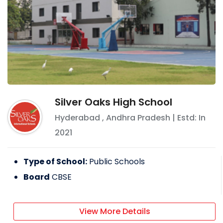
Silver Oaks High School
Hyderabad
,
Andhra Pradesh
| Estd: In
2021
Type of School:
Public Schools
Board
CBSE
View More Details