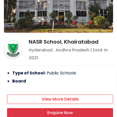
NASR School, Khairatabad
Hyderabad
,
Andhra Pradesh
| Estd: In
2021
Type of School:
Public Schools
Board
View More Details
Enquire Now