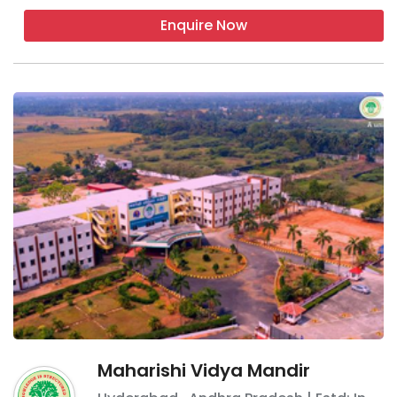
Enquire Now
Maharishi Vidya Mandir