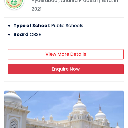
Hyderabad
,
Andhra Pradesh
| Estd: In
2021
Type of School:
Public Schools
Board
CBSE
View More Details
Enquire Now