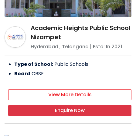
Academic Heights Public School
Nizampet
Hyderabad
,
Telangana
| Estd: In
2021
Type of School:
Public Schools
Board
CBSE
View More Details
Enquire Now