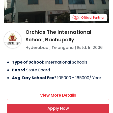
Official Partner
Orchids The International
School, Bachupally
Hyderabad
,
Telangana
| Estd: In
2006
Type of School:
International Schools
Board
State Board
Avg. Day School Fee*
105000 - 165000
/ Year
View More Details
Apply Now