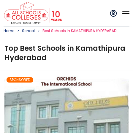
Home
School
Best
School
S In
KAMATHIPURA HYDERABAD
Top
Best
School
s in
Kamathipura
Hyderabad
SPONSORED