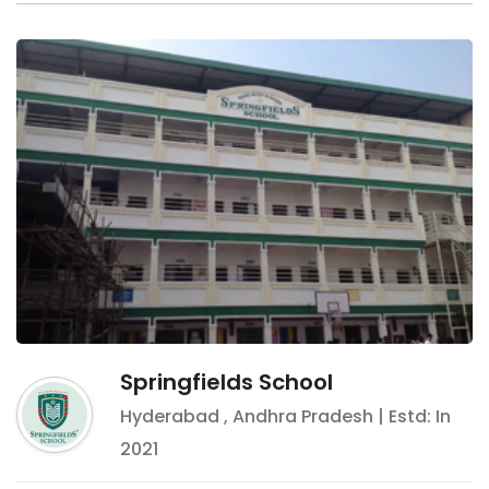
Springfields School
Hyderabad
,
Andhra Pradesh
| Estd: In
2021