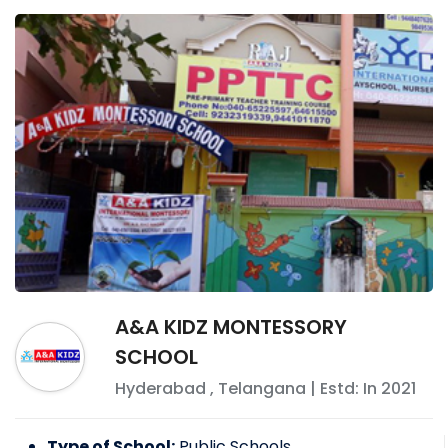
A&A KIDZ MONTESSORY
SCHOOL
Hyderabad
,
Telangana
| Estd: In
2021
Type of School:
Public Schools