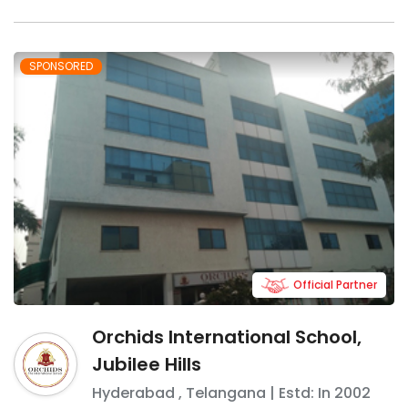
SPONSORED
Official Partner
Orchids International School,
Jubilee Hills
Hyderabad
,
Telangana
| Estd: In
2002