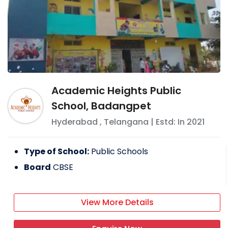
Academic Heights Public
School, Badangpet
Hyderabad
,
Telangana
| Estd: In
2021
Type of School:
Public Schools
Board
CBSE
View More Details