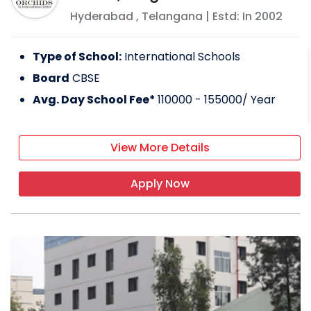
Hyderabad
,
Telangana
| Estd: In
2002
Type of School:
International Schools
Board
CBSE
Avg. Day School Fee*
110000 - 155000
/ Year
View More Details
Apply Now