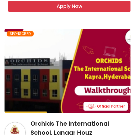
Apply Now
SPONSORED
Official Partner
Orchids The International
School, Langar Houz