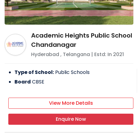
Academic Heights Public School
Chandanagar
Hyderabad
,
Telangana
| Estd: In
2021
Type of School:
Public Schools
Board
CBSE
View More Details
Enquire Now