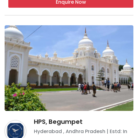
Enquire Now
HPS, Begumpet
Hyderabad
,
Andhra Pradesh
| Estd: In