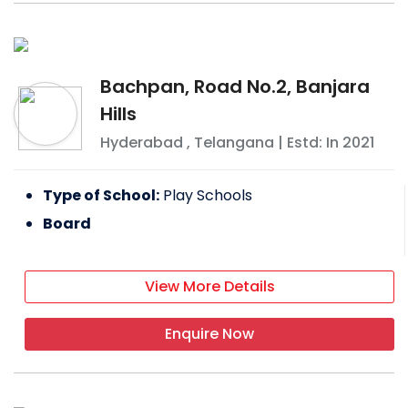
Bachpan, Road No.2, Banjara
Hills
Hyderabad
,
Telangana
| Estd: In
2021
Type of School:
Play Schools
Board
View More Details
Enquire Now