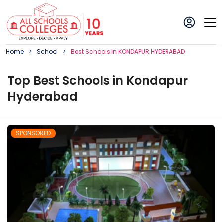
Home
School
Best
School
S In
KONDAPUR HYDERABAD
Top
Best
School
s in
Kondapur
Hyderabad
SPONSORED