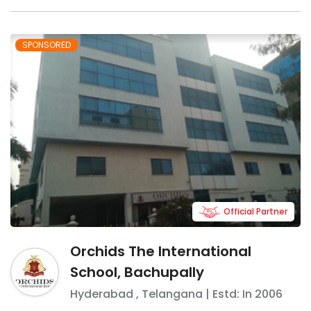
SPONSORED
Official Partner
Orchids The International
School, Bachupally
Hyderabad
,
Telangana
| Estd: In
2006