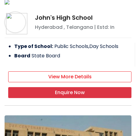
John's High School
Hyderabad
,
Telangana
| Estd: In
Type of School:
Public Schools,Day Schools
Board
State Board
View More Details
Enquire Now