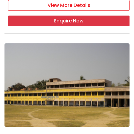
View More Details
Enquire Now