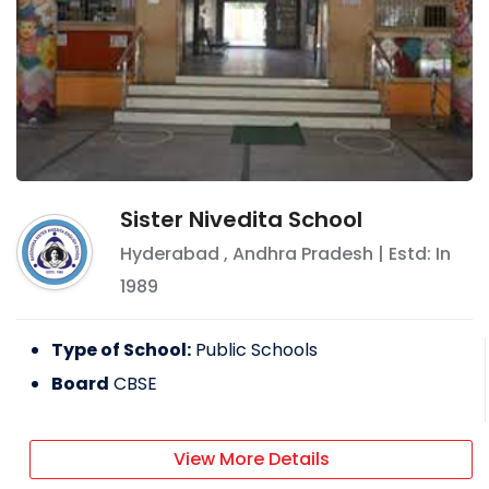
Sister Nivedita School
Hyderabad
,
Andhra Pradesh
| Estd: In
1989
Type of School:
Public Schools
Board
CBSE
View More Details