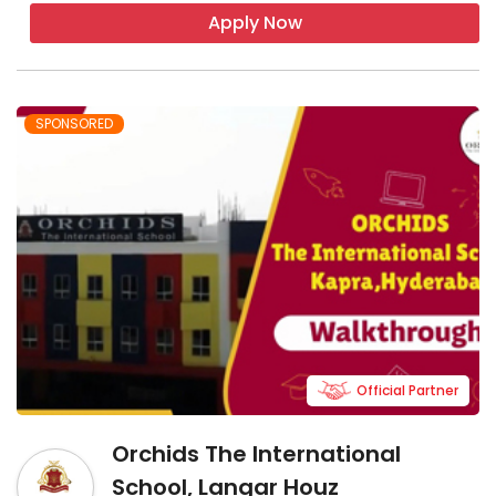
Apply Now
SPONSORED
Official Partner
Orchids The International
School, Langar Houz