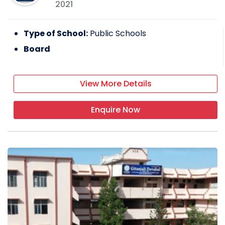
2021
Type of School:
Public Schools
Board
View More Details
Enquire Now