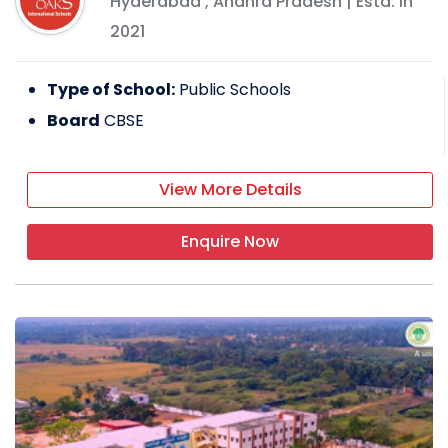
Hyderabad
,
Andhra Pradesh
| Estd: In
2021
Type of School:
Public Schools
Board
CBSE
View More Details
Enquire Now