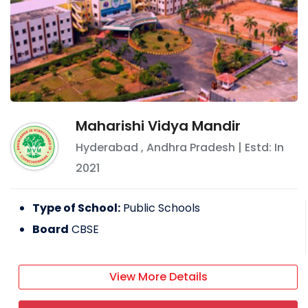
Maharishi Vidya Mandir
Hyderabad
,
Andhra Pradesh
| Estd: In
2021
Type of School:
Public Schools
Board
CBSE
View More Details