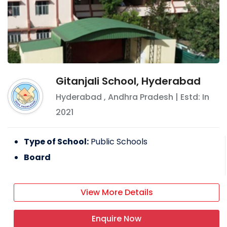
Gitanjali School, Hyderabad
Hyderabad
,
Andhra Pradesh
| Estd: In
2021
Type of School:
Public Schools
Board
View More Details
Enquire Now