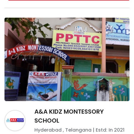
A&A KIDZ MONTESSORY
SCHOOL
Hyderabad
,
Telangana
| Estd: In
2021