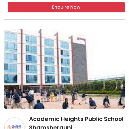
Enquire Now
Academic Heights Public School
Shamshergunj