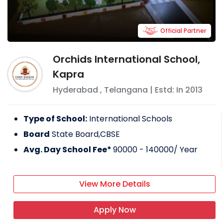
Official Partner
Orchids International School,
Kapra
Hyderabad
,
Telangana
| Estd: In
2013
Type of School:
International Schools
Board
State Board,CBSE
Avg. Day School Fee*
90000 - 140000
/ Year
View More Details
Apply Now