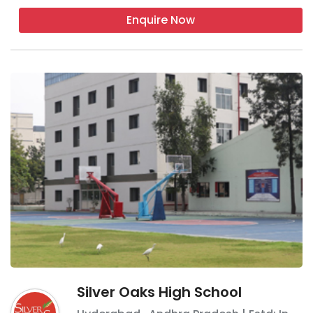
Enquire Now
Silver Oaks High School