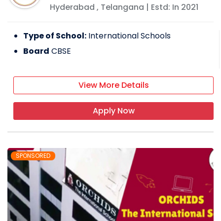
Hyderabad
,
Telangana
| Estd: In
2021
Type of School:
International Schools
Board
CBSE
View More Details
Apply Now
SPONSORED