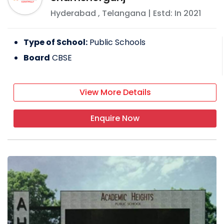
Hyderabad
,
Telangana
| Estd: In
2021
Type of School:
Public Schools
Board
CBSE
View More Details
Enquire Now