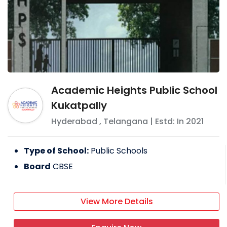
Academic Heights Public School
Kukatpally
Hyderabad
,
Telangana
| Estd: In
2021
Type of School:
Public Schools
Board
CBSE
View More Details