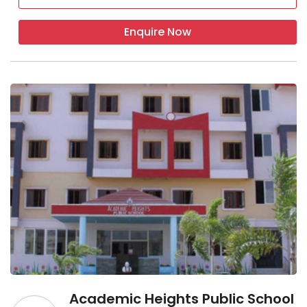
Enquire Now
Academic Heights Public School