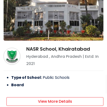
NASR School, Khairatabad
Hyderabad
,
Andhra Pradesh
| Estd: In
2021
Type of School:
Public Schools
Board
View More Details