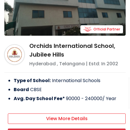
Official Partner
Orchids International School,
Jubilee Hills
Hyderabad
,
Telangana
| Estd: In
2002
Type of School:
International Schools
Board
CBSE
Avg. Day School Fee*
90000 - 240000
/ Year
View More Details