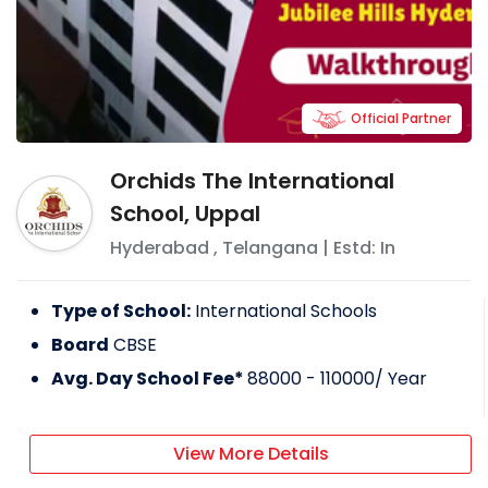
Official Partner
Orchids The International
School, Uppal
Hyderabad
,
Telangana
| Estd: In
Type of School:
International Schools
Board
CBSE
Avg. Day School Fee*
88000 - 110000
/ Year
View More Details