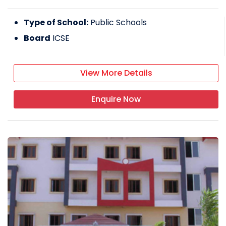
Type of School:
Public Schools
Board
ICSE
View More Details
Enquire Now