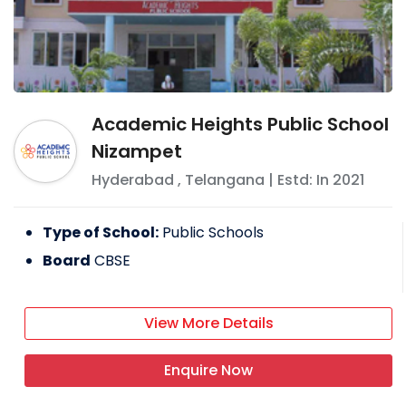
Academic Heights Public School
Nizampet
Hyderabad
,
Telangana
| Estd: In
2021
Type of School:
Public Schools
Board
CBSE
View More Details
Enquire Now