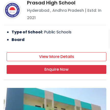
Prasad High School
Hyderabad
,
Andhra Pradesh
| Estd: In
2021
Type of School:
Public Schools
Board
View More Details
Enquire Now