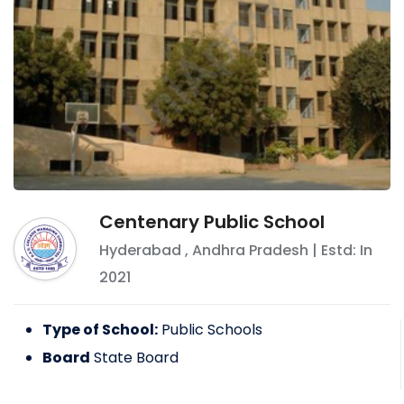
Centenary Public School
Hyderabad
,
Andhra Pradesh
| Estd: In
2021
Type of School:
Public Schools
Board
State Board