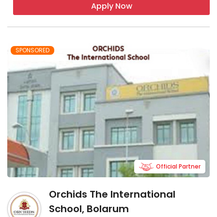
Apply Now
SPONSORED
Official Partner
Orchids The International
School, Bolarum