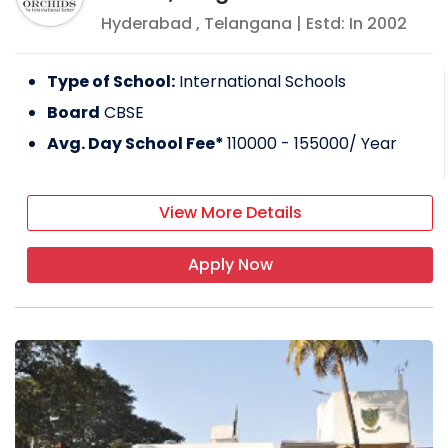
Hyderabad
,
Telangana
| Estd: In
2002
Type of School:
International Schools
Board
CBSE
Avg. Day School Fee*
110000 - 155000
/ Year
View More Details
Apply Now