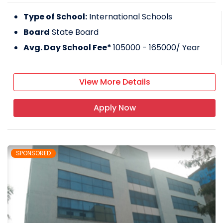
Type of School:
International Schools
Board
State Board
Avg. Day School Fee*
105000 - 165000
/ Year
View More Details
Apply Now
SPONSORED