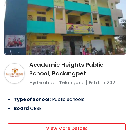
Academic Heights Public
School, Badangpet
Hyderabad
,
Telangana
| Estd: In
2021
Type of School:
Public Schools
Board
CBSE
View More Details