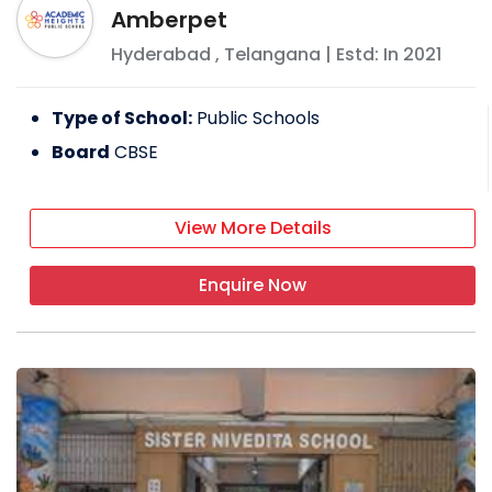
Amberpet
Hyderabad
,
Telangana
| Estd: In
2021
Type of School:
Public Schools
Board
CBSE
View More Details
Enquire Now