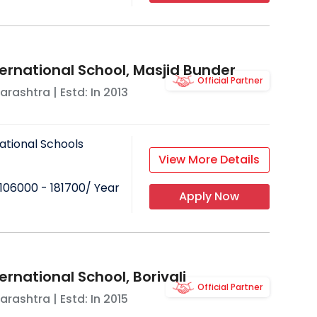
ternational School, Masjid Bunder
Official Partner
arashtra
| Estd: In
2013
ational Schools
View More Details
106000 - 181700
/ Year
Apply Now
ernational School, Borivali
Official Partner
arashtra
| Estd: In
2015