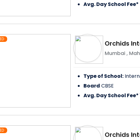
Avg. Day School Fee*
ED
Orchids In
Mumbai
,
Mah
Type of School:
Intern
Board
CBSE
Avg. Day School Fee*
ED
Orchids Int