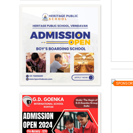
SPONSOR