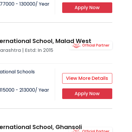
77000 - 130000
/ Year
Apply Now
ternational School, Malad West
Official Partner
arashtra
| Estd: In
2015
ational Schools
View More Details
115000 - 213000
/ Year
Apply Now
ernational School, Ghansoli
Official Partner