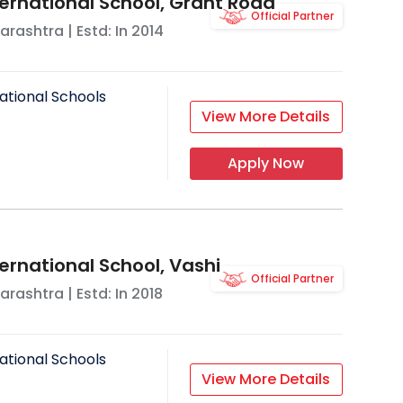
ternational School, Grant Road
Official Partner
arashtra
| Estd: In
2014
ational Schools
View More Details
Apply Now
ernational School, Vashi
Official Partner
arashtra
| Estd: In
2018
ational Schools
View More Details