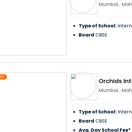
Mumbai
,
Mah
Type of School:
Intern
Board
CBSE
ED
Orchids Int
Mumbai
,
Mah
Type of School:
Intern
Board
CBSE
Avg. Day School Fee*