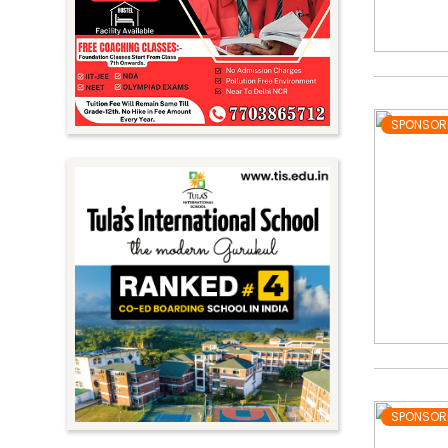
SPONSOR
SPONSOR