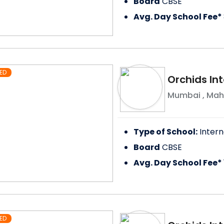
Board
CBSE
Avg. Day School Fee*
ED
Orchids In
Mumbai
,
Mah
Type of School:
Intern
Board
CBSE
Avg. Day School Fee*
ED