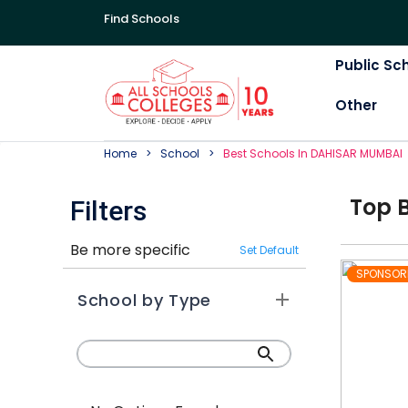
Find Schools
Public Sc
Other
Home
School
Best
School
S In
DAHISAR MUMBAI
Top
Filters
Be more specific
Set Default
SPONSOR
School by Type