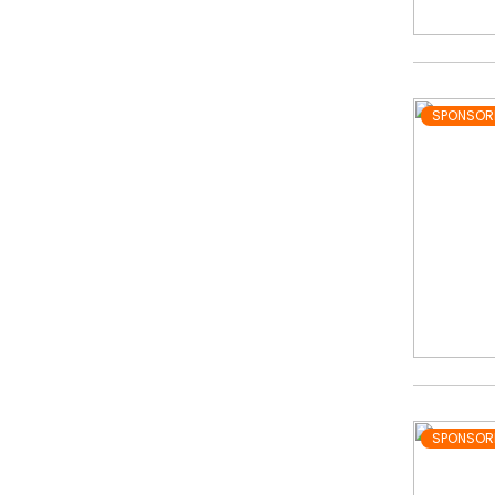
SPONSOR
SPONSOR