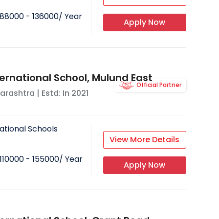
88000 - 136000
/ Year
Apply Now
ternational School, Mulund East
Official Partner
arashtra
| Estd: In
2021
ational Schools
View More Details
110000 - 155000
/ Year
Apply Now