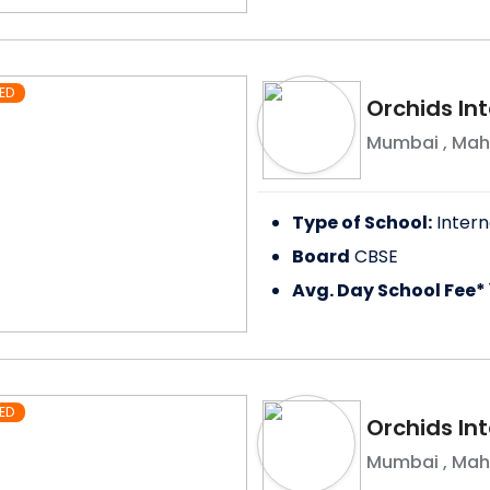
ED
Orchids In
Mumbai
,
Mah
Type of School:
Intern
Board
CBSE
Avg. Day School Fee*
ED
Orchids Int
Mumbai
,
Mah