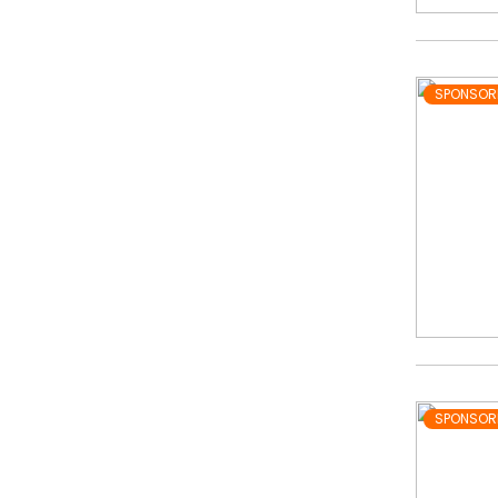
SPONSOR
SPONSOR