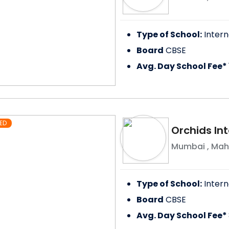
Type of School:
Intern
Board
CBSE
Avg. Day School Fee*
ED
Orchids In
Mumbai
,
Mah
Type of School:
Intern
Board
CBSE
Avg. Day School Fee*