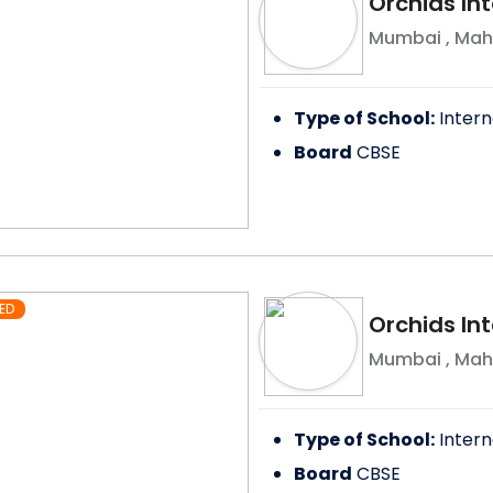
Orchids In
Mumbai
,
Mah
Type of School:
Intern
Board
CBSE
ED
Orchids Int
Mumbai
,
Mah
Type of School:
Intern
Board
CBSE