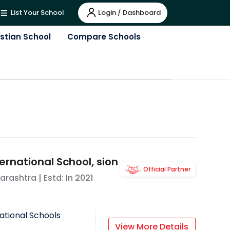
Login / Dashboard
List Your School
istian School
Compare Schools
ernational School, sion
Official Partner
arashtra
| Estd: In
2021
ational Schools
View More Details