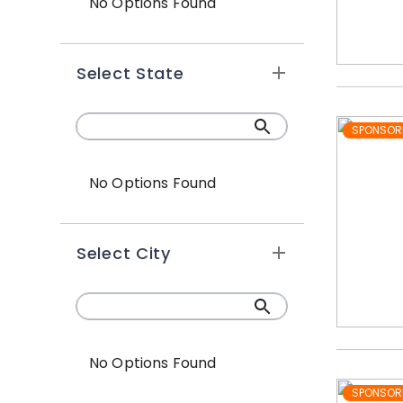
No Options Found
Select State
SPONSOR
No Options Found
Select City
No Options Found
SPONSOR