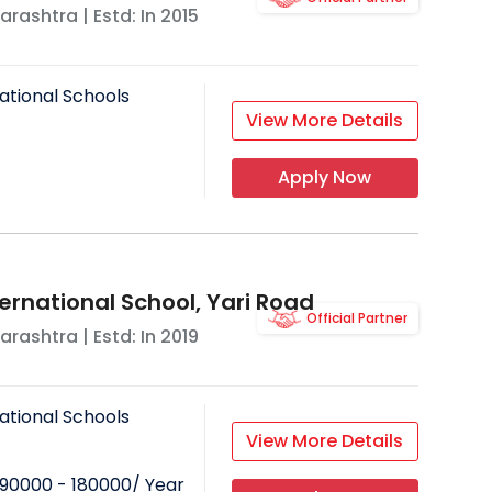
arashtra
| Estd: In
2015
ational Schools
View More Details
Apply Now
ernational School, Yari Road
Official Partner
arashtra
| Estd: In
2019
ational Schools
View More Details
90000 - 180000
/ Year