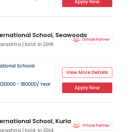
Apply Now
ternational School, Seawoods
Official Partner
arashtra
| Estd: In
2019
ational Schools
View More Details
120000 - 180000
/ Year
Apply Now
ernational School, Kurla
Official Partner
arashtra
| Estd: In
2014