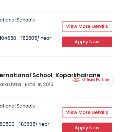
ational Schools
View More Details
104650 - 182505
/ Year
Apply Now
ternational School, Koparkhairane
Official Partner
arashtra
| Estd: In
2015
ational Schools
View More Details
80500 - 183885
/ Year
Apply Now