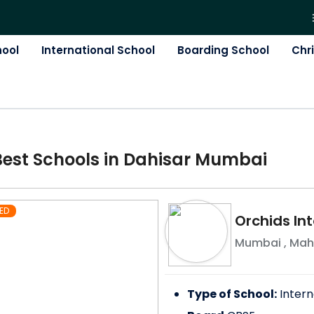
hool
International School
Boarding School
Chr
Best
School
s in
Dahisar Mumbai
ED
Orchids Int
Mumbai
,
Mah
Type of School:
Intern