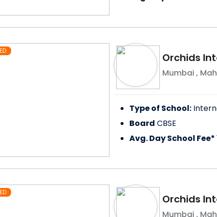
ED
Orchids In
Mumbai
,
Mah
Type of School:
Intern
Board
CBSE
Avg. Day School Fee*
ED
Orchids Int
Mumbai
,
Mah