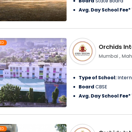
Board
State Board
Avg. Day School Fee*
ED
Orchids Int
Mumbai
,
Mah
Type of School:
Intern
Board
CBSE
Avg. Day School Fee*
ED