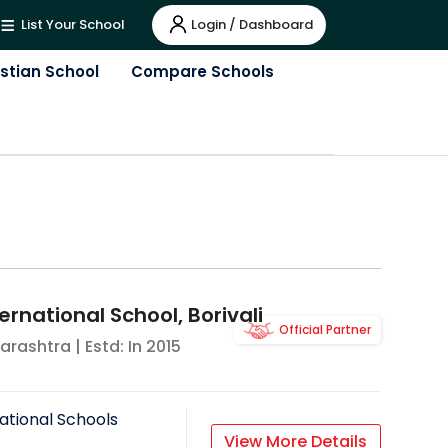
Login / Dashboard
List Your School
istian School
Compare Schools
ernational School, Borivali
Official Partner
arashtra
| Estd: In
2015
ational Schools
View More Details