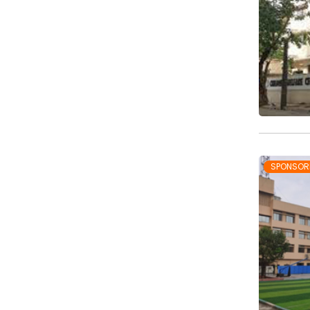
SPONSOR