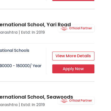
ernational School, Yari Road
Official Partner
arashtra
| Estd: In
2019
ational Schools
View More Details
90000 - 180000
/ Year
Apply Now
ternational School, Seawoods
Official Partner
arashtra
| Estd: In
2019