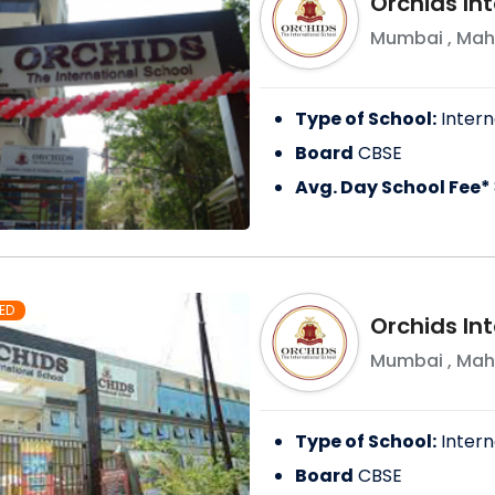
Orchids In
Mumbai
,
Mah
Type of School:
Intern
Board
CBSE
Avg. Day School Fee*
ED
Orchids In
Mumbai
,
Mah
Type of School:
Intern
Board
CBSE