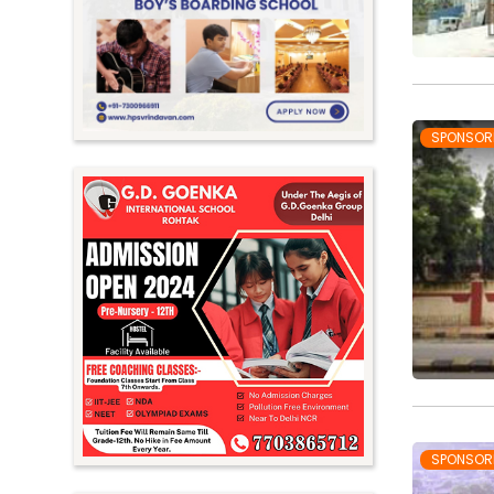
Meghalaya
Mizoram
Nagaland
Orissa
SPONSOR
Punjab
Rajasthan
Sikkim
Tamil Nadu
Telangana
Tripura
Uttar Pradesh
Uttarakhand
SPONSOR
West Bengal