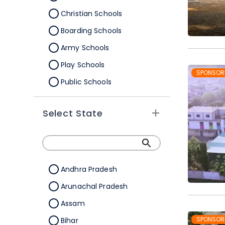
Christian Schools
Boarding Schools
Army Schools
Play Schools
SPONSOR
Public Schools
IB Schools
Select State
Andhra Pradesh
Arunachal Pradesh
Assam
SPONSOR
Bihar