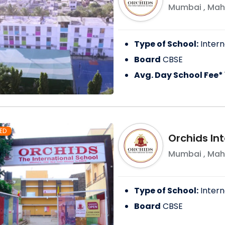
Mumbai
,
Mah
Type of School:
Intern
Board
CBSE
Avg. Day School Fee*
ED
Orchids In
Mumbai
,
Mah
Type of School:
Intern
Board
CBSE