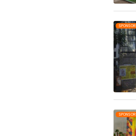
SPONSOR
SPONSOR