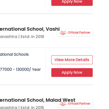
Apply Now
ernational School, Vashi
Official Partner
arashtra
| Estd: In
2018
ational Schools
View More Details
77000 - 130000
/ Year
Apply Now
ternational School, Malad West
Official Partner
arashtra
| Estd: In
2015