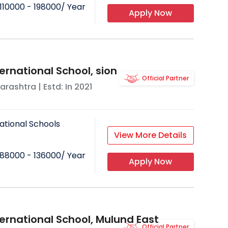
110000 - 198000
/ Year
Apply Now
ernational School, sion
Official Partner
arashtra
| Estd: In
2021
ational Schools
View More Details
88000 - 136000
/ Year
Apply Now
ternational School, Mulund East
Official Partner