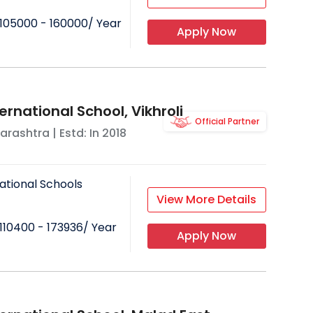
105000 - 160000
/ Year
Apply Now
ernational School, Vikhroli
Official Partner
arashtra
| Estd: In
2018
ational Schools
View More Details
110400 - 173936
/ Year
Apply Now