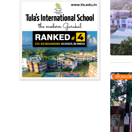
SPONSOR