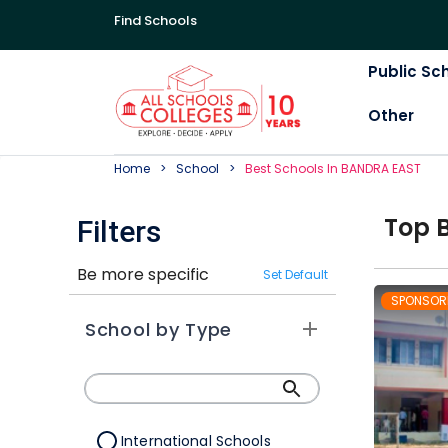
Find Schools
Public Sc
Other
Home
School
Best
School
S In
BANDRA EAST
Top
Filters
Be more specific
Set Default
SPONSOR
School by Type
International Schools