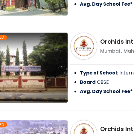
Avg. Day School Fee*
ED
Orchids Int
Mumbai
,
Mah
Type of School:
Intern
Board
CBSE
Avg. Day School Fee*
ED
Orchids In