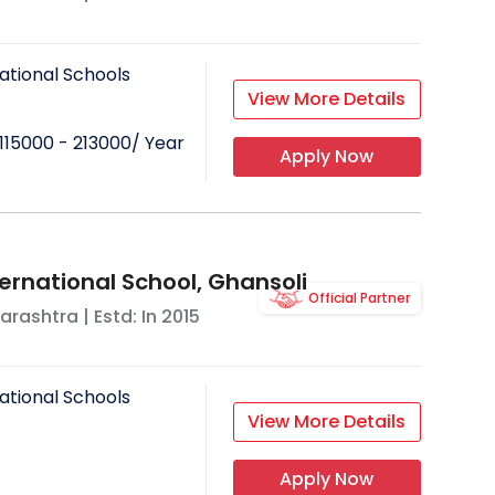
ational Schools
View More Details
115000 - 213000
/ Year
Apply Now
ernational School, Ghansoli
Official Partner
arashtra
| Estd: In
2015
ational Schools
View More Details
Apply Now