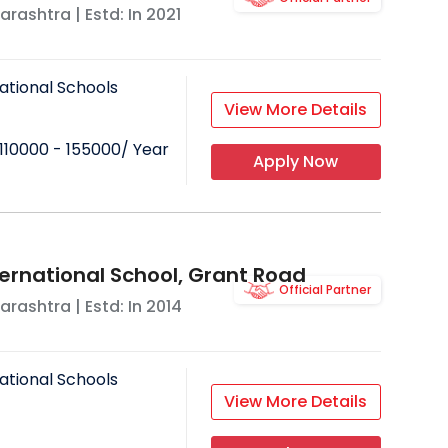
arashtra
| Estd: In
2021
ational Schools
View More Details
110000 - 155000
/ Year
Apply Now
ternational School, Grant Road
Official Partner
arashtra
| Estd: In
2014
ational Schools
View More Details