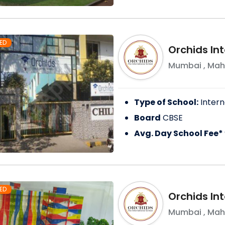
ED
Orchids Int
Mumbai
,
Mah
Type of School:
Intern
Board
CBSE
Avg. Day School Fee*
ED
Orchids In
Mumbai
,
Mah