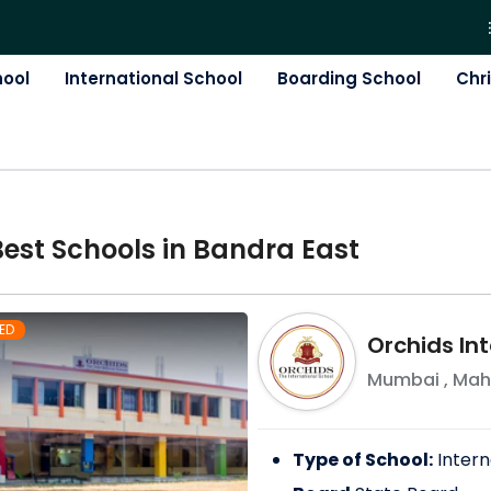
hool
International School
Boarding School
Chr
Best
School
s in
Bandra East
ED
Orchids Int
Mumbai
,
Mah
Type of School:
Intern