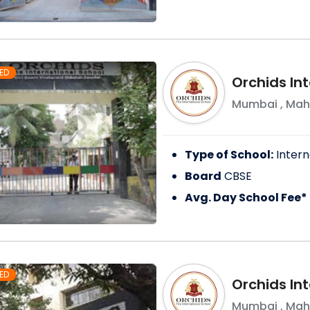
ED
Orchids Int
Mumbai
,
Mah
Type of School:
Intern
Board
CBSE
Avg. Day School Fee*
ED
Orchids In
Mumbai
,
Mah