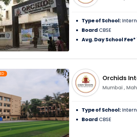
Type of School:
Intern
Board
CBSE
Avg. Day School Fee*
ED
Orchids Int
Mumbai
,
Mah
Type of School:
Intern
Board
CBSE