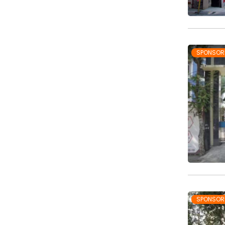
SPONSOR
SPONSOR