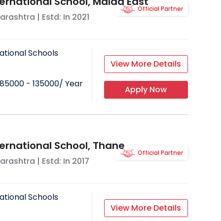
ternational School, Malad East
Official Partner
arashtra
| Estd: In
2021
ational Schools
View More Details
85000 - 135000
/ Year
Apply Now
ternational School, Thane
Official Partner
arashtra
| Estd: In
2017
ational Schools
View More Details